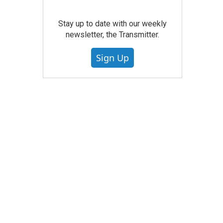
Stay up to date with our weekly
newsletter, the Transmitter.
Sign Up