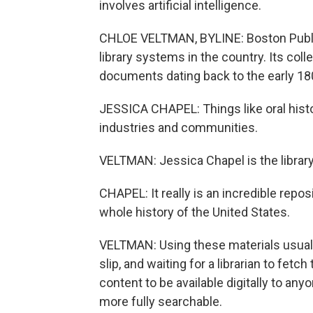
involves artificial intelligence.
CHLOE VELTMAN, BYLINE: Boston Public 
library systems in the country. Its co
documents dating back to the early 18
JESSICA CHAPEL: Things like oral histo
industries and communities.
VELTMAN: Jessica Chapel is the library'
CHAPEL: It really is an incredible repo
whole history of the United States.
VELTMAN: Using these materials usually 
slip, and waiting for a librarian to fet
content to be available digitally to a
more fully searchable.