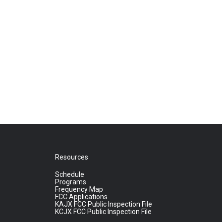
Resources
Schedule
Programs
Frequency Map
FCC Applications
KAJX FCC Public Inspection File
KCJX FCC Public Inspection File