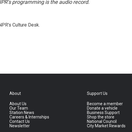
NPR’s programming is the audio record.
NPR's Culture Desk.
About
Support Us
About Us
Become a member
Our Team
Donate a vehicle
Station News
Business Support
Careers & Internships
Shop the store
Contact Us
National Council
Newsletter
City Market Rewards