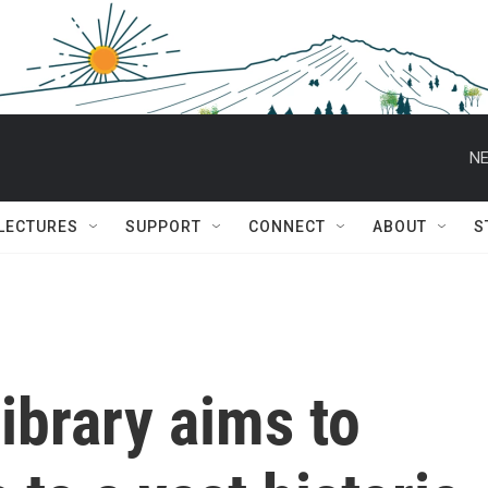
NE
 LECTURES
SUPPORT
CONNECT
ABOUT
S
ibrary aims to