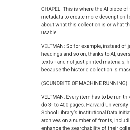
CHAPEL: This is where the AI piece of
metadata to create more description for 
about what this collection is or what 
usable.
VELTMAN: So for example, instead of ju
headings and so on, thanks to AI, users
texts - and not just printed materials,
because the historic collection is mass
(SOUNDBITE OF MACHINE RUNNING)
VELTMAN: Every item has to be run thro
do 3- to 400 pages. Harvard University 
School Library's Institutional Data Init
archives on a number of fronts, includi
enhance the searchability of their coll