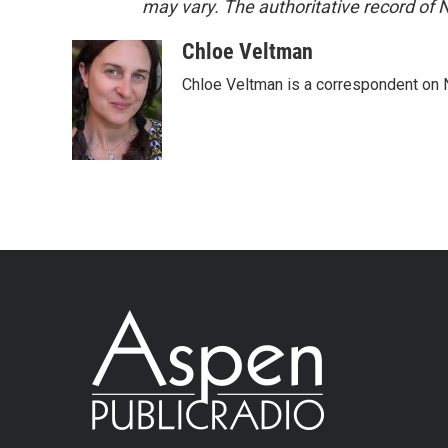
may vary. The authoritative record of 
Chloe Veltman
Chloe Veltman is a correspondent on 