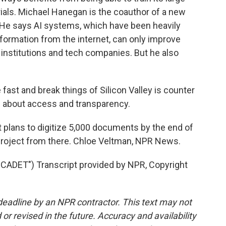
ials. Michael Hanegan is the coauthor of a new
. He says AI systems, which have been heavily
information from the internet, can only improve
institutions and tech companies. But he also
t and break things of Silicon Valley is counter
re about access and transparency.
 plans to digitize 5,000 documents by the end of
e project from there. Chloe Veltman, NPR News.
DET") Transcript provided by NPR, Copyright
deadline by an NPR contractor. This text may not
or revised in the future. Accuracy and availability