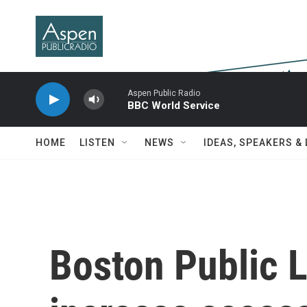
Skip to main content
Aspen Public Radio
BBC World Service
HOME
LISTEN
NEWS
IDEAS, SPEAKERS &
Boston Public L