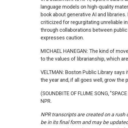
language models on high-quality mater
book about generative AI and libraries
criticized for regurgitating unreliable 
through collaborations between public 
expresses caution.
MICHAEL HANEGAN: The kind of move fas
to the values of librarianship, which a
VELTMAN: Boston Public Library says it
the year and, if all goes well, grow th
(SOUNDBITE OF FLUME SONG, "SPACE CA
NPR.
NPR transcripts are created on a rush 
be in its final form and may be updated 