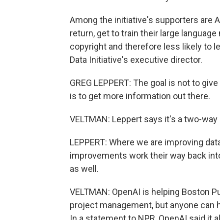
Among the initiative's supporters are 
return, get to train their large languag
copyright and therefore less likely to l
Data Initiative's executive director.
GREG LEPPERT: The goal is not to give
is to get more information out there.
VELTMAN: Leppert says it's a two-way 
LEPPERT: Where we are improving data in
improvements work their way back into 
as well.
VELTMAN: OpenAI is helping Boston Pu
project management, but anyone can ha
In a statement to NPR, OpenAI said it al