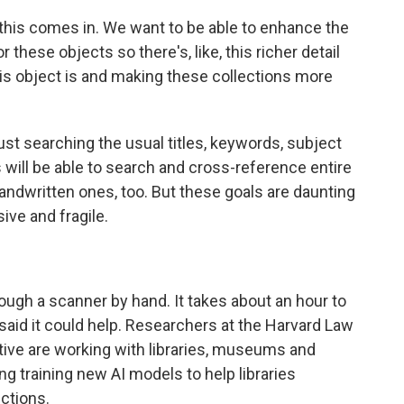
 this comes in. We want to be able to enhance the
these objects so there's, like, this richer detail
this object is and making these collections more
st searching the usual titles, keywords, subject
 will be able to search and cross-reference entire
 handwritten ones, too. But these goals are daunting
ive and fragile.
ugh a scanner by hand. It takes about an hour to
said it could help. Researchers at the Harvard Law
iative are working with libraries, museums and
ng training new AI models to help libraries
ections.