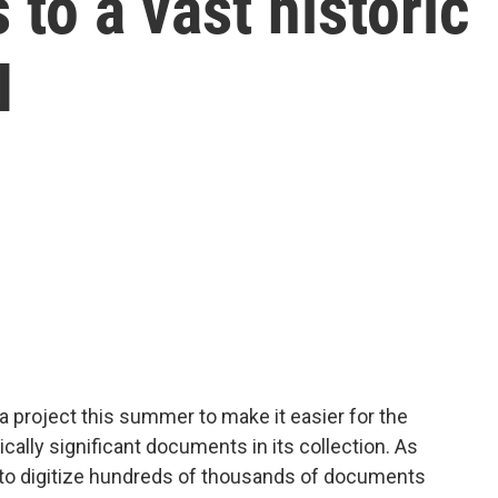
to a vast historic
I
a project this summer to make it easier for the
ically significant documents in its collection. As
 to digitize hundreds of thousands of documents