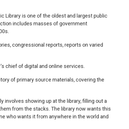
Library is one of the oldest and largest public
llection includes masses of government
00s.
ries, congressional reports, reports on varied
s chief of digital and online services.
sitory of primary source materials, covering the
involves showing up at the library, filling out a
ch them from the stacks. The library now wants this
nyone who wants it from anywhere in the world and