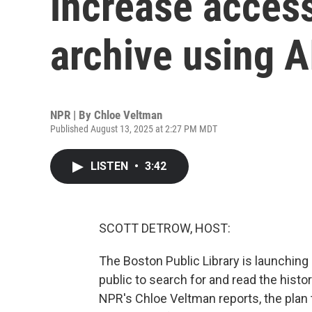
increase access 
archive using A
NPR | By
Chloe Veltman
Published August 13, 2025 at 2:27 PM MDT
LISTEN
•
3:42
SCOTT DETROW, HOST:
The Boston Public Library is launching 
public to search for and read the histor
NPR's Chloe Veltman reports, the plan