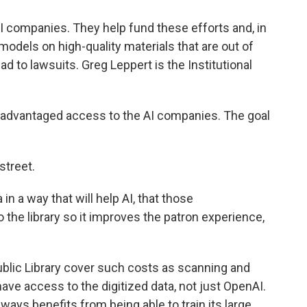
AI companies. They help fund these efforts and, in
e models on high-quality materials that are out of
ead to lawsuits. Greg Leppert is the Institutional
 advantaged access to the AI companies. The goal
street.
 a way that will help AI, that those
the library so it improves the patron experience,
blic Library cover such costs as scanning and
ve access to the digitized data, not just OpenAI.
ways benefits from being able to train its large