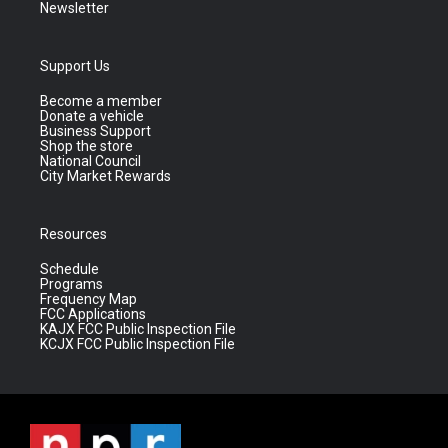
Newsletter
Support Us
Become a member
Donate a vehicle
Business Support
Shop the store
National Council
City Market Rewards
Resources
Schedule
Programs
Frequency Map
FCC Applications
KAJX FCC Public Inspection File
KCJX FCC Public Inspection File