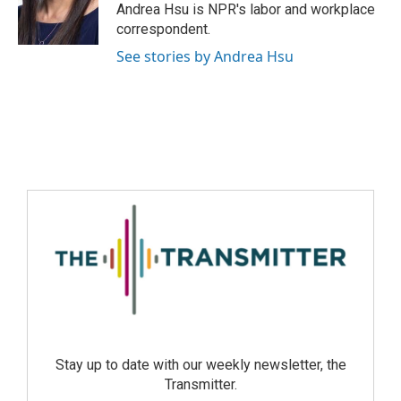
Andrea Hsu is NPR's labor and workplace
correspondent.
See stories by Andrea Hsu
Stay up to date with our weekly newsletter, the
Transmitter.