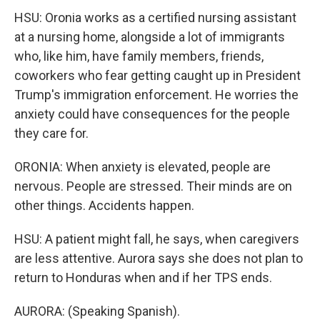
HSU: Oronia works as a certified nursing assistant
at a nursing home, alongside a lot of immigrants
who, like him, have family members, friends,
coworkers who fear getting caught up in President
Trump's immigration enforcement. He worries the
anxiety could have consequences for the people
they care for.
ORONIA: When anxiety is elevated, people are
nervous. People are stressed. Their minds are on
other things. Accidents happen.
HSU: A patient might fall, he says, when caregivers
are less attentive. Aurora says she does not plan to
return to Honduras when and if her TPS ends.
AURORA: (Speaking Spanish).