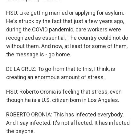
HSU: Like getting married or applying for asylum.
He's struck by the fact that just a few years ago,
during the COVID pandemic, care workers were
recognized as essential. The country could not do
without them. And now, at least for some of them,
the message is - go home.
DE LA CRUZ: To go from that to this, I think, is
creating an enormous amount of stress.
HSU: Roberto Oronia is feeling that stress, even
though he is a U.S. citizen born in Los Angeles.
ROBERTO ORONIA: This has infected everybody.
And I say infected. It's not affected. It has infected
the psyche.