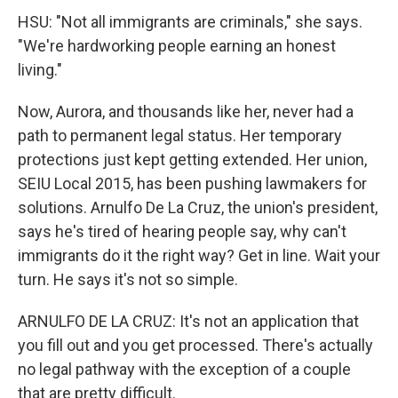
HSU: "Not all immigrants are criminals," she says.
"We're hardworking people earning an honest
living."
Now, Aurora, and thousands like her, never had a
path to permanent legal status. Her temporary
protections just kept getting extended. Her union,
SEIU Local 2015, has been pushing lawmakers for
solutions. Arnulfo De La Cruz, the union's president,
says he's tired of hearing people say, why can't
immigrants do it the right way? Get in line. Wait your
turn. He says it's not so simple.
ARNULFO DE LA CRUZ: It's not an application that
you fill out and you get processed. There's actually
no legal pathway with the exception of a couple
that are pretty difficult.