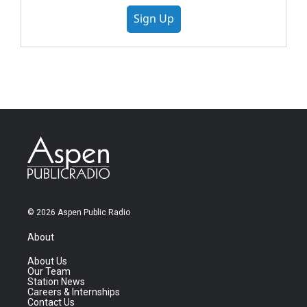
Sign Up
© 2026 Aspen Public Radio
About
About Us
Our Team
Station News
Careers & Internships
Contact Us