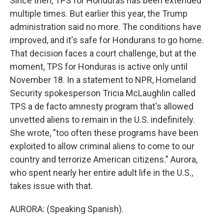
Since then, TPS for Honduras has been extended
multiple times. But earlier this year, the Trump
administration said no more. The conditions have
improved, and it's safe for Hondurans to go home.
That decision faces a court challenge, but at the
moment, TPS for Honduras is active only until
November 18. In a statement to NPR, Homeland
Security spokesperson Tricia McLaughlin called
TPS a de facto amnesty program that's allowed
unvetted aliens to remain in the U.S. indefinitely.
She wrote, "too often these programs have been
exploited to allow criminal aliens to come to our
country and terrorize American citizens." Aurora,
who spent nearly her entire adult life in the U.S.,
takes issue with that.
AURORA: (Speaking Spanish).