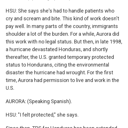
HSU: She says she's had to handle patients who
cry and scream and bite. This kind of work doesn't
pay well. In many parts of the country, immigrants
shoulder a lot of the burden. For a while, Aurora did
this work with no legal status. But then, in late 1998,
a hurricane devastated Honduras, and shortly
thereafter, the U.S. granted temporary protected
status to Hondurans, citing the environmental
disaster the hurricane had wrought. For the first
time, Aurora had permission to live and work in the
U.S.
AURORA: (Speaking Spanish).
HSU: "I felt protected," she says.