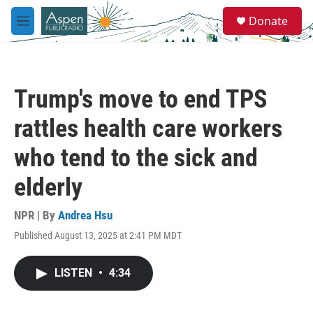
Skip to main content
S
Donate
e
M
a
e
r
n
c
u
h
Trump's move to end TPS
u
e
rattles health care workers
r
y
who tend to the sick and
elderly
NPR | By
Andrea Hsu
Published August 13, 2025 at 2:41 PM MDT
LISTEN
•
4:34