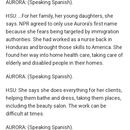
AURORA: (Speaking Spanish).
HSU: ...For her family, her young daughters, she
says. NPR agreed to only use Aurora's first name
because she fears being targeted by immigration
authorities. She had worked as a nurse back in
Honduras and brought those skills to America. She
found her way into home health care, taking care of
elderly and disabled people in their homes.
AURORA: (Speaking Spanish).
HSU: She says she does everything for her clients,
helping them bathe and dress, taking them places,
including the beauty salon. The work can be
difficult at times.
AURORA: (Speaking Spanish).