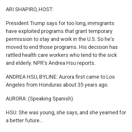
ARI SHAPIRO, HOST:
President Trump says for too long, immigrants
have exploited programs that grant temporary
permission to stay and work in the U.S. So he's
moved to end those programs. His decision has
rattled health care workers who tend to the sick
and elderly. NPR's Andrea Hsu reports.
ANDREA HSU, BYLINE: Aurora first came to Los
Angeles from Honduras about 35 years ago.
AURORA: (Speaking Spanish).
HSU: She was young, she says, and she yearned for
a better future...