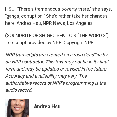
HSU: "There's tremendous poverty there," she says,
"gangs, corruption." She'd rather take her chances
here. Andrea Hsu, NPR News, Los Angeles.
(SOUNDBITE OF SHIGEO SEKITO'S "THE WORD 2")
Transcript provided by NPR, Copyright NPR.
NPR transcripts are created on a rush deadline by
an NPR contractor. This text may not be in its final
form and may be updated or revised in the future.
Accuracy and availability may vary. The
authoritative record of NPR’s programming is the
audio record.
Andrea Hsu