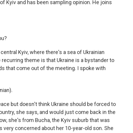
l of Kyiv and has been sampling opinion. He joins
ou?
central Kyiv, where there's a sea of Ukrainian
e recurring theme is that Ukraine is a bystander to
ds that come out of the meeting. I spoke with
ian).
ace but doesn't think Ukraine should be forced to
country, she says, and would just come back in the
Now, she's from Bucha, the Kyiv suburb that was
e's very concerned about her 10-year-old son. She