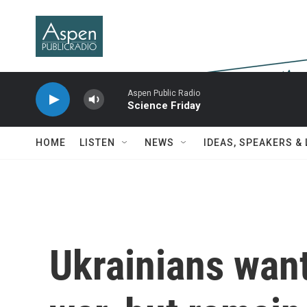
Skip to main content
Aspen Public Radio
Science Friday
HOME
LISTEN
NEWS
IDEAS, SPEAKERS &
Ukrainians want