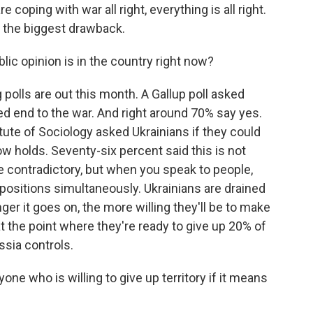
 coping with war all right, everything is all right.
s the biggest drawback.
c opinion is in the country right now?
 polls are out this month. A Gallup poll asked
ed end to the war. And right around 70% say yes.
titute of Sociology asked Ukrainians if they could
ow holds. Seventy-six percent said this is not
le contradictory, but when you speak to people,
positions simultaneously. Ukrainians are drained
ger it goes on, the more willing they'll be to make
 the point where they're ready to give up 20% of
ssia controls.
e who is willing to give up territory if it means