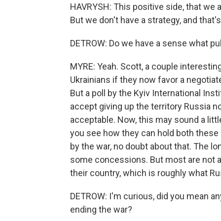
HAVRYSH: This positive side, that we are
But we don't have a strategy, and that'
DETROW: Do we have a sense what publi
MYRE: Yeah. Scott, a couple interesting
Ukrainians if they now favor a negotiat
But a poll by the Kyiv International Ins
accept giving up the territory Russia n
acceptable. Now, this may sound a litt
you see how they can hold both these 
by the war, no doubt about that. The lon
some concessions. But most are not at
their country, which is roughly what Ru
DETROW: I'm curious, did you mean anyon
ending the war?