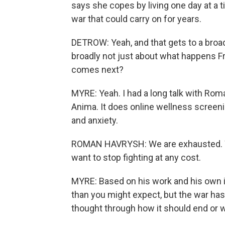
says she copes by living one day at a ti
war that could carry on for years.
DETROW: Yeah, and that gets to a broa
broadly not just about what happens Fri
comes next?
MYRE: Yeah. I had a long talk with Ro
Anima. It does online wellness screeni
and anxiety.
ROMAN HAVRYSH: We are exhausted. We
want to stop fighting at any cost.
MYRE: Based on his work and his own i
than you might expect, but the war has
thought through how it should end or w