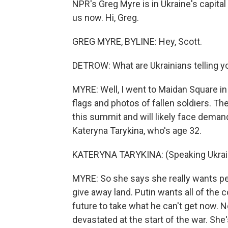
NPR's Greg Myre is in Ukraine's capita
us now. Hi, Greg.
GREG MYRE, BYLINE: Hey, Scott.
DETROW: What are Ukrainians telling y
MYRE: Well, I went to Maidan Square in 
flags and photos of fallen soldiers. Th
this summit and will likely face deman
Kateryna Tarykina, who's age 32.
KATERYNA TARYKINA: (Speaking Ukrain
MYRE: So she says she really wants pe
give away land. Putin wants all of the 
future to take what he can't get now. 
devastated at the start of the war. Sh