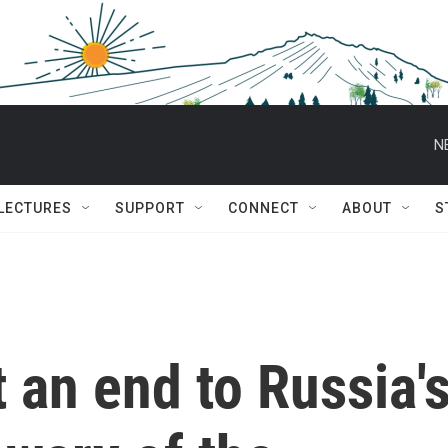
N
 LECTURES
SUPPORT
CONNECT
ABOUT
S
 an end to Russia'