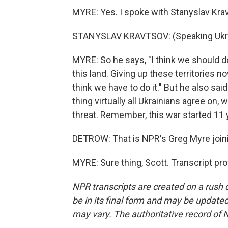
MYRE: Yes. I spoke with Stanyslav Krav
STANYSLAV KRAVTSOV: (Speaking Ukra
MYRE: So he says, "I think we should do 
this land. Giving up these territories no
think we have to do it." But he also sa
thing virtually all Ukrainians agree on
threat. Remember, this war started 11 y
DETROW: That is NPR's Greg Myre joinin
MYRE: Sure thing, Scott. Transcript pr
NPR transcripts are created on a rush 
be in its final form and may be updated 
may vary. The authoritative record of 