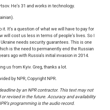
tsov. He's 31 and works in technology.
inian).
it. It's a question of what we will have to pay for
w will cost us less in terms of people's lives. So I
id Ukraine needs security guarantees. This is one
, which is the need to permanently end the Russian
ears ago with Russia's initial invasion in 2014.
g us from Kyiv. Greg, thanks a lot.
ovided by NPR, Copyright NPR.
deadline by an NPR contractor. This text may not
or revised in the future. Accuracy and availability
NPR’s programming is the audio record.