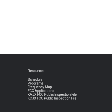
Resources
Schedule
Programs
Frequency Map
FCC Applications
KAJX FCC Public Inspection File
KCJX FCC Public Inspection File