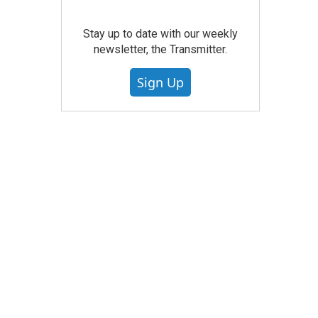
Stay up to date with our weekly
newsletter, the Transmitter.
Sign Up