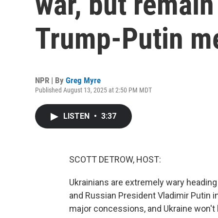
war, but remain
Trump-Putin m
NPR | By
Greg Myre
Published August 13, 2025 at 2:50 PM MDT
LISTEN
•
3:37
SCOTT DETROW, HOST:
Ukrainians are extremely wary headin
and Russian President Vladimir Putin i
major concessions, and Ukraine won't 