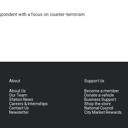
spondent with a focus on counter-terrorism.
About
Support Us
About Us
Become a member
Our Team
Donate a vehicle
Station News
Business Support
Careers & Internships
Shop the store
Contact Us
National Council
Newsletter
City Market Rewards