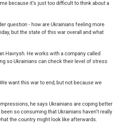
me because it's just too difficult to think about a
der question - how are Ukrainians feeling more
day, but the state of this war overall and what
man Havrysh. He works with a company called
ng so Ukrainians can check their level of stress
 want this war to end, but not because we
mpressions, he says Ukrainians are coping better
 been so consuming that Ukrainians haven't really
hat the country might look like afterwards.