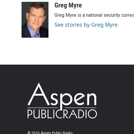
Greg Myre
Greg Myre is a national security corre
See stories by Greg Myre
© 2026 Aspen Public Radio