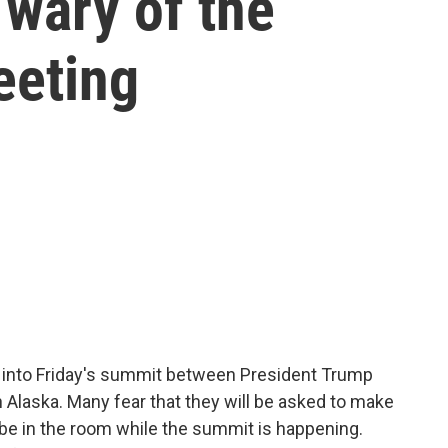
 wary of the
eeting
g into Friday's summit between President Trump
n Alaska. Many fear that they will be asked to make
be in the room while the summit is happening.