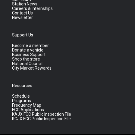
Station News
Careers & Internships
Contact Us
Newsletter
Support Us
Become a member
Donate a vehicle
Business Support
Shop the store
National Council
City Market Rewards
Resources
Schedule
Programs
Frequency Map
FCC Applications
KAJX FCC Public Inspection File
KCJX FCC Public Inspection File