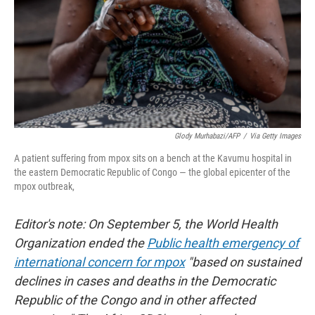
Glody Murhabazi/AFP
/
Via Getty Images
A patient suffering from mpox sits on a bench at the Kavumu hospital in
the eastern Democratic Republic of Congo — the global epicenter of the
mpox outbreak,
Editor's note: On September 5, the World Health
Organization ended the
Public health emergency of
international concern for mpox
"based on sustained
declines in cases and deaths in the Democratic
Republic of the Congo and in other affected