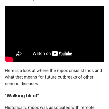
Here is a look at where the mpox crisis stands and
what that means for future outbreaks of other
serious diseases.
"Walking blind"
Historically, mpox was associated with remote