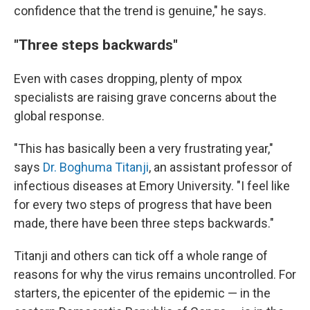
confidence that the trend is genuine," he says.
"Three steps backwards"
Even with cases dropping, plenty of mpox
specialists are raising grave concerns about the
global response.
"This has basically been a very frustrating year,"
says
Dr. Boghuma Titanji
, an assistant professor of
infectious diseases at Emory University. "I feel like
for every two steps of progress that have been
made, there have been three steps backwards."
Titanji and others can tick off a whole range of
reasons for why the virus remains uncontrolled. For
starters, the epicenter of the epidemic — in the