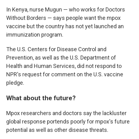
In Kenya, nurse Mugun — who works for Doctors
Without Borders — says people want the mpox
vaccine but the country has not yet launched an
immunization program.
The U.S. Centers for Disease Control and
Prevention, as well as the U.S. Department of
Health and Human Services, did not respond to
NPR's request for comment on the U.S. vaccine
pledge.
What about the future?
Mpox researchers and doctors say the lackluster
global response portends poorly for mpox's future
potential as well as other disease threats.