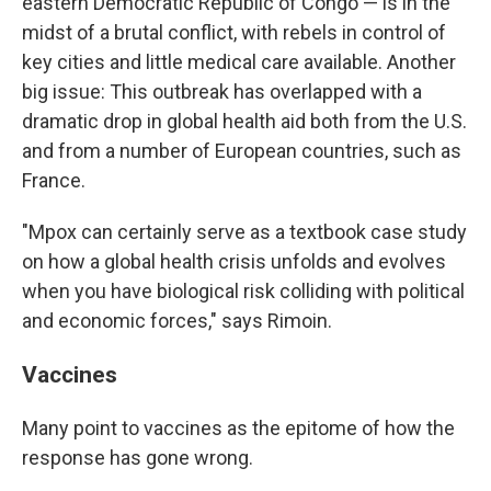
eastern Democratic Republic of Congo — is in the
midst of a brutal conflict, with rebels in control of
key cities and little medical care available. Another
big issue: This outbreak has overlapped with a
dramatic drop in global health aid both from the U.S.
and from a number of European countries, such as
France.
"Mpox can certainly serve as a textbook case study
on how a global health crisis unfolds and evolves
when you have biological risk colliding with political
and economic forces," says Rimoin.
Vaccines
Many point to vaccines as the epitome of how the
response has gone wrong.