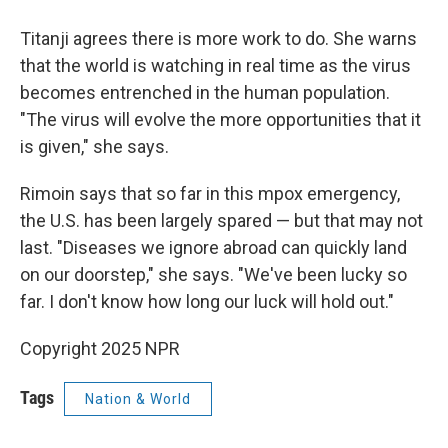
Titanji agrees there is more work to do. She warns
that the world is watching in real time as the virus
becomes entrenched in the human population.
"The virus will evolve the more opportunities that it
is given," she says.
Rimoin says that so far in this mpox emergency,
the U.S. has been largely spared — but that may not
last. "Diseases we ignore abroad can quickly land
on our doorstep," she says. "We've been lucky so
far. I don't know how long our luck will hold out."
Copyright 2025 NPR
Tags
Nation & World