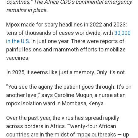
countries." The Africa CDC's continental emergency
remains in place.
Mpox made for scary headlines in 2022 and 2023:
tens of thousands of cases worldwide, with
30,000
in the U.S.
in just one year. There were reports of
painful lesions and mammoth efforts to mobilize
vaccines.
In 2025, it seems like just a memory. Only it's not.
"You see the agony the patient goes through. It's on
another level," says Caroline Mugun, a nurse at an
mpox isolation ward in Mombasa, Kenya.
Over the past year, the virus has spread rapidly
across borders in Africa. Twenty-four African
countries are in the midst of mpox outbreaks — up