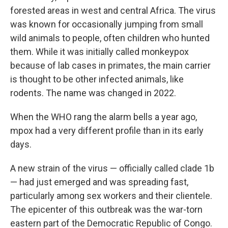
forested areas in west and central Africa. The virus
was known for occasionally jumping from small
wild animals to people, often children who hunted
them. While it was initially called monkeypox
because of lab cases in primates, the main carrier
is thought to be other infected animals, like
rodents. The name was changed in 2022.
When the WHO rang the alarm bells a year ago,
mpox had a very different profile than in its early
days.
A new strain of the virus — officially called clade 1b
— had just emerged and was spreading fast,
particularly among sex workers and their clientele.
The epicenter of this outbreak was the war-torn
eastern part of the Democratic Republic of Congo.