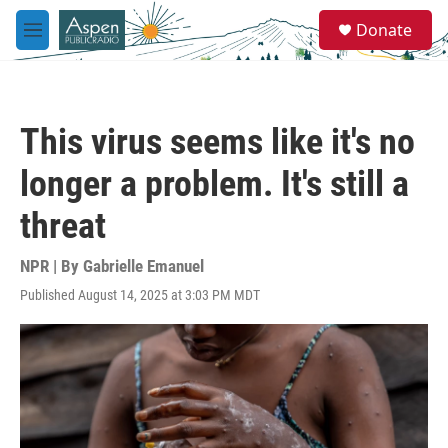
Skip to main content
S
Donate
e
M
a
e
r
n
c
u
h
This virus seems like it's no
u
e
longer a problem. It's still a
r
y
threat
NPR | By
Gabrielle Emanuel
Published August 14, 2025 at 3:03 PM MDT