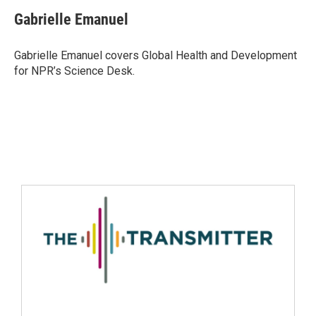
Gabrielle Emanuel
Gabrielle Emanuel covers Global Health and Development
for NPR’s Science Desk.