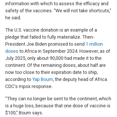
information with which to assess the efficacy and
safety of the vaccines. "We will not take shortcuts,"
he said.
The U.S. vaccine donation is an example of a
pledge that failed to fully materialize. Then-
President Joe Biden promised to send
1 million
doses
to Africa in September 2024. However, as of
July 2025, only about 90,000 had made it to the
continent. Of the remaining doses, about half are
now too close to their expiration date to ship,
according to
Yap Boum
, the deputy head of Africa
CDC's mpox response.
"They can no longer be sent to the continent, which
is a huge loss, because that one dose of vaccine is
$100," Boum says.