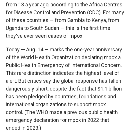
from 13 a year ago, according to the Africa Centres
for Disease Control and Prevention (CDC). For many
of these countries — from Gambia to Kenya, from
Uganda to South Sudan — this is the first time
they've ever seen cases of mpox.
Today — Aug. 14 — marks the one-year anniversary
of the World Health Organization declaring mpox a
Public Health Emergency of International Concern.
This rare distinction indicates the highest level of
alert. But critics say the global response has fallen
dangerously short, despite the fact that $1.1 billion
has been pledged by countries, foundations and
international organizations to support mpox
control. (The WHO made a previous public health
emergency declaration for mpox in 2022 that
ended in 2023.)