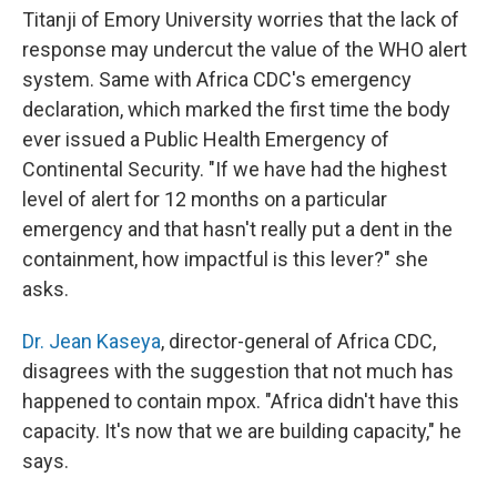
Titanji of Emory University worries that the lack of
response may undercut the value of the WHO alert
system. Same with Africa CDC's emergency
declaration, which marked the first time the body
ever issued a Public Health Emergency of
Continental Security. "If we have had the highest
level of alert for 12 months on a particular
emergency and that hasn't really put a dent in the
containment, how impactful is this lever?" she
asks.
Dr. Jean Kaseya
, director-general of Africa CDC,
disagrees with the suggestion that not much has
happened to contain mpox. "Africa didn't have this
capacity. It's now that we are building capacity," he
says.