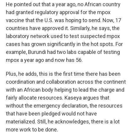
He pointed out that a year ago, no African country
had granted regulatory approval for the mpox
vaccine that the U.S. was hoping to send. Now, 17
countries have approved it. Similarly, he says, the
laboratory network used to test suspected mpox
cases has grown significantly in the hot spots. For
example, Burundi had two labs capable of testing
mpox a year ago and now has 56.
Plus, he adds, this is the first time there has been
coordination and collaboration across the continent
with an African body helping to lead the charge and
fairly allocate resources. Kaseya argues that
without the emergency declaration, the resources
that have been pledged would not have
materialized. Still, he acknowledges, there is a lot
more work to be done.