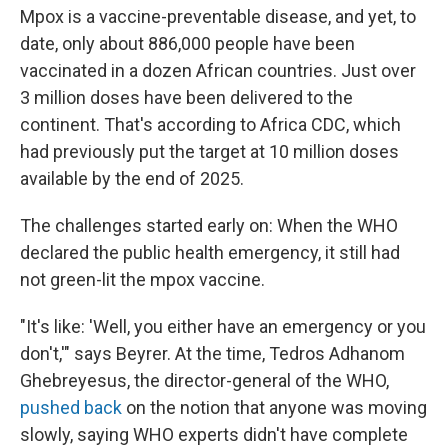
Mpox is a vaccine-preventable disease, and yet, to
date, only about 886,000 people have been
vaccinated in a dozen African countries. Just over
3 million doses have been delivered to the
continent. That's according to Africa CDC, which
had previously put the target at 10 million doses
available by the end of 2025.
The challenges started early on: When the WHO
declared the public health emergency, it still had
not green-lit the mpox vaccine.
"It's like: 'Well, you either have an emergency or you
don't,'" says Beyrer. At the time, Tedros Adhanom
Ghebreyesus, the director-general of the WHO,
pushed back
on the notion that anyone was moving
slowly, saying WHO experts didn't have complete