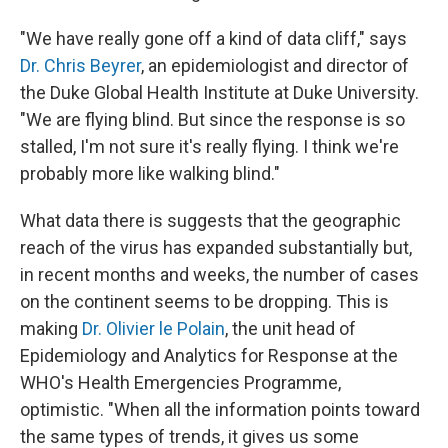
"We have really gone off a kind of data cliff," says
Dr. Chris Beyrer
, an epidemiologist and director of
the Duke Global Health Institute at Duke University.
"We are flying blind. But since the response is so
stalled, I'm not sure it's really flying. I think we're
probably more like walking blind."
What data there is suggests that the geographic
reach of the virus has expanded substantially but,
in recent months and weeks, the number of cases
on the continent seems to be dropping. This is
making
Dr. Olivier le Polain
, the unit head of
Epidemiology and Analytics for Response at the
WHO's Health Emergencies Programme,
optimistic. "When all the information points toward
the same types of trends, it gives us some