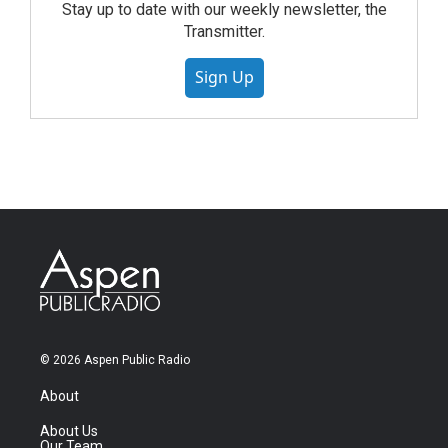
Stay up to date with our weekly newsletter, the
Transmitter.
Sign Up
© 2026 Aspen Public Radio
About
About Us
Our Team