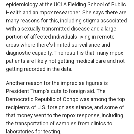
epidemiology at the UCLA Fielding School of Public
Health and an mpox researcher. She says there are
many reasons for this, including stigma associated
with a sexually transmitted disease and a large
portion of affected individuals living in remote
areas where there's limited surveillance and
diagnostic capacity. The result is that many mpox
patients are likely not getting medical care and not
getting recorded in the data.
Another reason for the imprecise figures is
President Trump's cuts to foreign aid. The
Democratic Republic of Congo was among the top
recipients of U.S. foreign assistance, and some of
that money went to the mpox response, including
the transportation of samples from clinics to
laboratories for testing.