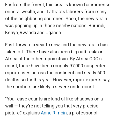
Far from the forest, this area is known for immense
mineral wealth, and it attracts laborers from many
of the neighboring countries. Soon, the new strain
was popping up in those nearby nations: Burundi,
Kenya, Rwanda and Uganda.
Fast-forward a year to now, and the new strain has
taken off. There have also been big outbreaks in
Africa of the other mpox strain. By Africa CDC's
count, there have been roughly 97,000 suspected
mpox cases across the continent and nearly 600
deaths so far this year. However, mpox experts say,
the numbers are likely a severe undercount.
"Your case counts are kind of like shadows on a
wall — they're not telling you that very precise
picture," explains
Anne Rimoin
, a professor of