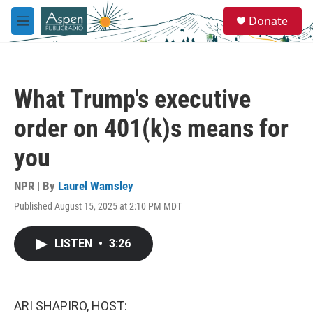
Skip to main content
S
Donate
e
M
a
e
r
n
c
u
h
What Trump's executive
u
e
order on 401(k)s means for
r
y
you
NPR | By
Laurel Wamsley
Published August 15, 2025 at 2:10 PM MDT
LISTEN
•
3:26
ARI SHAPIRO, HOST: