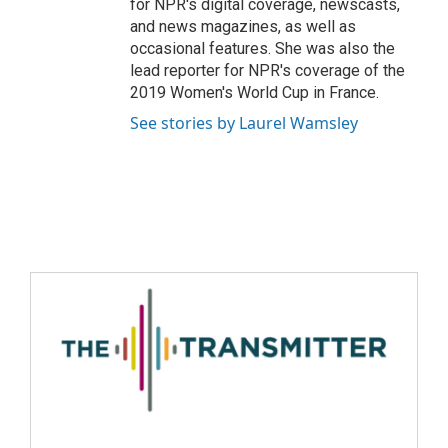
for NPR's digital coverage, newscasts,
and news magazines, as well as
occasional features. She was also the
lead reporter for NPR's coverage of the
2019 Women's World Cup in France.
See stories by Laurel Wamsley