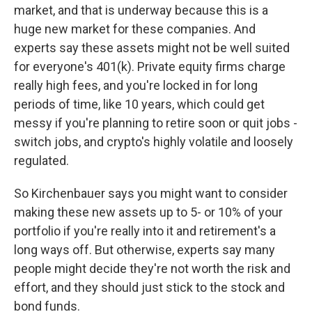
market, and that is underway because this is a
huge new market for these companies. And
experts say these assets might not be well suited
for everyone's 401(k). Private equity firms charge
really high fees, and you're locked in for long
periods of time, like 10 years, which could get
messy if you're planning to retire soon or quit jobs -
switch jobs, and crypto's highly volatile and loosely
regulated.
So Kirchenbauer says you might want to consider
making these new assets up to 5- or 10% of your
portfolio if you're really into it and retirement's a
long ways off. But otherwise, experts say many
people might decide they're not worth the risk and
effort, and they should just stick to the stock and
bond funds.