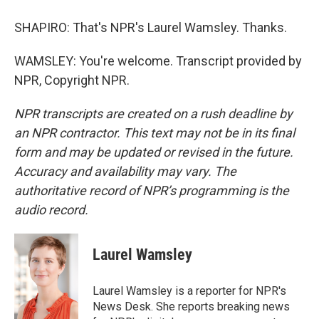
SHAPIRO: That's NPR's Laurel Wamsley. Thanks.
WAMSLEY: You're welcome. Transcript provided by
NPR, Copyright NPR.
NPR transcripts are created on a rush deadline by
an NPR contractor. This text may not be in its final
form and may be updated or revised in the future.
Accuracy and availability may vary. The
authoritative record of NPR’s programming is the
audio record.
Laurel Wamsley
Laurel Wamsley is a reporter for NPR's
News Desk. She reports breaking news