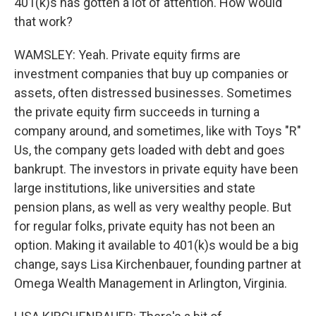
401(k)s has gotten a lot of attention. How would
that work?
WAMSLEY: Yeah. Private equity firms are
investment companies that buy up companies or
assets, often distressed businesses. Sometimes
the private equity firm succeeds in turning a
company around, and sometimes, like with Toys "R"
Us, the company gets loaded with debt and goes
bankrupt. The investors in private equity have been
large institutions, like universities and state
pension plans, as well as very wealthy people. But
for regular folks, private equity has not been an
option. Making it available to 401(k)s would be a big
change, says Lisa Kirchenbauer, founding partner at
Omega Wealth Management in Arlington, Virginia.