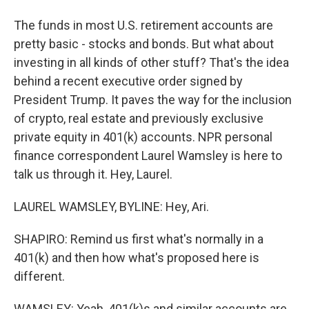
The funds in most U.S. retirement accounts are
pretty basic - stocks and bonds. But what about
investing in all kinds of other stuff? That's the idea
behind a recent executive order signed by
President Trump. It paves the way for the inclusion
of crypto, real estate and previously exclusive
private equity in 401(k) accounts. NPR personal
finance correspondent Laurel Wamsley is here to
talk us through it. Hey, Laurel.
LAUREL WAMSLEY, BYLINE: Hey, Ari.
SHAPIRO: Remind us first what's normally in a
401(k) and then how what's proposed here is
different.
WAMSLEY: Yeah, 401(k)s and similar accounts are