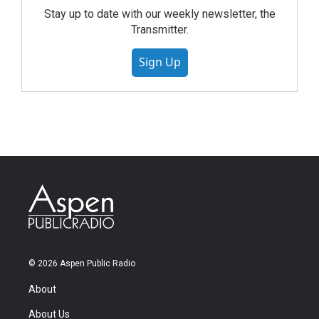
Stay up to date with our weekly newsletter, the
Transmitter.
Sign Up
© 2026 Aspen Public Radio
About
About Us