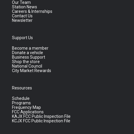
Our Team
Station News
Careers & Internships
Contact Us
Newsletter
Support Us
Become a member
Donate a vehicle
Business Support
Shop the store
National Council
City Market Rewards
Resources
Schedule
Programs
Frequency Map
FCC Applications
KAJX FCC Public Inspection File
KCJX FCC Public Inspection File