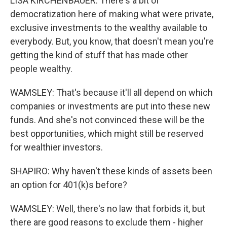
LISA KIRCHENBAUER: There's a bit of
democratization here of making what were private,
exclusive investments to the wealthy available to
everybody. But, you know, that doesn't mean you're
getting the kind of stuff that has made other
people wealthy.
WAMSLEY: That's because it'll all depend on which
companies or investments are put into these new
funds. And she's not convinced these will be the
best opportunities, which might still be reserved
for wealthier investors.
SHAPIRO: Why haven't these kinds of assets been
an option for 401(k)s before?
WAMSLEY: Well, there's no law that forbids it, but
there are good reasons to exclude them - higher