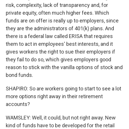
risk, complexity, lack of transparency and, for
private equity, often much higher fees. Which
funds are on offer is really up to employers, since
they are the administrators of 401(k) plans. And
there is a federal law called ERISA that requires
them to act in employees' best interests, and it
gives workers the right to sue their employers if
they fail to do so, which gives employers good
reason to stick with the vanilla options of stock and
bond funds.
SHAPIRO: So are workers going to start to see a lot
more options right away in their retirement
accounts?
WAMSLEY: Well, it could, but not right away. New
kind of funds have to be developed for the retail