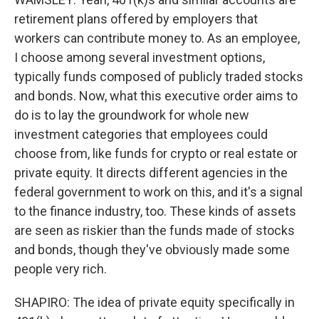
retirement plans offered by employers that
workers can contribute money to. As an employee,
I choose among several investment options,
typically funds composed of publicly traded stocks
and bonds. Now, what this executive order aims to
do is to lay the groundwork for whole new
investment categories that employees could
choose from, like funds for crypto or real estate or
private equity. It directs different agencies in the
federal government to work on this, and it's a signal
to the finance industry, too. These kinds of assets
are seen as riskier than the funds made of stocks
and bonds, though they've obviously made some
people very rich.
SHAPIRO: The idea of private equity specifically in