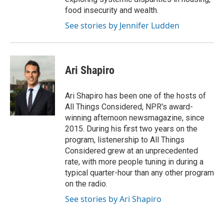
food insecurity and wealth.
See stories by Jennifer Ludden
Ari Shapiro
Ari Shapiro has been one of the hosts of
All Things Considered, NPR's award-
winning afternoon newsmagazine, since
2015. During his first two years on the
program, listenership to All Things
Considered grew at an unprecedented
rate, with more people tuning in during a
typical quarter-hour than any other program
on the radio.
See stories by Ari Shapiro