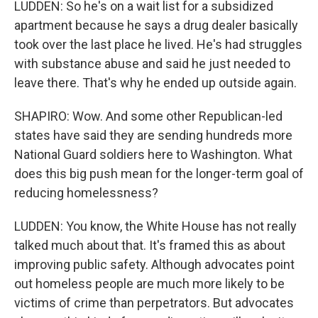
LUDDEN: So he's on a wait list for a subsidized
apartment because he says a drug dealer basically
took over the last place he lived. He's had struggles
with substance abuse and said he just needed to
leave there. That's why he ended up outside again.
SHAPIRO: Wow. And some other Republican-led
states have said they are sending hundreds more
National Guard soldiers here to Washington. What
does this big push mean for the longer-term goal of
reducing homelessness?
LUDDEN: You know, the White House has not really
talked much about that. It's framed this as about
improving public safety. Although advocates point
out homeless people are much more likely to be
victims of crime than perpetrators. But advocates