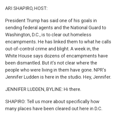
ARI SHAPIRO, HOST:
President Trump has said one of his goals in
sending federal agents and the National Guard to
Washington, D.C., is to clear out homeless
encampments. He has linked them to what he calls
out-of-control crime and blight. A week in, the
White House says dozens of encampments have
been dismantled. But it's not clear where the
people who were living in them have gone. NPR's
Jennifer Ludden is here in the studio. Hey, Jennifer.
JENNIFER LUDDEN, BYLINE: Hi there.
SHAPIRO: Tell us more about specifically how
many places have been cleared out here in D.C.