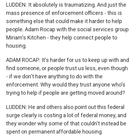
LUDDEN: It absolutely is traumatizing. And just the
mass presence of enforcement officers - this is
something else that could make it harder to help
people. Adam Rocap with the social services group
Miriam's Kitchen - they help connect people to
housing.
ADAM ROCAP: It's harder for us to keep up with and
find someone, or people trust us less, even though
- if we don't have anything to do with the
enforcement. Why would they trust anyone who's
trying to help if people are getting moved around?
LUDDEN: He and others also point out this federal
surge clearly is costing a lot of federal money, and
they wonder why some of that couldn't instead be
spent on permanent affordable housing.