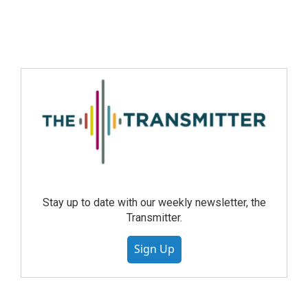
Stay up to date with our weekly newsletter, the
Transmitter.
Sign Up