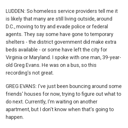
LUDDEN: So homeless service providers tell me it
is likely that many are still living outside, around
D.C., moving to try and evade police or federal
agents. They say some have gone to temporary
shelters - the district government did make extra
beds available - or some have left the city for
Virginia or Maryland. I spoke with one man, 39-year-
old Greg Evans. He was on a bus, so this
recording's not great.
GREG EVANS: I've just been bouncing around some
friends' houses for now, trying to figure out what to
do next. Currently, I'm waiting on another
apartment, but I don't know when that's going to
happen.