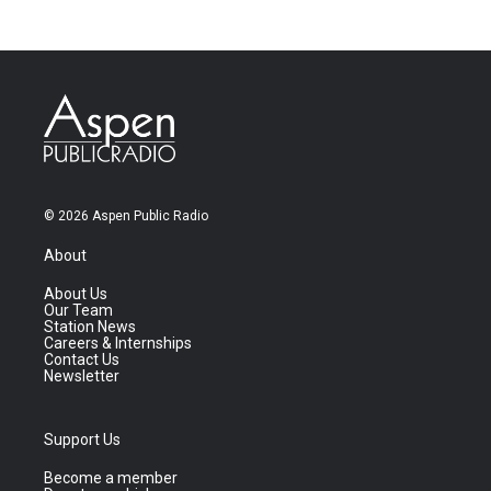
© 2026 Aspen Public Radio
About
About Us
Our Team
Station News
Careers & Internships
Contact Us
Newsletter
Support Us
Become a member