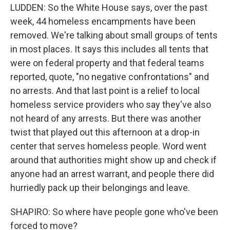
LUDDEN: So the White House says, over the past
week, 44 homeless encampments have been
removed. We're talking about small groups of tents
in most places. It says this includes all tents that
were on federal property and that federal teams
reported, quote, "no negative confrontations" and
no arrests. And that last point is a relief to local
homeless service providers who say they've also
not heard of any arrests. But there was another
twist that played out this afternoon at a drop-in
center that serves homeless people. Word went
around that authorities might show up and check if
anyone had an arrest warrant, and people there did
hurriedly pack up their belongings and leave.
SHAPIRO: So where have people gone who've been
forced to move?