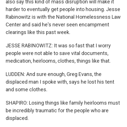
also say this kind of mass disruption will make it
harder to eventually get people into housing. Jesse
Rabinowitz is with the National Homelessness Law
Center and said he's never seen encampment
clearings like this past week.
JESSE RABINOWITZ: It was so fast that I worry
people were not able to save vital documents,
medication, heirlooms, clothes, things like that.
LUDDEN: And sure enough, Greg Evans, the
displaced man I spoke with, says he lost his tent
and some clothes.
SHAPIRO: Losing things like family heirlooms must
be incredibly traumatic for the people who are
displaced.