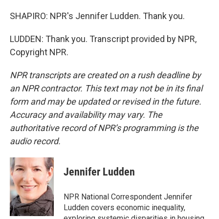
SHAPIRO: NPR's Jennifer Ludden. Thank you.
LUDDEN: Thank you. Transcript provided by NPR,
Copyright NPR.
NPR transcripts are created on a rush deadline by
an NPR contractor. This text may not be in its final
form and may be updated or revised in the future.
Accuracy and availability may vary. The
authoritative record of NPR’s programming is the
audio record.
Jennifer Ludden
NPR National Correspondent Jennifer
Ludden covers economic inequality,
exploring systemic disparities in housing,