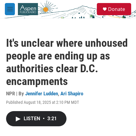
Skip to main content
S
Donate
e
M
a
e
r
n
c
u
h
It's unclear where unhoused
u
e
people are ending up as
r
y
authorities clear D.C.
encampments
NPR | By
Jennifer Ludden
,
Ari Shapiro
Published August 18, 2025 at 2:10 PM MDT
LISTEN
•
3:21