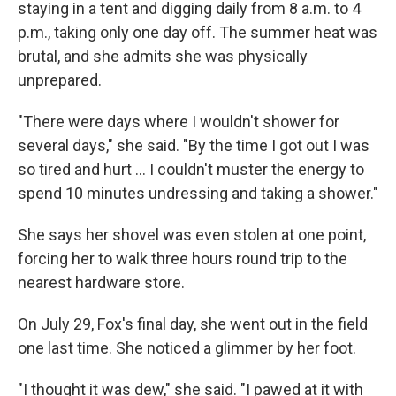
staying in a tent and digging daily from 8 a.m. to 4
p.m., taking only one day off. The summer heat was
brutal, and she admits she was physically
unprepared.
"There were days where I wouldn't shower for
several days," she said. "By the time I got out I was
so tired and hurt … I couldn't muster the energy to
spend 10 minutes undressing and taking a shower."
She says her shovel was even stolen at one point,
forcing her to walk three hours round trip to the
nearest hardware store.
On July 29, Fox's final day, she went out in the field
one last time. She noticed a glimmer by her foot.
"I thought it was dew," she said. "I pawed at it with