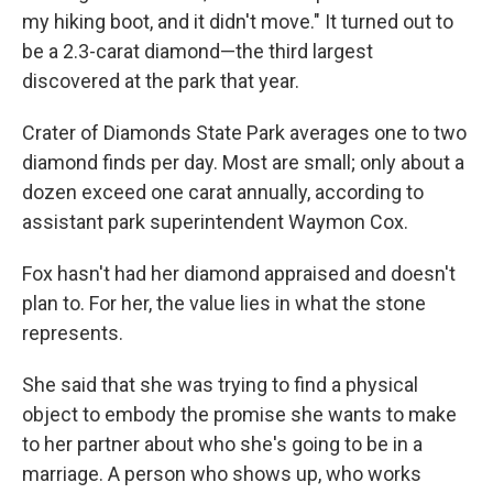
my hiking boot, and it didn't move." It turned out to
be a 2.3-carat diamond—the third largest
discovered at the park that year.
Crater of Diamonds State Park averages one to two
diamond finds per day. Most are small; only about a
dozen exceed one carat annually, according to
assistant park superintendent Waymon Cox.
Fox hasn't had her diamond appraised and doesn't
plan to. For her, the value lies in what the stone
represents.
She said that she was trying to find a physical
object to embody the promise she wants to make
to her partner about who she's going to be in a
marriage. A person who shows up, who works