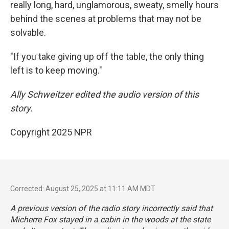
really long, hard, unglamorous, sweaty, smelly hours
behind the scenes at problems that may not be
solvable.
"If you take giving up off the table, the only thing
left is to keep moving."
Ally Schweitzer edited the audio version of this
story.
Copyright 2025 NPR
Corrected: August 25, 2025 at 11:11 AM MDT
A previous version of the radio story incorrectly said that
Micherre Fox stayed in a cabin in the woods at the state