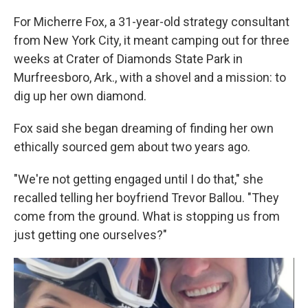
For Micherre Fox, a 31-year-old strategy consultant
from New York City, it meant camping out for three
weeks at Crater of Diamonds State Park in
Murfreesboro, Ark., with a shovel and a mission: to
dig up her own diamond.
Fox said she began dreaming of finding her own
ethically sourced gem about two years ago.
"We're not getting engaged until I do that," she
recalled telling her boyfriend Trevor Ballou. "They
come from the ground. What is stopping us from
just getting one ourselves?"