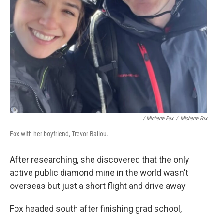
/ Micherre Fox
/
Micherre Fox
Fox with her boyfriend, Trevor Ballou.
After researching, she discovered that the only
active public diamond mine in the world wasn't
overseas but just a short flight and drive away.
Fox headed south after finishing grad school,