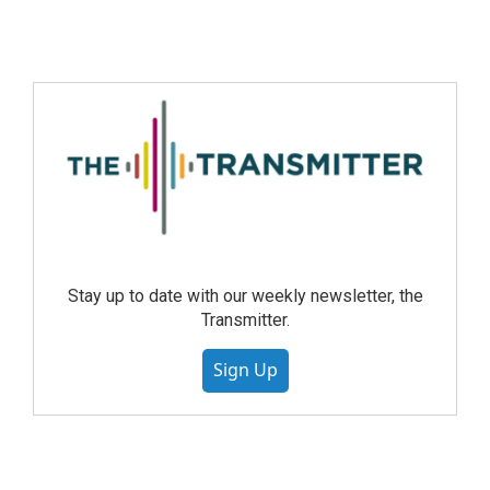
Stay up to date with our weekly newsletter, the
Transmitter.
Sign Up