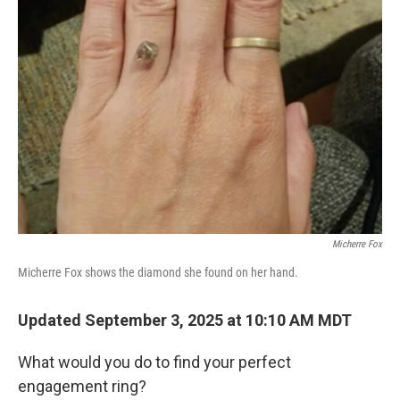
Micherre Fox
Micherre Fox shows the diamond she found on her hand.
Updated September 3, 2025 at 10:10 AM MDT
What would you do to find your perfect
engagement ring?