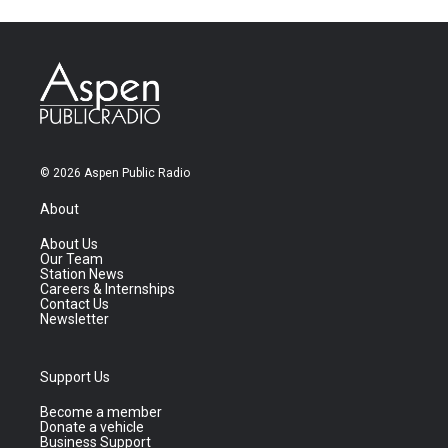
© 2026 Aspen Public Radio
About
About Us
Our Team
Station News
Careers & Internships
Contact Us
Newsletter
Support Us
Become a member
Donate a vehicle
Business Support