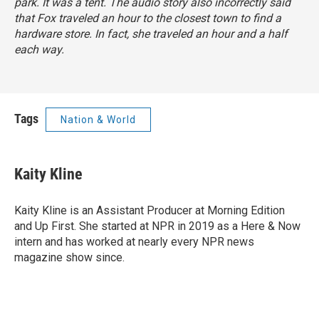
park. It was a tent. The audio story also incorrectly said
that Fox traveled an hour to the closest town to find a
hardware store. In fact, she traveled an hour and a half
each way.
Tags
Nation & World
Kaity Kline
Kaity Kline is an Assistant Producer at Morning Edition
and Up First. She started at NPR in 2019 as a Here & Now
intern and has worked at nearly every NPR news
magazine show since.