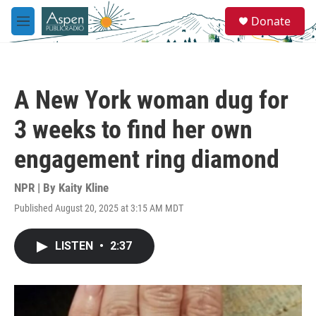
Skip to main content
S
Donate
e
M
a
e
r
n
c
u
h
A New York woman dug for
u
e
3 weeks to find her own
r
y
engagement ring diamond
NPR | By
Kaity Kline
Published August 20, 2025 at 3:15 AM MDT
LISTEN
•
2:37