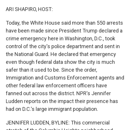
ARI SHAPIRO, HOST:
Today, the White House said more than 550 arrests
have been made since President Trump declared a
crime emergency here in Washington, D.C., took
control of the city's police department and sent in
the National Guard. He declared that emergency
even though federal data show the city is much
safer than it used to be. Since the order,
Immigration and Customs Enforcement agents and
other federal law enforcement officers have
fanned out across the district. NPR's Jennifer
Ludden reports on the impact their presence has
had on D.C.'s large immigrant population.
JENNIFER LUDDEN, BYLINE: This commercial