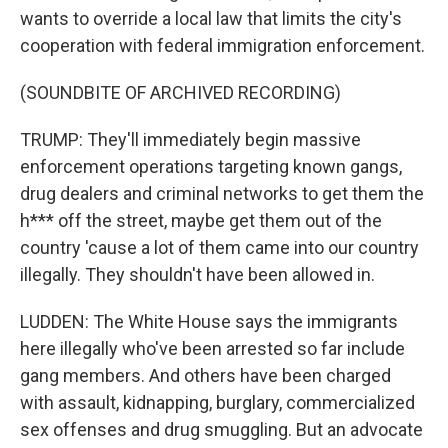
wants to override a local law that limits the city's
cooperation with federal immigration enforcement.
(SOUNDBITE OF ARCHIVED RECORDING)
TRUMP: They'll immediately begin massive
enforcement operations targeting known gangs,
drug dealers and criminal networks to get them the
h*** off the street, maybe get them out of the
country 'cause a lot of them came into our country
illegally. They shouldn't have been allowed in.
LUDDEN: The White House says the immigrants
here illegally who've been arrested so far include
gang members. And others have been charged
with assault, kidnapping, burglary, commercialized
sex offenses and drug smuggling. But an advocate