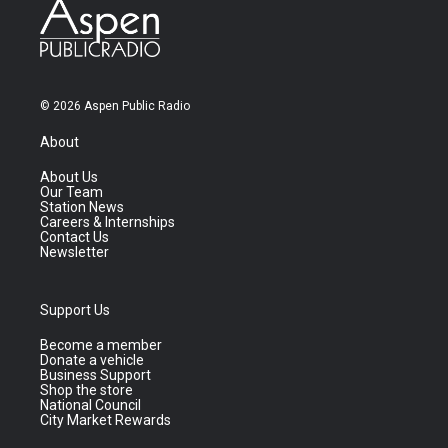
© 2026 Aspen Public Radio
About
About Us
Our Team
Station News
Careers & Internships
Contact Us
Newsletter
Support Us
Become a member
Donate a vehicle
Business Support
Shop the store
National Council
City Market Rewards