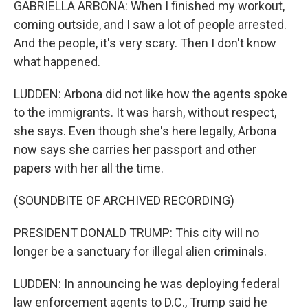
GABRIELLA ARBONA: When I finished my workout,
coming outside, and I saw a lot of people arrested.
And the people, it's very scary. Then I don't know
what happened.
LUDDEN: Arbona did not like how the agents spoke
to the immigrants. It was harsh, without respect,
she says. Even though she's here legally, Arbona
now says she carries her passport and other
papers with her all the time.
(SOUNDBITE OF ARCHIVED RECORDING)
PRESIDENT DONALD TRUMP: This city will no
longer be a sanctuary for illegal alien criminals.
LUDDEN: In announcing he was deploying federal
law enforcement agents to D.C., Trump said he