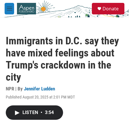
Skip to main content
S
Donate
e
M
a
e
r
n
c
u
h
Immigrants in D.C. say they
u
e
have mixed feelings about
r
y
Trump's crackdown in the
city
NPR | By
Jennifer Ludden
Published August 20, 2025 at 2:01 PM MDT
LISTEN
•
3:54