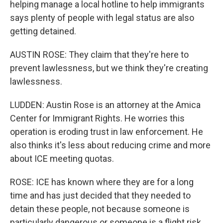
helping manage a local hotline to help immigrants
says plenty of people with legal status are also
getting detained.
AUSTIN ROSE: They claim that they're here to
prevent lawlessness, but we think they're creating
lawlessness.
LUDDEN: Austin Rose is an attorney at the Amica
Center for Immigrant Rights. He worries this
operation is eroding trust in law enforcement. He
also thinks it's less about reducing crime and more
about ICE meeting quotas.
ROSE: ICE has known where they are for a long
time and has just decided that they needed to
detain these people, not because someone is
particularly dangerous or someone is a flight risk.