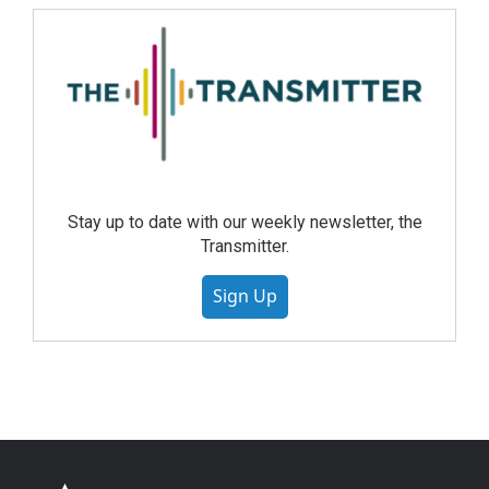
Stay up to date with our weekly newsletter, the
Transmitter.
Sign Up