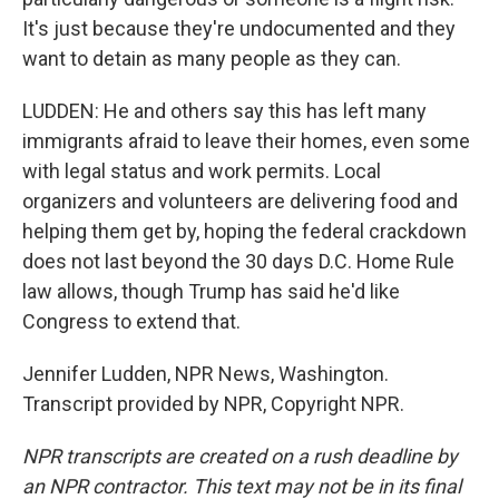
It's just because they're undocumented and they
want to detain as many people as they can.
LUDDEN: He and others say this has left many
immigrants afraid to leave their homes, even some
with legal status and work permits. Local
organizers and volunteers are delivering food and
helping them get by, hoping the federal crackdown
does not last beyond the 30 days D.C. Home Rule
law allows, though Trump has said he'd like
Congress to extend that.
Jennifer Ludden, NPR News, Washington.
Transcript provided by NPR, Copyright NPR.
NPR transcripts are created on a rush deadline by
an NPR contractor. This text may not be in its final