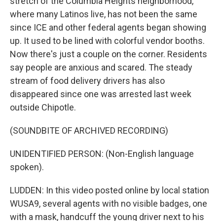
stretch of the Columbia Heights neighborhood,
where many Latinos live, has not been the same
since ICE and other federal agents began showing
up. It used to be lined with colorful vendor booths.
Now there's just a couple on the corner. Residents
say people are anxious and scared. The steady
stream of food delivery drivers has also
disappeared since one was arrested last week
outside Chipotle.
(SOUNDBITE OF ARCHIVED RECORDING)
UNIDENTIFIED PERSON: (Non-English language
spoken).
LUDDEN: In this video posted online by local station
WUSA9, several agents with no visible badges, one
with a mask, handcuff the young driver next to his