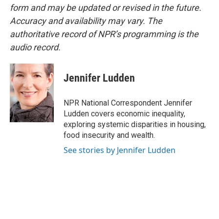
form and may be updated or revised in the future.
Accuracy and availability may vary. The
authoritative record of NPR’s programming is the
audio record.
Jennifer Ludden
NPR National Correspondent Jennifer
Ludden covers economic inequality,
exploring systemic disparities in housing,
food insecurity and wealth.
See stories by Jennifer Ludden