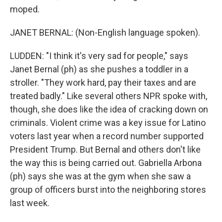
moped.
JANET BERNAL: (Non-English language spoken).
LUDDEN: "I think it's very sad for people," says
Janet Bernal (ph) as she pushes a toddler in a
stroller. "They work hard, pay their taxes and are
treated badly." Like several others NPR spoke with,
though, she does like the idea of cracking down on
criminals. Violent crime was a key issue for Latino
voters last year when a record number supported
President Trump. But Bernal and others don't like
the way this is being carried out. Gabriella Arbona
(ph) says she was at the gym when she saw a
group of officers burst into the neighboring stores
last week.