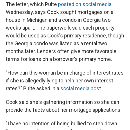
The letter, which Pulte
posted on social media
Wednesday, says Cook sought mortgages on a
house in Michigan and a condo in Georgia two
weeks apart. The paperwork said each property
would be used as Cook's primary residence, though
the Georgia condo was listed as a rental two
months later. Lenders often give more favorable
terms for loans on a borrower's primary home.
"How can this woman be in charge of interest rates
if she is allegedly lying to help her own interest
rates?" Pulte asked in a
social media post
.
Cook said she's gathering information so she can
provide the facts about her mortgage applications.
"I have no intention of being bullied to step down