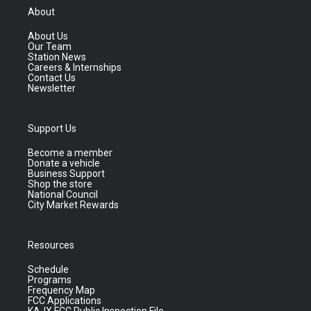
About
About Us
Our Team
Station News
Careers & Internships
Contact Us
Newsletter
Support Us
Become a member
Donate a vehicle
Business Support
Shop the store
National Council
City Market Rewards
Resources
Schedule
Programs
Frequency Map
FCC Applications