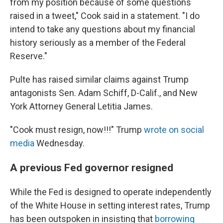
from my position because of some questions
raised in a tweet," Cook said in a statement. "I do
intend to take any questions about my financial
history seriously as a member of the Federal
Reserve."
Pulte has raised similar claims against Trump
antagonists Sen. Adam Schiff, D-Calif., and New
York Attorney General Letitia James.
"Cook must resign, now!!!" Trump
wrote on social
media
Wednesday.
A previous Fed governor resigned
While the Fed is designed to operate independently
of the White House in setting interest rates, Trump
has been outspoken in insisting that
borrowing