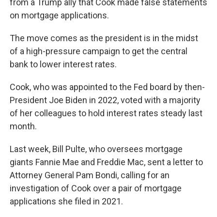
from a Trump ally that Cook made false statements
on mortgage applications.
The move comes as the president is in the midst
of a high-pressure campaign to get the central
bank to lower interest rates.
Cook, who was appointed to the Fed board by then-
President Joe Biden in 2022, voted with a majority
of her colleagues to hold interest rates steady last
month.
Last week, Bill Pulte, who oversees mortgage
giants Fannie Mae and Freddie Mac, sent a letter to
Attorney General Pam Bondi, calling for an
investigation of Cook over a pair of mortgage
applications she filed in 2021.