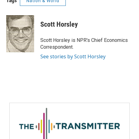
Tags
Nation & World
Scott Horsley
Scott Horsley is NPR's Chief Economics
Correspondent.
See stories by Scott Horsley