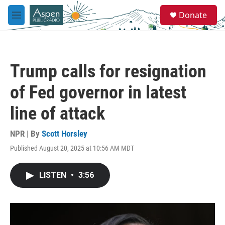
Skip to main content
S
Donate
e
M
a
e
r
n
c
u
h
Trump calls for resignation
u
e
of Fed governor in latest
r
y
line of attack
NPR | By
Scott Horsley
Published August 20, 2025 at 10:56 AM MDT
LISTEN
•
3:56