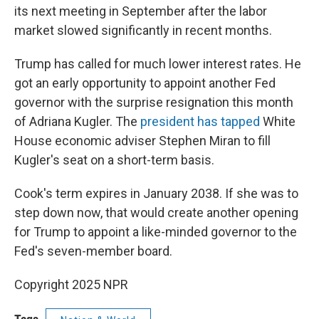
its next meeting in September after the labor
market slowed significantly in recent months.
Trump has called for much lower interest rates. He
got an early opportunity to appoint another Fed
governor with the surprise resignation this month
of Adriana Kugler. The
president has tapped
White
House economic adviser Stephen Miran to fill
Kugler's seat on a short-term basis.
Cook's term expires in January 2038. If she was to
step down now, that would create another opening
for Trump to appoint a like-minded governor to the
Fed's seven-member board.
Copyright 2025 NPR