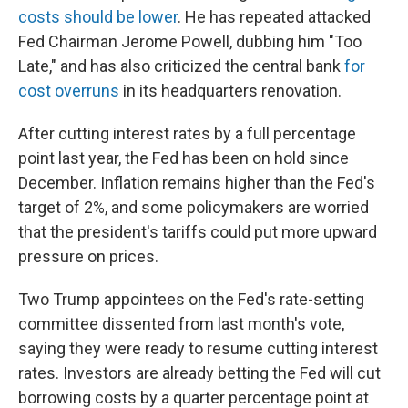
costs should be lower
. He has repeated attacked
Fed Chairman Jerome Powell, dubbing him "Too
Late," and has also criticized the central bank
for
cost overruns
in its headquarters renovation.
After cutting interest rates by a full percentage
point last year, the Fed has been on hold since
December. Inflation remains higher than the Fed's
target of 2%, and some policymakers are worried
that the president's tariffs could put more upward
pressure on prices.
Two Trump appointees on the Fed's rate-setting
committee dissented from last month's vote,
saying they were ready to resume cutting interest
rates. Investors are already betting the Fed will cut
borrowing costs by a quarter percentage point at