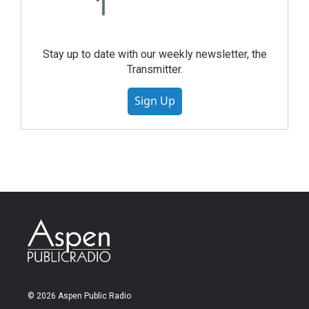
Stay up to date with our weekly newsletter, the
Transmitter.
Sign Up
© 2026 Aspen Public Radio