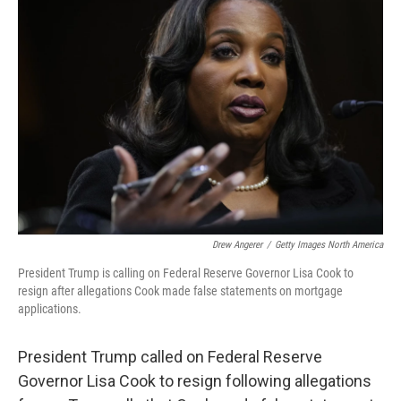
Drew Angerer
/
Getty Images North America
President Trump is calling on Federal Reserve Governor Lisa Cook to
resign after allegations Cook made false statements on mortgage
applications.
President Trump called on Federal Reserve
Governor Lisa Cook to resign following allegations