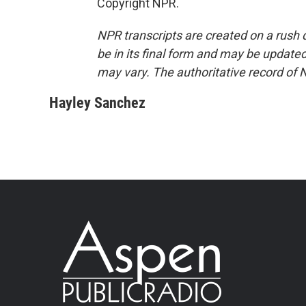
Copyright NPR.
NPR transcripts are created on a rush 
be in its final form and may be updated 
may vary. The authoritative record of 
Hayley Sanchez