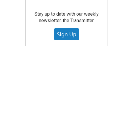
Stay up to date with our weekly
newsletter, the Transmitter.
Sign Up