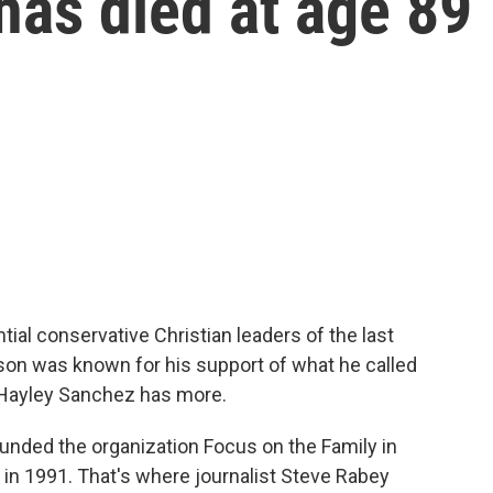
as died at age 89
ial conservative Christian leaders of the last
bson was known for his support of what he called
s Hayley Sanchez has more.
ded the organization Focus on the Family in
in 1991. That's where journalist Steve Rabey