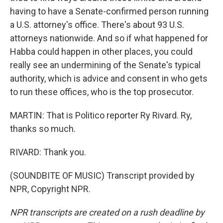
having to have a Senate-confirmed person running
a U.S. attorney's office. There's about 93 U.S.
attorneys nationwide. And so if what happened for
Habba could happen in other places, you could
really see an undermining of the Senate's typical
authority, which is advice and consent in who gets
to run these offices, who is the top prosecutor.
MARTIN: That is Politico reporter Ry Rivard. Ry,
thanks so much.
RIVARD: Thank you.
(SOUNDBITE OF MUSIC) Transcript provided by
NPR, Copyright NPR.
NPR transcripts are created on a rush deadline by