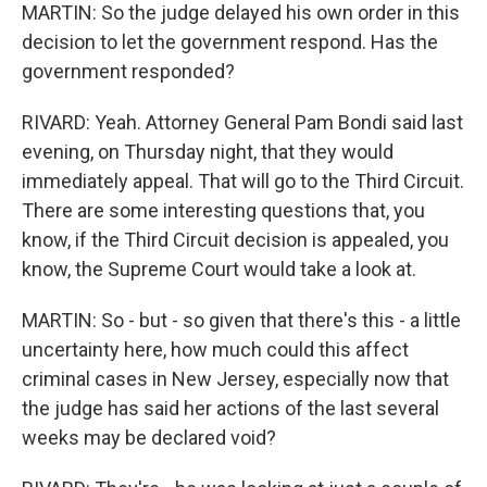
MARTIN: So the judge delayed his own order in this
decision to let the government respond. Has the
government responded?
RIVARD: Yeah. Attorney General Pam Bondi said last
evening, on Thursday night, that they would
immediately appeal. That will go to the Third Circuit.
There are some interesting questions that, you
know, if the Third Circuit decision is appealed, you
know, the Supreme Court would take a look at.
MARTIN: So - but - so given that there's this - a little
uncertainty here, how much could this affect
criminal cases in New Jersey, especially now that
the judge has said her actions of the last several
weeks may be declared void?