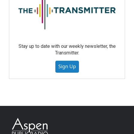
Stay up to date with our weekly newsletter, the
Transmitter.
Sign Up