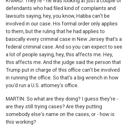
RIVARD: They're - he was looking at just a couple of
defendants who had filed kind of complaints and
lawsuits saying, hey, you know, Habba can't be
involved in our case. His formal order only applies
to them, but the ruling that he had applies to
basically every criminal case in New Jersey that's a
federal criminal case. And so you can expect to see
a lot of people saying, hey, this affects me. Hey,
this affects me. And the judge said the person that
Trump put in charge of this office can't be involved
in running the office. So that's a big wrench in how
you'd run a U.S. attorney's office.
MARTIN: So what are they doing? I guess they're -
are they still trying cases? Are they putting
somebody else's name on the cases, or - how is
this working?