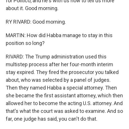
for Politico, and he's with us now to tell us more
about it. Good morning.
RY RIVARD: Good morning.
MARTIN: How did Habba manage to stay in this
position so long?
RIVARD: The Trump administration used this
multistep process after her four-month interim
stay expired. They fired the prosecutor you talked
about, who was selected by a panel of judges.
Then they named Habba a special attorney. Then
she became the first assistant attorney, which then
allowed her to become the acting U.S. attorney. And
that's what the court was asked to examine. And so
far, one judge has said, you can't do that.