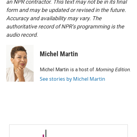
an NPR contractor. This text may not be in its final
form and may be updated or revised in the future.
Accuracy and availability may vary. The
authoritative record of NPR’s programming is the
audio record.
Michel Martin
Michel Martin is a host of
Morning Edition
.
See stories by Michel Martin