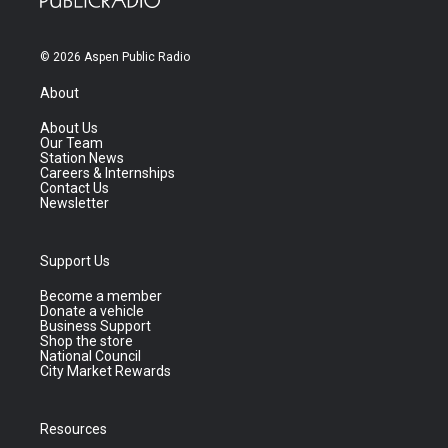
© 2026 Aspen Public Radio
About
About Us
Our Team
Station News
Careers & Internships
Contact Us
Newsletter
Support Us
Become a member
Donate a vehicle
Business Support
Shop the store
National Council
City Market Rewards
Resources