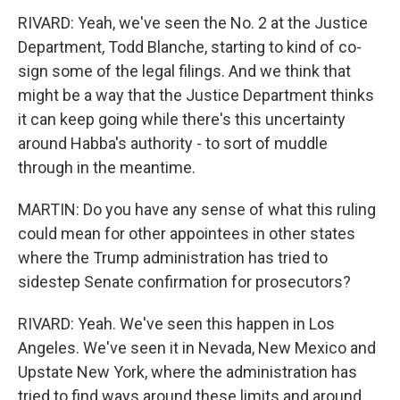
RIVARD: Yeah, we've seen the No. 2 at the Justice
Department, Todd Blanche, starting to kind of co-
sign some of the legal filings. And we think that
might be a way that the Justice Department thinks
it can keep going while there's this uncertainty
around Habba's authority - to sort of muddle
through in the meantime.
MARTIN: Do you have any sense of what this ruling
could mean for other appointees in other states
where the Trump administration has tried to
sidestep Senate confirmation for prosecutors?
RIVARD: Yeah. We've seen this happen in Los
Angeles. We've seen it in Nevada, New Mexico and
Upstate New York, where the administration has
tried to find ways around these limits and around