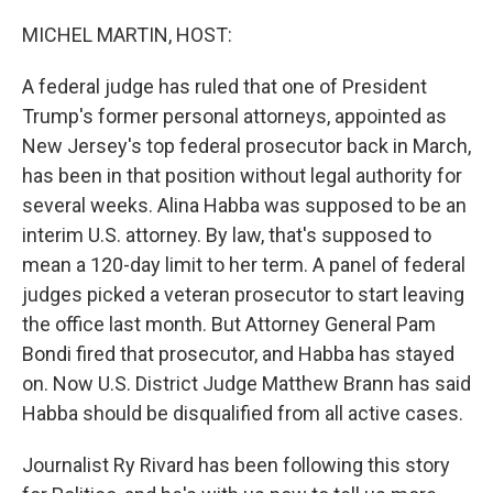
MICHEL MARTIN, HOST:
A federal judge has ruled that one of President
Trump's former personal attorneys, appointed as
New Jersey's top federal prosecutor back in March,
has been in that position without legal authority for
several weeks. Alina Habba was supposed to be an
interim U.S. attorney. By law, that's supposed to
mean a 120-day limit to her term. A panel of federal
judges picked a veteran prosecutor to start leaving
the office last month. But Attorney General Pam
Bondi fired that prosecutor, and Habba has stayed
on. Now U.S. District Judge Matthew Brann has said
Habba should be disqualified from all active cases.
Journalist Ry Rivard has been following this story