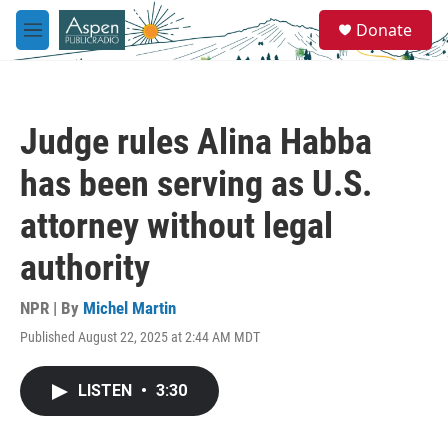
Skip to main content
S
Donate
e
M
a
e
r
n
c
u
h
Judge rules Alina Habba
u
e
has been serving as U.S.
r
y
attorney without legal
authority
NPR | By
Michel Martin
Published August 22, 2025 at 2:44 AM MDT
LISTEN
•
3:30