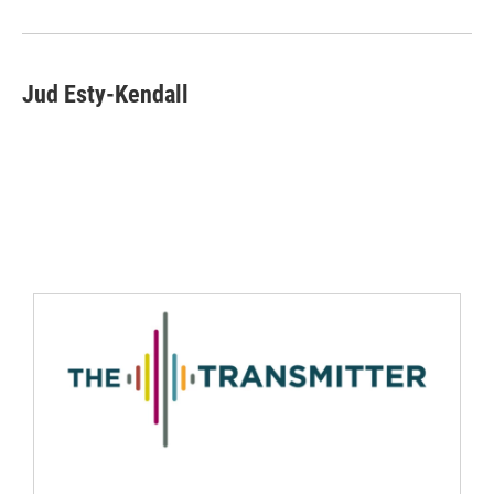
Jud Esty-Kendall