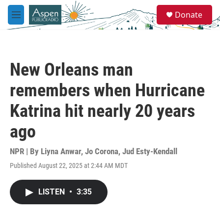
Skip to main content
S
Donate
e
M
a
e
r
n
c
u
h
New Orleans man
u
e
remembers when Hurricane
r
y
Katrina hit nearly 20 years
ago
NPR | By
Liyna Anwar
,
Jo Corona
,
Jud Esty-Kendall
Published August 22, 2025 at 2:44 AM MDT
LISTEN
•
3:35