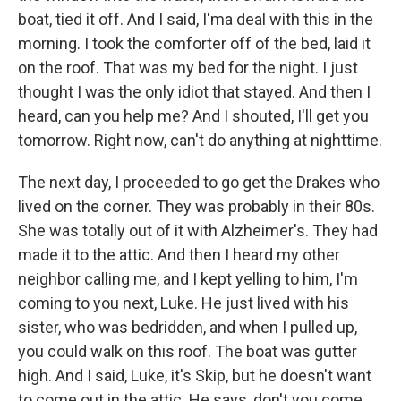
boat, tied it off. And I said, I'ma deal with this in the
morning. I took the comforter off of the bed, laid it
on the roof. That was my bed for the night. I just
thought I was the only idiot that stayed. And then I
heard, can you help me? And I shouted, I'll get you
tomorrow. Right now, can't do anything at nighttime.
The next day, I proceeded to go get the Drakes who
lived on the corner. They was probably in their 80s.
She was totally out of it with Alzheimer's. They had
made it to the attic. And then I heard my other
neighbor calling me, and I kept yelling to him, I'm
coming to you next, Luke. He just lived with his
sister, who was bedridden, and when I pulled up,
you could walk on this roof. The boat was gutter
high. And I said, Luke, it's Skip, but he doesn't want
to come out in the attic. He says, don't you come