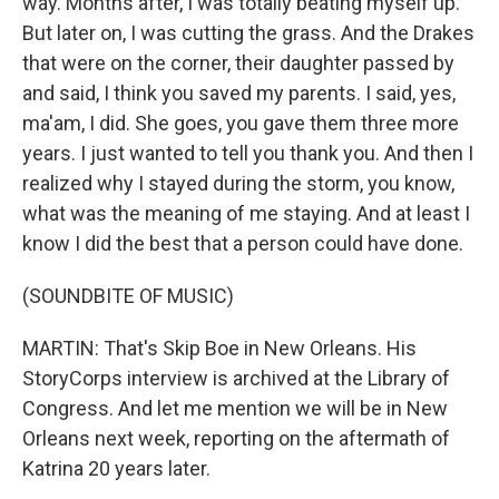
way. Months after, I was totally beating myself up.
But later on, I was cutting the grass. And the Drakes
that were on the corner, their daughter passed by
and said, I think you saved my parents. I said, yes,
ma'am, I did. She goes, you gave them three more
years. I just wanted to tell you thank you. And then I
realized why I stayed during the storm, you know,
what was the meaning of me staying. And at least I
know I did the best that a person could have done.
(SOUNDBITE OF MUSIC)
MARTIN: That's Skip Boe in New Orleans. His
StoryCorps interview is archived at the Library of
Congress. And let me mention we will be in New
Orleans next week, reporting on the aftermath of
Katrina 20 years later.