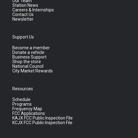
Our Team
Station News
Careers & Internships
Contact Us
Newsletter
Support Us
Become a member
Donate a vehicle
Business Support
Shop the store
National Council
City Market Rewards
Resources
Schedule
Programs
Frequency Map
FCC Applications
KAJX FCC Public Inspection File
KCJX FCC Public Inspection File