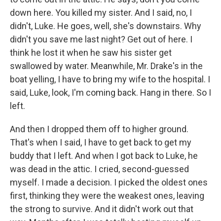
down here. You killed my sister. And I said, no, I
didn't, Luke. He goes, well, she's downstairs. Why
didn't you save me last night? Get out of here. I
think he lost it when he saw his sister get
swallowed by water. Meanwhile, Mr. Drake's in the
boat yelling, I have to bring my wife to the hospital. I
said, Luke, look, I'm coming back. Hang in there. So I
left.
And then I dropped them off to higher ground.
That's when I said, I have to get back to get my
buddy that I left. And when I got back to Luke, he
was dead in the attic. I cried, second-guessed
myself. I made a decision. I picked the oldest ones
first, thinking they were the weakest ones, leaving
the strong to survive. And it didn't work out that