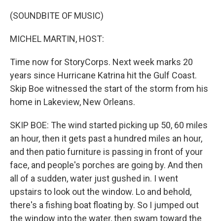
(SOUNDBITE OF MUSIC)
MICHEL MARTIN, HOST:
Time now for StoryCorps. Next week marks 20
years since Hurricane Katrina hit the Gulf Coast.
Skip Boe witnessed the start of the storm from his
home in Lakeview, New Orleans.
SKIP BOE: The wind started picking up 50, 60 miles
an hour, then it gets past a hundred miles an hour,
and then patio furniture is passing in front of your
face, and people's porches are going by. And then
all of a sudden, water just gushed in. I went
upstairs to look out the window. Lo and behold,
there's a fishing boat floating by. So I jumped out
the window into the water, then swam toward the