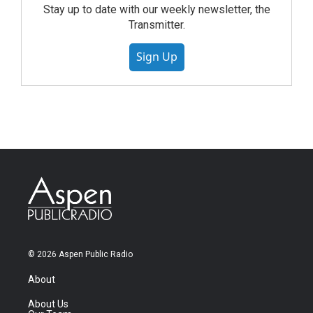
Stay up to date with our weekly newsletter, the
Transmitter.
Sign Up
© 2026 Aspen Public Radio
About
About Us