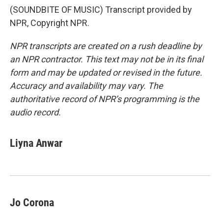
(SOUNDBITE OF MUSIC) Transcript provided by
NPR, Copyright NPR.
NPR transcripts are created on a rush deadline by
an NPR contractor. This text may not be in its final
form and may be updated or revised in the future.
Accuracy and availability may vary. The
authoritative record of NPR’s programming is the
audio record.
Liyna Anwar
Jo Corona