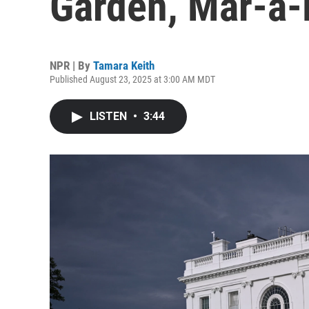
Garden, Mar-a-
NPR | By
Tamara Keith
Published August 23, 2025 at 3:00 AM MDT
LISTEN
•
3:44