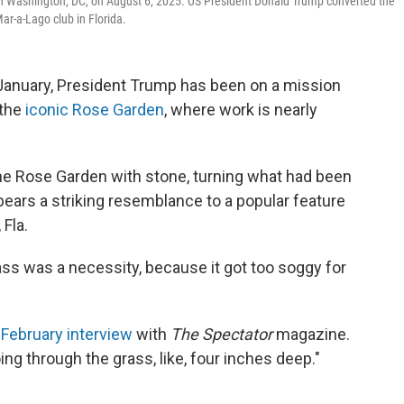
in Washington, DC, on August 6, 2025. US President Donald Trump converted the
Mar-a-Lago club in Florida.
 January, President Trump has been on a mission
 the
iconic Rose Garden
, where work is nearly
he Rose Garden with stone, turning what had been
at bears a striking resemblance to a popular feature
Fla.
grass was a necessity, because it got too soggy for
a
February interview
with
The Spectator
magazine.
ng through the grass, like, four inches deep."