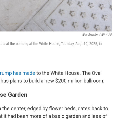
Alex Brandon / AP
/
AP
ls at the corners, at the White House, Tuesday, Aug. 19, 2025, in
 Trump has made
to the White House. The Oval
 has plans to build a new $200 million ballroom.
se Garden
n the center, edged by flower beds, dates back to
t it had been more of a basic garden and less of