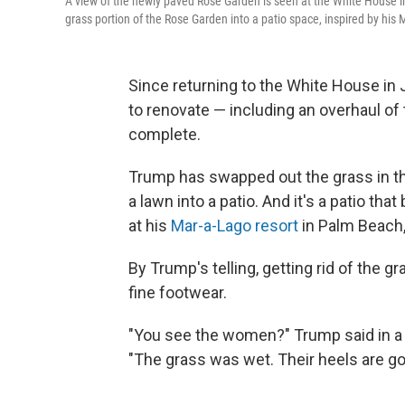
A view of the newly paved Rose Garden is seen at the White House 
grass portion of the Rose Garden into a patio space, inspired by his 
Since returning to the White House in
to renovate — including an overhaul of
complete.
Trump has swapped out the grass in t
a lawn into a patio. And it's a patio th
at his
Mar-a-Lago resort
in Palm Beach, 
By Trump's telling, getting rid of the 
fine footwear.
"You see the women?" Trump said in 
"The grass was wet. Their heels are goi