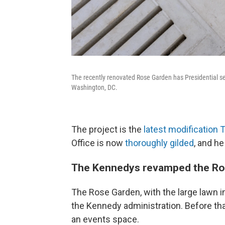
The recently renovated Rose Garden has Presidential sea
Washington, DC.
The project is the
latest modification
Office is now
thoroughly gilded
, and he
The Kennedys revamped the Ro
The Rose Garden, with the large lawn i
the Kennedy administration. Before tha
an events space.