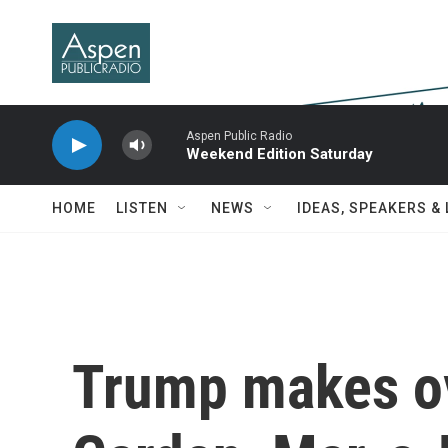
Skip to main content
Aspen Public Radio
Weekend Edition Saturday
HOME
LISTEN
NEWS
IDEAS, SPEAKERS &
Trump makes ov