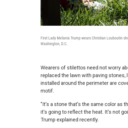
First Lady Melania Trump wears Christian Louboutin sho
Washington, D.C.
Wearers of stilettos need not worry ab
replaced the lawn with paving stones, 
installed around the perimeter are cov
motif.
"It's a stone that's the same color as 
it's going to reflect the heat. It's not g
Trump explained recently.