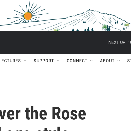
NEXT UP:
1
 LECTURES
SUPPORT
CONNECT
ABOUT
S
er the Rose