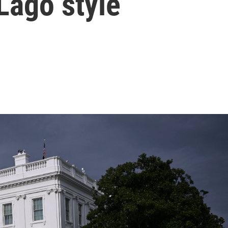
Lago style