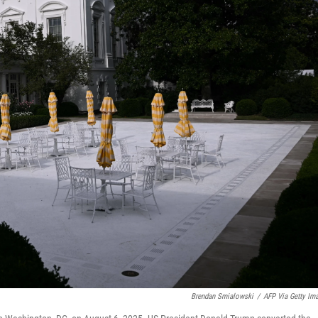
Brendan Smialowski
/
AFP Via Getty Im