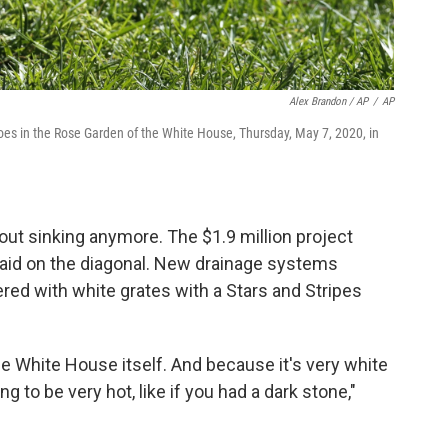
Alex Brandon / AP
/
AP
es in the Rose Garden of the White House, Thursday, May 7, 2020, in
out sinking anymore. The $1.9 million project
laid on the diagonal. New drainage systems
ered with white grates with a Stars and Stripes
the White House itself. And because it's very white
oing to be very hot, like if you had a dark stone,"