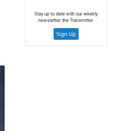
Stay up to date with our weekly
newsletter, the Transmitter.
Sign Up