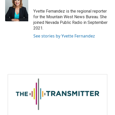
Yvette Fernandez is the regional reporter
for the Mountain West News Bureau. She
joined Nevada Public Radio in September
2021.
See stories by Yvette Fernandez