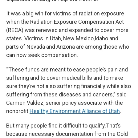
It was a big win for victims of radiation exposure
when the Radiation Exposure Compensation Act
(RECA) was renewed and expanded to cover more
states. Victims in Utah, New Mexico,Idaho and
parts of Nevada and Arizona are among those who
can now seek compensation.
“These funds are meant to ease people’s pain and
suffering and to cover medical bills and to make
sure they’re not also suffering financially while also
suffering from these diseases and cancers,” said
Carmen Valdez, senior policy associate with the
nonprofit
Healthy Environment Alliance of Utah
.
But many people find it difficult to qualify.That’s
because necessary documentation from the Cold