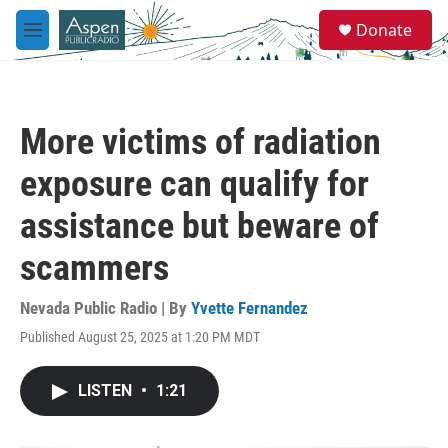
Skip to main content
S
Donate
e
M
a
e
r
n
c
u
h
More victims of radiation
u
e
exposure can qualify for
r
y
assistance but beware of
scammers
Nevada Public Radio | By
Yvette Fernandez
Published August 25, 2025 at 1:20 PM MDT
LISTEN
•
1:21