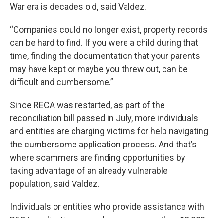
War era is decades old, said Valdez.
“Companies could no longer exist, property records
can be hard to find. If you were a child during that
time, finding the documentation that your parents
may have kept or maybe you threw out, can be
difficult and cumbersome.”
Since RECA was restarted, as part of the
reconciliation bill passed in July, more individuals
and entities are charging victims for help navigating
the cumbersome application process. And that’s
where scammers are finding opportunities by
taking advantage of an already vulnerable
population, said Valdez.
Individuals or entities who provide assistance with