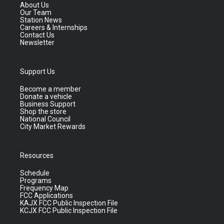
About Us
Our Team
Station News
Careers & Internships
Contact Us
Newsletter
Support Us
Become a member
Donate a vehicle
Business Support
Shop the store
National Council
City Market Rewards
Resources
Schedule
Programs
Frequency Map
FCC Applications
KAJX FCC Public Inspection File
KCJX FCC Public Inspection File