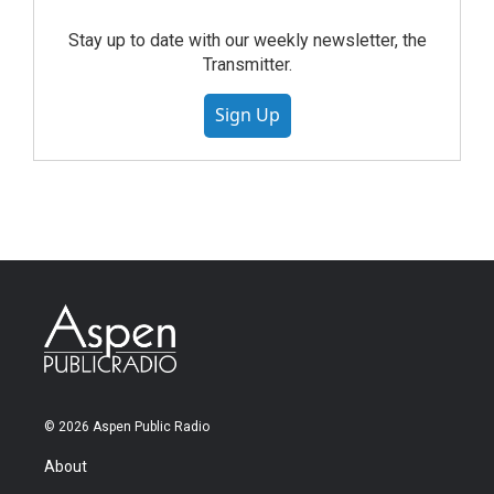
Stay up to date with our weekly newsletter, the
Transmitter.
Sign Up
© 2026 Aspen Public Radio
About