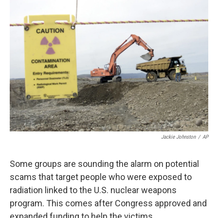
Jackie Johnston
/
AP
Some groups are sounding the alarm on potential
scams that target people who were exposed to
radiation linked to the U.S. nuclear weapons
program. This comes after Congress approved and
expanded funding to help the victims.