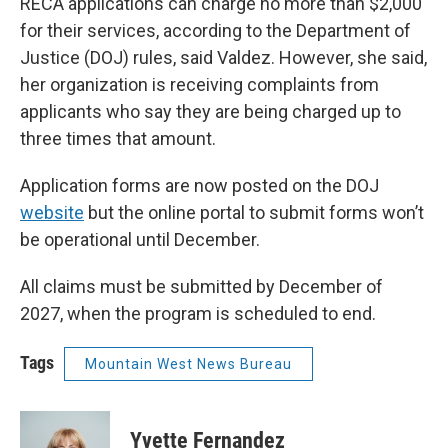
RECA applications can charge no more than $2,000
for their services, according to the Department of
Justice (DOJ) rules, said Valdez. However, she said,
her organization is receiving complaints from
applicants who say they are being charged up to
three times that amount.
Application forms are now posted on the DOJ
website
but the online portal to submit forms won’t
be operational until December.
All claims must be submitted by December of
2027, when the program is scheduled to end.
Tags
Mountain West News Bureau
Yvette Fernandez