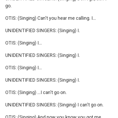
go.
OTIS: (Singing) Can't you hear me calling. I...
UNIDENTIFIED SINGERS: (Singing) I.
OTIS: (Singing) I...
UNIDENTIFIED SINGERS: (Singing) I.
OTIS: (Singing) I...
UNIDENTIFIED SINGERS: (Singing) I.
OTIS: (Singing) ...I can't go on.
UNIDENTIFIED SINGERS: (Singing) I can't go on.
OTIS: (Singing) And now you know you got me