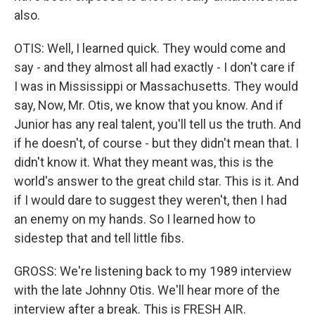
also.
OTIS: Well, I learned quick. They would come and
say - and they almost all had exactly - I don't care if
I was in Mississippi or Massachusetts. They would
say, Now, Mr. Otis, we know that you know. And if
Junior has any real talent, you'll tell us the truth. And
if he doesn't, of course - but they didn't mean that. I
didn't know it. What they meant was, this is the
world's answer to the great child star. This is it. And
if I would dare to suggest they weren't, then I had
an enemy on my hands. So I learned how to
sidestep that and tell little fibs.
GROSS: We're listening back to my 1989 interview
with the late Johnny Otis. We'll hear more of the
interview after a break. This is FRESH AIR.