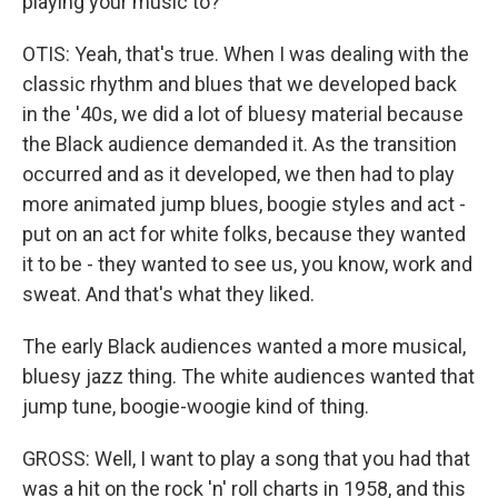
playing your music to?
OTIS: Yeah, that's true. When I was dealing with the
classic rhythm and blues that we developed back
in the '40s, we did a lot of bluesy material because
the Black audience demanded it. As the transition
occurred and as it developed, we then had to play
more animated jump blues, boogie styles and act -
put on an act for white folks, because they wanted
it to be - they wanted to see us, you know, work and
sweat. And that's what they liked.
The early Black audiences wanted a more musical,
bluesy jazz thing. The white audiences wanted that
jump tune, boogie-woogie kind of thing.
GROSS: Well, I want to play a song that you had that
was a hit on the rock 'n' roll charts in 1958, and this