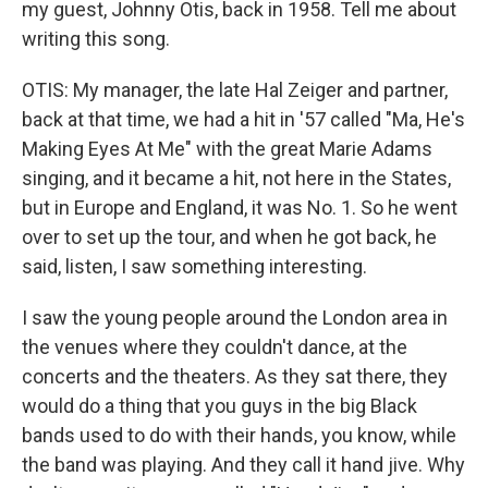
my guest, Johnny Otis, back in 1958. Tell me about
writing this song.
OTIS: My manager, the late Hal Zeiger and partner,
back at that time, we had a hit in '57 called "Ma, He's
Making Eyes At Me" with the great Marie Adams
singing, and it became a hit, not here in the States,
but in Europe and England, it was No. 1. So he went
over to set up the tour, and when he got back, he
said, listen, I saw something interesting.
I saw the young people around the London area in
the venues where they couldn't dance, at the
concerts and the theaters. As they sat there, they
would do a thing that you guys in the big Black
bands used to do with their hands, you know, while
the band was playing. And they call it hand jive. Why