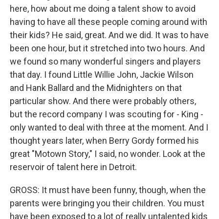
here, how about me doing a talent show to avoid
having to have all these people coming around with
their kids? He said, great. And we did. It was to have
been one hour, but it stretched into two hours. And
we found so many wonderful singers and players
that day. I found Little Willie John, Jackie Wilson
and Hank Ballard and the Midnighters on that
particular show. And there were probably others,
but the record company I was scouting for - King -
only wanted to deal with three at the moment. And I
thought years later, when Berry Gordy formed his
great "Motown Story," I said, no wonder. Look at the
reservoir of talent here in Detroit.
GROSS: It must have been funny, though, when the
parents were bringing you their children. You must
have been exposed to a lot of really untalented kids