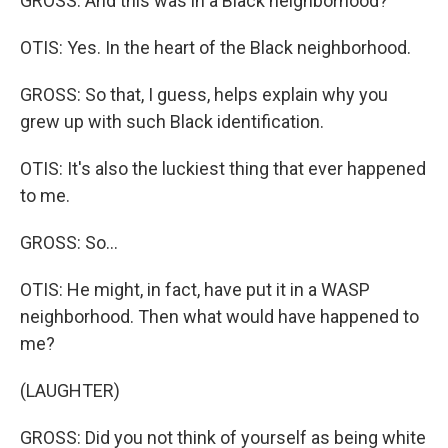
GROSS: And this was in a Black neighborhood?
OTIS: Yes. In the heart of the Black neighborhood.
GROSS: So that, I guess, helps explain why you
grew up with such Black identification.
OTIS: It's also the luckiest thing that ever happened
to me.
GROSS: So...
OTIS: He might, in fact, have put it in a WASP
neighborhood. Then what would have happened to
me?
(LAUGHTER)
GROSS: Did you not think of yourself as being white