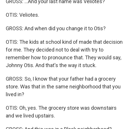
GROSS: ...And your last name was Veliotes?
OTIS: Veliotes.
GROSS: And when did you change it to Otis?
OTIS: The kids at school kind of made that decision
for me. They decided not to deal with try to
remember how to pronounce that. They would say,
Johnny Otis. And that's the way it stuck.
GROSS: So, I know that your father had a grocery
store. Was that in the same neighborhood that you
lived in?
OTIS: Oh, yes. The grocery store was downstairs
and we lived upstairs.