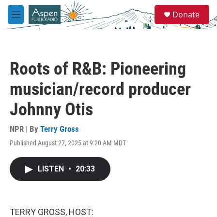
Skip to main content
S
Donate
e
M
a
e
r
n
c
u
h
Roots of R&B: Pioneering
u
e
musician/record producer
r
y
Johnny Otis
NPR | By
Terry Gross
Published August 27, 2025 at 9:20 AM MDT
LISTEN
•
20:33
TERRY GROSS, HOST: