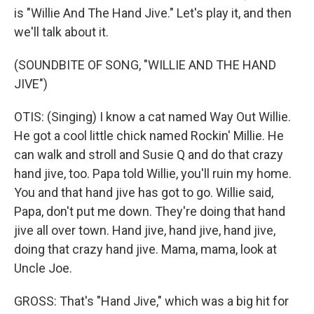
is "Willie And The Hand Jive." Let's play it, and then
we'll talk about it.
(SOUNDBITE OF SONG, "WILLIE AND THE HAND
JIVE")
OTIS: (Singing) I know a cat named Way Out Willie.
He got a cool little chick named Rockin' Millie. He
can walk and stroll and Susie Q and do that crazy
hand jive, too. Papa told Willie, you'll ruin my home.
You and that hand jive has got to go. Willie said,
Papa, don't put me down. They're doing that hand
jive all over town. Hand jive, hand jive, hand jive,
doing that crazy hand jive. Mama, mama, look at
Uncle Joe.
GROSS: That's "Hand Jive," which was a big hit for