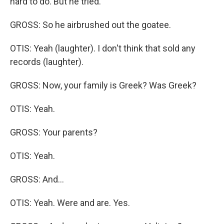
hard to do. But he tried.
GROSS: So he airbrushed out the goatee.
OTIS: Yeah (laughter). I don't think that sold any
records (laughter).
GROSS: Now, your family is Greek? Was Greek?
OTIS: Yeah.
GROSS: Your parents?
OTIS: Yeah.
GROSS: And...
OTIS: Yeah. Were and are. Yes.