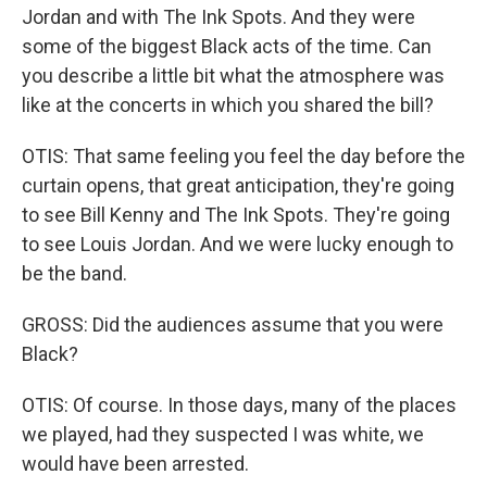
Jordan and with The Ink Spots. And they were
some of the biggest Black acts of the time. Can
you describe a little bit what the atmosphere was
like at the concerts in which you shared the bill?
OTIS: That same feeling you feel the day before the
curtain opens, that great anticipation, they're going
to see Bill Kenny and The Ink Spots. They're going
to see Louis Jordan. And we were lucky enough to
be the band.
GROSS: Did the audiences assume that you were
Black?
OTIS: Of course. In those days, many of the places
we played, had they suspected I was white, we
would have been arrested.