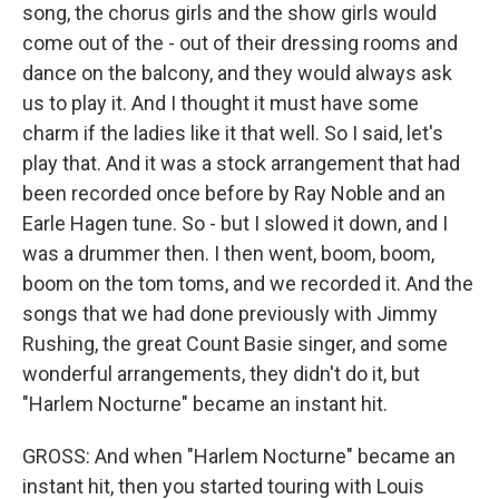
song, the chorus girls and the show girls would
come out of the - out of their dressing rooms and
dance on the balcony, and they would always ask
us to play it. And I thought it must have some
charm if the ladies like it that well. So I said, let's
play that. And it was a stock arrangement that had
been recorded once before by Ray Noble and an
Earle Hagen tune. So - but I slowed it down, and I
was a drummer then. I then went, boom, boom,
boom on the tom toms, and we recorded it. And the
songs that we had done previously with Jimmy
Rushing, the great Count Basie singer, and some
wonderful arrangements, they didn't do it, but
"Harlem Nocturne" became an instant hit.
GROSS: And when "Harlem Nocturne" became an
instant hit, then you started touring with Louis