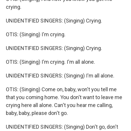
crying.
UNIDENTIFIED SINGERS: (Singing) Crying.
OTIS: (Singing) I'm crying.
UNIDENTIFIED SINGERS: (Singing) Crying.
OTIS: (Singing) I'm crying. I'm all alone.
UNIDENTIFIED SINGERS: (Singing) I'm all alone.
OTIS: (Singing) Come on, baby, won't you tell me
that you coming home. You don't want to leave me
crying here all alone. Can't you hear me calling,
baby, baby, please don't go.
UNIDENTIFIED SINGERS: (Singing) Don't go, don't