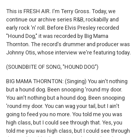
This is FRESH AIR. I'm Terry Gross. Today, we
continue our archive series R&B, rockabilly and
early rock 'n' roll. Before Elvis Presley recorded
"Hound Dog," it was recorded by Big Mama
Thornton. The record's drummer and producer was
Johnny Otis, whose interview we're featuring today.
(SOUNDBITE OF SONG, "HOUND DOG")
BIG MAMA THORNTON: (Singing) You ain't nothing
but a hound dog. Been snooping 'round my door.
You ain't nothing but a hound dog. Been snooping
'round my door. You can wag your tail, but I ain't
going to feed you no more. You told me you was
high class, but I could see through that. Yes, you
told me you was high class, but I could see through