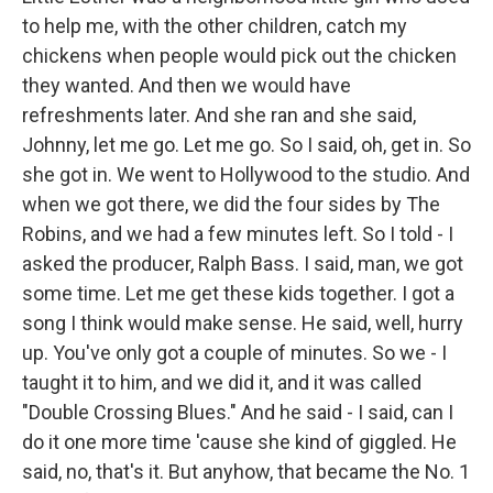
to help me, with the other children, catch my
chickens when people would pick out the chicken
they wanted. And then we would have
refreshments later. And she ran and she said,
Johnny, let me go. Let me go. So I said, oh, get in. So
she got in. We went to Hollywood to the studio. And
when we got there, we did the four sides by The
Robins, and we had a few minutes left. So I told - I
asked the producer, Ralph Bass. I said, man, we got
some time. Let me get these kids together. I got a
song I think would make sense. He said, well, hurry
up. You've only got a couple of minutes. So we - I
taught it to him, and we did it, and it was called
"Double Crossing Blues." And he said - I said, can I
do it one more time 'cause she kind of giggled. He
said, no, that's it. But anyhow, that became the No. 1