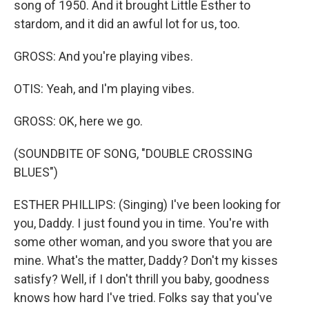
song of 1950. And it brought Little Esther to
stardom, and it did an awful lot for us, too.
GROSS: And you're playing vibes.
OTIS: Yeah, and I'm playing vibes.
GROSS: OK, here we go.
(SOUNDBITE OF SONG, "DOUBLE CROSSING
BLUES")
ESTHER PHILLIPS: (Singing) I've been looking for
you, Daddy. I just found you in time. You're with
some other woman, and you swore that you are
mine. What's the matter, Daddy? Don't my kisses
satisfy? Well, if I don't thrill you baby, goodness
knows how hard I've tried. Folks say that you've