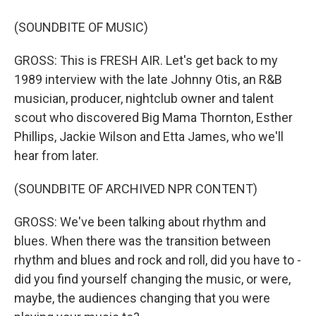
(SOUNDBITE OF MUSIC)
GROSS: This is FRESH AIR. Let's get back to my
1989 interview with the late Johnny Otis, an R&B
musician, producer, nightclub owner and talent
scout who discovered Big Mama Thornton, Esther
Phillips, Jackie Wilson and Etta James, who we'll
hear from later.
(SOUNDBITE OF ARCHIVED NPR CONTENT)
GROSS: We've been talking about rhythm and
blues. When there was the transition between
rhythm and blues and rock and roll, did you have to -
did you find yourself changing the music, or were,
maybe, the audiences changing that you were