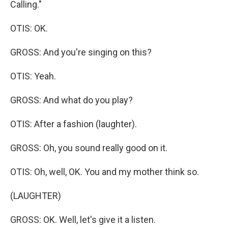
Calling."
OTIS: OK.
GROSS: And you're singing on this?
OTIS: Yeah.
GROSS: And what do you play?
OTIS: After a fashion (laughter).
GROSS: Oh, you sound really good on it.
OTIS: Oh, well, OK. You and my mother think so.
(LAUGHTER)
GROSS: OK. Well, let's give it a listen.