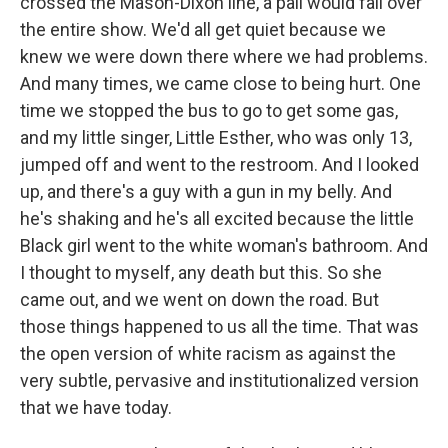
crossed the Mason-Dixon line, a pall would fall over
the entire show. We'd all get quiet because we
knew we were down there where we had problems.
And many times, we came close to being hurt. One
time we stopped the bus to go to get some gas,
and my little singer, Little Esther, who was only 13,
jumped off and went to the restroom. And I looked
up, and there's a guy with a gun in my belly. And
he's shaking and he's all excited because the little
Black girl went to the white woman's bathroom. And
I thought to myself, any death but this. So she
came out, and we went on down the road. But
those things happened to us all the time. That was
the open version of white racism as against the
very subtle, pervasive and institutionalized version
that we have today.