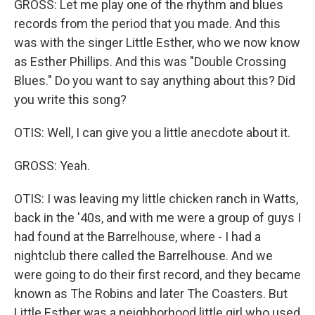
GROSS: Let me play one of the rhythm and blues
records from the period that you made. And this
was with the singer Little Esther, who we now know
as Esther Phillips. And this was "Double Crossing
Blues." Do you want to say anything about this? Did
you write this song?
OTIS: Well, I can give you a little anecdote about it.
GROSS: Yeah.
OTIS: I was leaving my little chicken ranch in Watts,
back in the '40s, and with me were a group of guys I
had found at the Barrelhouse, where - I had a
nightclub there called the Barrelhouse. And we
were going to do their first record, and they became
known as The Robins and later The Coasters. But
Little Esther was a neighborhood little girl who used