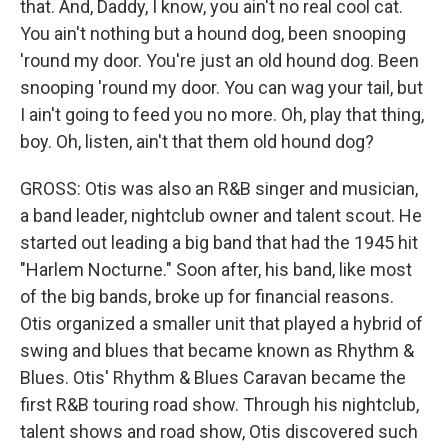
that. And, Daddy, I know, you ain't no real cool cat.
You ain't nothing but a hound dog, been snooping
'round my door. You're just an old hound dog. Been
snooping 'round my door. You can wag your tail, but
I ain't going to feed you no more. Oh, play that thing,
boy. Oh, listen, ain't that them old hound dog?
GROSS: Otis was also an R&B singer and musician,
a band leader, nightclub owner and talent scout. He
started out leading a big band that had the 1945 hit
"Harlem Nocturne." Soon after, his band, like most
of the big bands, broke up for financial reasons.
Otis organized a smaller unit that played a hybrid of
swing and blues that became known as Rhythm &
Blues. Otis' Rhythm & Blues Caravan became the
first R&B touring road show. Through his nightclub,
talent shows and road show, Otis discovered such