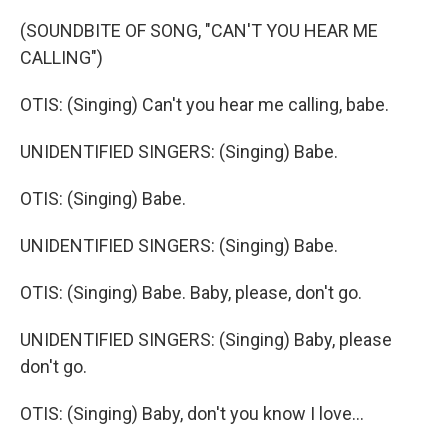
(SOUNDBITE OF SONG, "CAN'T YOU HEAR ME
CALLING")
OTIS: (Singing) Can't you hear me calling, babe.
UNIDENTIFIED SINGERS: (Singing) Babe.
OTIS: (Singing) Babe.
UNIDENTIFIED SINGERS: (Singing) Babe.
OTIS: (Singing) Babe. Baby, please, don't go.
UNIDENTIFIED SINGERS: (Singing) Baby, please
don't go.
OTIS: (Singing) Baby, don't you know I love...