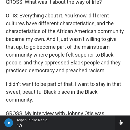
GROSS: What was it about the way of life?
OTIS: Everything about it. You know, different
cultures have different characteristics, and the
characteristics of the African American community
became my own. And I just wasn't willing to give
that up, to go become part of the mainstream
community where people felt superior to Black
people, and they oppressed Black people and they
practiced democracy and preached racism.
I didn't want to be part of that. I want to stay in that
sweet, beautiful Black place in the Black
community.
GROSS: My interview with Johnny Otis was
recorded in 1989. He died in 2012 at the age of 90.
Aspen Public Radio
1A
After we take a short break, we'll hear from one of