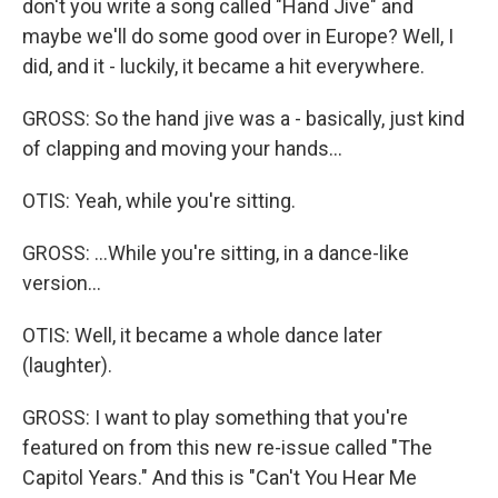
don't you write a song called "Hand Jive" and
maybe we'll do some good over in Europe? Well, I
did, and it - luckily, it became a hit everywhere.
GROSS: So the hand jive was a - basically, just kind
of clapping and moving your hands...
OTIS: Yeah, while you're sitting.
GROSS: ...While you're sitting, in a dance-like
version...
OTIS: Well, it became a whole dance later
(laughter).
GROSS: I want to play something that you're
featured on from this new re-issue called "The
Capitol Years." And this is "Can't You Hear Me