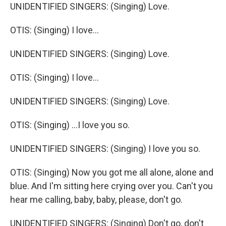
UNIDENTIFIED SINGERS: (Singing) Love.
OTIS: (Singing) I love...
UNIDENTIFIED SINGERS: (Singing) Love.
OTIS: (Singing) I love...
UNIDENTIFIED SINGERS: (Singing) Love.
OTIS: (Singing) ...I love you so.
UNIDENTIFIED SINGERS: (Singing) I love you so.
OTIS: (Singing) Now you got me all alone, alone and
blue. And I'm sitting here crying over you. Can't you
hear me calling, baby, baby, please, don't go.
UNIDENTIFIED SINGERS: (Singing) Don't go, don't