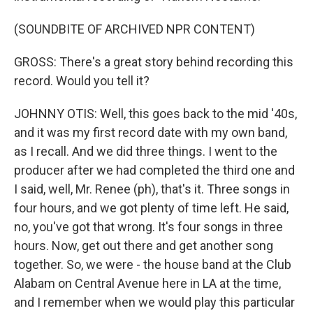
(SOUNDBITE OF ARCHIVED NPR CONTENT)
GROSS: There's a great story behind recording this
record. Would you tell it?
JOHNNY OTIS: Well, this goes back to the mid '40s,
and it was my first record date with my own band,
as I recall. And we did three things. I went to the
producer after we had completed the third one and
I said, well, Mr. Renee (ph), that's it. Three songs in
four hours, and we got plenty of time left. He said,
no, you've got that wrong. It's four songs in three
hours. Now, get out there and get another song
together. So, we were - the house band at the Club
Alabam on Central Avenue here in LA at the time,
and I remember when we would play this particular