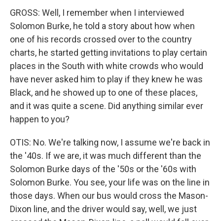
GROSS: Well, I remember when I interviewed
Solomon Burke, he told a story about how when
one of his records crossed over to the country
charts, he started getting invitations to play certain
places in the South with white crowds who would
have never asked him to play if they knew he was
Black, and he showed up to one of these places,
and it was quite a scene. Did anything similar ever
happen to you?
OTIS: No. We're talking now, I assume we're back in
the '40s. If we are, it was much different than the
Solomon Burke days of the '50s or the '60s with
Solomon Burke. You see, your life was on the line in
those days. When our bus would cross the Mason-
Dixon line, and the driver would say, well, we just