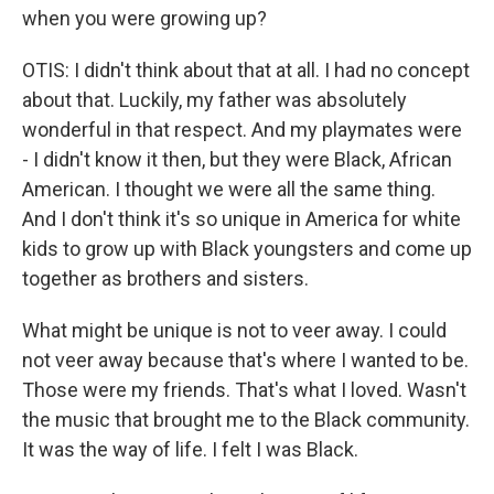
when you were growing up?
OTIS: I didn't think about that at all. I had no concept
about that. Luckily, my father was absolutely
wonderful in that respect. And my playmates were
- I didn't know it then, but they were Black, African
American. I thought we were all the same thing.
And I don't think it's so unique in America for white
kids to grow up with Black youngsters and come up
together as brothers and sisters.
What might be unique is not to veer away. I could
not veer away because that's where I wanted to be.
Those were my friends. That's what I loved. Wasn't
the music that brought me to the Black community.
It was the way of life. I felt I was Black.