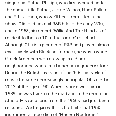
singers as Esther Phillips, who first worked under
the name Little Esther, Jackie Wilson, Hank Ballard
and Etta James, who we'll hear from later in the
show. Otis had several R&B hits in the early '50s,
and in 1958, his record "Willie And The Hand Jive"
made it to the top 10 of the rock 'n' roll chart.
Although Otis is a pioneer of R&B and played almost
exclusively with Black performers, he was a white
Greek American who grew up in a Black
neighborhood where his father ran a grocery store.
During the British invasion of the '60s, his style of
music became decreasingly unpopular. Otis died in
2012 at the age of 90. When I spoke with him in
1989, he was back on the road and in the recording
studio. His sessions from the 1950s had just been
reissued. We began with his first hit - that 1945
instrumental recording of "Harlem Nocturne."