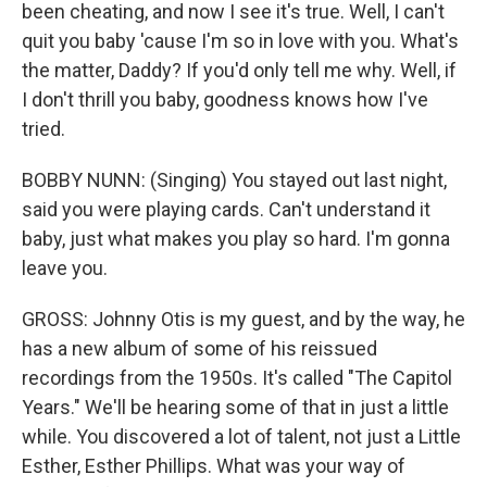
been cheating, and now I see it's true. Well, I can't
quit you baby 'cause I'm so in love with you. What's
the matter, Daddy? If you'd only tell me why. Well, if
I don't thrill you baby, goodness knows how I've
tried.
BOBBY NUNN: (Singing) You stayed out last night,
said you were playing cards. Can't understand it
baby, just what makes you play so hard. I'm gonna
leave you.
GROSS: Johnny Otis is my guest, and by the way, he
has a new album of some of his reissued
recordings from the 1950s. It's called "The Capitol
Years." We'll be hearing some of that in just a little
while. You discovered a lot of talent, not just a Little
Esther, Esther Phillips. What was your way of