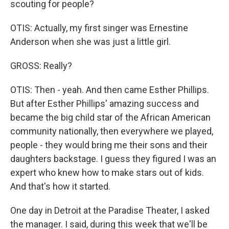
scouting for people?
OTIS: Actually, my first singer was Ernestine
Anderson when she was just a little girl.
GROSS: Really?
OTIS: Then - yeah. And then came Esther Phillips.
But after Esther Phillips' amazing success and
became the big child star of the African American
community nationally, then everywhere we played,
people - they would bring me their sons and their
daughters backstage. I guess they figured I was an
expert who knew how to make stars out of kids.
And that's how it started.
One day in Detroit at the Paradise Theater, I asked
the manager. I said, during this week that we'll be