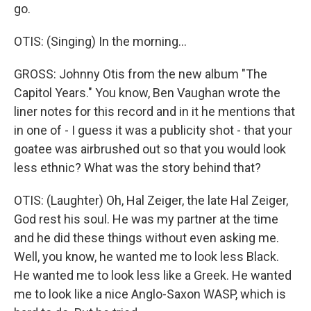
go.
OTIS: (Singing) In the morning...
GROSS: Johnny Otis from the new album "The
Capitol Years." You know, Ben Vaughan wrote the
liner notes for this record and in it he mentions that
in one of - I guess it was a publicity shot - that your
goatee was airbrushed out so that you would look
less ethnic? What was the story behind that?
OTIS: (Laughter) Oh, Hal Zeiger, the late Hal Zeiger,
God rest his soul. He was my partner at the time
and he did these things without even asking me.
Well, you know, he wanted me to look less Black.
He wanted me to look less like a Greek. He wanted
me to look like a nice Anglo-Saxon WASP, which is