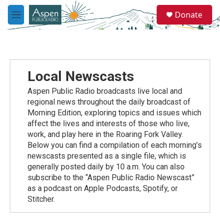
Skip to main content
S
Donate
e
M
a
e
r
n
c
u
h
u
Local Newscasts
e
r
Aspen Public Radio broadcasts live local and
y
regional news throughout the daily broadcast of
Morning Edition, exploring topics and issues which
affect the lives and interests of those who live,
work, and play here in the Roaring Fork Valley.
Below you can find a compilation of each morning’s
newscasts presented as a single file, which is
generally posted daily by 10 a.m. You can also
subscribe to the “Aspen Public Radio Newscast”
as a podcast on Apple Podcasts, Spotify, or
Stitcher.