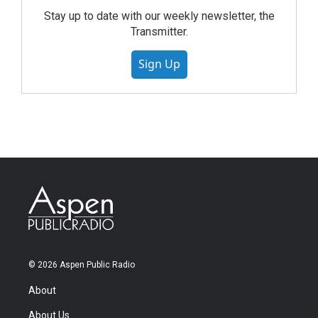
Stay up to date with our weekly newsletter, the
Transmitter.
Sign Up
© 2026 Aspen Public Radio
About
About Us