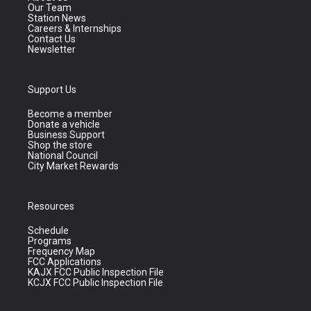
Our Team
Station News
Careers & Internships
Contact Us
Newsletter
Support Us
Become a member
Donate a vehicle
Business Support
Shop the store
National Council
City Market Rewards
Resources
Schedule
Programs
Frequency Map
FCC Applications
KAJX FCC Public Inspection File
KCJX FCC Public Inspection File