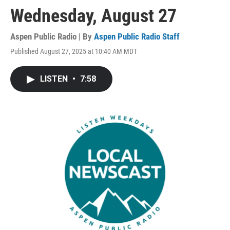
Wednesday, August 27
Aspen Public Radio | By
Aspen Public Radio Staff
Published August 27, 2025 at 10:40 AM MDT
LISTEN
•
7:58