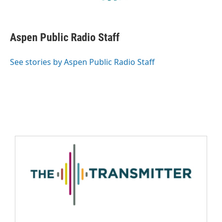
Aspen Public Radio Staff
See stories by Aspen Public Radio Staff