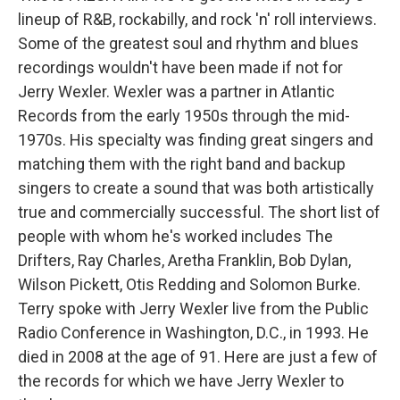
lineup of R&B, rockabilly, and rock 'n' roll interviews.
Some of the greatest soul and rhythm and blues
recordings wouldn't have been made if not for
Jerry Wexler. Wexler was a partner in Atlantic
Records from the early 1950s through the mid-
1970s. His specialty was finding great singers and
matching them with the right band and backup
singers to create a sound that was both artistically
true and commercially successful. The short list of
people with whom he's worked includes The
Drifters, Ray Charles, Aretha Franklin, Bob Dylan,
Wilson Pickett, Otis Redding and Solomon Burke.
Terry spoke with Jerry Wexler live from the Public
Radio Conference in Washington, D.C., in 1993. He
died in 2008 at the age of 91. Here are just a few of
the records for which we have Jerry Wexler to