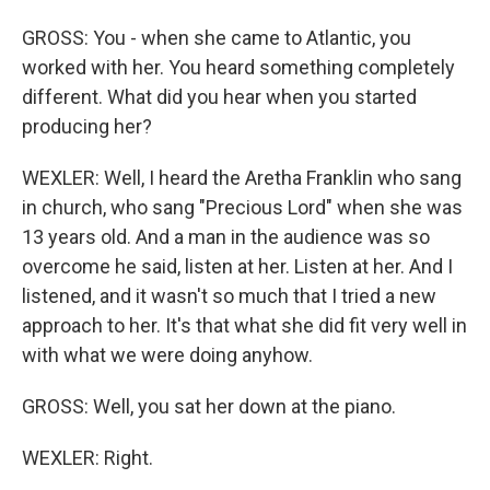
GROSS: You - when she came to Atlantic, you
worked with her. You heard something completely
different. What did you hear when you started
producing her?
WEXLER: Well, I heard the Aretha Franklin who sang
in church, who sang "Precious Lord" when she was
13 years old. And a man in the audience was so
overcome he said, listen at her. Listen at her. And I
listened, and it wasn't so much that I tried a new
approach to her. It's that what she did fit very well in
with what we were doing anyhow.
GROSS: Well, you sat her down at the piano.
WEXLER: Right.