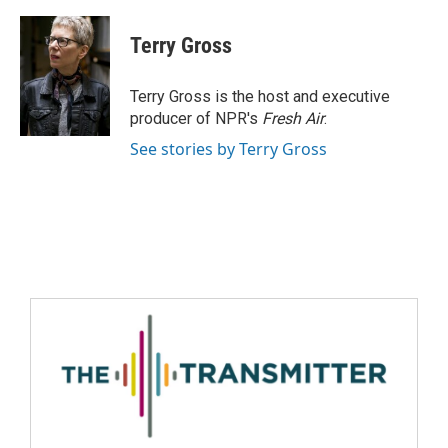
Terry Gross
Terry Gross is the host and executive
producer of NPR's
Fresh Air
.
See stories by Terry Gross