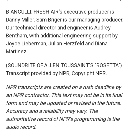
BIANCULLI: FRESH AIR's executive producer is
Danny Miller. Sam Briger is our managing producer.
Our technical director and engineer is Audrey
Bentham, with additional engineering support by
Joyce Lieberman, Julian Herzfeld and Diana
Martinez.
(SOUNDBITE OF ALLEN TOUSSAINT'S "ROSETTA")
Transcript provided by NPR, Copyright NPR.
NPR transcripts are created on a rush deadline by
an NPR contractor. This text may not be in its final
form and may be updated or revised in the future.
Accuracy and availability may vary. The
authoritative record of NPR’s programming is the
audio record.