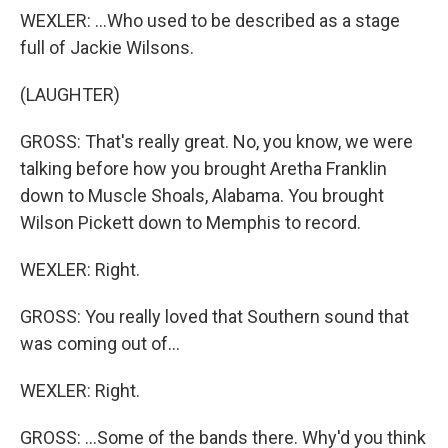
WEXLER: ...Who used to be described as a stage
full of Jackie Wilsons.
(LAUGHTER)
GROSS: That's really great. No, you know, we were
talking before how you brought Aretha Franklin
down to Muscle Shoals, Alabama. You brought
Wilson Pickett down to Memphis to record.
WEXLER: Right.
GROSS: You really loved that Southern sound that
was coming out of...
WEXLER: Right.
GROSS: ...Some of the bands there. Why'd you think