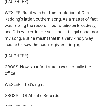
(LAUGHTER)
WEXLER: But it was her transmutation of Otis
Redding's little Southern song. As a matter of fact, I
was mixing the record in our studio on Broadway,
and Otis walked in. He said, that little gal done took
my song. But he meant that in a very kindly way
'cause he saw the cash registers ringing.
(LAUGHTER)
GROSS: Now, your first studio was actually the
office...
WEXLER: That's right.
GROSS: ...Of Atlantic Records.