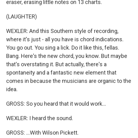
eraser, erasing little notes on 13 charts.
(LAUGHTER)
WEXLER: And this Southern style of recording,
where it's just - all you have is chord indications.
You go out. You sing a lick. Do it like this, fellas.
Bang. Here's the new chord, you know. But maybe
that's overstating it. But actually, there's a
spontaneity and a fantastic new element that
comes in because the musicians are organic to the
idea.
GROSS: So you heard that it would work...
WEXLER: I heard the sound.
GROSS: ...With Wilson Pickett.