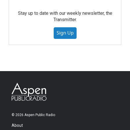
Stay up to date with our weekly newsletter, the
Transmitter.
Sign Up
© 2026 Aspen Public Radio
About