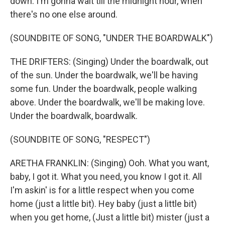
down. I'm gonna wait till the midnight hour, when
there's no one else around.
(SOUNDBITE OF SONG, "UNDER THE BOARDWALK")
THE DRIFTERS: (Singing) Under the boardwalk, out
of the sun. Under the boardwalk, we'll be having
some fun. Under the boardwalk, people walking
above. Under the boardwalk, we'll be making love.
Under the boardwalk, boardwalk.
(SOUNDBITE OF SONG, "RESPECT")
ARETHA FRANKLIN: (Singing) Ooh. What you want,
baby, I got it. What you need, you know I got it. All
I'm askin' is for a little respect when you come
home (just a little bit). Hey baby (just a little bit)
when you get home, (Just a little bit) mister (just a