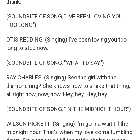
thank.
(SOUNDBITE OF SONG, "I'VE BEEN LOVING YOU
TOO LONG")
OTIS REDDING: (Singing) I've been loving you too
long to stop now.
(SOUNDBITE OF SONG, "WHAT I'D SAY")
RAY CHARLES: (Singing) See the girl with the
diamond ring? She knows how to shake that thing,
all right now, now, now. Hey, hey. Hey, hey.
(SOUNDBITE OF SONG, "IN THE MIDNIGHT HOUR")
WILSON PICKETT: (Singing) I'm gonna wait till the
midnight hour. That's when my love come tumbling