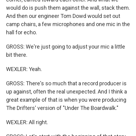
would do is push them against the wall, stack them.
And then our engineer Tom Dowd would set out
camp chairs, a few microphones and one mic in the
hall for echo.
GROSS: We're just going to adjust your mic a little
bit there.
WEXLER: Yeah.
GROSS: There's so much that a record producer is
up against, often the real unexpected. And I think a
great example of that is when you were producing
The Drifters' version of "Under The Boardwalk."
WEXLER: All right.