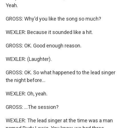
Yeah.
GROSS: Why'd you like the song so much?
WEXLER: Because it sounded like a hit.
GROSS: OK. Good enough reason.
WEXLER: (Laughter).
GROSS: OK. So what happened to the lead singer
the night before...
WEXLER: Oh, yeah.
GROSS: ...The session?
WEXLER: The lead singer at the time was a man