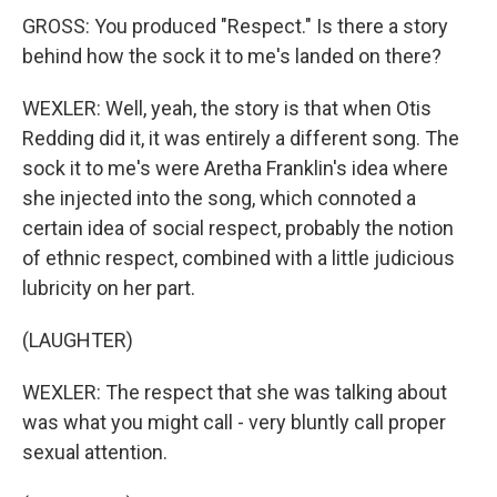
GROSS: You produced "Respect." Is there a story
behind how the sock it to me's landed on there?
WEXLER: Well, yeah, the story is that when Otis
Redding did it, it was entirely a different song. The
sock it to me's were Aretha Franklin's idea where
she injected into the song, which connoted a
certain idea of social respect, probably the notion
of ethnic respect, combined with a little judicious
lubricity on her part.
(LAUGHTER)
WEXLER: The respect that she was talking about
was what you might call - very bluntly call proper
sexual attention.