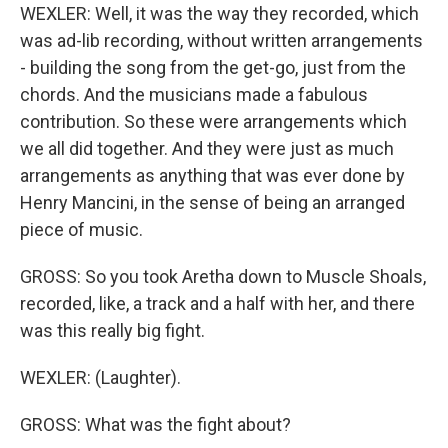
WEXLER: Well, it was the way they recorded, which
was ad-lib recording, without written arrangements
- building the song from the get-go, just from the
chords. And the musicians made a fabulous
contribution. So these were arrangements which
we all did together. And they were just as much
arrangements as anything that was ever done by
Henry Mancini, in the sense of being an arranged
piece of music.
GROSS: So you took Aretha down to Muscle Shoals,
recorded, like, a track and a half with her, and there
was this really big fight.
WEXLER: (Laughter).
GROSS: What was the fight about?