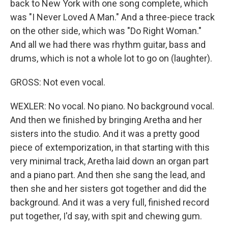
back to New York with one song complete, which
was "I Never Loved A Man." And a three-piece track
on the other side, which was "Do Right Woman."
And all we had there was rhythm guitar, bass and
drums, which is not a whole lot to go on (laughter).
GROSS: Not even vocal.
WEXLER: No vocal. No piano. No background vocal.
And then we finished by bringing Aretha and her
sisters into the studio. And it was a pretty good
piece of extemporization, in that starting with this
very minimal track, Aretha laid down an organ part
and a piano part. And then she sang the lead, and
then she and her sisters got together and did the
background. And it was a very full, finished record
put together, I'd say, with spit and chewing gum.