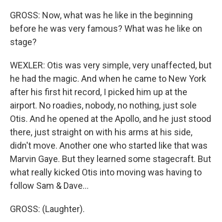
GROSS: Now, what was he like in the beginning
before he was very famous? What was he like on
stage?
WEXLER: Otis was very simple, very unaffected, but
he had the magic. And when he came to New York
after his first hit record, I picked him up at the
airport. No roadies, nobody, no nothing, just sole
Otis. And he opened at the Apollo, and he just stood
there, just straight on with his arms at his side,
didn't move. Another one who started like that was
Marvin Gaye. But they learned some stagecraft. But
what really kicked Otis into moving was having to
follow Sam & Dave...
GROSS: (Laughter).