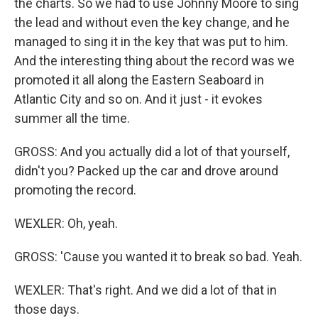
the charts. So we had to use Johnny Moore to sing
the lead and without even the key change, and he
managed to sing it in the key that was put to him.
And the interesting thing about the record was we
promoted it all along the Eastern Seaboard in
Atlantic City and so on. And it just - it evokes
summer all the time.
GROSS: And you actually did a lot of that yourself,
didn't you? Packed up the car and drove around
promoting the record.
WEXLER: Oh, yeah.
GROSS: 'Cause you wanted it to break so bad. Yeah.
WEXLER: That's right. And we did a lot of that in
those days.