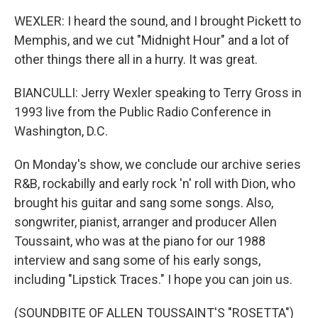
WEXLER: I heard the sound, and I brought Pickett to
Memphis, and we cut "Midnight Hour" and a lot of
other things there all in a hurry. It was great.
BIANCULLI: Jerry Wexler speaking to Terry Gross in
1993 live from the Public Radio Conference in
Washington, D.C.
On Monday's show, we conclude our archive series
R&B, rockabilly and early rock 'n' roll with Dion, who
brought his guitar and sang some songs. Also,
songwriter, pianist, arranger and producer Allen
Toussaint, who was at the piano for our 1988
interview and sang some of his early songs,
including "Lipstick Traces." I hope you can join us.
(SOUNDBITE OF ALLEN TOUSSAINT'S "ROSETTA")