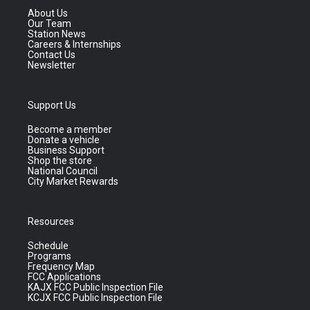
About Us
Our Team
Station News
Careers & Internships
Contact Us
Newsletter
Support Us
Become a member
Donate a vehicle
Business Support
Shop the store
National Council
City Market Rewards
Resources
Schedule
Programs
Frequency Map
FCC Applications
KAJX FCC Public Inspection File
KCJX FCC Public Inspection File