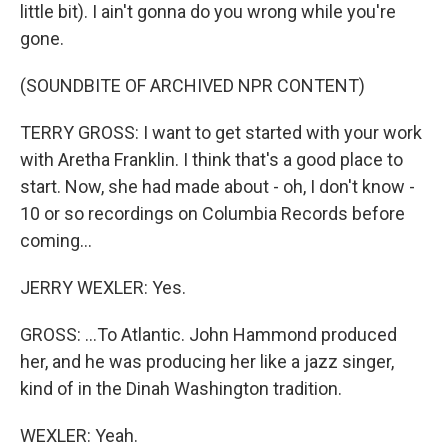
little bit). I ain't gonna do you wrong while you're
gone.
(SOUNDBITE OF ARCHIVED NPR CONTENT)
TERRY GROSS: I want to get started with your work
with Aretha Franklin. I think that's a good place to
start. Now, she had made about - oh, I don't know -
10 or so recordings on Columbia Records before
coming...
JERRY WEXLER: Yes.
GROSS: ...To Atlantic. John Hammond produced
her, and he was producing her like a jazz singer,
kind of in the Dinah Washington tradition.
WEXLER: Yeah.