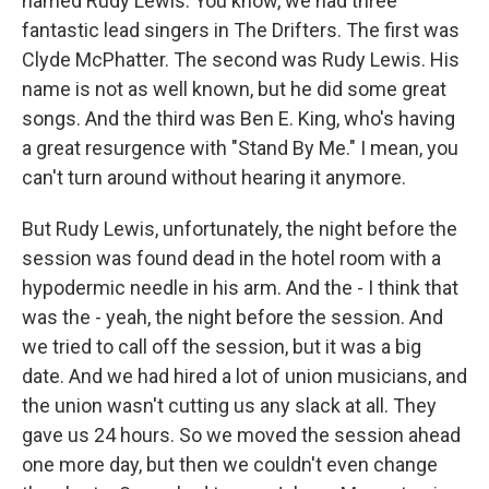
named Rudy Lewis. You know, we had three
fantastic lead singers in The Drifters. The first was
Clyde McPhatter. The second was Rudy Lewis. His
name is not as well known, but he did some great
songs. And the third was Ben E. King, who's having
a great resurgence with "Stand By Me." I mean, you
can't turn around without hearing it anymore.
But Rudy Lewis, unfortunately, the night before the
session was found dead in the hotel room with a
hypodermic needle in his arm. And the - I think that
was the - yeah, the night before the session. And
we tried to call off the session, but it was a big
date. And we had hired a lot of union musicians, and
the union wasn't cutting us any slack at all. They
gave us 24 hours. So we moved the session ahead
one more day, but then we couldn't even change