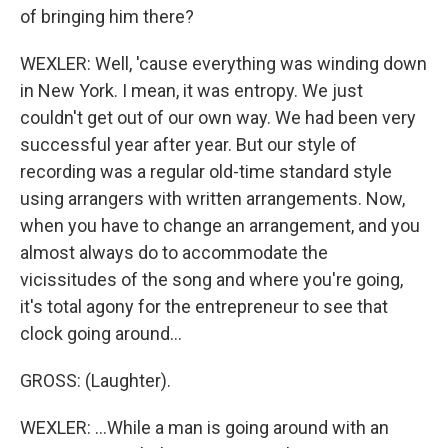
of bringing him there?
WEXLER: Well, 'cause everything was winding down
in New York. I mean, it was entropy. We just
couldn't get out of our own way. We had been very
successful year after year. But our style of
recording was a regular old-time standard style
using arrangers with written arrangements. Now,
when you have to change an arrangement, and you
almost always do to accommodate the
vicissitudes of the song and where you're going,
it's total agony for the entrepreneur to see that
clock going around...
GROSS: (Laughter).
WEXLER: ...While a man is going around with an