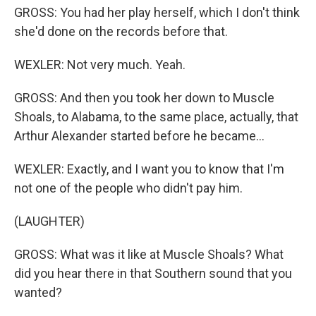
GROSS: You had her play herself, which I don't think
she'd done on the records before that.
WEXLER: Not very much. Yeah.
GROSS: And then you took her down to Muscle
Shoals, to Alabama, to the same place, actually, that
Arthur Alexander started before he became...
WEXLER: Exactly, and I want you to know that I'm
not one of the people who didn't pay him.
(LAUGHTER)
GROSS: What was it like at Muscle Shoals? What
did you hear there in that Southern sound that you
wanted?