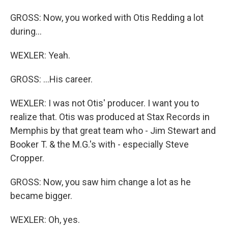
GROSS: Now, you worked with Otis Redding a lot
during...
WEXLER: Yeah.
GROSS: ...His career.
WEXLER: I was not Otis' producer. I want you to
realize that. Otis was produced at Stax Records in
Memphis by that great team who - Jim Stewart and
Booker T. & the M.G.'s with - especially Steve
Cropper.
GROSS: Now, you saw him change a lot as he
became bigger.
WEXLER: Oh, yes.