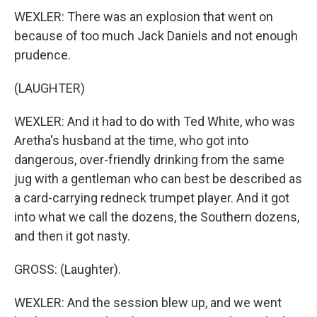
WEXLER: There was an explosion that went on
because of too much Jack Daniels and not enough
prudence.
(LAUGHTER)
WEXLER: And it had to do with Ted White, who was
Aretha's husband at the time, who got into
dangerous, over-friendly drinking from the same
jug with a gentleman who can best be described as
a card-carrying redneck trumpet player. And it got
into what we call the dozens, the Southern dozens,
and then it got nasty.
GROSS: (Laughter).
WEXLER: And the session blew up, and we went