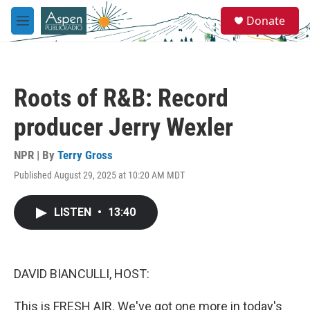
Skip to main content
S
Donate
e
M
a
e
r
n
c
u
h
Roots of R&B: Record
u
e
producer Jerry Wexler
r
y
NPR | By
Terry Gross
Published August 29, 2025 at 10:20 AM MDT
LISTEN
•
13:40
DAVID BIANCULLI, HOST:
This is FRESH AIR. We've got one more in today's