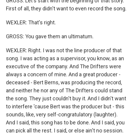
GROSS: Let's start with the beginning of that story.
First of all, they didn't want to even record the song.
WEXLER: That's right.
GROSS: You gave them an ultimatum.
WEXLER: Right. I was not the line producer of that
song. I was acting as a supervisor, you know, as an
executive of the company. And The Drifters were
always a concern of mine. And a great producer -
deceased - Bert Berns, was producing the record,
and neither he nor any of The Drifters could stand
the song. They just couldn't buy it. And I didn't want
to interfere 'cause Bert was the producer but - this
sounds, like, very self-congratulatory (laughter).
And I said, this song has to be done. And I said, you
can pick all the rest. I said, or else ain't no session.