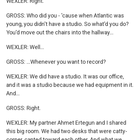
WEXLER: Right.
GROSS: Who did you - 'cause when Atlantic was
young, you didn't have a studio. So what'd you do?
You'd move out the chairs into the hallway...
WEXLER: Well...
GROSS: ...Whenever you want to record?
WEXLER: We did have a studio. It was our office,
and it was a studio because we had equipment in it.
And...
GROSS: Right.
WEXLER: My partner Ahmet Ertegun and I shared
this big room. We had two desks that were catty-
corner, canted toward each other. And what we