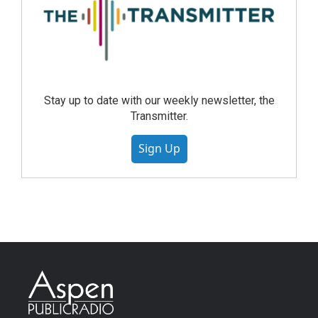
Stay up to date with our weekly newsletter, the
Transmitter.
Sign Up