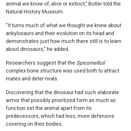
animal we know of, alive or extinct," Butler told the
Natural History Museum.
"It turns much of what we thought we knew about
ankylosaurs and their evolution on its head and
demonstrates just how much there still is to learn
about dinosaurs," he added.
Researchers suggest that the
Spicomellus
'
complex bone structure was used both to attract
mates and deter rivals.
Discovering that the dinosaur had such elaborate
armor that possibly prioritized form as much as
function set the animal apart from its
predecessors, which had less, more defensive
covering on their bodies.