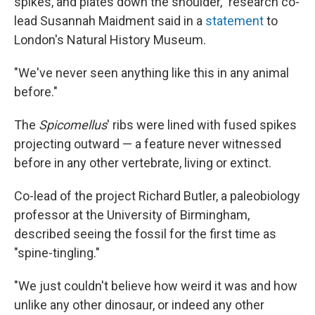
spikes, and plates down the shoulder," research co-
lead Susannah Maidment said in a
statement
to
London's Natural History Museum.
"We've never seen anything like this in any animal
before."
The
Spicomellus
' ribs were lined with fused spikes
projecting outward — a feature never witnessed
before in any other vertebrate, living or extinct.
Co-lead of the project Richard Butler, a paleobiology
professor at the University of Birmingham,
described seeing the fossil for the first time as
"spine-tingling."
"We just couldn't believe how weird it was and how
unlike any other dinosaur, or indeed any other