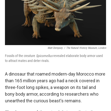
Matt Dempsey
/
The Natural History Museum, London
Fossils of the creature
Spicomellus
revealed elaborate body armor used
to attract mates and deter rivals.
A dinosaur that roamed modern-day Morocco more
than 165 million years ago had a neck covered in
three-foot long spikes, a weapon on its tail and
bony body armor, according to researchers who
unearthed the curious beast's remains.