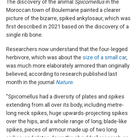
The discovery of the animal
Spicomellus
in the
Moroccan town of Boulemane painted a clearer
picture of the bizarre, spiked ankylosaur, which was
first described in 2021 based on the discovery of a
single rib bone.
Researchers now understand that the four-legged
herbivore, which was about the
size of a small car
,
was much more elaborately armored than originally
believed, according to research published last
month in the journal
Nature
.
"Spicomellus had a diversity of plates and spikes
extending from all over its body, including metre-
long neck spikes, huge upwards-projecting spikes
over the hips, and a whole range of long, blade-like
spikes, pieces of armour made up of two long