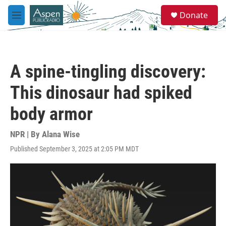
Skip to main content
S
Donate
e
M
a
e
r
n
c
u
h
A spine-tingling discovery:
u
e
This dinosaur had spiked
r
y
body armor
NPR | By
Alana Wise
Published September 3, 2025 at 2:05 PM MDT