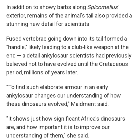
In addition to showy barbs along
Spicomellus
'
exterior, remains of the animal's tail also provided a
stunning new detail for scientists.
Fused vertebrae going down into its tail formed a
"handle," likely leading to a club-like weapon at the
end — a detail ankylosaur scientists had previously
believed not to have evolved until the Cretaceous
period, millions of years later.
"To find such elaborate armour in an early
ankylosaur changes our understanding of how
these dinosaurs evolved," Maidment said.
"It shows just how significant Africa's dinosaurs
are, and how important it is to improve our
understanding of them," she said.