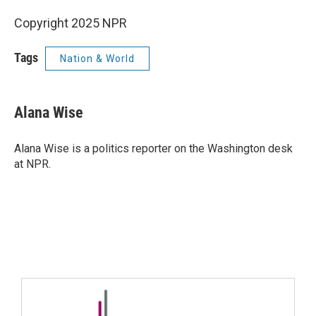
Copyright 2025 NPR
Tags
Nation & World
Alana Wise
Alana Wise is a politics reporter on the Washington desk
at NPR.