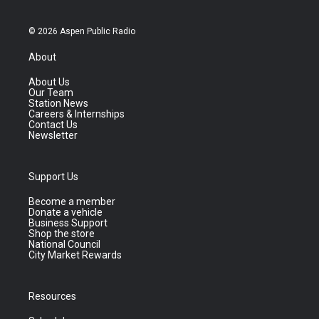
© 2026 Aspen Public Radio
About
About Us
Our Team
Station News
Careers & Internships
Contact Us
Newsletter
Support Us
Become a member
Donate a vehicle
Business Support
Shop the store
National Council
City Market Rewards
Resources