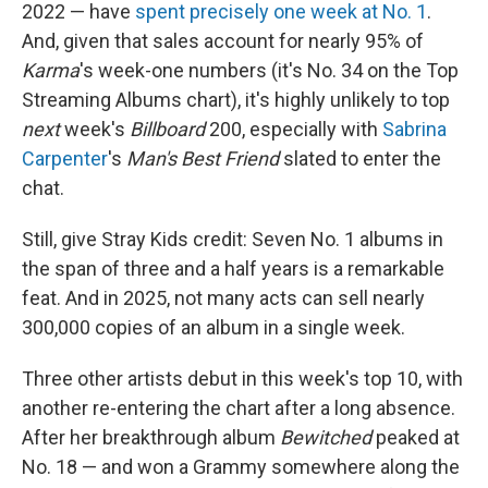
2022 — have
spent precisely one week at No. 1
.
And, given that sales account for nearly 95% of
Karma
's week-one numbers (it's No. 34 on the Top
Streaming Albums chart), it's highly unlikely to top
next
week's
Billboard
200, especially with
Sabrina
Carpenter
's
Man's Best Friend
slated to enter the
chat.
Still, give Stray Kids credit: Seven No. 1 albums in
the span of three and a half years is a remarkable
feat. And in 2025, not many acts can sell nearly
300,000 copies of an album in a single week.
Three other artists debut in this week's top 10, with
another re-entering the chart after a long absence.
After her breakthrough album
Bewitched
peaked at
No. 18 — and won a Grammy somewhere along the