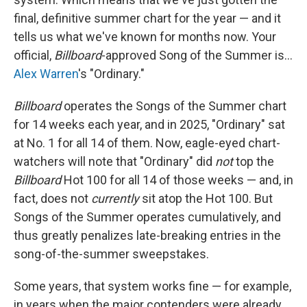
final, definitive summer chart for the year — and it
tells us what we've known for months now. Your
official,
Billboard
-approved Song of the Summer is…
Alex Warren
's "Ordinary."
Billboard
operates the Songs of the Summer chart
for 14 weeks each year, and in 2025, "Ordinary" sat
at No. 1 for all 14 of them. Now, eagle-eyed chart-
watchers will note that "Ordinary" did
not
top the
Billboard
Hot 100 for all 14 of those weeks — and, in
fact, does not
currently
sit atop the Hot 100. But
Songs of the Summer operates cumulatively, and
thus greatly penalizes late-breaking entries in the
song-of-the-summer sweepstakes.
Some years, that system works fine — for example,
in years when the major contenders were already