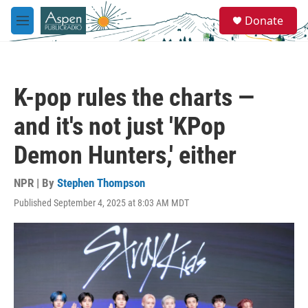
Skip to main content
S
Donate
e
M
a
e
r
n
c
u
h
K-pop rules the charts —
u
e
and it's not just 'KPop
r
y
Demon Hunters,' either
NPR | By
Stephen Thompson
Published September 4, 2025 at 8:03 AM MDT