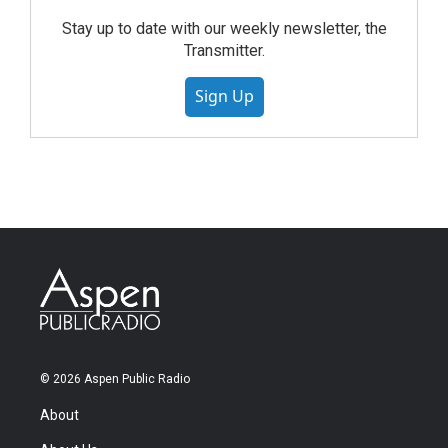
Stay up to date with our weekly newsletter, the
Transmitter.
Sign Up
© 2026 Aspen Public Radio
About