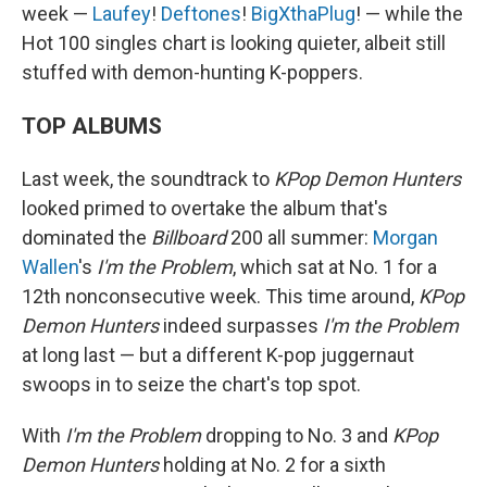
week —
Laufey
!
Deftones
!
BigXthaPlug
! — while the
Hot 100 singles chart is looking quieter, albeit still
stuffed with demon-hunting K-poppers.
TOP ALBUMS
Last week, the soundtrack to
KPop Demon Hunters
looked primed to overtake the album that's
dominated the
Billboard
200 all summer:
Morgan
Wallen
's
I'm the Problem
, which sat at No. 1 for a
12th nonconsecutive week. This time around,
KPop
Demon Hunters
indeed surpasses
I'm the Problem
at long last — but a different K-pop juggernaut
swoops in to seize the chart's top spot.
With
I'm the Problem
dropping to No. 3 and
KPop
Demon Hunters
holding at No. 2 for a sixth