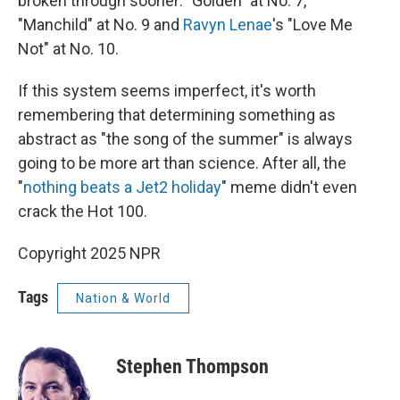
broken through sooner: "Golden" at No. 7,
"Manchild" at No. 9 and
Ravyn Lenae
's "Love Me
Not" at No. 10.
If this system seems imperfect, it's worth
remembering that determining something as
abstract as "the song of the summer" is always
going to be more art than science. After all, the
"
nothing beats a Jet2 holiday
" meme didn't even
crack the Hot 100.
Copyright 2025 NPR
Tags
Nation & World
Stephen Thompson