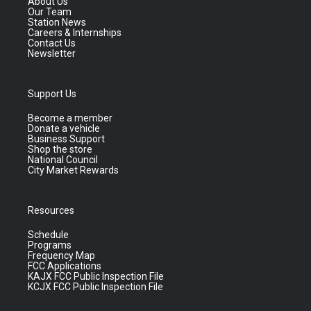
About Us
Our Team
Station News
Careers & Internships
Contact Us
Newsletter
Support Us
Become a member
Donate a vehicle
Business Support
Shop the store
National Council
City Market Rewards
Resources
Schedule
Programs
Frequency Map
FCC Applications
KAJX FCC Public Inspection File
KCJX FCC Public Inspection File