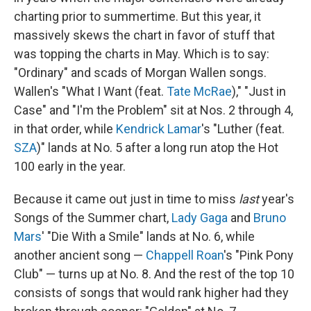
charting prior to summertime. But this year, it
massively skews the chart in favor of stuff that
was topping the charts in May. Which is to say:
"Ordinary" and scads of Morgan Wallen songs.
Wallen's "What I Want (feat.
Tate McRae
)," "Just in
Case" and "I'm the Problem" sit at Nos. 2 through 4,
in that order, while
Kendrick Lamar
's "Luther (feat.
SZA
)" lands at No. 5 after a long run atop the Hot
100 early in the year.
Because it came out just in time to miss
last
year's
Songs of the Summer chart,
Lady Gaga
and
Bruno
Mars
' "Die With a Smile" lands at No. 6, while
another ancient song —
Chappell Roan
's "Pink Pony
Club" — turns up at No. 8. And the rest of the top 10
consists of songs that would rank higher had they