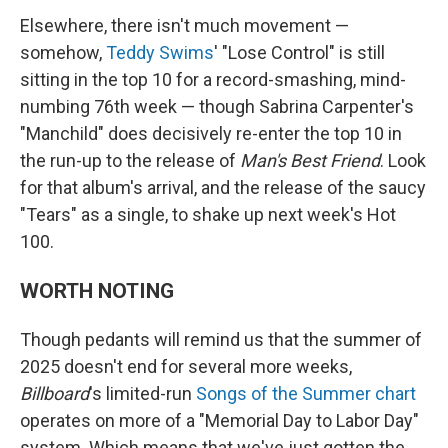
Elsewhere, there isn't much movement —
somehow,
Teddy Swims
' "Lose Control" is still
sitting in the top 10 for a record-smashing, mind-
numbing 76th week — though Sabrina Carpenter's
"Manchild" does decisively re-enter the top 10 in
the run-up to the release of
Man's Best Friend
. Look
for that album's arrival, and the release of the saucy
"Tears" as a single, to shake up next week's Hot
100.
WORTH NOTING
Though pedants will remind us that the summer of
2025 doesn't end for several more weeks,
Billboard
's limited-run
Songs of the Summer chart
operates on more of a "Memorial Day to Labor Day"
system. Which means that we've just gotten the