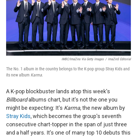
IMBC/ImaZins Via Getty Images
/
ImaZinS Editorial
The No. 1 album in the country belongs to the K-pop group Stray Kids and
its new album
Karma.
A K-pop blockbuster lands atop this week's
Billboard
albums chart, but it's not the one you
might be expecting: It's
Karma
, the new album by
Stray Kids
, which becomes the group's seventh
consecutive chart-topper in the span of just three
and a half years. It's one of many top 10 debuts this