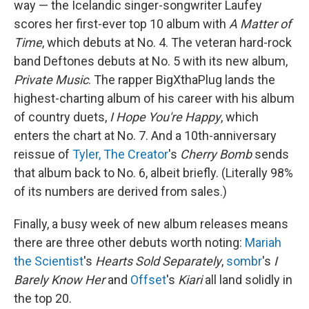
way — the Icelandic singer-songwriter Laufey
scores her first-ever top 10 album with
A Matter of
Time
, which debuts at No. 4. The veteran hard-rock
band Deftones debuts at No. 5 with its new album,
Private Music
. The rapper BigXthaPlug lands the
highest-charting album of his career with his album
of country duets,
I Hope You're Happy
, which
enters the chart at No. 7. And a 10th-anniversary
reissue of
Tyler, The Creator
's
Cherry Bomb
sends
that album back to No. 6, albeit briefly. (Literally 98%
of its numbers are derived from sales.)
Finally, a busy week of new album releases means
there are three other debuts worth noting:
Mariah
the Scientist
's
Hearts Sold Separately
,
sombr
's
I
Barely Know Her
and
Offset
's
Kiari
all land solidly in
the top 20.