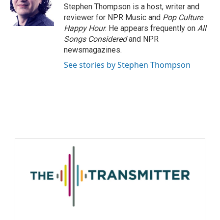
Stephen Thompson is a host, writer and
reviewer for NPR Music and
Pop Culture
Happy Hour
. He appears frequently on
All
Songs Considered
and NPR
newsmagazines.
See stories by Stephen Thompson