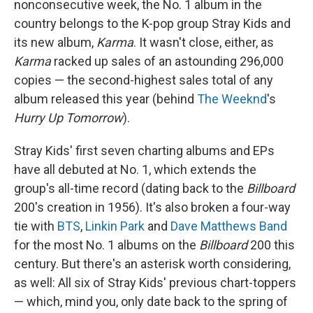
nonconsecutive week, the No. 1 album in the
country belongs to the K-pop group Stray Kids and
its new album,
Karma
. It wasn't close, either, as
Karma
racked up sales of an astounding 296,000
copies — the second-highest sales total of any
album released this year (behind
The Weeknd
's
Hurry Up Tomorrow
).
Stray Kids' first seven charting albums and EPs
have all debuted at No. 1, which extends the
group's all-time record (dating back to the
Billboard
200's creation in 1956). It's also broken a four-way
tie with
BTS
,
Linkin Park
and
Dave Matthews Band
for the most No. 1 albums on the
Billboard
200 this
century. But there's an asterisk worth considering,
as well: All six of Stray Kids' previous chart-toppers
— which, mind you, only date back to the spring of