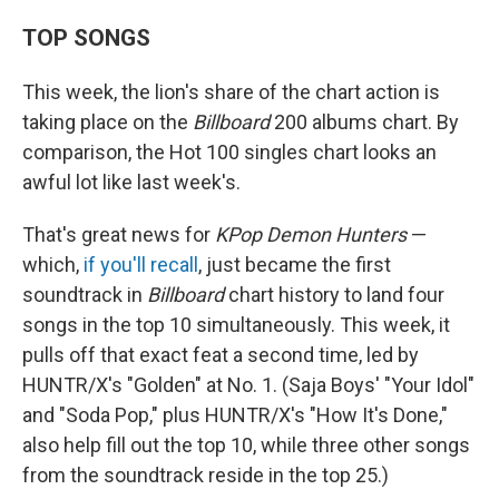
TOP SONGS
This week, the lion's share of the chart action is
taking place on the
Billboard
200 albums chart. By
comparison, the Hot 100 singles chart looks an
awful lot like last week's.
That's great news for
KPop Demon Hunters
—
which,
if you'll recall
, just became the first
soundtrack in
Billboard
chart history to land four
songs in the top 10 simultaneously. This week, it
pulls off that exact feat a second time, led by
HUNTR/X's "Golden" at No. 1. (Saja Boys' "Your Idol"
and "Soda Pop," plus HUNTR/X's "How It's Done,"
also help fill out the top 10, while three other songs
from the soundtrack reside in the top 25.)