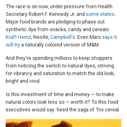
The race is on now, under pressure from Health
Secretary Robert F. Kennedy Jr. and
some states
.
Major food brands are pledging to phase out
synthetic dye from snacks, candy and cereals:
Kraft Heinz
, Nestle,
Campbell's
. Even Mars
says it
will try
a naturally colored version of M&M.
And they're spending millions to keep shoppers
from noticing the switch to natural dyes, striving
for vibrancy and saturation to match the old look,
bright and vivid.
Is this investment of time and money — to make
natural colors look less so
— worth it? To this food
executives would say: heed the saga of Trix cereal.