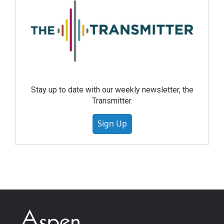
Stay up to date with our weekly newsletter, the
Transmitter.
Sign Up