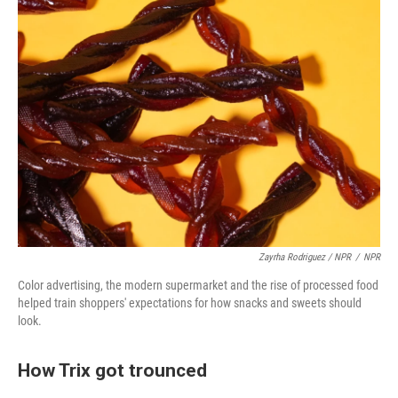
Zayrha Rodriguez / NPR
/
NPR
Color advertising, the modern supermarket and the rise of processed food
helped train shoppers' expectations for how snacks and sweets should
look.
How Trix got trounced