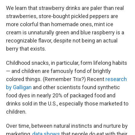
We learn that strawberry drinks are paler than real
strawberries, store-bought pickled peppers are
more colorful than homemade ones, mint ice
cream is unnaturally green and blue raspberry is a
recognizable flavor, despite not being an actual
berry that exists.
Childhood snacks, in particular, form lifelong habits
— and children are famously fond of brightly
colored things. (Remember Trix?) Recent
research
by Galligan
and other scientists found synthetic
food dyes in nearly 20% of packaged food and
drinks sold in the U.S., especially those marketed to
children.
Over time, between natural instincts and nurture by
marketing,
data shows
that people do eat with their