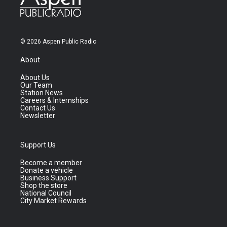
© 2026 Aspen Public Radio
About
About Us
Our Team
Station News
Careers & Internships
Contact Us
Newsletter
Support Us
Become a member
Donate a vehicle
Business Support
Shop the store
National Council
City Market Rewards