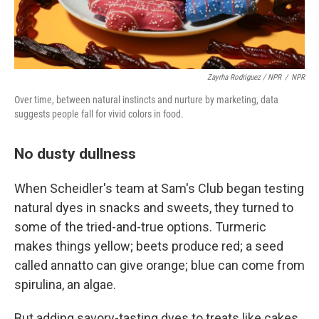
Zayrha Rodriguez / NPR
/
NPR
Over time, between natural instincts and nurture by marketing, data
suggests people fall for vivid colors in food.
No dusty dullness
When Scheidler's team at Sam's Club began testing
natural dyes in snacks and sweets, they turned to
some of the tried-and-true options. Turmeric
makes things yellow; beets produce red; a seed
called annatto can give orange; blue can come from
spirulina, an algae.
But adding savory-tasting dyes to treats like cakes