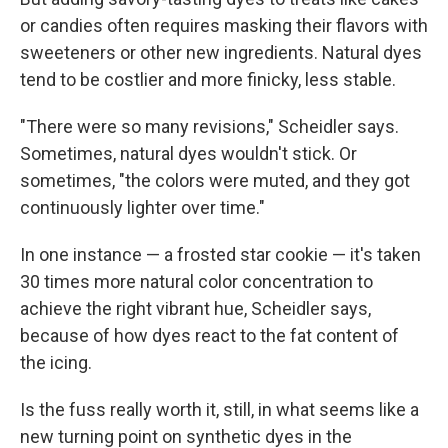
or candies often requires masking their flavors with
sweeteners or other new ingredients. Natural dyes
tend to be costlier and more finicky, less stable.
"There were so many revisions," Scheidler says.
Sometimes, natural dyes wouldn't stick. Or
sometimes, "the colors were muted, and they got
continuously lighter over time."
In one instance — a frosted star cookie — it's taken
30 times more natural color concentration to
achieve the right vibrant hue, Scheidler says,
because of how dyes react to the fat content of
the icing.
Is the fuss really worth it, still, in what seems like a
new turning point on synthetic dyes in the