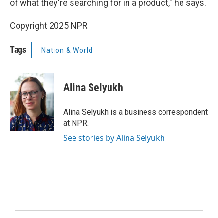
of what they're searching for in a product," he says.
Copyright 2025 NPR
Tags
Nation & World
Alina Selyukh
Alina Selyukh is a business correspondent
at NPR.
See stories by Alina Selyukh