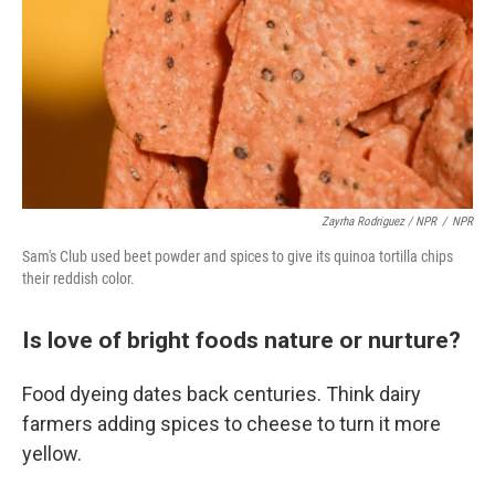
Zayrha Rodriguez / NPR
/
NPR
Sam's Club used beet powder and spices to give its quinoa tortilla chips
their reddish color.
Is love of bright foods nature or nurture?
Food dyeing dates back centuries. Think dairy
farmers adding spices to cheese to turn it more
yellow.