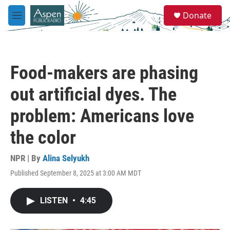
Skip to main content
S
Donate
e
M
a
e
r
n
c
u
h
Food-makers are phasing
u
e
out artificial dyes. The
r
y
problem: Americans love
the color
NPR | By
Alina Selyukh
Published September 8, 2025 at 3:00 AM MDT
LISTEN
•
4:45