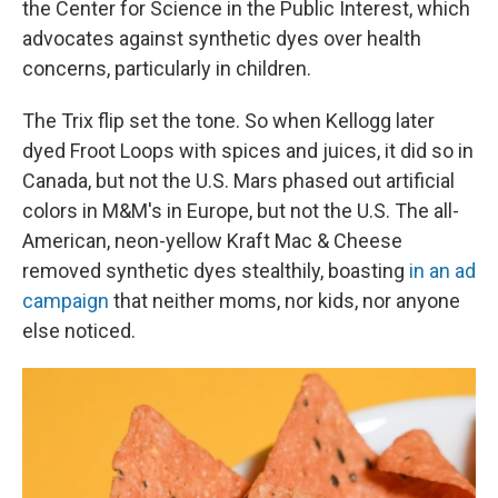
the Center for Science in the Public Interest, which
advocates against synthetic dyes over health
concerns, particularly in children.
The Trix flip set the tone. So when Kellogg later
dyed Froot Loops with spices and juices, it did so in
Canada, but not the U.S. Mars phased out artificial
colors in M&M's in Europe, but not the U.S. The all-
American, neon-yellow Kraft Mac & Cheese
removed synthetic dyes stealthily, boasting
in an ad
campaign
that neither moms, nor kids, nor anyone
else noticed.