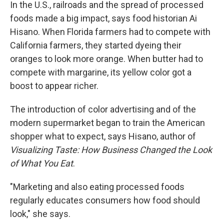
In the U.S., railroads and the spread of processed
foods made a big impact, says food historian Ai
Hisano. When Florida farmers had to compete with
California farmers, they started dyeing their
oranges to look more orange. When butter had to
compete with margarine, its yellow color got a
boost to appear richer.
The introduction of color advertising and of the
modern supermarket began to train the American
shopper what to expect, says Hisano, author of
Visualizing Taste: How Business Changed the Look
of What You Eat
.
"Marketing and also eating processed foods
regularly educates consumers how food should
look," she says.