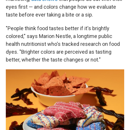
eyes first — and colors change how we evaluate
taste before ever taking a bite or a sip.
"People think food tastes better if it's brightly
colored," says Marion Nestle, a longtime public
health nutritionist who's tracked research on food
dyes. "Brighter colors are perceived as tasting
better, whether the taste changes or not."