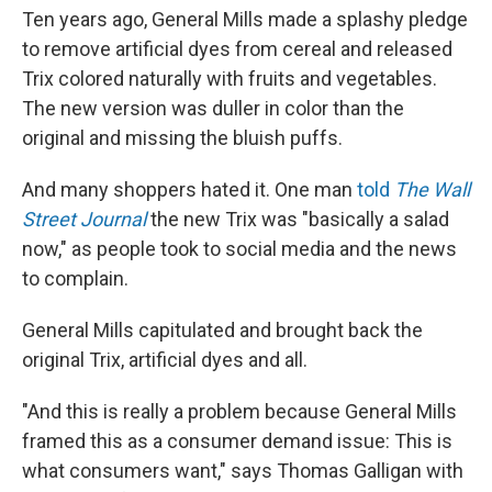
Ten years ago, General Mills made a splashy pledge
to remove artificial dyes from cereal and released
Trix colored naturally with fruits and vegetables.
The new version was duller in color than the
original and missing the bluish puffs.
And many shoppers hated it. One man
told
The Wall
Street Journal
the new Trix was "basically a salad
now," as people took to social media and the news
to complain.
General Mills capitulated and brought back the
original Trix, artificial dyes and all.
"And this is really a problem because General Mills
framed this as a consumer demand issue: This is
what consumers want," says Thomas Galligan with