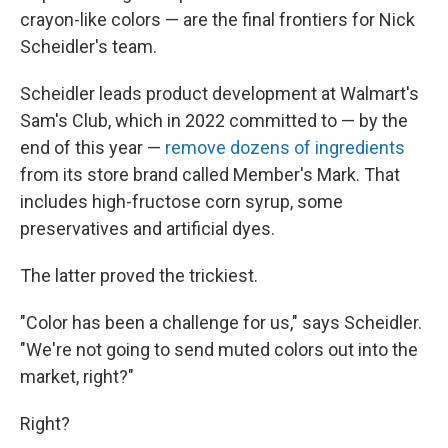
crayon-like colors — are the final frontiers for Nick
Scheidler's team.
Scheidler leads product development at Walmart's
Sam's Club, which in 2022 committed to — by the
end of this year —
remove dozens of ingredients
from its store brand called Member's Mark. That
includes high-fructose corn syrup, some
preservatives and artificial dyes.
The latter proved the trickiest.
"Color has been a challenge for us," says Scheidler.
"We're not going to send muted colors out into the
market, right?"
Right?