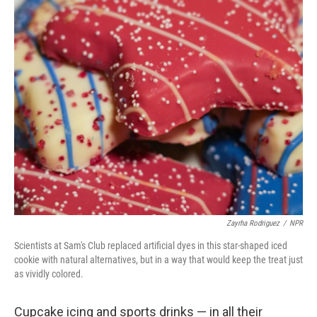
Zayrha Rodriguez
/
NPR
Scientists at Sam's Club replaced artificial dyes in this star-shaped iced
cookie with natural alternatives, but in a way that would keep the treat just
as vividly colored.
Cupcake icing and sports drinks — in all their