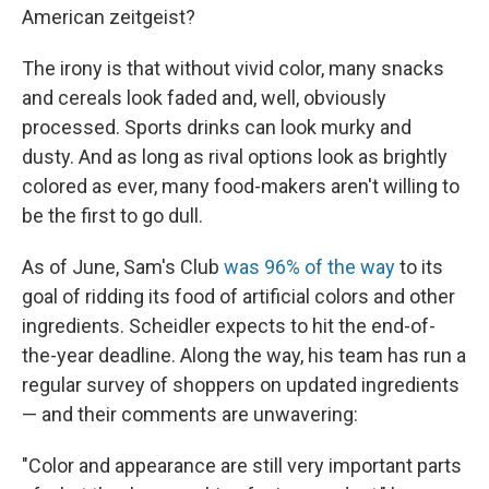
American zeitgeist?
The irony is that without vivid color, many snacks
and cereals look faded and, well, obviously
processed. Sports drinks can look murky and
dusty. And as long as rival options look as brightly
colored as ever, many food-makers aren't willing to
be the first to go dull.
As of June, Sam's Club
was 96% of the way
to its
goal of ridding its food of artificial colors and other
ingredients. Scheidler expects to hit the end-of-
the-year deadline. Along the way, his team has run a
regular survey of shoppers on updated ingredients
— and their comments are unwavering:
"Color and appearance are still very important parts