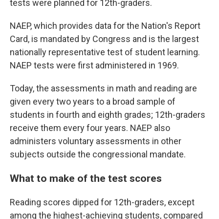
tests were planned for 12th-graders.
NAEP, which provides data for the Nation's Report
Card, is mandated by Congress and is the largest
nationally representative test of student learning.
NAEP tests were first administered in 1969.
Today, the assessments in math and reading are
given every two years to a broad sample of
students in fourth and eighth grades; 12th-graders
receive them every four years. NAEP also
administers voluntary assessments in other
subjects outside the congressional mandate.
What to make of the test scores
Reading scores dipped for 12th-graders, except
among the highest-achieving students, compared