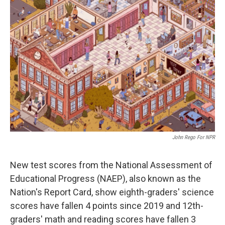
John Rego For NPR
New test scores from the National Assessment of
Educational Progress (NAEP), also known as the
Nation's Report Card, show eighth-graders' science
scores have fallen 4 points since 2019 and 12th-
graders' math and reading scores have fallen 3