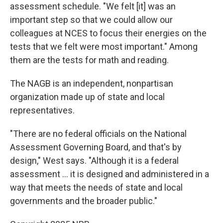
assessment schedule. "We felt [it] was an
important step so that we could allow our
colleagues at NCES to focus their energies on the
tests that we felt were most important." Among
them are the tests for math and reading.
The NAGB is an independent, nonpartisan
organization made up of state and local
representatives.
"There are no federal officials on the National
Assessment Governing Board, and that's by
design," West says. "Although it is a federal
assessment … it is designed and administered in a
way that meets the needs of state and local
governments and the broader public."