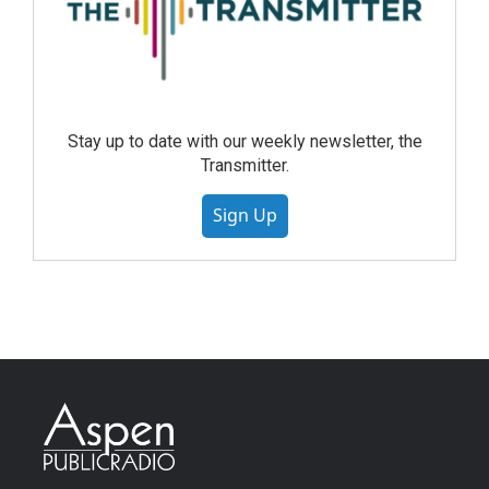
Stay up to date with our weekly newsletter, the
Transmitter.
Sign Up