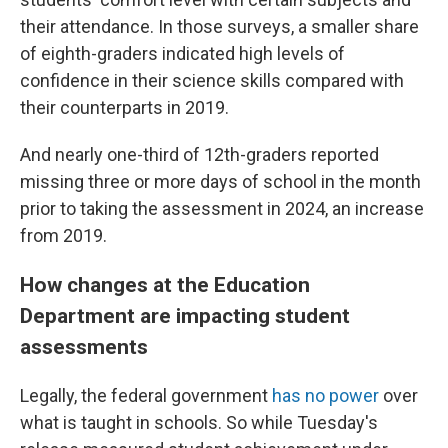
their attendance. In those surveys, a smaller share
of eighth-graders indicated high levels of
confidence in their science skills compared with
their counterparts in 2019.
And nearly one-third of 12th-graders reported
missing three or more days of school in the month
prior to taking the assessment in 2024, an increase
from 2019.
How changes at the Education
Department are impacting student
assessments
Legally, the federal government
has no power
over
what is taught in schools. So while Tuesday's