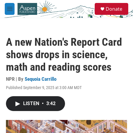
Skip to main content
S
Donate
e
M
a
e
r
n
c
u
h
A new Nation's Report Card
u
e
shows drops in science,
r
y
math and reading scores
NPR | By
Sequoia Carrillo
Published September 9, 2025 at 3:00 AM MDT
LISTEN
•
3:42