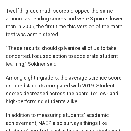
Twelfth-grade math scores dropped the same
amount as reading scores and were 3 points lower
than in 2005, the first time this version of the math
test was administered.
"These results should galvanize all of us to take
concerted, focused action to accelerate student
learning," Soldner said.
Among eighth-graders, the average science score
dropped 4 points compared with 2019. Student
scores decreased across the board, for low- and
high-performing students alike.
In addition to measuring students' academic
achievement, NAEP also surveys things like
students' comfort level with certain subjects and