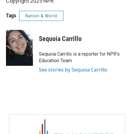
Copyright 2025 NPR
Tags
Nation & World
Sequoia Carrillo
Sequoia Carrillo is a reporter for NPR's
Education Team.
See stories by Sequoia Carrillo