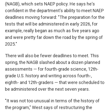
(NAGB), which sets NAEP policy. He says he's
confident in the department's ability to meet NAEP
deadlines moving forward: "The preparation for the
tests that will be administered in early 2026, for
example, really began as much as five years ago
and were pretty far down the road by the spring of
2025."
There will also be fewer deadlines to meet. This
spring, the NAGB slashed about a dozen planned
assessments — for fourth-grade science, 12th-
grade U.S. history and writing across fourth-,
eighth- and 12th-graders — that were scheduled to
be administered over the next seven years.
"It was not too unusual in terms of the history of
the program," West says of restructuring the