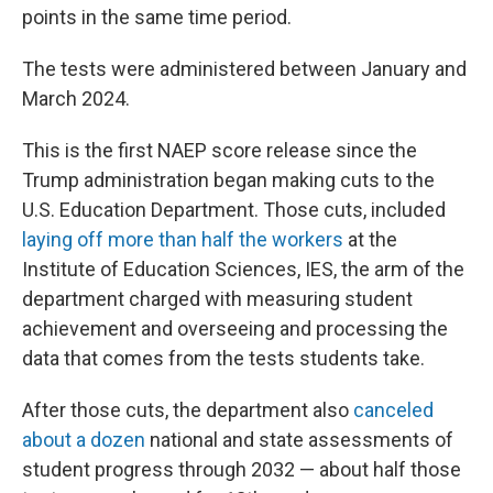
points in the same time period.
The tests were administered between January and
March 2024.
This is the first NAEP score release since the
Trump administration began making cuts to the
U.S. Education Department. Those cuts, included
laying off more than half the workers
at the
Institute of Education Sciences, IES, the arm of the
department charged with measuring student
achievement and overseeing and processing the
data that comes from the tests students take.
After those cuts, the department also
canceled
about a dozen
national and state assessments of
student progress through 2032 — about half those