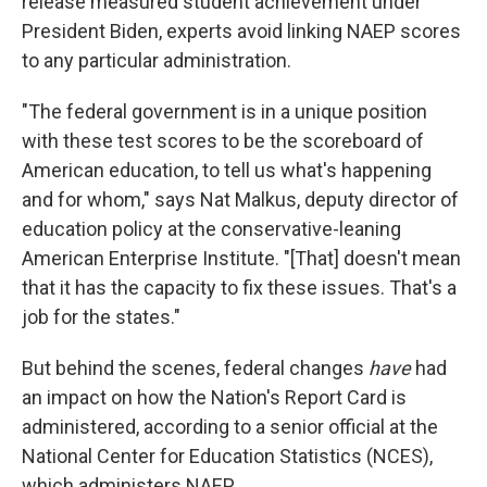
release measured student achievement under
President Biden, experts avoid linking NAEP scores
to any particular administration.
"The federal government is in a unique position
with these test scores to be the scoreboard of
American education, to tell us what's happening
and for whom," says Nat Malkus, deputy director of
education policy at the conservative-leaning
American Enterprise Institute. "[That] doesn't mean
that it has the capacity to fix these issues. That's a
job for the states."
But behind the scenes, federal changes
have
had
an impact on how the Nation's Report Card is
administered, according to a senior official at the
National Center for Education Statistics (NCES),
which administers NAEP.