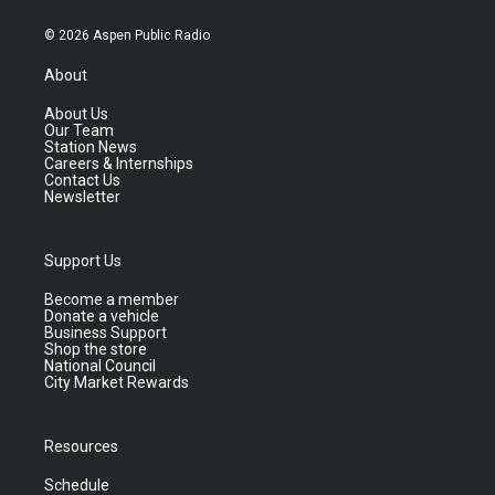
© 2026 Aspen Public Radio
About
About Us
Our Team
Station News
Careers & Internships
Contact Us
Newsletter
Support Us
Become a member
Donate a vehicle
Business Support
Shop the store
National Council
City Market Rewards
Resources
Schedule