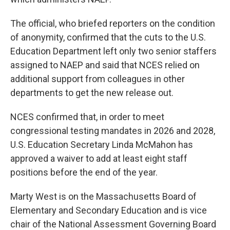
The official, who briefed reporters on the condition
of anonymity, confirmed that the cuts to the U.S.
Education Department left only two senior staffers
assigned to NAEP and said that NCES relied on
additional support from colleagues in other
departments to get the new release out.
NCES confirmed that, in order to meet
congressional testing mandates in 2026 and 2028,
U.S. Education Secretary Linda McMahon has
approved a waiver to add at least eight staff
positions before the end of the year.
Marty West is on the Massachusetts Board of
Elementary and Secondary Education and is vice
chair of the National Assessment Governing Board