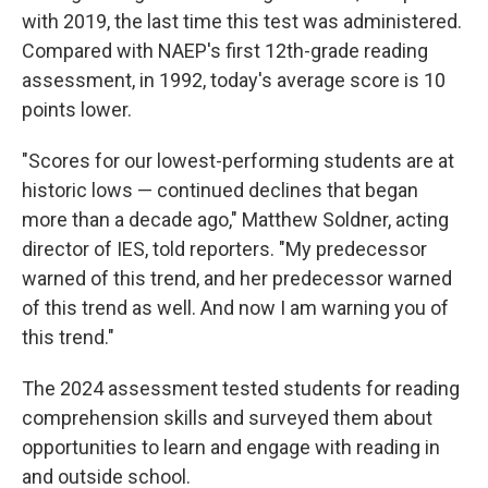
with 2019, the last time this test was administered.
Compared with NAEP's first 12th-grade reading
assessment, in 1992, today's average score is 10
points lower.
"Scores for our lowest-performing students are at
historic lows — continued declines that began
more than a decade ago," Matthew Soldner, acting
director of IES, told reporters. "My predecessor
warned of this trend, and her predecessor warned
of this trend as well. And now I am warning you of
this trend."
The 2024 assessment tested students for reading
comprehension skills and surveyed them about
opportunities to learn and engage with reading in
and outside school.