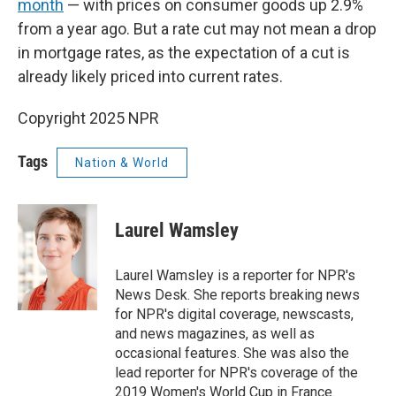
month
— with prices on consumer goods up 2.9%
from a year ago. But a rate cut may not mean a drop
in mortgage rates, as the expectation of a cut is
already likely priced into current rates.
Copyright 2025 NPR
Tags
Nation & World
Laurel Wamsley
Laurel Wamsley is a reporter for NPR's
News Desk. She reports breaking news
for NPR's digital coverage, newscasts,
and news magazines, as well as
occasional features. She was also the
lead reporter for NPR's coverage of the
2019 Women's World Cup in France.