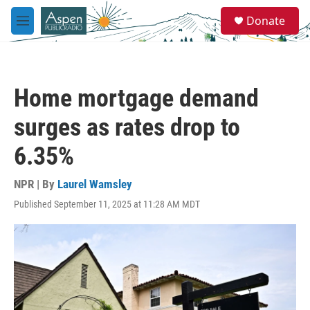
Skip to main content
S
Donate
e
M
a
e
r
n
c
u
h
Home mortgage demand
u
e
surges as rates drop to
r
y
6.35%
NPR | By
Laurel Wamsley
Published September 11, 2025 at 11:28 AM MDT