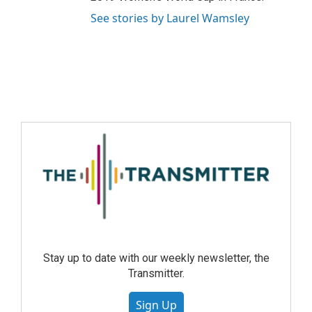
See stories by Laurel Wamsley
Stay up to date with our weekly newsletter, the
Transmitter.
Sign Up