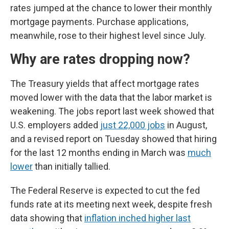
rates jumped at the chance to lower their monthly
mortgage payments. Purchase applications,
meanwhile, rose to their highest level since July.
Why are rates dropping now?
The Treasury yields that affect mortgage rates
moved lower with the data that the labor market is
weakening. The jobs report last week showed that
U.S. employers added
just 22,000 jobs
in August,
and a revised report on Tuesday showed that hiring
for the last 12 months ending in March was
much
lower
than initially tallied.
The Federal Reserve is expected to cut the fed
funds rate at its meeting next week, despite fresh
data showing that
inflation inched higher last