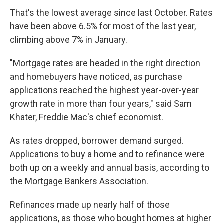
That's the lowest average since last October. Rates
have been above 6.5% for most of the last year,
climbing above 7% in January.
"Mortgage rates are headed in the right direction
and homebuyers have noticed, as purchase
applications reached the highest year-over-year
growth rate in more than four years," said Sam
Khater, Freddie Mac's chief economist.
As rates dropped, borrower demand surged.
Applications to buy a home and to refinance were
both up on a weekly and annual basis, according to
the Mortgage Bankers Association.
Refinances made up nearly half of those
applications, as those who bought homes at higher