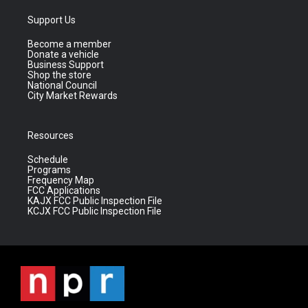
Support Us
Become a member
Donate a vehicle
Business Support
Shop the store
National Council
City Market Rewards
Resources
Schedule
Programs
Frequency Map
FCC Applications
KAJX FCC Public Inspection File
KCJX FCC Public Inspection File