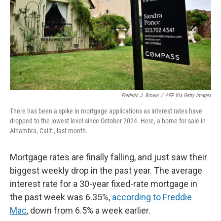
Frederic J. Brown
/
AFP Via Getty Images
There has been a spike in mortgage applications as interest rates have
dropped to the lowest level since October 2024. Here, a home for sale in
Alhambra, Calif., last month.
Mortgage rates are finally falling, and just saw their
biggest weekly drop in the past year. The average
interest rate for a 30-year fixed-rate mortgage in
the past week was 6.35%,
according to Freddie
Mac
, down from 6.5% a week earlier.