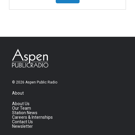
© 2026 Aspen Public Radio
About
About Us
Our Team
Station News
Careers & Internships
Contact Us
Newsletter