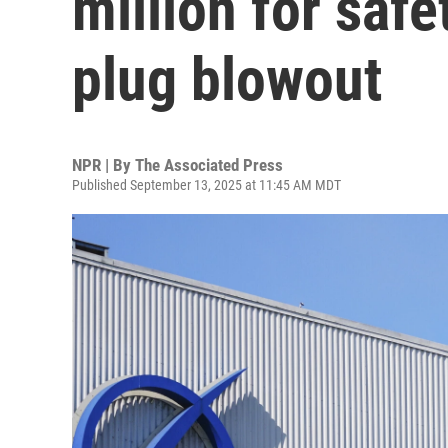
million for safe
plug blowout
NPR | By
The Associated Press
Published September 13, 2025 at 11:45 AM MDT