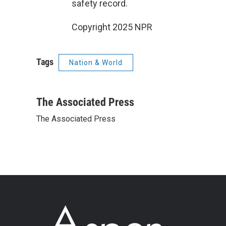
safety record.
Copyright 2025 NPR
Tags
Nation & World
The Associated Press
The Associated Press