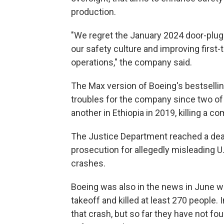
production.
"We regret the January 2024 door-plug
our safety culture and improving first-
operations," the company said.
The Max version of Boeing's bestsellin
troubles for the company since two of 
another in Ethiopia in 2019, killing a 
The Justice Department reached a deal 
prosecution for allegedly misleading U
crashes.
Boeing was also in the news in June wh
takeoff and killed at least 270 people
that crash, but so far they have not f