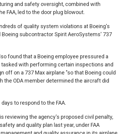
turing and safety oversight, combined with
he FAA, led to the door plug blowout.
undreds of quality system violations at Boeing's
d Boeing subcontractor Spirit AeroSystems' 737
also found that a Boeing employee pressured a
 tasked with performing certain inspections and
ign off on a 737 Max airplane "so that Boeing could
gh the ODA member determined the aircraft did
0 days to respond to the FAA.
 is reviewing the agency's proposed civil penalty,
safety and quality plan last year, under FAA
 management and quality assurance in its airplane