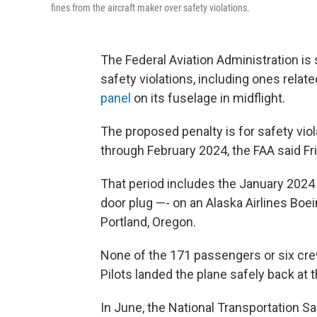
fines from the aircraft maker over safety violations.
The Federal Aviation Administration is 
safety violations, including ones relate
panel
on its fuselage in midflight.
The proposed penalty is for safety vi
through February 2024, the FAA said Fri
That period includes the January 2024 
door plug —- on an Alaska Airlines Boei
Portland, Oregon.
None of the 171 passengers or six cre
Pilots landed the plane safely back at t
In June, the National Transportation Sa