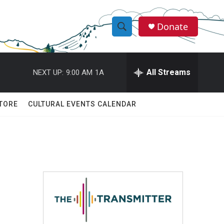
Donate
S
S
e
h
a
r
All Streams
NEXT UP:
9:00 AM
1A
o
c
h
w
Q
TORE
CULTURAL EVENTS CALENDAR
u
S
e
r
e
y
a
r
c
h