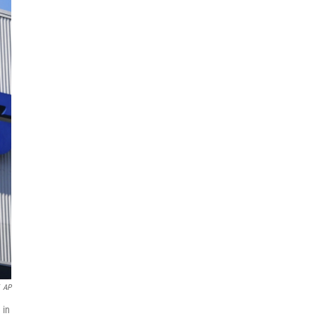
AP
 in