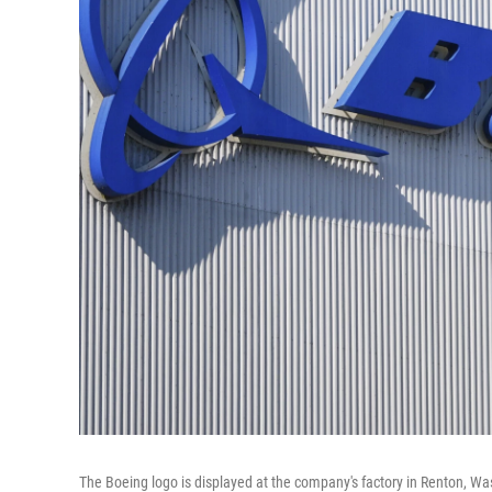
The Boeing logo is displayed at the company's factory in Renton, Was