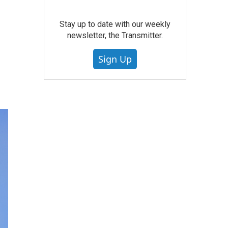
Stay up to date with our weekly
newsletter, the Transmitter.
Sign Up