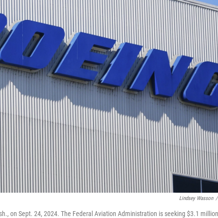
Lindsey Wasson
/
h., on Sept. 24, 2024. The Federal Aviation Administration is seeking $3.1 million