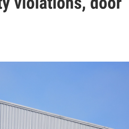
ty violations, door