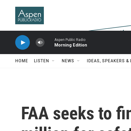
Skip to main content
Aspen Public Radio
Morning Edition
HOME
LISTEN
NEWS
IDEAS, SPEAKERS &
FAA seeks to fi