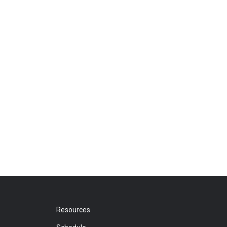
Resources