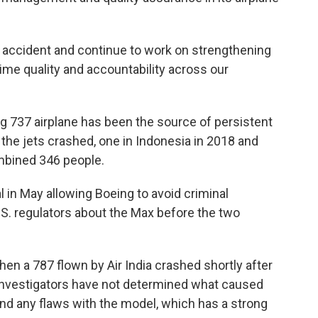
 accident and continue to work on strengthening
time quality and accountability across our
g 737 airplane has been the source of persistent
the jets crashed, one in Indonesia in 2018 and
combined 346 people.
in May allowing Boeing to avoid criminal
.S. regulators about the Max before the two
en a 787 flown by Air India crashed shortly after
. Investigators have not determined what caused
ound any flaws with the model, which has a strong