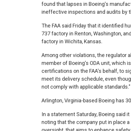
found that lapses in Boeing's manufac
ineffective inspections and audits by t
The FAA said Friday that it identified h
737 factory in Renton, Washington, an
factory in Wichita, Kansas.
Among other violations, the regulator 
member of Boeing's ODA unit, which is
certifications on the FAA's behalf, to s
meet its delivery schedule, even thou
not comply with applicable standards."
Arlington, Virginia-based Boeing has 3
In a statement Saturday, Boeing said it
noting that the company put in place a 
oversight, that aims to enhance safety