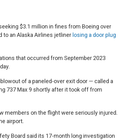
seeking $3.1 million in fines from Boeing over
d to an Alaska Airlines jetliner
losing a door plug
olations that occurred from September 2023
day.
blowout of a paneled-over exit door — called a
ng 737 Max 9 shortly after it took off from
w members on the flight were seriously injured.
he airport.
fety Board said its 17-month long investigation