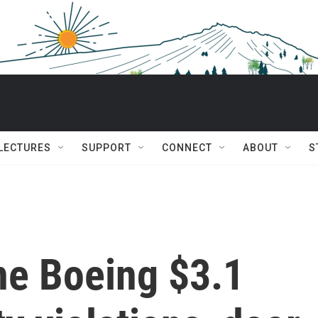
 LECTURES
SUPPORT
CONNECT
ABOUT
S
ne Boeing $3.1