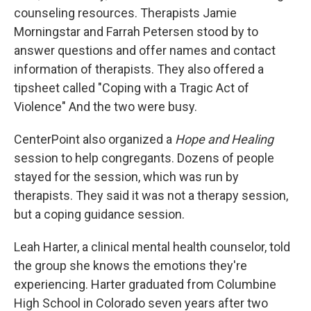
counseling resources. Therapists Jamie
Morningstar and Farrah Petersen stood by to
answer questions and offer names and contact
information of therapists. They also offered a
tipsheet called "Coping with a Tragic Act of
Violence" And the two were busy.
CenterPoint also organized a
Hope and Healing
session to help congregants. Dozens of people
stayed for the session, which was run by
therapists. They said it was not a therapy session,
but a coping guidance session.
Leah Harter, a clinical mental health counselor, told
the group she knows the emotions they're
experiencing. Harter graduated from Columbine
High School in Colorado seven years after two