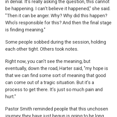
in denial. It's really asking the question, this cannot
be happening. I can't believe it happened," she said.
"Then it can be anger. Why? Why did
this happen?
Who's responsible for this? And then the final stage
is finding meaning."
Some people sobbed during the session, holding
each other tight. Others took notes.
Right now, you can't see the meaning, but
eventually, down the road, Harter said, "my hope is
that we can find some sort of meaning that good
can come out of a tragic situation. But it's a
process to get there. It's just so much pain and
hurt."
Pastor Smith reminded people that this unchosen
journey they have just begun is going to be long,