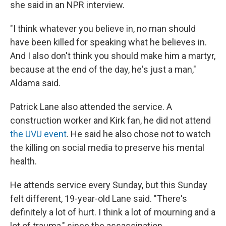
she said in an NPR interview.
"I think whatever you believe in, no man should
have been killed for speaking what he believes in.
And I also don't think you should make him a martyr,
because at the end of the day, he's just a man,"
Aldama said.
Patrick Lane also attended the service. A
construction worker and Kirk fan, he did not attend
the UVU event
. He said he also chose not to watch
the killing on social media to preserve his mental
health.
He attends service every Sunday, but this Sunday
felt different, 19-year-old Lane said. "There's
definitely a lot of hurt. I think a lot of mourning and a
lot of trauma," since the assassination.