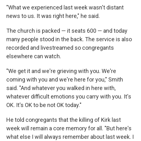
"What we experienced last week wasn't distant
news to us. It was right here," he said.
The church is packed — it seats 600 — and today
many people stood in the back. The service is also
recorded and livestreamed so congregants
elsewhere can watch.
"We get it and we're grieving with you. We're
coming with you and we're here for you," Smith
said. "And whatever you walked in here with,
whatever difficult emotions you carry with you. It's
OK. It's OK to be not OK today."
He told congregants that the killing of Kirk last
week will remain a core memory for all. "But here's
what else I will always remember about last week. I