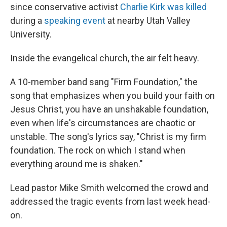
since conservative activist
Charlie Kirk was killed
during a
speaking event
at nearby Utah Valley
University.
Inside the evangelical church, the air felt heavy.
A 10-member band sang "Firm Foundation," the
song that emphasizes when you build your faith on
Jesus Christ, you have an unshakable foundation,
even when life's circumstances are chaotic or
unstable. The song's lyrics say, "Christ is my firm
foundation. The rock on which I stand when
everything around me is shaken."
Lead pastor Mike Smith welcomed the crowd and
addressed the tragic events from last week head-
on.