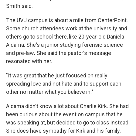
Smith said.
The UVU campus is about a mile from CenterPoint.
Some church attendees work at the university and
others go to school there, like 20-year-old Daniela
Aldama. She's a junior studying forensic science
and pre-law
.
She said the pastor's message
resonated with her.
"It was great that he just focused on really
spreading love and not hate and to support each
other no matter what you believe in."
Aldama didn't know a lot about Charlie Kirk. She had
been curious about the event on campus that he
was speaking at, but decided to go to class instead.
She does have sympathy for Kirk and his family,