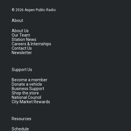
© 2026 Aspen Public Radio
About
About Us
Our Team
Station News
Careers & Internships
Contact Us
Newsletter
Support Us
Become a member
Donate a vehicle
Business Support
Shop the store
National Council
City Market Rewards
Resources
Schedule