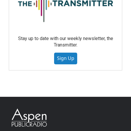
Stay up to date with our weekly newsletter, the
Transmitter.
Sign Up