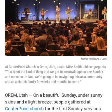
Marisa Peñaloza
/
NPR
At CenterPoint Church in Orem, Utah, pastor Mike Smith told congregants,
"This is not the kind of thing that we get to acknowledge on one Sunday
and move on. In fact, we're going to be navigating this as a community
and as a church family for weeks and months to come."
OREM, Utah — On a beautiful Sunday, under sunny
skies and a light breeze, people gathered at
CenterPoint church
for the first Sunday services