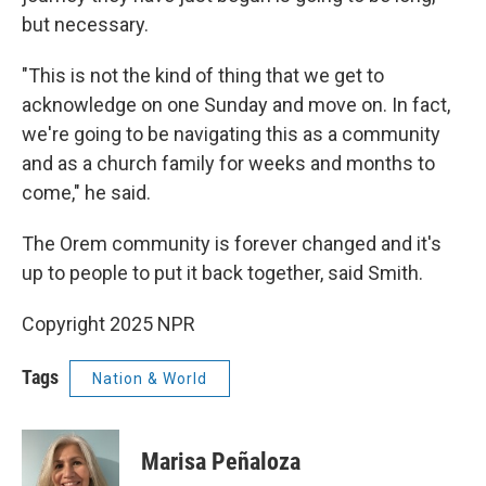
but necessary.
"This is not the kind of thing that we get to
acknowledge on one Sunday and move on. In fact,
we're going to be navigating this as a community
and as a church family for weeks and months to
come," he said.
The Orem community is forever changed and it's
up to people to put it back together, said Smith.
Copyright 2025 NPR
Tags
Nation & World
Marisa Peñaloza