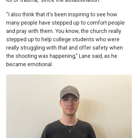
"I also think that it's been inspiring to see how
many people have stepped up to comfort people
and pray with them. You know, the church really
stepped up to help college students who were
really struggling with that and offer safety when
the shooting was happening," Lane said, as he
became emotional.