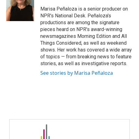
Marisa Peñaloza is a senior producer on
NPR's National Desk. Peñaloza's
productions are among the signature
pieces heard on NPR's award-winning
newsmagazines Morning Edition and All
Things Considered, as well as weekend
shows. Her work has covered a wide array
of topics — from breaking news to feature
stories, as well as investigative reports.
See stories by Marisa Peñaloza