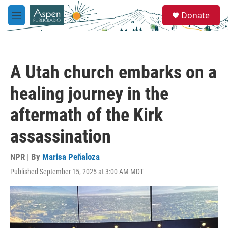
Skip to main content
S
Donate
e
M
a
e
r
n
c
u
h
A Utah church embarks on a
u
e
healing journey in the
r
y
aftermath of the Kirk
assassination
NPR | By
Marisa Peñaloza
Published September 15, 2025 at 3:00 AM MDT