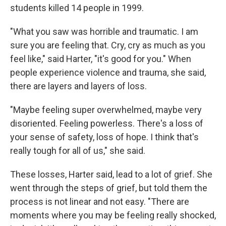
students killed 14 people in 1999.
"What you saw was horrible and traumatic. I am
sure you are feeling that. Cry, cry as much as you
feel like," said Harter, "it's good for you." When
people experience violence and trauma, she said,
there are layers and layers of loss.
"Maybe feeling super overwhelmed, maybe very
disoriented. Feeling powerless. There's a loss of
your sense of safety, loss of hope. I think that's
really tough for all of us," she said.
These losses, Harter said, lead to a lot of grief. She
went through the steps of grief, but told them the
process is not linear and not easy. "There are
moments where you may be feeling really shocked,