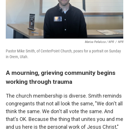
Marisa Peñaloza / NPR
/
NPR
Pastor Mike Smith, of CenterPoint Church, poses for a portrait on Sunday
in Orem, Utah.
A mourning, grieving community begins
working through trauma
The church membership is diverse. Smith reminds
congregants that not all look the same, "We don't all
think the same. We don't all vote the same. And
that's OK. Because the thing that unites you and me
and us here is the personal work of Jesus Christ,"