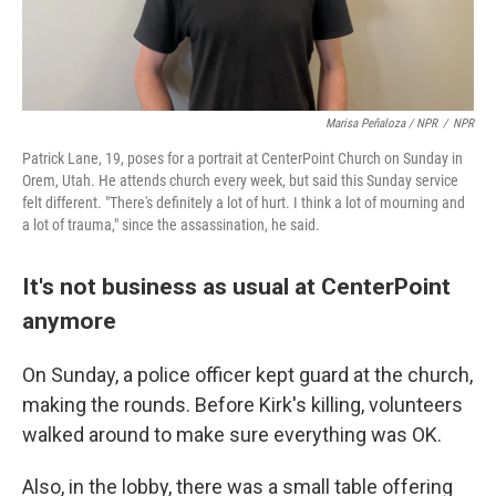
Marisa Peñaloza / NPR
/
NPR
Patrick Lane, 19, poses for a portrait at CenterPoint Church on Sunday in
Orem, Utah. He attends church every week, but said this Sunday service
felt different. "There's definitely a lot of hurt. I think a lot of mourning and
a lot of trauma," since the assassination, he said.
It's not business as usual at CenterPoint
anymore
On Sunday, a police officer kept guard at the church,
making the rounds. Before Kirk's killing, volunteers
walked around to make sure everything was OK.
Also, in the lobby, there was a small table offering