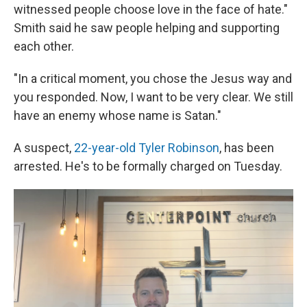
witnessed people choose love in the face of hate."
Smith said he saw people helping and supporting
each other.
"In a critical moment, you chose the Jesus way and
you responded. Now, I want to be very clear. We still
have an enemy whose name is Satan."
A suspect,
22-year-old Tyler Robinson
, has been
arrested. He's to be formally charged on Tuesday.