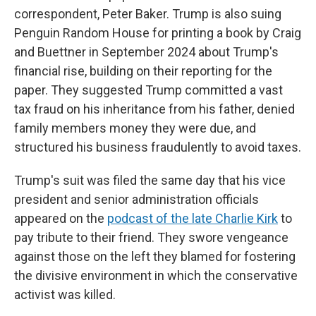
correspondent, Peter Baker. Trump is also suing
Penguin Random House for printing a book by Craig
and Buettner in September 2024 about Trump's
financial rise, building on their reporting for the
paper. They suggested Trump committed a vast
tax fraud on his inheritance from his father, denied
family members money they were due, and
structured his business fraudulently to avoid taxes.
Trump's suit was filed the same day that his vice
president and senior administration officials
appeared on the
podcast of the late Charlie Kirk
to
pay tribute to their friend. They swore vengeance
against those on the left they blamed for fostering
the divisive environment in which the conservative
activist was killed.