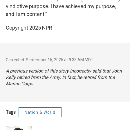
vindictive purpose. I have achieved my purpose,
and I am content."
Copyright 2025 NPR
Corrected: September 16, 2025 at 9:33 AM MDT
A previous version of this story incorrectly said that John
Kelly retired from the Army. In fact, he retired from the
Marine Corps.
Tags
Nation & World