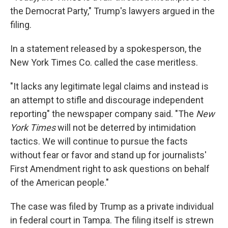
the Democrat Party," Trump's lawyers argued in the
filing.
In a statement released by a spokesperson, the
New York Times Co. called the case meritless.
"It lacks any legitimate legal claims and instead is
an attempt to stifle and discourage independent
reporting" the newspaper company said. "The
New
York Times
will not be deterred by intimidation
tactics. We will continue to pursue the facts
without fear or favor and stand up for journalists'
First Amendment right to ask questions on behalf
of the American people."
The case was filed by Trump as a private individual
in federal court in Tampa. The filing itself is strewn