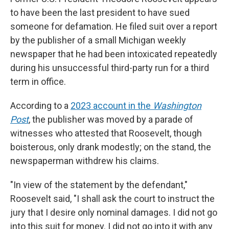
to have been the last president to have sued
someone for defamation. He filed suit over a report
by the publisher of a small Michigan weekly
newspaper that he had been intoxicated repeatedly
during his unsuccessful third-party run for a third
term in office.
According to a
2023 account in the
Washington
Post
, the publisher was moved by a parade of
witnesses who attested that Roosevelt, though
boisterous, only drank modestly; on the stand, the
newspaperman withdrew his claims.
"In view of the statement by the defendant,"
Roosevelt said, "I shall ask the court to instruct the
jury that I desire only nominal damages. I did not go
into this suit for money. I did not go into it with any