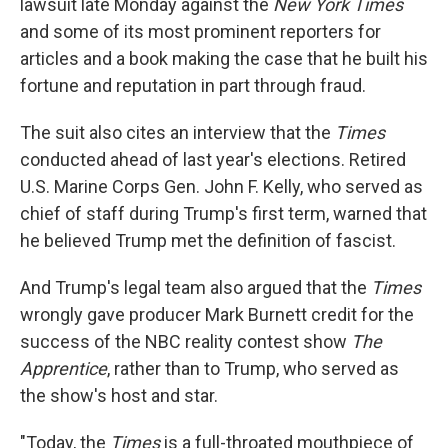
lawsuit late Monday against the
New York Times
and some of its most prominent reporters for
articles and a book making the case that he built his
fortune and reputation in part through fraud.
The suit also cites an interview that the
Times
conducted ahead of last year's elections. Retired
U.S. Marine Corps Gen. John F. Kelly, who served as
chief of staff during Trump's first term, warned that
he believed Trump met the definition of fascist.
And Trump's legal team also argued that the
Times
wrongly gave producer Mark Burnett credit for the
success of the NBC reality contest show
The
Apprentice
, rather than to Trump, who served as
the show's host and star.
"Today, the
Times
is a full-throated mouthpiece of