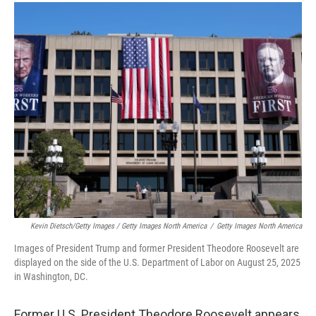
Kevin Dietsch/Getty Images / Getty Images North America
/
Getty Images North America
Images of President Trump and former President Theodore Roosevelt are
displayed on the side of the U.S. Department of Labor on August 25, 2025
in Washington, DC.
Former U.S. President Theodore Roosevelt appears