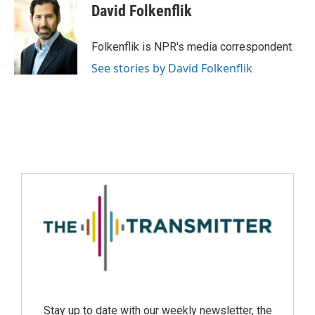
David Folkenflik
Folkenflik is NPR's media correspondent.
See stories by David Folkenflik
Stay up to date with our weekly newsletter, the