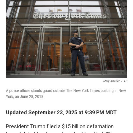
Mary Altaffer
/
AP
A police officer stands guard outside The New York Times building in New
York, on June 28, 2018.
Updated September 23, 2025 at 9:39 PM MDT
President Trump filed a $15 billion defamation