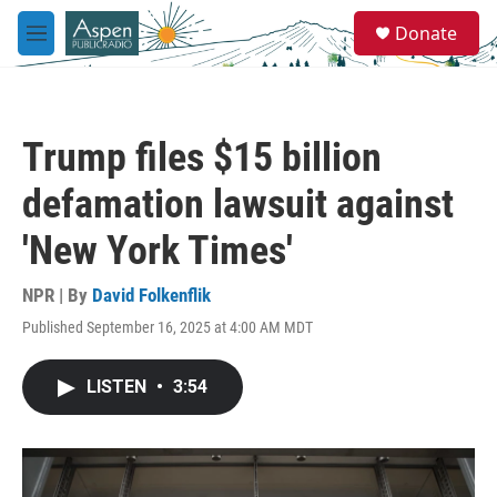
Skip to main content
S
Donate
e
M
a
e
r
n
c
u
h
Trump files $15 billion
u
e
defamation lawsuit against
r
y
'New York Times'
NPR | By
David Folkenflik
Published September 16, 2025 at 4:00 AM MDT
LISTEN
•
3:54