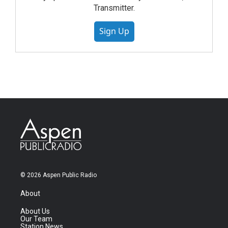
Transmitter.
Sign Up
© 2026 Aspen Public Radio
About
About Us
Our Team
Station News