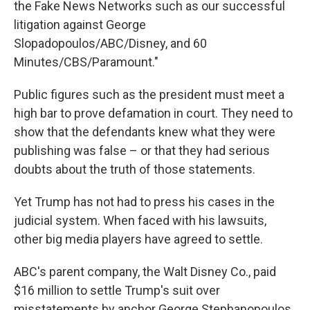
the Fake News Networks such as our successful
litigation against George
Slopadopoulos/ABC/Disney, and 60
Minutes/CBS/Paramount."
Public figures such as the president must meet a
high bar to prove defamation in court. They need to
show that the defendants knew what they were
publishing was false – or that they had serious
doubts about the truth of those statements.
Yet Trump has not had to press his cases in the
judicial system. When faced with his lawsuits,
other big media players have agreed to settle.
ABC's parent company, the Walt Disney Co., paid
$16 million to settle Trump's suit over
misstatements by anchor George Stephanopoulos.