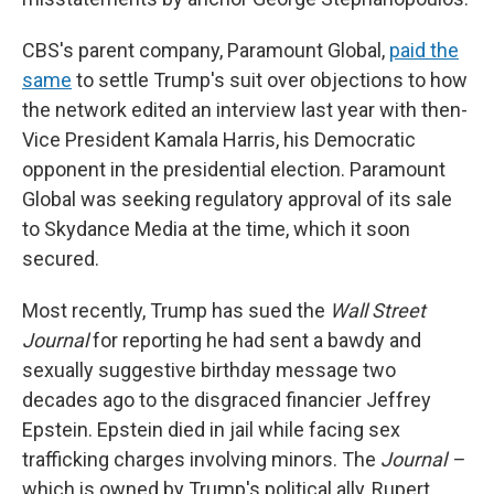
CBS's parent company, Paramount Global,
paid the
same
to settle Trump's suit over objections to how
the network edited an interview last year with then-
Vice President Kamala Harris, his Democratic
opponent in the presidential election. Paramount
Global was seeking regulatory approval of its sale
to Skydance Media at the time, which it soon
secured.
Most recently, Trump has sued the
Wall Street
Journal
for reporting he had sent a bawdy and
sexually suggestive birthday message two
decades ago to the disgraced financier Jeffrey
Epstein. Epstein died in jail while facing sex
trafficking charges involving minors. The
Journal –
which is owned by Trump's political ally, Rupert