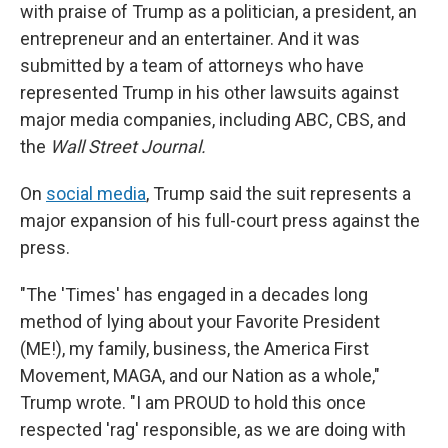
with praise of Trump as a politician, a president, an
entrepreneur and an entertainer. And it was
submitted by a team of attorneys who have
represented Trump in his other lawsuits against
major media companies, including ABC, CBS, and
the
Wall Street Journal.
On
social media
, Trump said the suit represents a
major expansion of his full-court press against the
press.
"The 'Times' has engaged in a decades long
method of lying about your Favorite President
(ME!), my family, business, the America First
Movement, MAGA, and our Nation as a whole,"
Trump wrote. "I am PROUD to hold this once
respected 'rag' responsible, as we are doing with