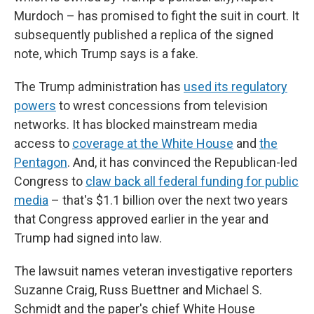
Murdoch – has promised to fight the suit in court. It
subsequently published a replica of the signed
note, which Trump says is a fake.
The Trump administration has
used its regulatory
powers
to wrest concessions from television
networks. It has blocked mainstream media
access to
coverage at the White House
and
the
Pentagon
. And, it has convinced the Republican-led
Congress to
claw back all federal funding for public
media
– that's $1.1 billion over the next two years
that Congress approved earlier in the year and
Trump had signed into law.
The lawsuit names veteran investigative reporters
Suzanne Craig, Russ Buettner and Michael S.
Schmidt and the paper's chief White House