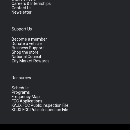
Careers & Internships
Contact Us
Newsletter
Support Us
Become a member
Donate a vehicle
Business Support
Shop the store
National Council
City Market Rewards
Resources
Schedule
Programs
Frequency Map
FCC Applications
KAJX FCC Public Inspection File
KCJX FCC Public Inspection File