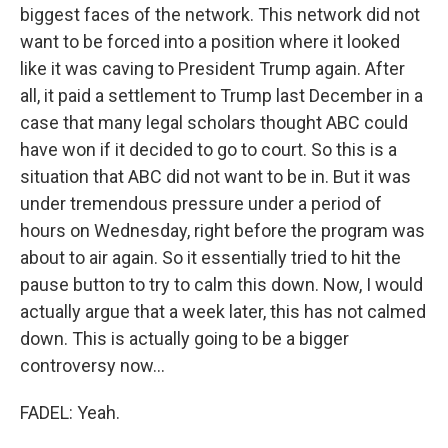
biggest faces of the network. This network did not
want to be forced into a position where it looked
like it was caving to President Trump again. After
all, it paid a settlement to Trump last December in a
case that many legal scholars thought ABC could
have won if it decided to go to court. So this is a
situation that ABC did not want to be in. But it was
under tremendous pressure under a period of
hours on Wednesday, right before the program was
about to air again. So it essentially tried to hit the
pause button to try to calm this down. Now, I would
actually argue that a week later, this has not calmed
down. This is actually going to be a bigger
controversy now...
FADEL: Yeah.