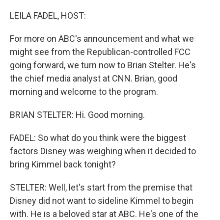
LEILA FADEL, HOST:
For more on ABC's announcement and what we
might see from the Republican-controlled FCC
going forward, we turn now to Brian Stelter. He's
the chief media analyst at CNN. Brian, good
morning and welcome to the program.
BRIAN STELTER: Hi. Good morning.
FADEL: So what do you think were the biggest
factors Disney was weighing when it decided to
bring Kimmel back tonight?
STELTER: Well, let's start from the premise that
Disney did not want to sideline Kimmel to begin
with. He is a beloved star at ABC. He's one of the