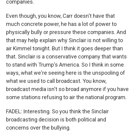
companies.
Even though, you know, Carr doesn't have that
much concrete power, he has a lot of power to
physically bully or pressure these companies. And
that may help explain why Sinclair is not willing to
air Kimmel tonight. But I think it goes deeper than
that. Sinclair is a conservative company that wants
to stand with Trump's America. So I think in some
ways, what we're seeing here is the unspooling of
what we used to call broadcast. You know,
broadcast media isn't so broad anymore if you have
some stations refusing to air the national program.
FADEL: Interesting. So you think the Sinclair
broadcasting decision is both political and
concerns over the bullying.