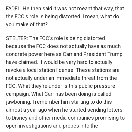
FADEL: He then said it was not meant that way, that
the FCC's role is being distorted. I mean, what do
you make of that?
STELTER: The FCC's role is being distorted
because the FCC does not actually have as much
concrete power here as Carr and President Trump
have claimed. It would be very hard to actually
revoke a local station license. These stations are
not actually under an immediate threat from the
FCC. What they're under is this public pressure
campaign. What Carr has been doing is called
jawboning. I remember him starting to do this
almost a year ago when he started sending letters
to Disney and other media companies promising to
open investigations and probes into the