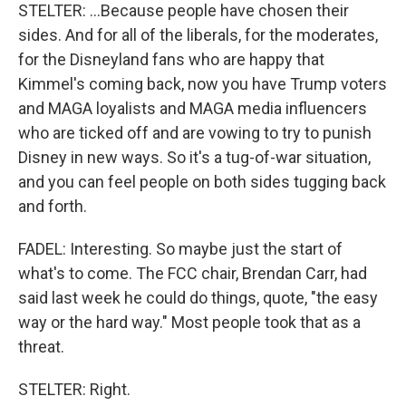
STELTER: ...Because people have chosen their
sides. And for all of the liberals, for the moderates,
for the Disneyland fans who are happy that
Kimmel's coming back, now you have Trump voters
and MAGA loyalists and MAGA media influencers
who are ticked off and are vowing to try to punish
Disney in new ways. So it's a tug-of-war situation,
and you can feel people on both sides tugging back
and forth.
FADEL: Interesting. So maybe just the start of
what's to come. The FCC chair, Brendan Carr, had
said last week he could do things, quote, "the easy
way or the hard way." Most people took that as a
threat.
STELTER: Right.