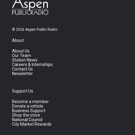
© 2026 Aspen Public Radio
About
About Us
Our Team
Station News
Careers & Internships
Contact Us
Newsletter
Support Us
Become a member
Donate a vehicle
Business Support
Shop the store
National Council
City Market Rewards