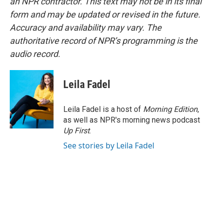
an NPR contractor. This text may not be in its final
form and may be updated or revised in the future.
Accuracy and availability may vary. The
authoritative record of NPR’s programming is the
audio record.
Leila Fadel
Leila Fadel is a host of
Morning Edition
,
as well as NPR's morning news podcast
Up First
.
See stories by Leila Fadel