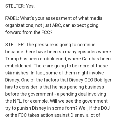
STELTER: Yes.
FADEL: What's your assessment of what media
organizations, not just ABC, can expect going
forward from the FCC?
STELTER: The pressure is going to continue
because there have been so many episodes where
Trump has been emboldened, where Carr has been
emboldened. There are going to be more of these
skirmishes. In fact, some of them might involve
Disney. One of the factors that Disney CEO Bob Iger
has to consider is that he has pending business
before the government - a pending deal involving
the NFL, for example. Will we see the government
try to punish Disney in some form? Well, if the DOJ
or the FCC takes action against Disney, a lot of