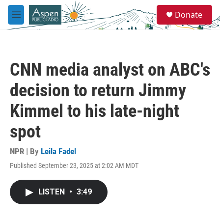
Skip to main content
S
Donate
e
M
a
e
r
n
c
u
h
CNN media analyst on ABC's
u
e
decision to return Jimmy
r
y
Kimmel to his late-night
spot
NPR | By
Leila Fadel
Published September 23, 2025 at 2:02 AM MDT
LISTEN
•
3:49