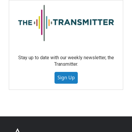
Stay up to date with our weekly newsletter, the
Transmitter.
Sign Up