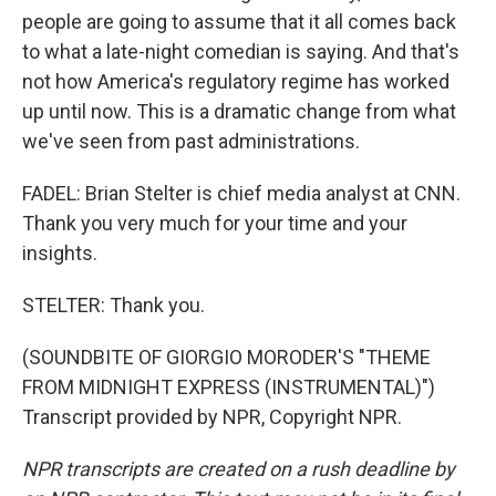
people are going to assume that it all comes back
to what a late-night comedian is saying. And that's
not how America's regulatory regime has worked
up until now. This is a dramatic change from what
we've seen from past administrations.
FADEL: Brian Stelter is chief media analyst at CNN.
Thank you very much for your time and your
insights.
STELTER: Thank you.
(SOUNDBITE OF GIORGIO MORODER'S "THEME
FROM MIDNIGHT EXPRESS (INSTRUMENTAL)")
Transcript provided by NPR, Copyright NPR.
NPR transcripts are created on a rush deadline by