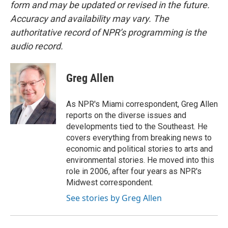
form and may be updated or revised in the future.
Accuracy and availability may vary. The
authoritative record of NPR’s programming is the
audio record.
Greg Allen
As NPR's Miami correspondent, Greg Allen
reports on the diverse issues and
developments tied to the Southeast. He
covers everything from breaking news to
economic and political stories to arts and
environmental stories. He moved into this
role in 2006, after four years as NPR's
Midwest correspondent.
See stories by Greg Allen