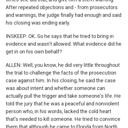
After repeated objections and - from prosecutors
and warnings, the judge finally had enough and said
his closing was ending early.
INSKEEP: OK. So he says that he tried to bring in
evidence and wasn't allowed. What evidence did he
get in on his own behalf?
ALLEN: Well, you know, he did very little throughout
the trial to challenge the facts of the prosecution
case against him. In his closing, he said the case
was about intent and whether someone can
actually pull the trigger and take someone's life. He
told the jury that he was a peaceful and nonviolent
person who, in his words, lacked the cold heart
that's needed to kill someone. He tried to convince
them that although he came to Florida from North