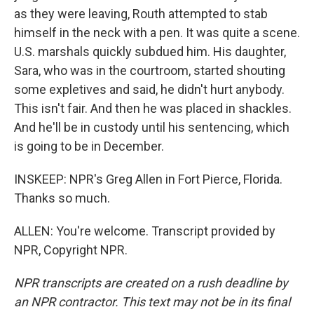
as they were leaving, Routh attempted to stab
himself in the neck with a pen. It was quite a scene.
U.S. marshals quickly subdued him. His daughter,
Sara, who was in the courtroom, started shouting
some expletives and said, he didn't hurt anybody.
This isn't fair. And then he was placed in shackles.
And he'll be in custody until his sentencing, which
is going to be in December.
INSKEEP: NPR's Greg Allen in Fort Pierce, Florida.
Thanks so much.
ALLEN: You're welcome. Transcript provided by
NPR, Copyright NPR.
NPR transcripts are created on a rush deadline by
an NPR contractor. This text may not be in its final