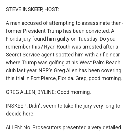
STEVE INSKEEP, HOST:
A man accused of attempting to assassinate then-
former President Trump has been convicted. A
Florida jury found him guilty on Tuesday. Do you
remember this? Ryan Routh was arrested after a
Secret Service agent spotted him with a rifle near
where Trump was golfing at his West Palm Beach
club last year. NPR's Greg Allen has been covering
this trial in Fort Pierce, Florida. Greg, good morning.
GREG ALLEN, BYLINE: Good morning.
INSKEEP: Didn't seem to take the jury very long to
decide here.
ALLEN: No. Prosecutors presented a very detailed