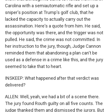
Carolina with a semiautomatic rifle and set up a
sniper's position at Trump's golf club, that he
lacked the capacity to actually carry out the
assassination. Here's a quote from him. He said,
the opportunity was there, and the trigger was not
pulled. He said, the crime was not committed. In
her instruction to the jury, though, Judge Cannon
reminded them that abandoning a plan can't be
used as a defense in a crime like this, and the jury
seemed to take that to heart.
INSKEEP: What happened after that verdict was
delivered?
ALLEN: Well, yeah, we had a bit of a scene there.
The jury found Routh guilty on all five counts. The
judge thanked them and dismissed the jurors. But