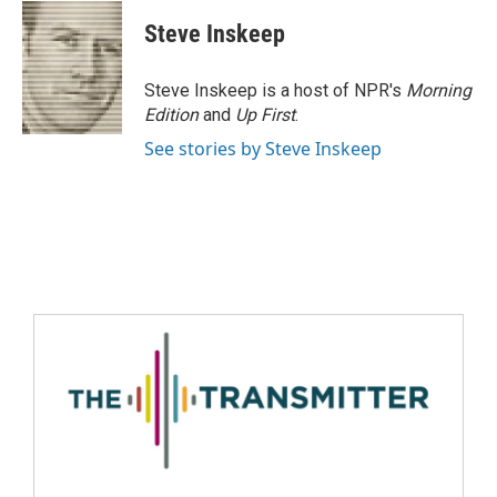
Steve Inskeep
Steve Inskeep is a host of NPR's
Morning
Edition
and
Up First
.
See stories by Steve Inskeep