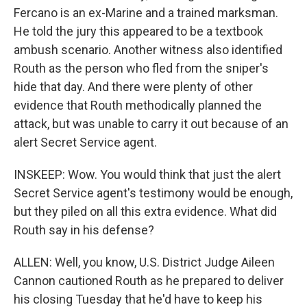
Fercano is an ex-Marine and a trained marksman.
He told the jury this appeared to be a textbook
ambush scenario. Another witness also identified
Routh as the person who fled from the sniper's
hide that day. And there were plenty of other
evidence that Routh methodically planned the
attack, but was unable to carry it out because of an
alert Secret Service agent.
INSKEEP: Wow. You would think that just the alert
Secret Service agent's testimony would be enough,
but they piled on all this extra evidence. What did
Routh say in his defense?
ALLEN: Well, you know, U.S. District Judge Aileen
Cannon cautioned Routh as he prepared to deliver
his closing Tuesday that he'd have to keep his