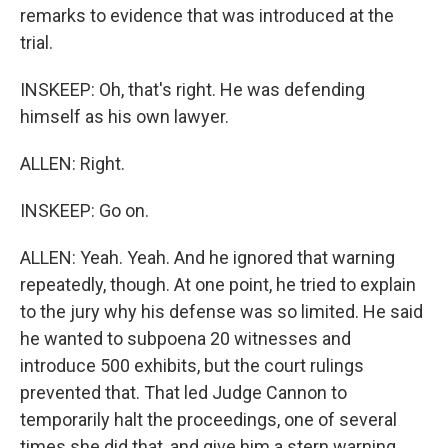
remarks to evidence that was introduced at the
trial.
INSKEEP: Oh, that's right. He was defending
himself as his own lawyer.
ALLEN: Right.
INSKEEP: Go on.
ALLEN: Yeah. Yeah. And he ignored that warning
repeatedly, though. At one point, he tried to explain
to the jury why his defense was so limited. He said
he wanted to subpoena 20 witnesses and
introduce 500 exhibits, but the court rulings
prevented that. That led Judge Cannon to
temporarily halt the proceedings, one of several
times she did that, and give him a stern warning.