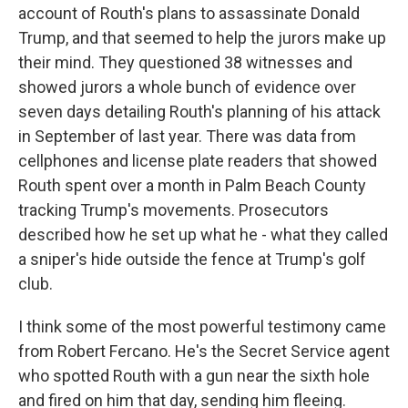
account of Routh's plans to assassinate Donald
Trump, and that seemed to help the jurors make up
their mind. They questioned 38 witnesses and
showed jurors a whole bunch of evidence over
seven days detailing Routh's planning of his attack
in September of last year. There was data from
cellphones and license plate readers that showed
Routh spent over a month in Palm Beach County
tracking Trump's movements. Prosecutors
described how he set up what he - what they called
a sniper's hide outside the fence at Trump's golf
club.
I think some of the most powerful testimony came
from Robert Fercano. He's the Secret Service agent
who spotted Routh with a gun near the sixth hole
and fired on him that day, sending him fleeing.