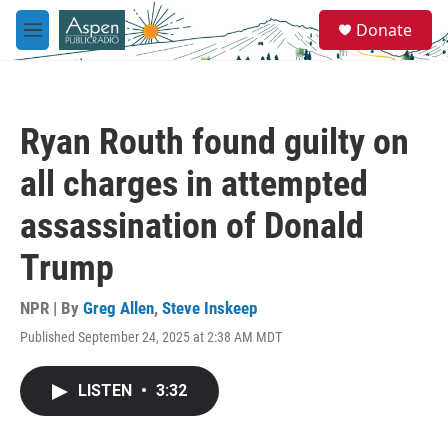
Skip to main content
S
Donate
e
M
a
e
r
n
c
u
h
Ryan Routh found guilty on
u
e
all charges in attempted
r
y
assassination of Donald
Trump
NPR | By
Greg Allen
,
Steve Inskeep
Published September 24, 2025 at 2:38 AM MDT
LISTEN
•
3:32