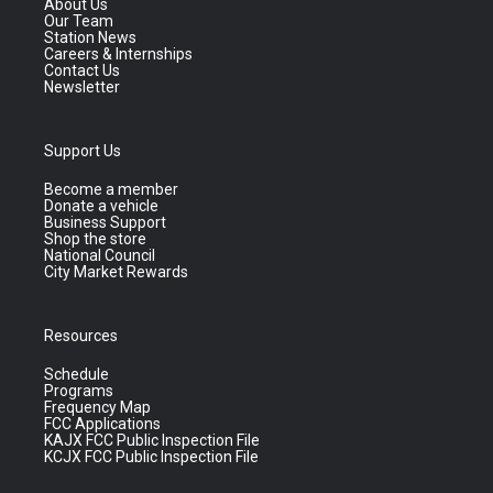
About Us
Our Team
Station News
Careers & Internships
Contact Us
Newsletter
Support Us
Become a member
Donate a vehicle
Business Support
Shop the store
National Council
City Market Rewards
Resources
Schedule
Programs
Frequency Map
FCC Applications
KAJX FCC Public Inspection File
KCJX FCC Public Inspection File