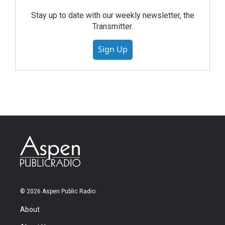
Stay up to date with our weekly newsletter, the
Transmitter.
Sign Up
© 2026 Aspen Public Radio
About