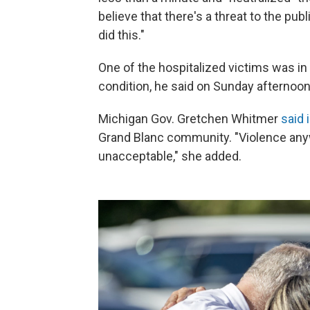
believe that there's a threat to the pub
did this."
One of the hospitalized victims was in 
condition, he said on Sunday afternoon
Michigan Gov. Gretchen Whitmer
said 
Grand Blanc community. "Violence anywh
unacceptable," she added.