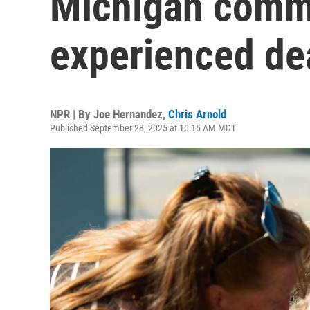
Michigan commu
experienced de
NPR | By
Joe Hernandez
,
Chris Arnold
Published September 28, 2025 at 10:15 AM MDT