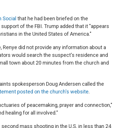
h Social
that he had been briefed on the
 support of the FBI. Trump added that it "appears
ristians in the United States of America."
, Renye did not provide any information about a
igators would search the suspect's residence and
 small town about 20 minutes from the church and
 Saints spokesperson Doug Andersen called the
atement posted on the church's website
.
nctuaries of peacemaking, prayer and connection,"
healing for all involved."
 second mass shooting in the U.S. in less than 24