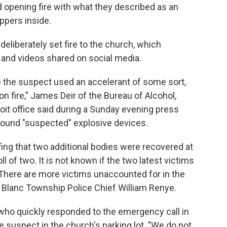
d opening fire with what they described as an
ppers inside.
deliberately set fire to the church, which
 and videos shared on social media.
are the suspect used an accelerant of some sort,
on fire," James Deir of the Bureau of Alcohol,
it office said during a Sunday evening press
 found "suspected" explosive devices.
fing that two additional bodies were recovered at
ll of two. It is not known if the two latest victims
e. There are more victims unaccounted for in the
 Blanc Township Police Chief William Renye.
s who quickly responded to the emergency call in
e suspect in the church's parking lot. "We do not