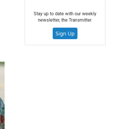
Stay up to date with our weekly
newsletter, the Transmitter.
Sign Up