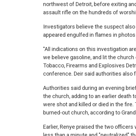
northwest of Detroit, before exiting an
assault rifle on the hundreds of worshi
Investigators believe the suspect also 
appeared engulfed in flames in photos
"All indications on this investigation 
we believe gasoline, and lit the church 
Tobacco, Firearms and Explosives Detro
conference. Deir said authorities also
Authorities said during an evening brie
the church, adding to an earlier death to
were shot and killed or died in the fir
burned-out church, according to Grand
Earlier, Renye praised the two officer
less than a minute and "neutralized" th