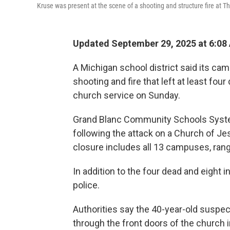
Kruse was present at the scene of a shooting and structure fire at Th
Updated September 29, 2025 at 6:0
A Michigan school district said its ca
shooting and fire that left at least fou
church service on Sunday.
Grand Blanc Community Schools Sys
following the attack on a Church of Jes
closure includes all 13 campuses, rang
In addition to the four dead and eight i
police.
Authorities say the 40-year-old suspe
through the front doors of the church 