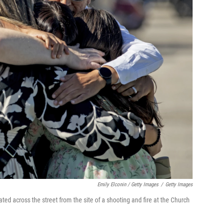
Emily Elconin / Getty Images
/
Getty Images
ated across the street from the site of a shooting and fire at the Church