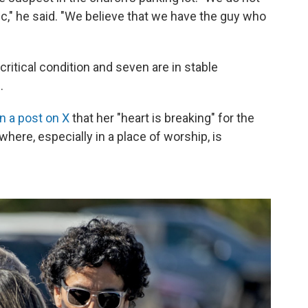
lic," he said. "We believe that we have the guy who
critical condition and seven are in stable
.
in a post on X
that her "heart is breaking" for the
ere, especially in a place of worship, is