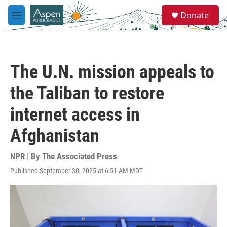
Skip to main content
S
Donate
e
M
a
e
r
n
c
u
h
The U.N. mission appeals to
u
e
the Taliban to restore
r
y
internet access in
Afghanistan
NPR | By
The Associated Press
Published September 30, 2025 at 6:51 AM MDT