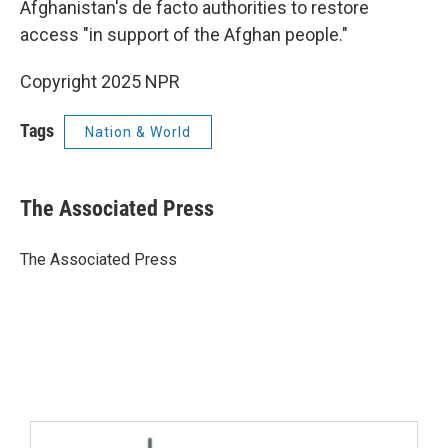
Afghanistan's de facto authorities to restore
access "in support of the Afghan people."
Copyright 2025 NPR
Tags
Nation & World
The Associated Press
The Associated Press