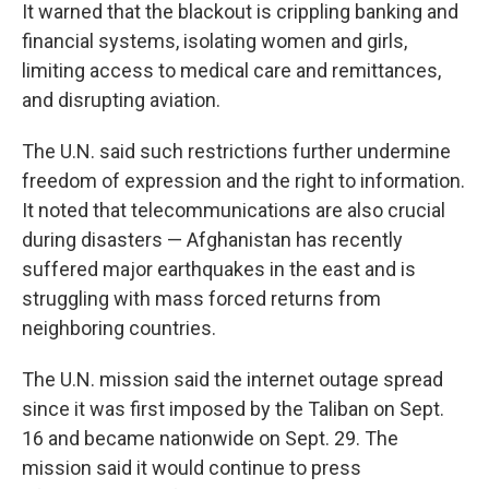
It warned that the blackout is crippling banking and
financial systems, isolating women and girls,
limiting access to medical care and remittances,
and disrupting aviation.
The U.N. said such restrictions further undermine
freedom of expression and the right to information.
It noted that telecommunications are also crucial
during disasters — Afghanistan has recently
suffered major earthquakes in the east and is
struggling with mass forced returns from
neighboring countries.
The U.N. mission said the internet outage spread
since it was first imposed by the Taliban on Sept.
16 and became nationwide on Sept. 29. The
mission said it would continue to press