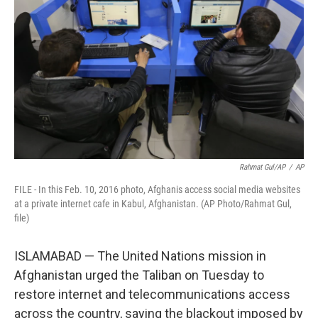
Rahmat Gul/AP
/
AP
FILE - In this Feb. 10, 2016 photo, Afghanis access social media websites
at a private internet cafe in Kabul, Afghanistan. (AP Photo/Rahmat Gul,
file)
ISLAMABAD — The United Nations mission in
Afghanistan urged the Taliban on Tuesday to
restore internet and telecommunications access
across the country, saying the blackout imposed by