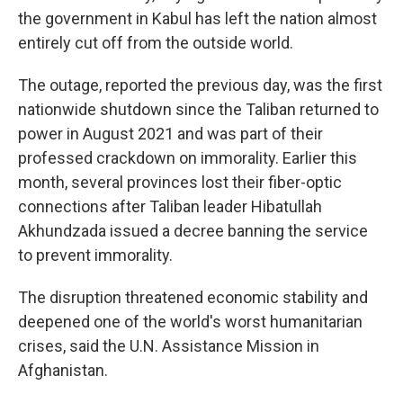
the government in Kabul has left the nation almost
entirely cut off from the outside world.
The outage, reported the previous day, was the first
nationwide shutdown since the Taliban returned to
power in August 2021 and was part of their
professed crackdown on immorality. Earlier this
month, several provinces lost their fiber-optic
connections after Taliban leader Hibatullah
Akhundzada issued a decree banning the service
to prevent immorality.
The disruption threatened economic stability and
deepened one of the world's worst humanitarian
crises, said the U.N. Assistance Mission in
Afghanistan.