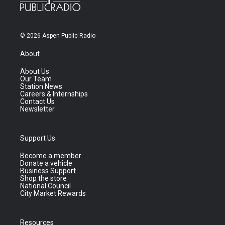
© 2026 Aspen Public Radio
About
About Us
Our Team
Station News
Careers & Internships
Contact Us
Newsletter
Support Us
Become a member
Donate a vehicle
Business Support
Shop the store
National Council
City Market Rewards
Resources