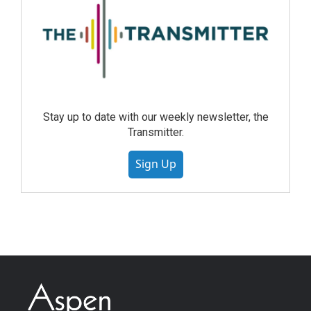
Stay up to date with our weekly newsletter, the
Transmitter.
Sign Up