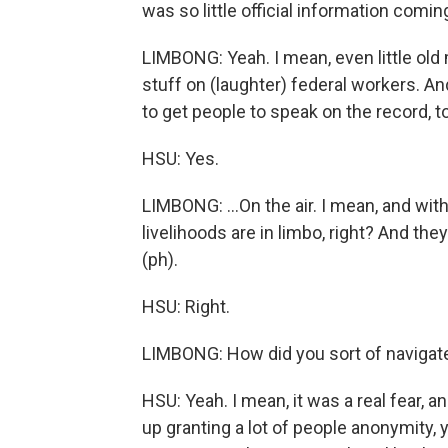
was so little official information comin
LIMBONG: Yeah. I mean, even little old 
stuff on (laughter) federal workers. An
to get people to speak on the record, to
HSU: Yes.
LIMBONG: ...On the air. I mean, and wit
livelihoods are in limbo, right? And the
(ph).
HSU: Right.
LIMBONG: How did you sort of navigate
HSU: Yeah. I mean, it was a real fear, a
up granting a lot of people anonymity, yo