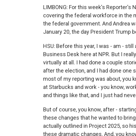
LIMBONG: For this week's Reporter's No
covering the federal workforce in the 
the federal government. And Andrea w
January 20, the day President Trump 
HSU: Before this year, I was - am - sti
Business Desk here at NPR. But I really
virtually at all. I had done a couple st
after the election, and I had done one 
most of my reporting was about, you 
at Starbucks and work - you know, wo
and things like that, and I just had ne
But of course, you know, after - starti
these changes that he wanted to bring t
actually outlined in Project 2025, so h
these dramatic changes. And, you kno