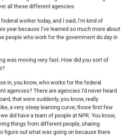
er all these different agencies.
a federal worker today, and I said, I'm kind of
this year because I've learned so much more about
e people who work for the government do day in
g was moving very fast. How did you sort of
re?
rse in, you know, who works for the federal
ent agencies? There are agencies I'd never heard
oard, that were suddenly, you know, really
 like, a very steep learning curve, those first few
we did have a team of people at NPR. You know,
aring things from different people, sharing
 to figure out what was going on because there