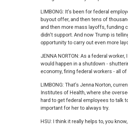
LIMBONG: It's been for federal employee
buyout offer, and then tens of thousan
and then more mass layoffs, funding c
didn't support. And now Trump is tell
opportunity to carry out even more lay
JENNA NORTON: As a federal worker, I a
would happen in a shutdown - shutteri
economy, firing federal workers - all of
LIMBONG: That's Jenna Norton, current
Institutes of Health, where she overse
hard to get federal employees to talk to 
important for her to always try.
HSU: I think it really helps to, you know