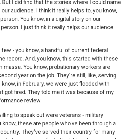
 But I did find that the stories where I could name
ur audience. I think it really helps to, you know,
 person. You know, in a digital story on our
person. I just think it really helps our audience
 a few - you know, a handful of current federal
e record. And, you know, this started with these
n masse. You know, probationary workers are
second year on the job. They're still, like, serving
u know, in February, we were just flooded with
t got fired. They told me it was because of my
rformance review.
lling to speak out were veterans - military
ou know, these are people who've been through a
 country. They've served their country for many