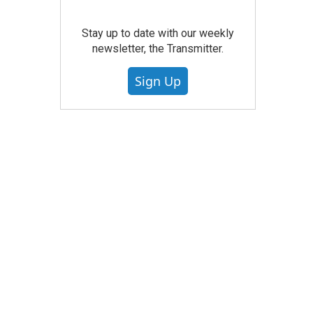
Stay up to date with our weekly
newsletter, the Transmitter.
Sign Up