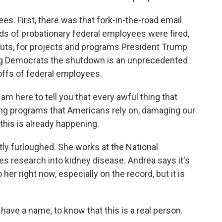
s. First, there was that fork-in-the-road email
ds of probationary federal employees were fired,
uts, for projects and programs President Trump
ing Democrats the shutdown is an unprecedented
offs of federal employees.
m here to tell you that every awful thing that
ng programs that Americans rely on, damaging our
 this is already happening.
ly furloughed. She works at the National
es research into kidney disease. Andrea says it's
her right now, especially on the record, but it is
, have a name, to know that this is a real person.