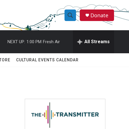
Donate
S
S
e
h
a
r
All Streams
NEXT UP:
1:00 PM
Fresh Air
o
c
h
w
Q
TORE
CULTURAL EVENTS CALENDAR
u
S
e
r
e
y
a
r
c
h