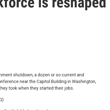
kforce is reshaped
nment shutdown, a dozen or so current and
nference near the Capitol Building in Washington,
they took when they started their jobs.
G)