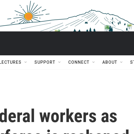
 LECTURES
SUPPORT
CONNECT
ABOUT
S
deral workers as