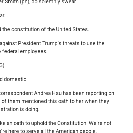
 Smith (ph), do solemnly swear...
...
d the constitution of the United States.
gainst President Trump's threats to use the
e federal employees.
G)
nd domestic.
correspondent Andrea Hsu has been reporting on
y of them mentioned this oath to her when they
tration is doing.
 an oath to uphold the Constitution. We're not
're here to serve all the American people.