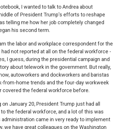
tebook, I wanted to talk to Andrea about
middle of President Trump's efforts to reshape
as telling me how her job completely changed
began his second term.
ll am the labor and workplace correspondent for the
 had not reported at all on the federal workforce -
ories, I guess, during the presidential campaign and
story about telework in the government. But really,
know, autoworkers and dockworkers and baristas
rk-from-home trends and the four-day workweek
ver covered the federal workforce before.
ng on January 20, President Trump just had all
o the federal workforce, and a lot of this was
is administration came in very ready to implement
w, we have great colleagues on the Washington