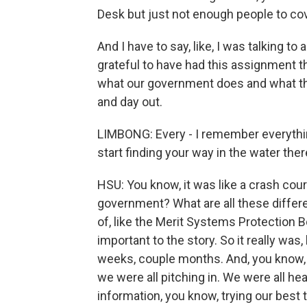
Desk but just not enough people to cov
And I have to say, like, I was talking to 
grateful to have had this assignment 
what our government does and what th
and day out.
LIMBONG: Every - I remember everythin
start finding your way in the water the
HSU: You know, it was like a crash cou
government? What are all these differ
of, like the Merit Systems Protection B
important to the story. So it really was,
weeks, couple months. And, you know, 
we were all pitching in. We were all he
information, you know, trying our best