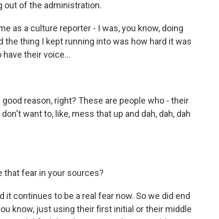
g out of the administration.
me as a culture reporter - I was, you know, doing
d the thing I kept running into was how hard it was
 have their voice...
h good reason, right? These are people who - their
y don't want to, like, mess that up and dah, dah, dah
 that fear in your sources?
nd it continues to be a real fear now. So we did end
u know, just using their first initial or their middle