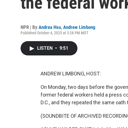
the federal wor
NPR | By
Andrea Hsu
,
Andrew Limbong
Published October 4, 2025 at 3:28 PM MDT
LISTEN
•
9:51
ANDREW LIMBONG, HOST:
On Monday, two days before the gover
former federal workers held a press co
D.C., and they repeated the same oath 
(SOUNDBITE OF ARCHIVED RECORDIN