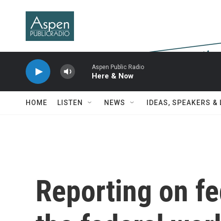
Skip to main content
Aspen Public Radio
Here & Now
HOME
LISTEN
NEWS
IDEAS, SPEAKERS &
Reporting on fe