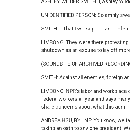
ASHLEY WILDER SMITH: I, Ashley Wilder
UNIDENTIFIED PERSON: Solemnly swear
SMITH: ...That I will support and defen
LIMBONG: They were there protesting a
shutdown as an excuse to lay off mor
(SOUNDBITE OF ARCHIVED RECORDIN
SMITH: Against all enemies, foreign a
LIMBONG: NPR's labor and workplace 
federal workers all year and says man
share concerns about what this adminis
ANDREA HSU, BYLINE: You know, we take
taking an oath to any one president. We