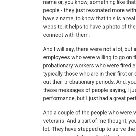
name or, you know, something like that.
people - they just resonated more with o
have a name, to know that this is a real
website, it helps to have a photo of the 
connect with them.
And I will say, there were not a lot, but
employees who were willing to go on th
probationary workers who were fired e
typically those who are in their first or 
out their probationary periods. And, yo
these messages of people saying, I jus
performance, but I just had a great pe
And a couple of the people who were wi
veterans. And a part of me thought, y
lot. They have stepped up to serve the