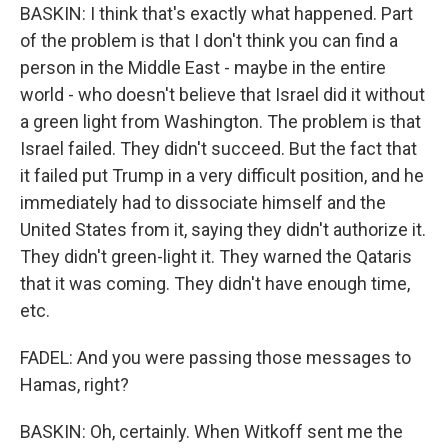
BASKIN: I think that's exactly what happened. Part
of the problem is that I don't think you can find a
person in the Middle East - maybe in the entire
world - who doesn't believe that Israel did it without
a green light from Washington. The problem is that
Israel failed. They didn't succeed. But the fact that
it failed put Trump in a very difficult position, and he
immediately had to dissociate himself and the
United States from it, saying they didn't authorize it.
They didn't green-light it. They warned the Qataris
that it was coming. They didn't have enough time,
etc.
FADEL: And you were passing those messages to
Hamas, right?
BASKIN: Oh, certainly. When Witkoff sent me the