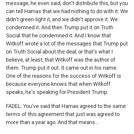
message, he even said, don't distribute this, but you
can tell Hamas that we had nothing to do with it. We
didn't green-light it, and we didn't approve it. We
condemned it. And then Trump put it on Truth
Social that he condemned it. And I know that
Witkoff wrote a lot of the messages that Trump put
on Truth Social about the deal, or that's what I
believe, at least, that Witkoff was the author of
them. Trump put it out. It came out in his name.
One of the reasons for the success of Witkoff is
because everyone knows that when Witkoff
speaks, he's speaking for President Trump.
FADEL: You've said that Hamas agreed to the same
terms of this agreement that just was agreed to
more than a year ago. And that means...