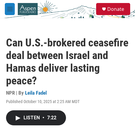
Skip to main content
S
Donate
e
M
a
e
r
n
c
u
h
Can U.S.-brokered ceasefire
u
e
deal between Israel and
r
y
Hamas deliver lasting
peace?
NPR | By
Leila Fadel
Published October 10, 2025 at 2:25 AM MDT
LISTEN
•
7:22