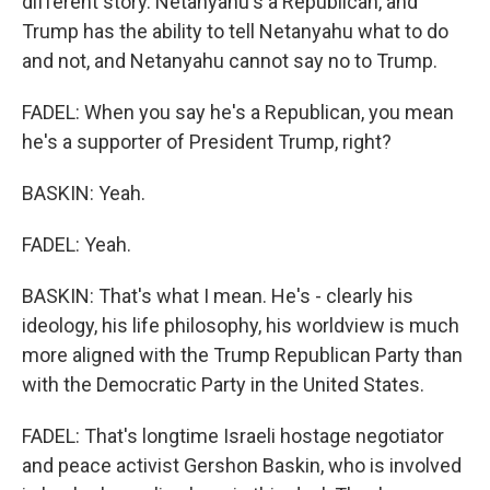
different story. Netanyahu's a Republican, and
Trump has the ability to tell Netanyahu what to do
and not, and Netanyahu cannot say no to Trump.
FADEL: When you say he's a Republican, you mean
he's a supporter of President Trump, right?
BASKIN: Yeah.
FADEL: Yeah.
BASKIN: That's what I mean. He's - clearly his
ideology, his life philosophy, his worldview is much
more aligned with the Trump Republican Party than
with the Democratic Party in the United States.
FADEL: That's longtime Israeli hostage negotiator
and peace activist Gershon Baskin, who is involved