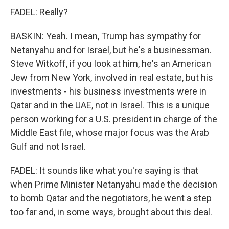
FADEL: Really?
BASKIN: Yeah. I mean, Trump has sympathy for
Netanyahu and for Israel, but he's a businessman.
Steve Witkoff, if you look at him, he's an American
Jew from New York, involved in real estate, but his
investments - his business investments were in
Qatar and in the UAE, not in Israel. This is a unique
person working for a U.S. president in charge of the
Middle East file, whose major focus was the Arab
Gulf and not Israel.
FADEL: It sounds like what you're saying is that
when Prime Minister Netanyahu made the decision
to bomb Qatar and the negotiators, he went a step
too far and, in some ways, brought about this deal.