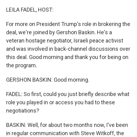
LEILA FADEL, HOST:
For more on President Trump's role in brokering the
deal, we're joined by Gershon Baskin. He's a
veteran hostage negotiator, Israeli peace activist
and was involved in back-channel discussions over
this deal. Good morning and thank you for being on
the program.
GERSHON BASKIN: Good morning.
FADEL: So first, could you just briefly describe what
role you played in or access you had to these
negotiations?
BASKIN: Well, for about two months now, I've been
in regular communication with Steve Witkoff, the