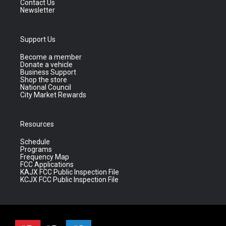
Contact Us
Newsletter
Support Us
Become a member
Donate a vehicle
Business Support
Shop the store
National Council
City Market Rewards
Resources
Schedule
Programs
Frequency Map
FCC Applications
KAJX FCC Public Inspection File
KCJX FCC Public Inspection File