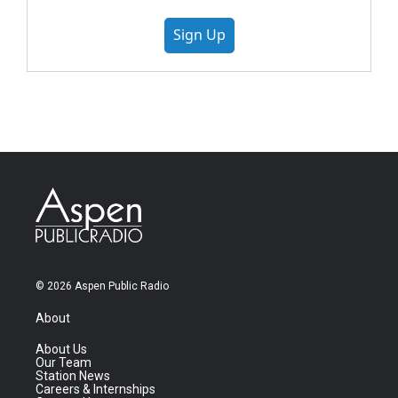
Sign Up
© 2026 Aspen Public Radio
About
About Us
Our Team
Station News
Careers & Internships