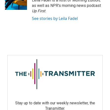
Leila Fadel is a host of
Morning Edition
,
as well as NPR's morning news podcast
Up First
.
See stories by Leila Fadel
Stay up to date with our weekly newsletter, the
Transmitter.