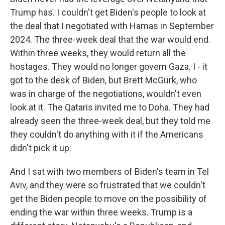
Trump has. I couldn't get Biden's people to look at
the deal that I negotiated with Hamas in September
2024. The three-week deal that the war would end.
Within three weeks, they would return all the
hostages. They would no longer govern Gaza. I - it
got to the desk of Biden, but Brett McGurk, who
was in charge of the negotiations, wouldn't even
look at it. The Qataris invited me to Doha. They had
already seen the three-week deal, but they told me
they couldn't do anything with it if the Americans
didn't pick it up.
And I sat with two members of Biden's team in Tel
Aviv, and they were so frustrated that we couldn't
get the Biden people to move on the possibility of
ending the war within three weeks. Trump is a