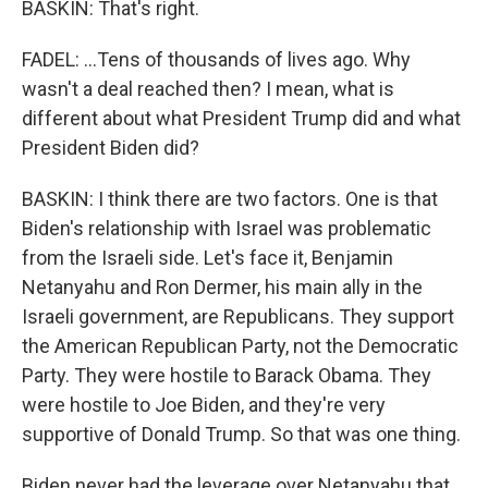
BASKIN: That's right.
FADEL: ...Tens of thousands of lives ago. Why
wasn't a deal reached then? I mean, what is
different about what President Trump did and what
President Biden did?
BASKIN: I think there are two factors. One is that
Biden's relationship with Israel was problematic
from the Israeli side. Let's face it, Benjamin
Netanyahu and Ron Dermer, his main ally in the
Israeli government, are Republicans. They support
the American Republican Party, not the Democratic
Party. They were hostile to Barack Obama. They
were hostile to Joe Biden, and they're very
supportive of Donald Trump. So that was one thing.
Biden never had the leverage over Netanyahu that