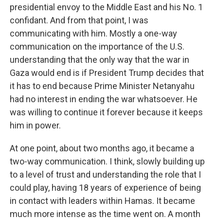
presidential envoy to the Middle East and his No. 1
confidant. And from that point, I was
communicating with him. Mostly a one-way
communication on the importance of the U.S.
understanding that the only way that the war in
Gaza would end is if President Trump decides that
it has to end because Prime Minister Netanyahu
had no interest in ending the war whatsoever. He
was willing to continue it forever because it keeps
him in power.
At one point, about two months ago, it became a
two-way communication. I think, slowly building up
to a level of trust and understanding the role that I
could play, having 18 years of experience of being
in contact with leaders within Hamas. It became
much more intense as the time went on. A month