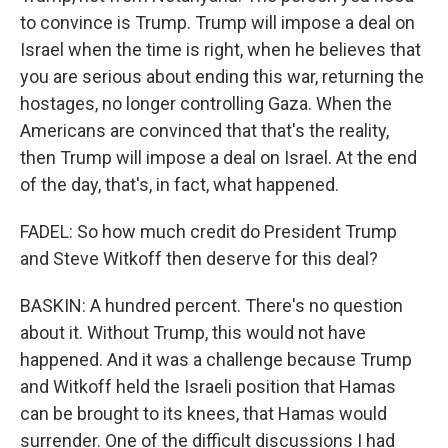
to convince is Trump. Trump will impose a deal on
Israel when the time is right, when he believes that
you are serious about ending this war, returning the
hostages, no longer controlling Gaza. When the
Americans are convinced that that's the reality,
then Trump will impose a deal on Israel. At the end
of the day, that's, in fact, what happened.
FADEL: So how much credit do President Trump
and Steve Witkoff then deserve for this deal?
BASKIN: A hundred percent. There's no question
about it. Without Trump, this would not have
happened. And it was a challenge because Trump
and Witkoff held the Israeli position that Hamas
can be brought to its knees, that Hamas would
surrender. One of the difficult discussions I had