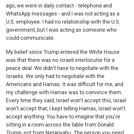
ago, we were in daily contact - telephone and
WhatsApp messages - and I was not acting as a
U.S. employee. I had no relationship with the U.S.
government, but I was acting as someone who
could communicate.
My belief since Trump entered the White House
was that there was no Israeli interlocutor for a
peace deal. We didn't have to negotiate with the
Israelis. We only had to negotiate with the
Americans and Hamas. It was difficult for me, and
my challenge with Hamas was to convince them.
Every time they said, Israel won't accept this, Israel
won't accept that, I kept telling Hamas, Israel won't
accept anything. You have to imagine that you're
sitting in a room across the table from Donald
Trump, not from Netanyahu. The person you need