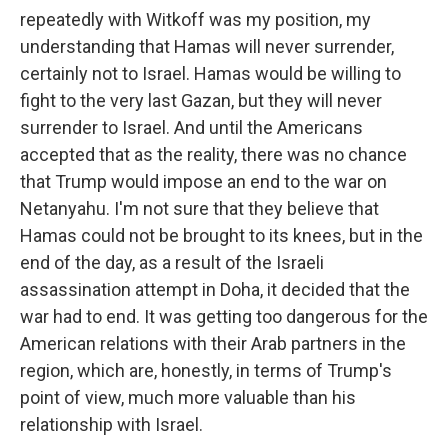
repeatedly with Witkoff was my position, my
understanding that Hamas will never surrender,
certainly not to Israel. Hamas would be willing to
fight to the very last Gazan, but they will never
surrender to Israel. And until the Americans
accepted that as the reality, there was no chance
that Trump would impose an end to the war on
Netanyahu. I'm not sure that they believe that
Hamas could not be brought to its knees, but in the
end of the day, as a result of the Israeli
assassination attempt in Doha, it decided that the
war had to end. It was getting too dangerous for the
American relations with their Arab partners in the
region, which are, honestly, in terms of Trump's
point of view, much more valuable than his
relationship with Israel.