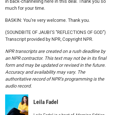
in back-channeling here in this deal. Thank you so
much for your time.
BASKIN: You're very welcome. Thank you.
(SOUNDBITE OF JAUBI'S "REFLECTIONS OF GOD")
Transcript provided by NPR, Copyright NPR.
NPR transcripts are created on a rush deadline by
an NPR contractor. This text may not be in its final
form and may be updated or revised in the future.
Accuracy and availability may vary. The
authoritative record of NPR’s programming is the
audio record.
Leila Fadel