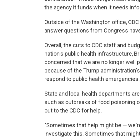
the agency it funds when it needs infor
Outside of the Washington office, CDC 
answer questions from Congress have 
Overall, the cuts to CDC staff and bu
nation's public health infrastructure, 
concerned that we are no longer well p
because of the Trump administration's c
respond to public health emergencies.
State and local health departments ar
such as outbreaks of food poisoning or 
out to the CDC for help.
"Sometimes that help might be — we'r
investigate this. Sometimes that migh