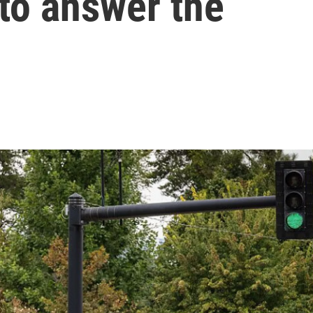
 to answer the