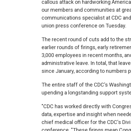
callous attack on hardworking American
our members and communities at great 
communications specialist at CDC and 
union press conference on Tuesday.
The recent round of cuts add to the st
earlier rounds of firings, early retire
3,000 employees in recent months, and
administrative leave. In total, that le
since January, according to numbers p
The entire staff of the CDC's Washingt
upending a longstanding support syst
"CDC has worked directly with Congres
data, expertise and insight when needed
chief medical officer for the CDC's Di
conference. "These firings mean Cong