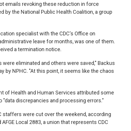
t emails revoking these reduction in force
 by the National Public Health Coalition, a group
ation specialist with the CDC's Office on
dministrative leave for months, was one of them.
ceived a termination notice.
s were eliminated and others were saved," Backus
y by NPHC. "At this point, it seems like the chaos
nt of Health and Human Services attributed some
to "data discrepancies and processing errors."
 staffers were cut over the weekend, according
 AFGE Local 2883, a union that represents CDC