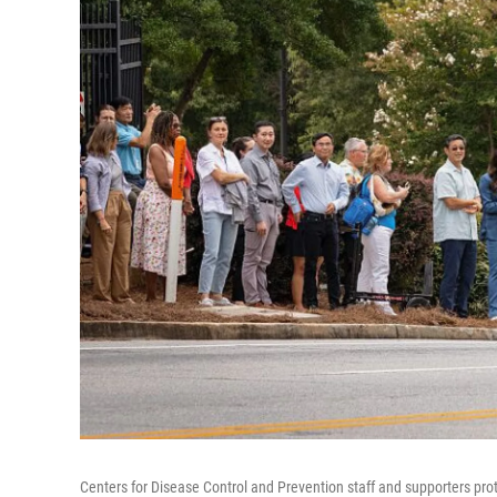
Centers for Disease Control and Prevention staff and supporters prot