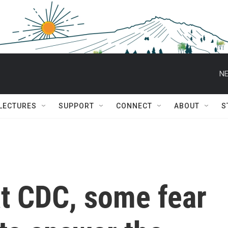
NE
 LECTURES
SUPPORT
CONNECT
ABOUT
S
at CDC, some fear