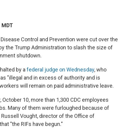
M MDT
 Disease Control and Prevention were cut over the
by the Trump Administration to slash the size of
ernment shutdown.
halted by a
federal judge on Wednesday
, who
s "illegal and in excess of authority and is
e workers will remain on paid administrative leave.
y, October 10, more than 1,300 CDC employees
 jobs. Many of them were furloughed because of
Russell Vought, director of the Office of
that "the RIFs have begun."