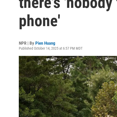
there's 'nobody
phone'
NPR | By
Pien Huang
Published October 14, 2025 at 6:57 PM MDT