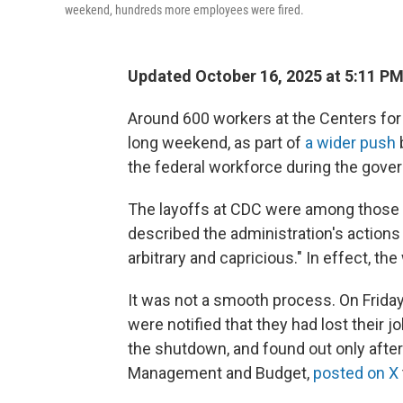
weekend, hundreds more employees were fired.
Updated October 16, 2025 at 5:11 P
Around 600 workers at the Centers for
long weekend, as part of
a wider push
the federal workforce during the gov
The layoffs at CDC were among those 
described the administration's actions a
arbitrary and capricious." In effect, th
It was not a smooth process. On Frida
were notified that they had lost their
the shutdown, and found out only after 
Management and Budget,
posted on X