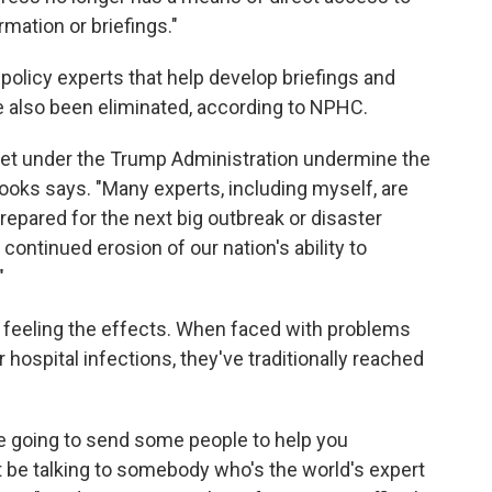
mation or briefings."
policy experts that help develop briefings and
also been eliminated, according to NPHC.
dget under the Trump Administration undermine the
Brooks says. "Many experts, including myself, are
repared for the next big outbreak or disaster
ontinued erosion of our nation's ability to
"
e feeling the effects. When faced with problems
hospital infections, they've traditionally reached
e going to send some people to help you
t be talking to somebody who's the world's expert