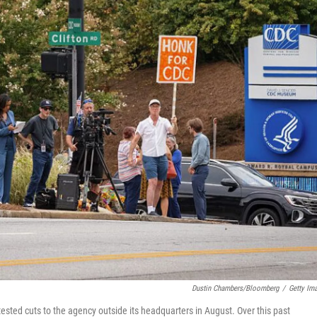
Dustin Chambers/Bloomberg
/
Getty Im
ested cuts to the agency outside its headquarters in August. Over this past