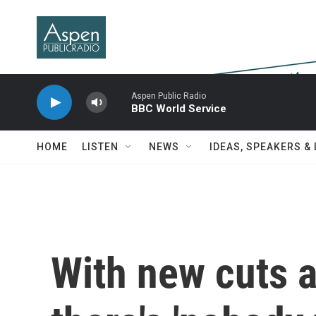
Skip to main content
Aspen Public Radio
BBC World Service
HOME
LISTEN
NEWS
IDEAS, SPEAKERS &
With new cuts 