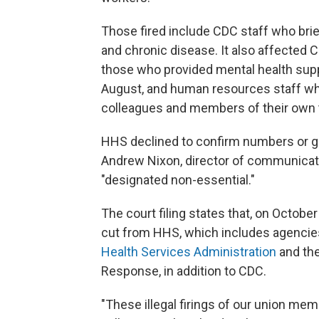
Those fired include CDC staff who brie
and chronic disease. It also affected C
those who provided mental health sup
August, and human resources staff who
colleagues and members of their own
HHS declined to confirm numbers or gr
Andrew Nixon, director of communicati
"designated non-essential."
The court filing states that, on Octobe
cut from HHS, which includes agencie
Health Services Administration
and the
Response, in addition to CDC.
"These illegal firings of our union me