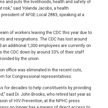
s and puts the livelihoods, health and safety of
risk," said Yolanda Jacobs, a health
president of AFGE Local 2883, speaking at a
ream of workers leaving the CDC this year due to
ments and resignations. The CDC has lost around
 an additional 1,300 employees are currently on
aves the CDC down by around 33% of their staff
rovided by the union.
on office was eliminated in the recent cuts,
em for Congressional representatives.
s for decades to help constituents by providing
," said Dr. John Brooks, who retired last year as
vision of HIV Prevention, at the NPHC press
ress no longer has a means of direct access to