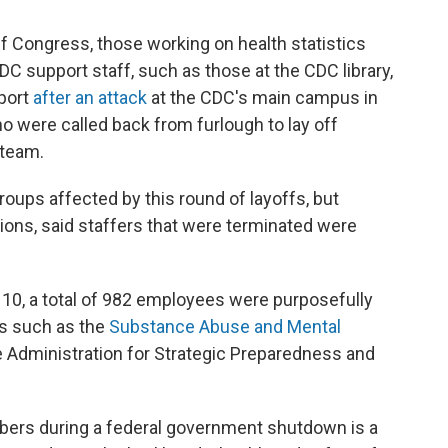
f Congress, those working on health statistics
DC support staff, such as those at the CDC library,
port
after an attack
at the CDC's main campus in
 were called back from furlough to lay off
 team.
oups affected by this round of layoffs, but
ons, said staffers that were terminated were
r 10, a total of 982 employees were purposefully
s such as the
Substance Abuse and Mental
 Administration for Strategic Preparedness and
mbers during a federal government shutdown is a