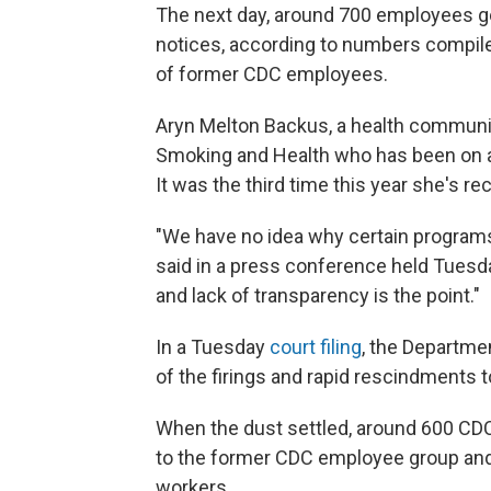
The next day, around 700 employees go
notices, according to numbers compiled
of former CDC employees.
Aryn Melton Backus, a health communic
Smoking and Health who has been on a
It was the third time this year she's re
"We have no idea why certain program
said in a press conference held Tuesda
and lack of transparency is the point."
In a Tuesday
court filing
, the Departme
of the firings and rapid rescindments 
When the dust settled, around 600 CDC
to the former CDC employee group and
workers.