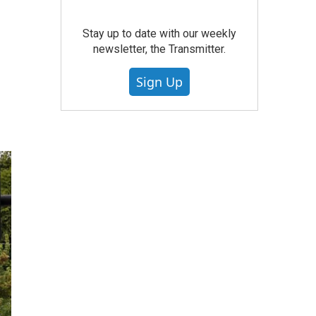
Stay up to date with our weekly
newsletter, the Transmitter.
Sign Up