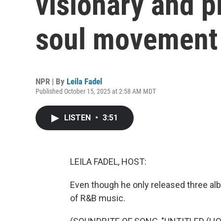
visionary and p
soul movement
NPR | By
Leila Fadel
Published October 15, 2025 at 2:58 AM MDT
LISTEN
•
3:51
LEILA FADEL, HOST:
Even though he only released three al
of R&B music.