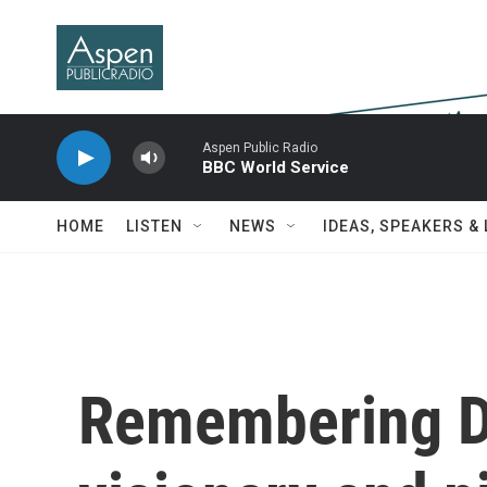
Skip to main content
Aspen Public Radio
BBC World Service
HOME
LISTEN
NEWS
IDEAS, SPEAKERS &
Remembering D'