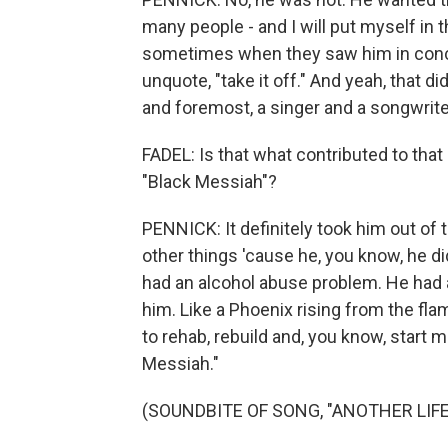
many people - and I will put myself in 
sometimes when they saw him in concer
unquote, "take it off." And yeah, that 
and foremost, a singer and a songwrite
FADEL: Is that what contributed to that
"Black Messiah"?
PENNICK: It definitely took him out of th
other things 'cause he, you know, he d
had an alcohol abuse problem. He had a 
him. Like a Phoenix rising from the fla
to rehab, rebuild and, you know, start
Messiah."
(SOUNDBITE OF SONG, "ANOTHER LIFE