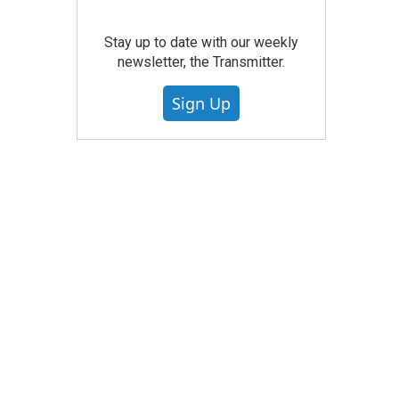
Stay up to date with our weekly
newsletter, the Transmitter.
Sign Up