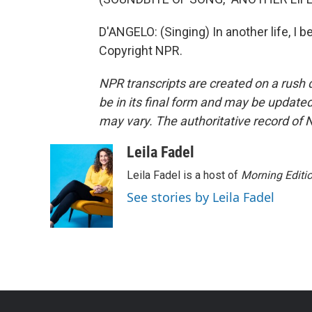
D'ANGELO: (Singing) In another life, I 
Copyright NPR.
NPR transcripts are created on a rush 
be in its final form and may be updated 
may vary. The authoritative record of 
Leila Fadel
Leila Fadel is a host of
Morning Editi
See stories by Leila Fadel