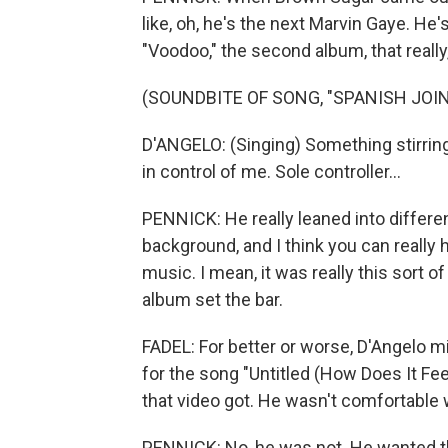
like, oh, he's the next Marvin Gaye. He's
"Voodoo," the second album, that really
(SOUNDBITE OF SONG, "SPANISH JOIN
D'ANGELO: (Singing) Something stirring 
in control of me. Sole controller...
PENNICK: He really leaned into differe
background, and I think you can really 
music. I mean, it was really this sort 
album set the bar.
FADEL: For better or worse, D'Angelo m
for the song "Untitled (How Does It Fee
that video got. He wasn't comfortable 
PENNICK: No, he was not. He wanted the