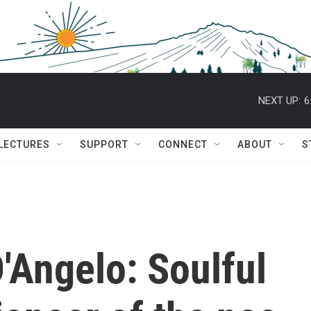
NEXT UP:
6
 LECTURES
SUPPORT
CONNECT
ABOUT
S
Angelo: Soulful