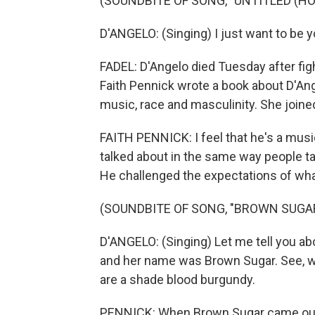
(SOUNDBITE OF SONG, "UNTITLED (HO
D'ANGELO: (Singing) I just want to be 
FADEL: D'Angelo died Tuesday after fig
Faith Pennick wrote a book about D'An
music, race and masculinity. She joined
FAITH PENNICK: I feel that he's a music
talked about in the same way people ta
He challenged the expectations of wha
(SOUNDBITE OF SONG, "BROWN SUGA
D'ANGELO: (Singing) Let me tell you about
and her name was Brown Sugar. See, w
are a shade blood burgundy.
PENNICK: When Brown Sugar came out in