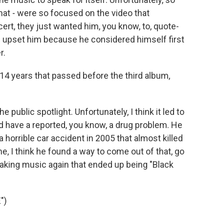
that - were so focused on the video that
t, they just wanted him, you know, to, quote-
did upset him because he considered himself first
r.
 14 years that passed before the third album,
e public spotlight. Unfortunately, I think it led to
id have a reported, you know, a drug problem. He
horrible car accident in 2005 that almost killed
me, I think he found a way to come out of that, go
 making music again that ended up being "Black
")