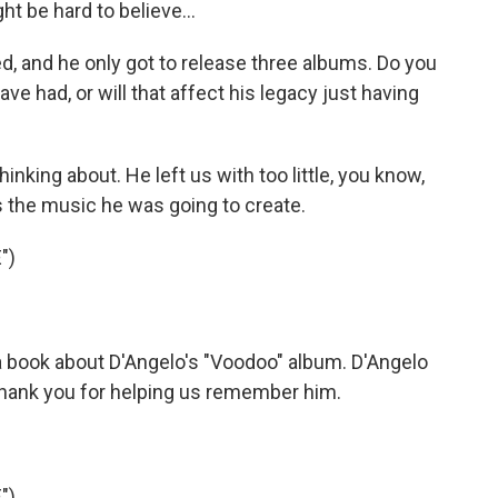
t be hard to believe...
, and he only got to release three albums. Do you
ve had, or will that affect his legacy just having
hinking about. He left us with too little, you know,
as the music he was going to create.
")
 a book about D'Angelo's "Voodoo" album. D'Angelo
, thank you for helping us remember him.
")