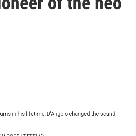
ioneer of the neo
bums in his lifetime, D'Angelo changed the sound