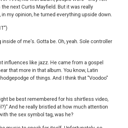
 the next Curtis Mayfield. But it was really
, in my opinion, he turned everything upside down.
T")
inside of me's. Gotta be. Oh, yeah. Sole controller
nt influences like jazz. He came from a gospel
hear that more in that album. You know, Latin
of hodgepodge of things. And I think that "Voodoo"
ight be best remembered for his shirtless video,
l?)" And he really bristled at how much attention
with the sex symbol tag, was he?
 music to speak for itself. Unfortunately, so