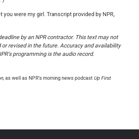
bet you were my girl. Transcript provided by NPR,
deadline by an NPR contractor. This text may not
or revised in the future. Accuracy and availability
NPR’s programming is the audio record.
on
, as well as NPR's morning news podcast
Up First
.