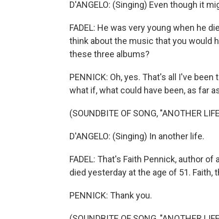
D'ANGELO: (Singing) Even though it migh
FADEL: He was very young when he died
think about the music that you would ha
these three albums?
PENNICK: Oh, yes. That's all I've been t
what if, what could have been, as far 
(SOUNDBITE OF SONG, "ANOTHER LIFE
D'ANGELO: (Singing) In another life.
FADEL: That's Faith Pennick, author of
died yesterday at the age of 51. Faith
PENNICK: Thank you.
(SOUNDBITE OF SONG, "ANOTHER LIFE