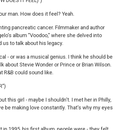
W DOES IT FEEL)")
your man. How does it feel? Yeah.
hting pancreatic cancer. Filmmaker and author
gelo's album "Voodoo," where she delved into
 us to talk about his legacy.
al - or was a musical genius. I think he should be
lk about Stevie Wonder or Prince or Brian Wilson.
t R&B could sound like.
R")
 this girl - maybe I shouldn't. I met her in Philly,
e be making love constantly. That's why my eyes
 1995, his first album, people were - they felt