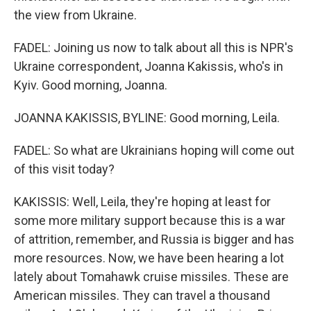
the view from Ukraine.
FADEL: Joining us now to talk about all this is NPR's
Ukraine correspondent, Joanna Kakissis, who's in
Kyiv. Good morning, Joanna.
JOANNA KAKISSIS, BYLINE: Good morning, Leila.
FADEL: So what are Ukrainians hoping will come out
of this visit today?
KAKISSIS: Well, Leila, they're hoping at least for
some more military support because this is a war
of attrition, remember, and Russia is bigger and has
more resources. Now, we have been hearing a lot
lately about Tomahawk cruise missiles. These are
American missiles. They can travel a thousand