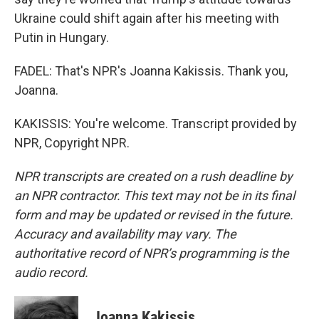
Ukraine could shift again after his meeting with
Putin in Hungary.
FADEL: That's NPR's Joanna Kakissis. Thank you,
Joanna.
KAKISSIS: You're welcome. Transcript provided by
NPR, Copyright NPR.
NPR transcripts are created on a rush deadline by
an NPR contractor. This text may not be in its final
form and may be updated or revised in the future.
Accuracy and availability may vary. The
authoritative record of NPR’s programming is the
audio record.
Joanna Kakissis