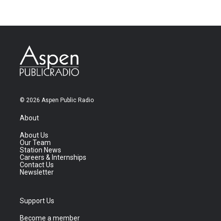
© 2026 Aspen Public Radio
About
About Us
Our Team
Station News
Careers & Internships
Contact Us
Newsletter
Support Us
Become a member