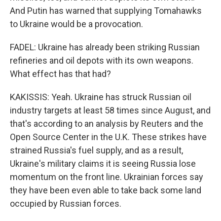
And Putin has warned that supplying Tomahawks
to Ukraine would be a provocation.
FADEL: Ukraine has already been striking Russian
refineries and oil depots with its own weapons.
What effect has that had?
KAKISSIS: Yeah. Ukraine has struck Russian oil
industry targets at least 58 times since August, and
that's according to an analysis by Reuters and the
Open Source Center in the U.K. These strikes have
strained Russia's fuel supply, and as a result,
Ukraine's military claims it is seeing Russia lose
momentum on the front line. Ukrainian forces say
they have been even able to take back some land
occupied by Russian forces.