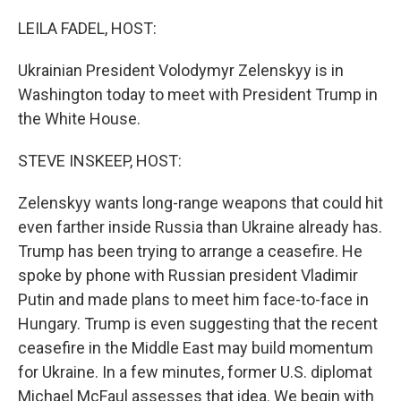
LEILA FADEL, HOST:
Ukrainian President Volodymyr Zelenskyy is in
Washington today to meet with President Trump in
the White House.
STEVE INSKEEP, HOST:
Zelenskyy wants long-range weapons that could hit
even farther inside Russia than Ukraine already has.
Trump has been trying to arrange a ceasefire. He
spoke by phone with Russian president Vladimir
Putin and made plans to meet him face-to-face in
Hungary. Trump is even suggesting that the recent
ceasefire in the Middle East may build momentum
for Ukraine. In a few minutes, former U.S. diplomat
Michael McFaul assesses that idea. We begin with