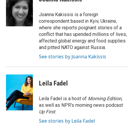
Joanna Kakissis is a foreign
correspondent based in Kyiv, Ukraine,
where she reports poignant stories of a
conflict that has upended millions of lives,
affected global energy and food supplies
and pitted NATO against Russia.
See stories by Joanna Kakissis
Leila Fadel
Leila Fadel is a host of
Morning Edition
,
as well as NPR's morning news podcast
Up First
.
See stories by Leila Fadel