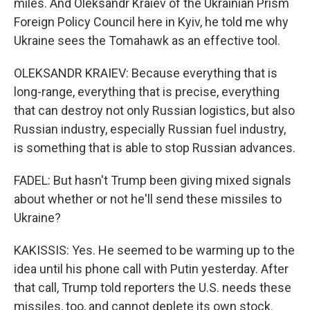
miles. And Oleksandr Kraiev of the Ukrainian Prism
Foreign Policy Council here in Kyiv, he told me why
Ukraine sees the Tomahawk as an effective tool.
OLEKSANDR KRAIEV: Because everything that is
long-range, everything that is precise, everything
that can destroy not only Russian logistics, but also
Russian industry, especially Russian fuel industry,
is something that is able to stop Russian advances.
FADEL: But hasn't Trump been giving mixed signals
about whether or not he'll send these missiles to
Ukraine?
KAKISSIS: Yes. He seemed to be warming up to the
idea until his phone call with Putin yesterday. After
that call, Trump told reporters the U.S. needs these
missiles, too, and cannot deplete its own stock.