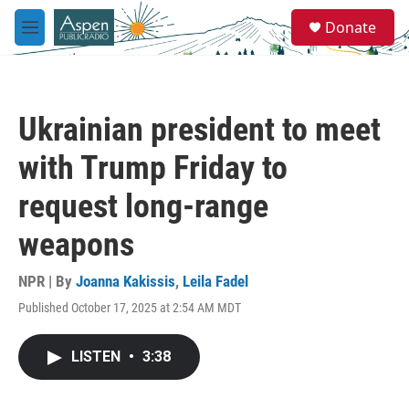
Skip to main content
S
Donate
e
M
a
e
r
n
c
u
h
Ukrainian president to meet
u
e
with Trump Friday to
r
y
request long-range
weapons
NPR | By
Joanna Kakissis
,
Leila Fadel
Published October 17, 2025 at 2:54 AM MDT
LISTEN
•
3:38