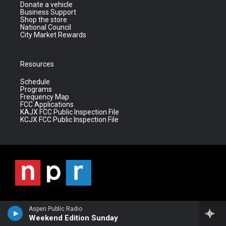
Donate a vehicle
Business Support
Shop the store
National Council
City Market Rewards
Resources
Schedule
Programs
Frequency Map
FCC Applications
KAJX FCC Public Inspection File
KCJX FCC Public Inspection File
Aspen Public Radio
Weekend Edition Sunday