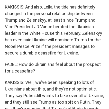
KAKISSIS: And also, Leila, the tide has definitely
changed in the personal relationship between
Trump and Zelenskyy, at least since Trump and
Vice President JD Vance berated the Ukrainian
leader in the White House this February. Zelenskyy
has even said Ukraine will nominate Trump for the
Nobel Peace Prize if the president manages to
secure a durable ceasefire for Ukraine.
FADEL: How do Ukrainians feel about the prospect
for a ceasefire?
KAKISSIS: Well, we've been speaking to lots of
Ukrainians about this, and they're not optimistic.
They say Putin still wants to take over all of Ukraine,
and they still see Trump as too soft on Putin. They
say they're worried that Trump's attitude towards