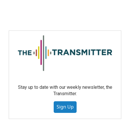
Stay up to date with our weekly newsletter, the
Transmitter.
Sign Up