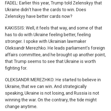
FADEL: Earlier this year, Trump told Zelenskyy that
Ukraine didn't have the cards to win. Does
Zelenskyy have better cards now?
KAKISSIS: Well, it feels that way, and some of that
has to do with Ukraine feeling better, feeling
stronger. I spoke with Ukrainian lawmaker
Oleksandr Merezhko. He leads parliament's foreign
affairs committee, and he brought up another point,
that Trump seems to see that Ukraine is worth
fighting for.
OLEKSANDR MEREZHKO: He started to believe in
Ukraine, that we can win. And strategically
speaking, Ukraine is not losing, and Russia is not
winning the war. On the contrary, the tide might
change anytime.