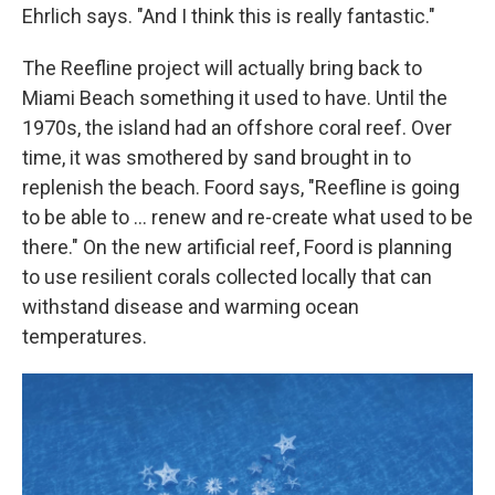
Ehrlich says. "And I think this is really fantastic."
The Reefline project will actually bring back to
Miami Beach something it used to have. Until the
1970s, the island had an offshore coral reef. Over
time, it was smothered by sand brought in to
replenish the beach. Foord says, "Reefline is going
to be able to … renew and re-create what used to be
there." On the new artificial reef, Foord is planning
to use resilient corals collected locally that can
withstand disease and warming ocean
temperatures.