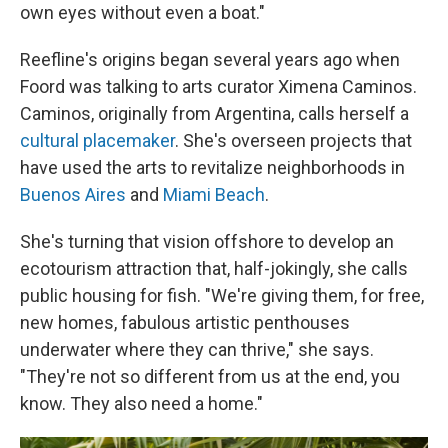
own eyes without even a boat."
Reefline's origins began several years ago when
Foord was talking to arts curator Ximena Caminos.
Caminos, originally from Argentina, calls herself a
cultural placemaker
. She's overseen projects that
have used the arts to revitalize neighborhoods in
Buenos Aires
and
Miami Beach
.
She's turning that vision offshore to develop an
ecotourism attraction that, half-jokingly, she calls
public housing for fish. "We're giving them, for free,
new homes, fabulous artistic penthouses
underwater where they can thrive," she says.
"They're not so different from us at the end, you
know. They also need a home."