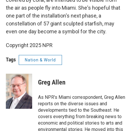
the air as people fly into Miami. She's hopeful that
one part of the installation's next phase, a
constellation of 57 giant sculpted starfish, may
even one day become a symbol for the city.
Copyright 2025 NPR
Tags
Nation & World
Greg Allen
As NPR's Miami correspondent, Greg Allen
reports on the diverse issues and
developments tied to the Southeast. He
covers everything from breaking news to
economic and political stories to arts and
environmental stories. He moved into this