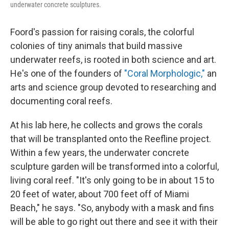
underwater concrete sculptures.
Foord's passion for raising corals, the colorful
colonies of tiny animals that build massive
underwater reefs, is rooted in both science and art.
He's one of the founders of
"Coral Morphologic,"
an
arts and science group devoted to researching and
documenting coral reefs.
At his lab here, he collects and grows the corals
that will be transplanted onto the Reefline project.
Within a few years, the underwater concrete
sculpture garden will be transformed into a colorful,
living coral reef. "It's only going to be in about 15 to
20 feet of water, about 700 feet off of Miami
Beach," he says. "So, anybody with a mask and fins
will be able to go right out there and see it with their