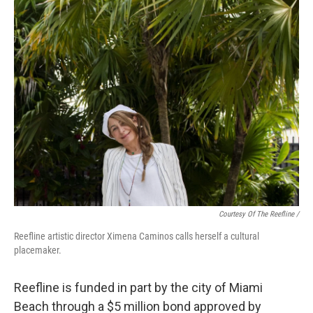
Courtesy Of The Reefline /
Reefline artistic director Ximena Caminos calls herself a cultural
placemaker.
Reefline is funded in part by the city of Miami
Beach through a $5 million bond approved by