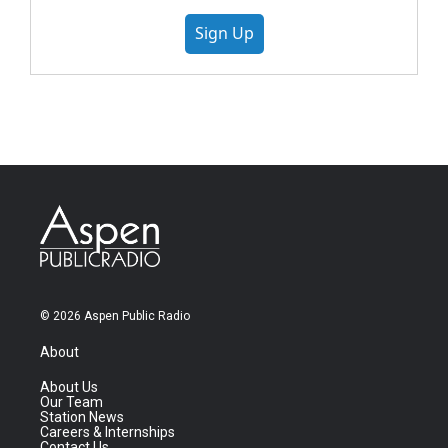
Sign Up
© 2026 Aspen Public Radio
About
About Us
Our Team
Station News
Careers & Internships
Contact Us