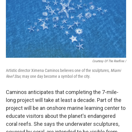
Courtesy Of The Reefline /
Artistic director Ximena Caminos believes one of the sculptures,
Miami
Reef Star,
may one day become a symbol of the city.
Caminos anticipates that completing the 7-mile-
long project will take at least a decade. Part of the
project will be an onshore marine learning center to
educate visitors about the planet's endangered
coral reefs. She says the underwater sculptures,
covered by coral, are intended to be visible from