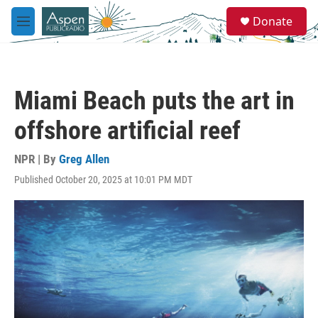
Skip to main content
S
Donate
e
M
a
e
r
n
c
u
h
Miami Beach puts the art in
u
e
offshore artificial reef
r
y
NPR | By
Greg Allen
Published October 20, 2025 at 10:01 PM MDT