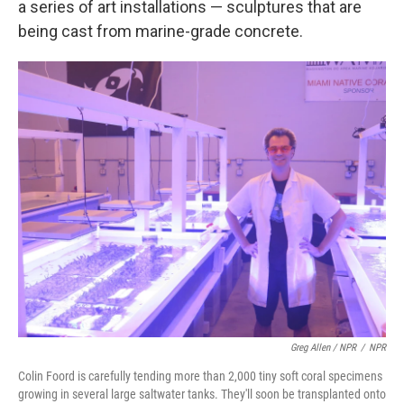
a series of art installations — sculptures that are
being cast from marine-grade concrete.
Greg Allen / NPR
/
NPR
Colin Foord is carefully tending more than 2,000 tiny soft coral specimens
growing in several large saltwater tanks. They'll soon be transplanted onto