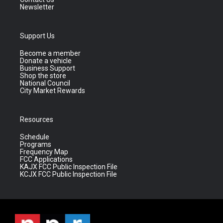
Newsletter
Support Us
Become a member
Donate a vehicle
Business Support
Shop the store
National Council
City Market Rewards
Resources
Schedule
Programs
Frequency Map
FCC Applications
KAJX FCC Public Inspection File
KCJX FCC Public Inspection File