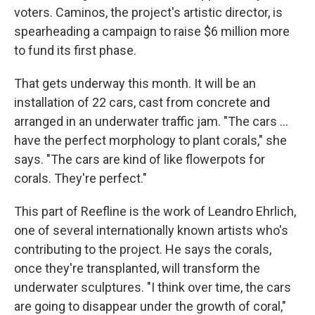
voters. Caminos, the project's artistic director, is
spearheading a campaign to raise $6 million more
to fund its first phase.
That gets underway this month. It will be an
installation of 22 cars, cast from concrete and
arranged in an underwater traffic jam. "The cars …
have the perfect morphology to plant corals," she
says. "The cars are kind of like flowerpots for
corals. They're perfect."
This part of Reefline is the work of Leandro Ehrlich,
one of several internationally known artists who's
contributing to the project. He says the corals,
once they're transplanted, will transform the
underwater sculptures. "I think over time, the cars
are going to disappear under the growth of coral,"