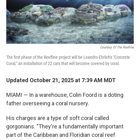
Courtesy Of The Reefline
The first phase of the Reefline project will be Leandro Ehrlich's "Concrete
Coral," an installation of 22 cars that will become covered by coral.
Updated October 21, 2025 at 7:39 AM MDT
MIAMI — In a warehouse, Colin Foord is a doting
father overseeing a coral nursery.
His charges are a type of soft coral called
gorgonians. "They're a fundamentally important
part of the Caribbean and Floridian coral reef