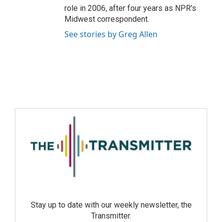
role in 2006, after four years as NPR's
Midwest correspondent.
See stories by Greg Allen
Stay up to date with our weekly newsletter, the
Transmitter.