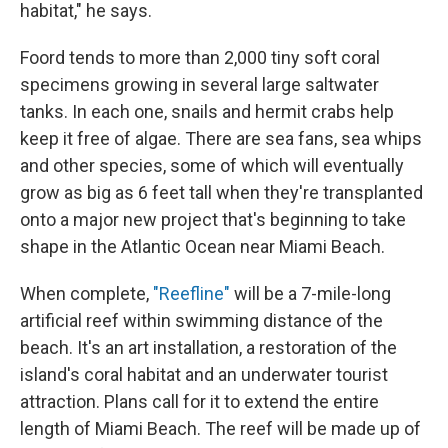
habitat," he says.
Foord tends to more than 2,000 tiny soft coral
specimens growing in several large saltwater
tanks. In each one, snails and hermit crabs help
keep it free of algae. There are sea fans, sea whips
and other species, some of which will eventually
grow as big as 6 feet tall when they're transplanted
onto a major new project that's beginning to take
shape in the Atlantic Ocean near Miami Beach.
When complete,
"Reefline"
will be a 7-mile-long
artificial reef within swimming distance of the
beach. It's an art installation, a restoration of the
island's coral habitat and an underwater tourist
attraction. Plans call for it to extend the entire
length of Miami Beach. The reef will be made up of