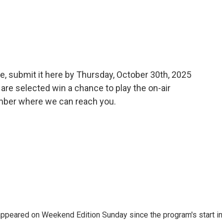
e, submit it here by Thursday, October 30th, 2025
are selected win a chance to play the on-air
umber where we can reach you.
ppeared on Weekend Edition Sunday since the program's start i