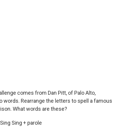
llenge comes from Dan Pitt, of Palo Alto,
wo words. Rearrange the letters to spell a famous
prison. What words are these?
 Sing Sing + parole