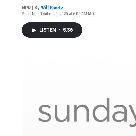
NPR | By
Will Shortz
Published October 26, 2025 at 6:00 AM MDT
LISTEN
•
5:36