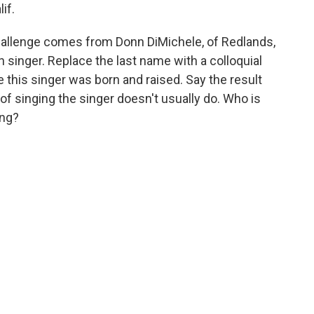
if.
allenge comes from Donn DiMichele, of Redlands,
singer. Replace the last name with a colloquial
 this singer was born and raised. Say the result
m of singing the singer doesn't usually do. Who is
ing?