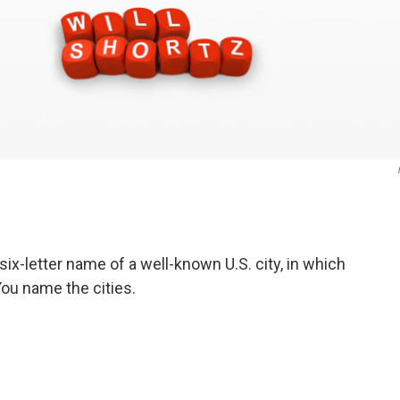
six-letter name of a well-known U.S. city, in which
 You name the cities.