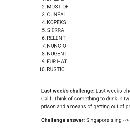
MOST OF
CUNEAL
KOPEKS
SIERRA
RELENT
NUNCIO
NUGENT
FUR HAT
RUSTIC
Last week's challenge:
Last weeks cha
Calif. Think of something to drink in t
prison and a means of getting out of 
Challenge answer:
Singapore sling -->