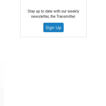
Stay up to date with our weekly
newsletter, the Transmitter.
Sign Up