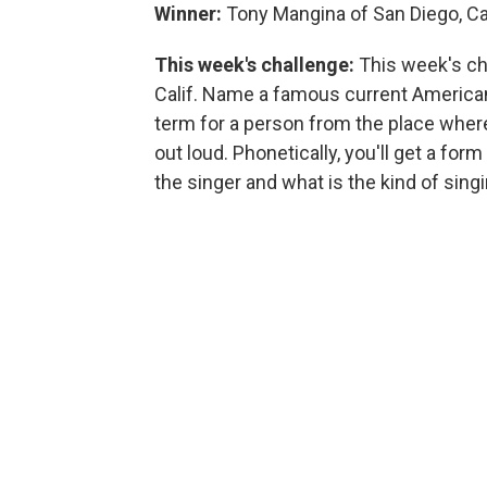
Winner:
Tony Mangina of San Diego, Cal
This week's challenge:
This week's ch
Calif. Name a famous current American 
term for a person from the place where
out loud. Phonetically, you'll get a for
the singer and what is the kind of sing