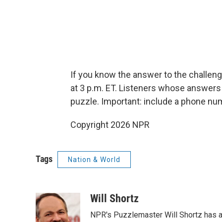
If you know the answer to the challeng
at 3 p.m. ET. Listeners whose answers 
puzzle. Important: include a phone n
Copyright 2026 NPR
Tags
Nation & World
Will Shortz
NPR's Puzzlemaster Will Shortz has a