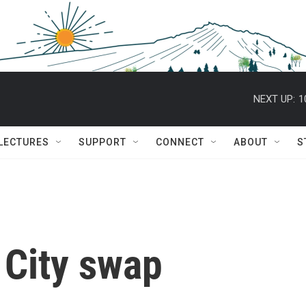
NEXT UP:
1
 LECTURES
SUPPORT
CONNECT
ABOUT
S
 City swap