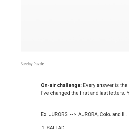
Sunday Puzzle
On-air challenge:
Every answer is the 
I've changed the first and last letters.
Ex. JURORS --> AURORA, Colo. and Ill.
BALLAD