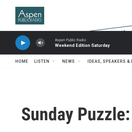
Skip to main content
Aspen Public Radio
Weekend Edition Saturday
HOME
LISTEN
NEWS
IDEAS, SPEAKERS &
Sunday Puzzle: