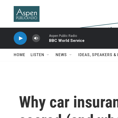
Skip to main content
Aspen Public Radio
BBC World Service
HOME
LISTEN
NEWS
IDEAS, SPEAKERS &
Why car insura