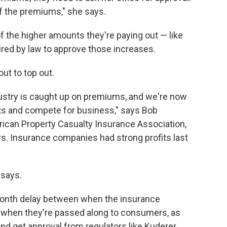
of the premiums," she says.
 the higher amounts they're paying out — like
ired by law to approve those increases.
ut to top out.
ndustry is caught up on premiums, and we're now
ts and compete for business," says Bob
rican Property Casualty Insurance Association,
rs. Insurance companies had strong profits last
 says.
-month delay between when the insurance
d when they're passed along to consumers, as
d get approval from regulators like Kuderer.