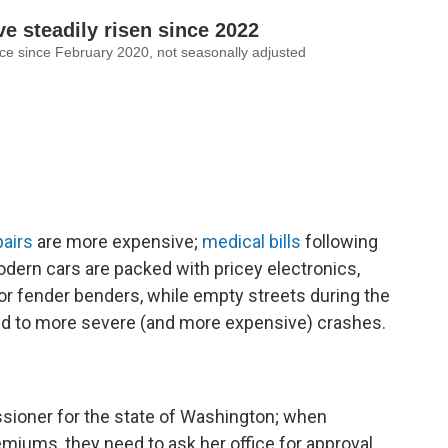
pairs
are more expensive;
medical bills
following
dern cars are packed with pricey electronics,
or fender benders, while empty streets during the
d to more severe (and more expensive) crashes.
sioner for the state of Washington; when
iums, they need to ask her office for approval.