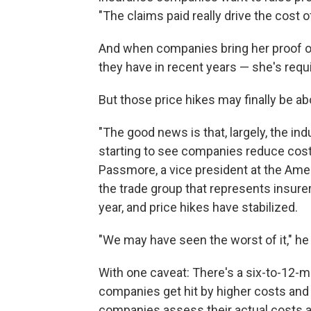
"The claims paid really drive the cost 
And when companies bring her proof of
they have in recent years — she's requ
But those price hikes may finally be abo
"The good news is that, largely, the i
starting to see companies reduce cos
Passmore, a vice president at the Ame
the trade group that represents insure
year, and price hikes have stabilized.
"We may have seen the worst of it," he
With one caveat: There's a six-to-12
companies get hit by higher costs an
companies assess their actual costs an