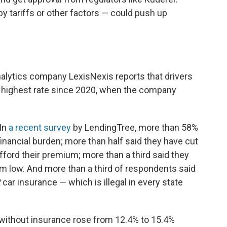
by tariffs or other factors — could push up
nalytics company LexisNexis reports that drivers
he highest rate since 2020, when the company
 In
a recent survey
by LendingTree, more than 58%
 financial burden; more than half said they have cut
fford their premium; more than a third said they
ium low. And more than a third of respondents said
t
car insurance — which is illegal in every state
 without insurance rose from 12.4% to 15.4%