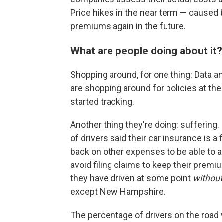
Price hikes in the near term — caused 
premiums again in the future.
What are people doing about it?
Shopping around, for one thing: Data a
are shopping around for policies at t
started tracking.
Another thing they're doing: suffering.
of drivers said their car insurance is a
back on other expenses to be able to a
avoid filing claims to keep their prem
they have driven at some point
withou
except New Hampshire.
The percentage of drivers on the road