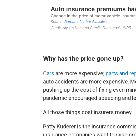
Why has the price gone up?
Cars
are more expensive;
parts and re
auto accidents are more expensive. Mo
pushing up the cost of fixing even min
pandemic encouraged speeding and le
All those things cost insurers money.
Patty Kuderer is the insurance commis
insurance companies want to raise prem