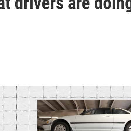
t drivers are doin