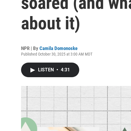
soared (and wha
about it)
NPR | By
Camila Domonoske
Published October 30, 2025 at 3:00 AM MDT
LISTEN
•
4:31