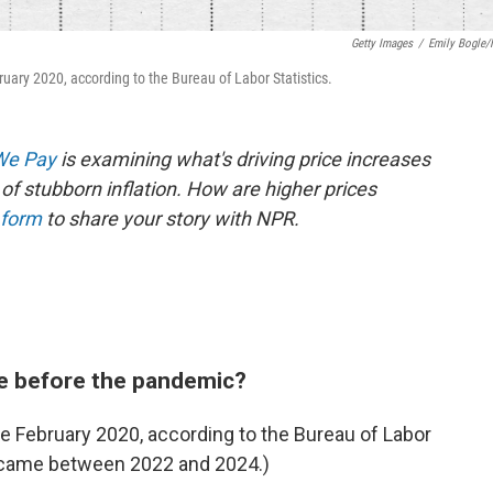
Getty Images
/
Emily Bogle
ary 2020, according to the Bureau of Labor Statistics.
 We Pay
is examining what's driving price increases
of stubborn inflation. How are higher prices
 form
to share your story with NPR.
e before the pandemic?
 February 2020, according to the Bureau of Labor
se came between 2022 and 2024.)