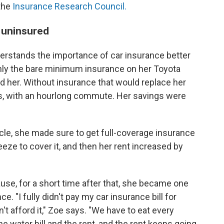
the
Insurance Research Council.
ng uninsured
derstands the importance of car insurance better
nly the bare minimum insurance on her Toyota
d her. Without insurance that would replace her
ess, with an hourlong commute. Her savings were
cle, she made sure to get full-coverage insurance
eeze to cover it, and then her rent increased by
use, for a short time after that, she became one
e. "I fully didn't pay my car insurance bill for
t afford it," Zoe says. "We have to eat every
e water bill and the rent, and the rent keeps going