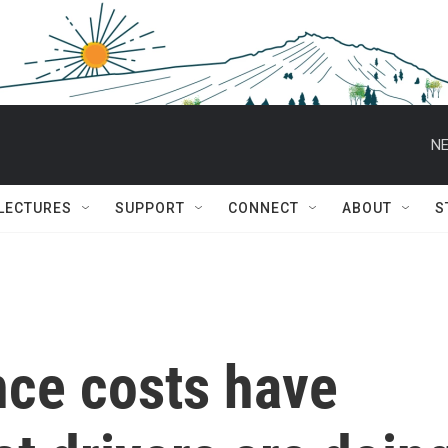
NE
 LECTURES
SUPPORT
CONNECT
ABOUT
S
nce costs have