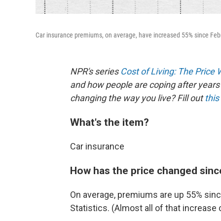
Car insurance premiums, on average, have increased 55% since Febru
NPR's series
Cost of Living: The Price
and how people are coping after years 
changing the way you live? Fill out
this
What's the item?
Car insurance
How has the price changed sinc
On average, premiums are up 55% since
Statistics. (Almost all of that increa