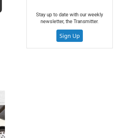
g
Stay up to date with our weekly
newsletter, the Transmitter.
Sign Up