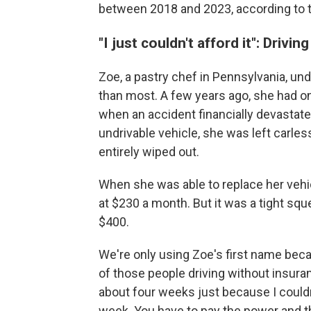
between 2018 and 2023, according to 
"I just couldn't afford it": Drivi
Zoe, a pastry chef in Pennsylvania, un
than most. A few years ago, she had o
when an accident financially devastate
undrivable vehicle, she was left carl
entirely wiped out.
When she was able to replace her vehi
at $230 a month. But it was a tight squ
$400.
We're only using Zoe's first name beca
of those people driving without insuranc
about four weeks just because I couldn'
week. You have to pay the power and th