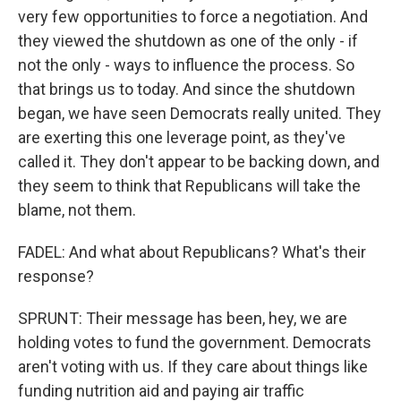
very few opportunities to force a negotiation. And
they viewed the shutdown as one of the only - if
not the only - ways to influence the process. So
that brings us to today. And since the shutdown
began, we have seen Democrats really united. They
are exerting this one leverage point, as they've
called it. They don't appear to be backing down, and
they seem to think that Republicans will take the
blame, not them.
FADEL: And what about Republicans? What's their
response?
SPRUNT: Their message has been, hey, we are
holding votes to fund the government. Democrats
aren't voting with us. If they care about things like
funding nutrition aid and paying air traffic