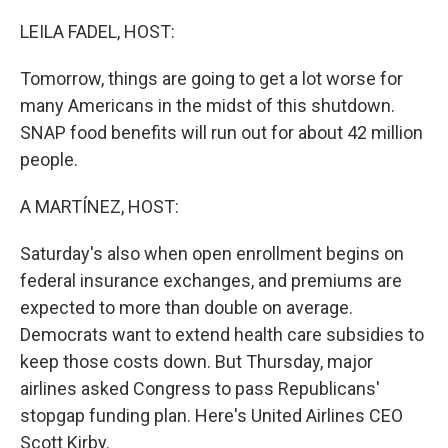
LEILA FADEL, HOST:
Tomorrow, things are going to get a lot worse for
many Americans in the midst of this shutdown.
SNAP food benefits will run out for about 42 million
people.
A MARTÍNEZ, HOST:
Saturday's also when open enrollment begins on
federal insurance exchanges, and premiums are
expected to more than double on average.
Democrats want to extend health care subsidies to
keep those costs down. But Thursday, major
airlines asked Congress to pass Republicans'
stopgap funding plan. Here's United Airlines CEO
Scott Kirby.