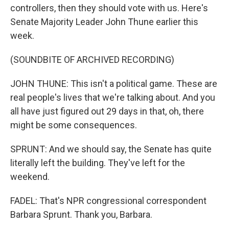
controllers, then they should vote with us. Here's
Senate Majority Leader John Thune earlier this
week.
(SOUNDBITE OF ARCHIVED RECORDING)
JOHN THUNE: This isn't a political game. These are
real people's lives that we're talking about. And you
all have just figured out 29 days in that, oh, there
might be some consequences.
SPRUNT: And we should say, the Senate has quite
literally left the building. They've left for the
weekend.
FADEL: That's NPR congressional correspondent
Barbara Sprunt. Thank you, Barbara.