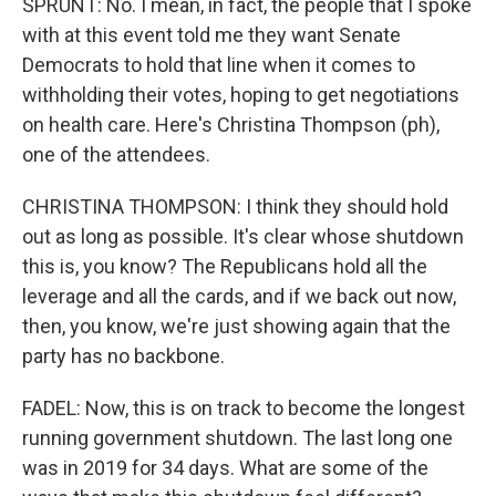
SPRUNT: No. I mean, in fact, the people that I spoke
with at this event told me they want Senate
Democrats to hold that line when it comes to
withholding their votes, hoping to get negotiations
on health care. Here's Christina Thompson (ph),
one of the attendees.
CHRISTINA THOMPSON: I think they should hold
out as long as possible. It's clear whose shutdown
this is, you know? The Republicans hold all the
leverage and all the cards, and if we back out now,
then, you know, we're just showing again that the
party has no backbone.
FADEL: Now, this is on track to become the longest
running government shutdown. The last long one
was in 2019 for 34 days. What are some of the