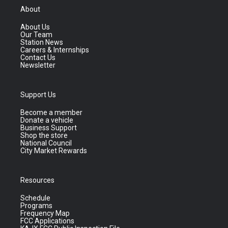
About
About Us
Our Team
Station News
Careers & Internships
Contact Us
Newsletter
Support Us
Become a member
Donate a vehicle
Business Support
Shop the store
National Council
City Market Rewards
Resources
Schedule
Programs
Frequency Map
FCC Applications