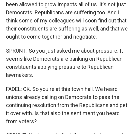
been allowed to grow impacts all of us. It's not just
Democrats. Republicans are suffering too. And I
think some of my colleagues will soon find out that
their constituents are suffering as well, and that we
ought to come together and negotiate.
SPRUNT: So you just asked me about pressure. It
seems like Democrats are banking on Republican
constituents applying pressure to Republican
lawmakers.
FADEL: OK. So you're at this town hall. We heard
unions already calling on Democrats to pass the
continuing resolution from the Republicans and get
it over with. Is that also the sentiment you heard
from voters?