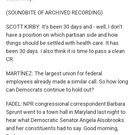
(SOUNDBITE OF ARCHIVED RECORDING)
SCOTT KIRBY: It's been 30 days and - well, I don't
have a position on which partisan side and how
things should be settled with health care. It has
been 30 days. I also think it is time to pass a clean
CR.
MARTÍNEZ: The largest union for federal
employees already made a similar call. So how long
can Democrats continue to hold out?
FADEL: NPR congressional correspondent Barbara
Sprunt went to a town hall in Maryland last night to
hear what Democratic Senator Angela Alsobrooks
and her constituents had to say. Good morning,