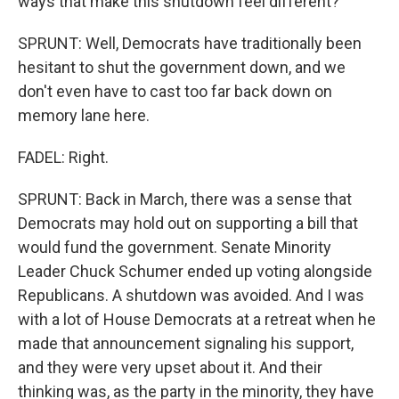
ways that make this shutdown feel different?
SPRUNT: Well, Democrats have traditionally been
hesitant to shut the government down, and we
don't even have to cast too far back down on
memory lane here.
FADEL: Right.
SPRUNT: Back in March, there was a sense that
Democrats may hold out on supporting a bill that
would fund the government. Senate Minority
Leader Chuck Schumer ended up voting alongside
Republicans. A shutdown was avoided. And I was
with a lot of House Democrats at a retreat when he
made that announcement signaling his support,
and they were very upset about it. And their
thinking was, as the party in the minority, they have