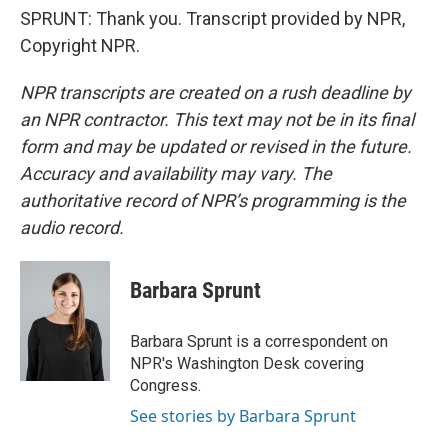
SPRUNT: Thank you. Transcript provided by NPR,
Copyright NPR.
NPR transcripts are created on a rush deadline by
an NPR contractor. This text may not be in its final
form and may be updated or revised in the future.
Accuracy and availability may vary. The
authoritative record of NPR’s programming is the
audio record.
Barbara Sprunt
Barbara Sprunt is a correspondent on
NPR's Washington Desk covering
Congress.
See stories by Barbara Sprunt