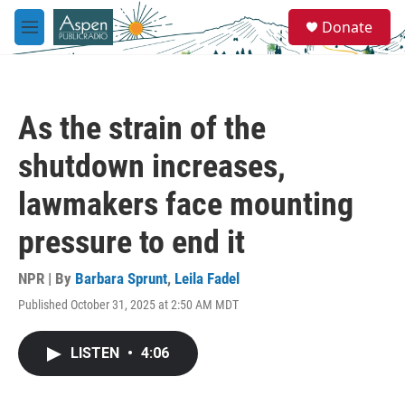
Skip to main content
S
Donate
e
M
a
e
r
n
c
u
h
As the strain of the
u
e
shutdown increases,
r
y
lawmakers face mounting
pressure to end it
NPR | By
Barbara Sprunt
,
Leila Fadel
Published October 31, 2025 at 2:50 AM MDT
LISTEN
•
4:06