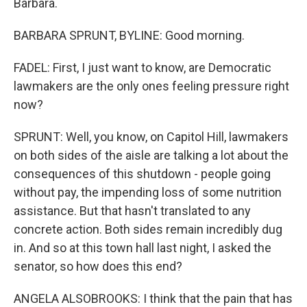
Barbara.
BARBARA SPRUNT, BYLINE: Good morning.
FADEL: First, I just want to know, are Democratic
lawmakers are the only ones feeling pressure right
now?
SPRUNT: Well, you know, on Capitol Hill, lawmakers
on both sides of the aisle are talking a lot about the
consequences of this shutdown - people going
without pay, the impending loss of some nutrition
assistance. But that hasn't translated to any
concrete action. Both sides remain incredibly dug
in. And so at this town hall last night, I asked the
senator, so how does this end?
ANGELA ALSOBROOKS: I think that the pain that has