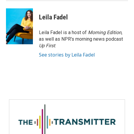
Leila Fadel
Leila Fadel is a host of
Morning Edition
,
as well as NPR's morning news podcast
Up First
.
See stories by Leila Fadel