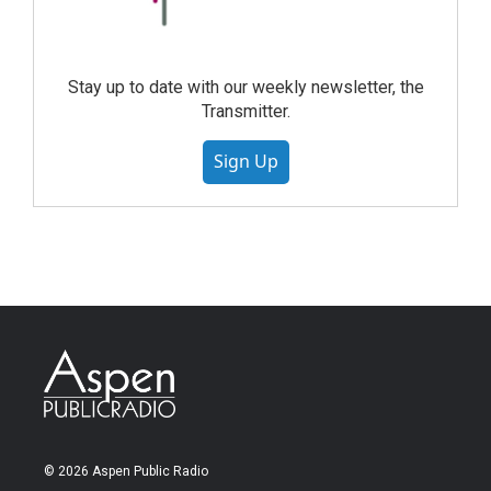
Stay up to date with our weekly newsletter, the
Transmitter.
Sign Up
© 2026 Aspen Public Radio