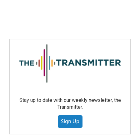
Stay up to date with our weekly newsletter, the
Transmitter.
Sign Up