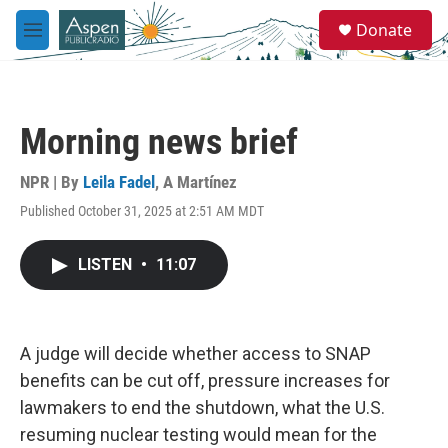
Skip to main content
S
Donate
e
M
a
e
r
n
c
u
h
Morning news brief
u
e
r
NPR | By
Leila Fadel
,
A Martínez
y
Published October 31, 2025 at 2:51 AM MDT
LISTEN
•
11:07
A judge will decide whether access to SNAP
benefits can be cut off, pressure increases for
lawmakers to end the shutdown, what the U.S.
resuming nuclear testing would mean for the