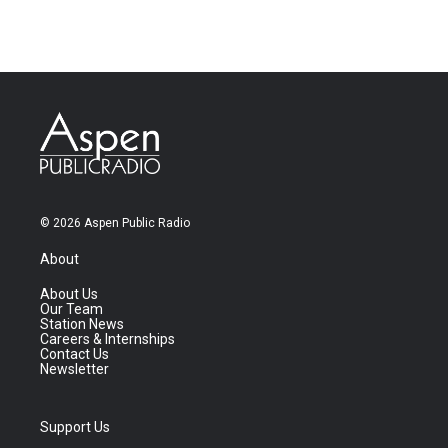
© 2026 Aspen Public Radio
About
About Us
Our Team
Station News
Careers & Internships
Contact Us
Newsletter
Support Us