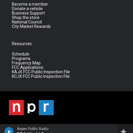
Become a member
Donate a vehicle
Business Support
Shop the store
National Council
City Market Rewards
Resources
Schedule
Programs
Frequency Map
FCC Applications
KAJX FCC Public Inspection File
KCJX FCC Public Inspection File
Aspen Public Radio