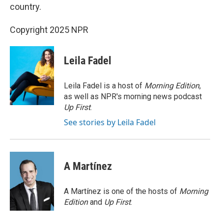
country.
Copyright 2025 NPR
Leila Fadel
Leila Fadel is a host of
Morning Edition
,
as well as NPR's morning news podcast
Up First
.
See stories by Leila Fadel
A Martínez
A Martínez is one of the hosts of
Morning
Edition
and
Up First
.