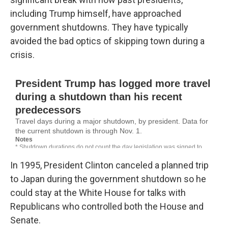
including Trump himself, have approached
government shutdowns. They have typically
avoided the bad optics of skipping town during a
crisis.
In 1995, President Clinton canceled a planned trip
to Japan during the government shutdown so he
could stay at the White House for talks with
Republicans who controlled both the House and
Senate.