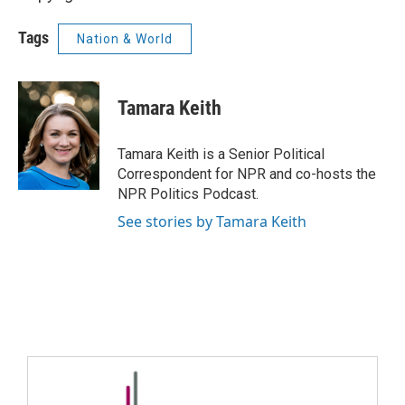
Tags
Nation & World
Tamara Keith
Tamara Keith is a Senior Political
Correspondent for NPR and co-hosts the
NPR Politics Podcast.
See stories by Tamara Keith