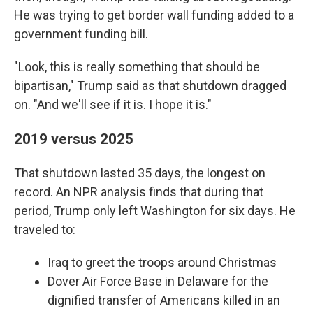
He was trying to get border wall funding added to a
government funding bill.
"Look, this is really something that should be
bipartisan," Trump said as that shutdown dragged
on. "And we'll see if it is. I hope it is."
2019 versus 2025
That shutdown lasted 35 days, the longest on
record. An NPR analysis finds that during that
period, Trump only left Washington for six days. He
traveled to:
Iraq to greet the troops around Christmas
Dover Air Force Base in Delaware for the
dignified transfer of Americans killed in an