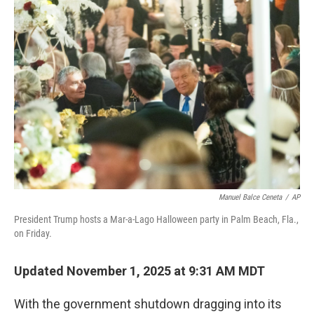
Manuel Balce Ceneta
/
AP
President Trump hosts a Mar-a-Lago Halloween party in Palm Beach, Fla.,
on Friday.
Updated November 1, 2025 at 9:31 AM MDT
With the government shutdown dragging into its