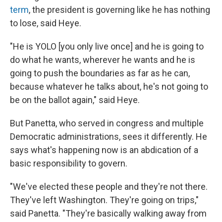
term
, the president is governing like he has nothing
to lose, said Heye.
"He is YOLO [you only live once] and he is going to
do what he wants, wherever he wants and he is
going to push the boundaries as far as he can,
because whatever he talks about, he's not going to
be on the ballot again," said Heye.
But Panetta, who served in congress and multiple
Democratic administrations, sees it differently. He
says what's happening now is an abdication of a
basic responsibility to govern.
"We've elected these people and they're not there.
They've left Washington. They're going on trips,"
said Panetta. "They're basically walking away from