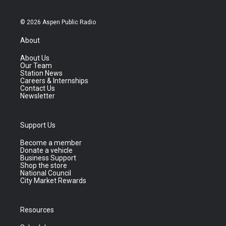
© 2026 Aspen Public Radio
About
About Us
Our Team
Station News
Careers & Internships
Contact Us
Newsletter
Support Us
Become a member
Donate a vehicle
Business Support
Shop the store
National Council
City Market Rewards
Resources