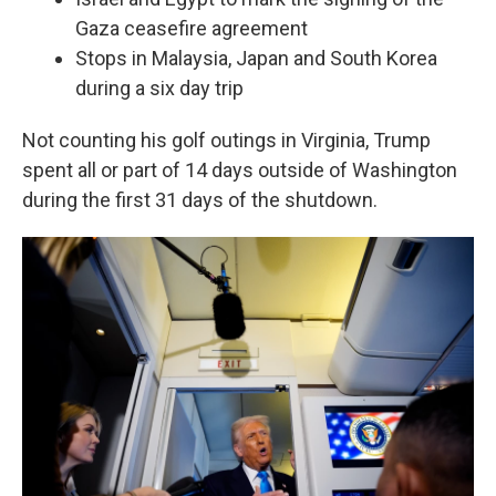
Gaza ceasefire agreement
Stops in Malaysia, Japan and South Korea
during a six day trip
Not counting his golf outings in Virginia, Trump
spent all or part of 14 days outside of Washington
during the first 31 days of the shutdown.