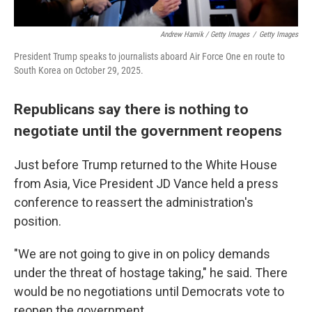
Andrew Harnik / Getty Images
/
Getty Images
President Trump speaks to journalists aboard Air Force One en route to
South Korea on October 29, 2025.
Republicans say there is nothing to
negotiate until the government reopens
Just before Trump returned to the White House
from Asia, Vice President JD Vance held a press
conference to reassert the administration's
position.
"We are not going to give in on policy demands
under the threat of hostage taking," he said. There
would be no negotiations until Democrats vote to
reopen the government.