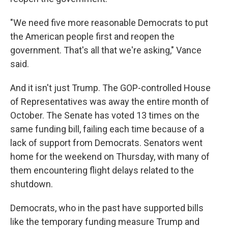
"We need five more reasonable Democrats to put
the American people first and reopen the
government. That's all that we're asking," Vance
said.
And it isn't just Trump. The GOP-controlled House
of Representatives was away the entire month of
October. The Senate has voted 13 times on the
same funding bill, failing each time because of a
lack of support from Democrats. Senators went
home for the weekend on Thursday, with many of
them encountering flight delays related to the
shutdown.
Democrats, who in the past have supported bills
like the temporary funding measure Trump and