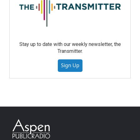
Stay up to date with our weekly newsletter, the
Transmitter.
Sign Up