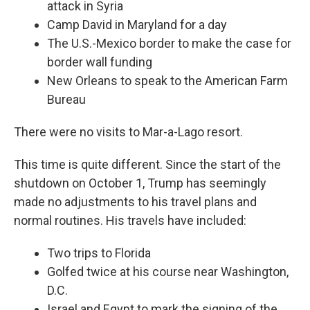
attack in Syria
Camp David in Maryland for a day
The U.S.-Mexico border to make the case for
border wall funding
New Orleans to speak to the American Farm
Bureau
There were no visits to Mar-a-Lago resort.
This time is quite different. Since the start of the
shutdown on October 1, Trump has seemingly
made no adjustments to his travel plans and
normal routines. His travels have included:
Two trips to Florida
Golfed twice at his course near Washington,
D.C.
Israel and Egypt to mark the signing of the