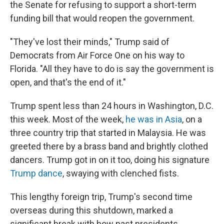
the Senate for refusing to support a short-term
funding bill that would reopen the government.
"They've lost their minds," Trump said of
Democrats from Air Force One on his way to
Florida. "All they have to do is say the government is
open, and that's the end of it."
Trump spent less than 24 hours in Washington, D.C.
this week. Most of the week,
he was in Asia
, on a
three country trip that started in Malaysia. He was
greeted there by a brass band and brightly clothed
dancers. Trump got in on it too, doing his signature
Trump dance
, swaying with clenched fists.
This lengthy foreign trip, Trump's second time
overseas during this shutdown, marked a
significant break with how past presidents,