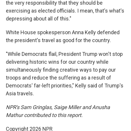
the very responsibility that they should be
exercising as elected officials. I mean, that's what's
depressing about all of this."
White House spokesperson Anna Kelly defended
the president's travel as good for the country.
"While Democrats flail, President Trump won't stop
delivering historic wins for our country while
simultaneously finding creative ways to pay our
troops and reduce the suffering as a result of
Democrats' far-left priorities," Kelly said of Trump's
Asia travels.
NPR's Sam Gringlas, Saige Miller and Anusha
Mathur contributed to this report.
Copyright 2026 NPR