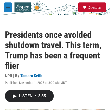
Skip to main content
S
Donate
e
M
a
e
r
n
c
u
h
Presidents once avoided
u
e
shutdown travel. This term,
r
y
Trump has been a frequent
flier
NPR | By
Tamara Keith
Published November 1, 2025 at 3:00 AM MDT
LISTEN
•
3:35