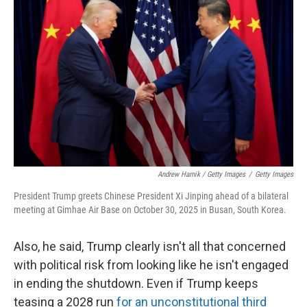
Andrew Harnik / Getty Images
/
Getty Images
President Trump greets Chinese President Xi Jinping ahead of a bilateral
meeting at Gimhae Air Base on October 30, 2025 in Busan, South Korea.
Also, he said, Trump clearly isn't all that concerned
with political risk from looking like he isn't engaged
in ending the shutdown. Even if Trump keeps
teasing a 2028 run
for an unconstitutional third