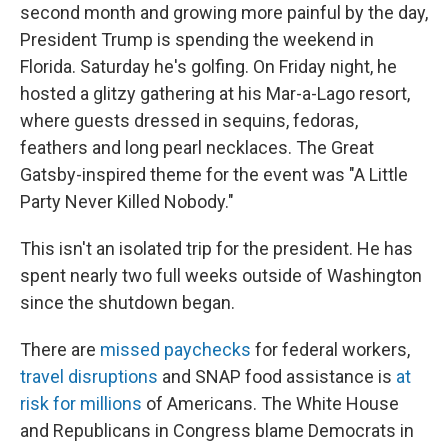
second month and growing more painful by the day,
President Trump is spending the weekend in
Florida. Saturday he's golfing. On Friday night, he
hosted a glitzy gathering at his Mar-a-Lago resort,
where guests dressed in sequins, fedoras,
feathers and long pearl necklaces. The Great
Gatsby-inspired theme for the event was "A Little
Party Never Killed Nobody."
This isn't an isolated trip for the president. He has
spent nearly two full weeks outside of Washington
since the shutdown began.
There are
missed paychecks
for federal workers,
travel disruptions
and SNAP food assistance is
at
risk for millions
of Americans. The White House
and Republicans in Congress blame Democrats in