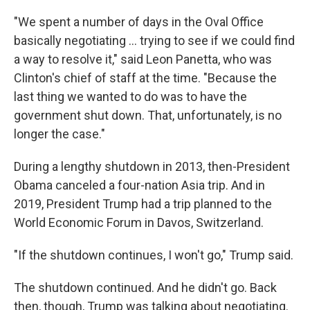
"We spent a number of days in the Oval Office
basically negotiating … trying to see if we could find
a way to resolve it," said Leon Panetta, who was
Clinton's chief of staff at the time. "Because the
last thing we wanted to do was to have the
government shut down. That, unfortunately, is no
longer the case."
During a lengthy shutdown in 2013, then-President
Obama canceled a four-nation Asia trip. And in
2019, President Trump had a trip planned to the
World Economic Forum in Davos, Switzerland.
"If the shutdown continues, I won't go," Trump said.
The shutdown continued. And he didn't go. Back
then, though, Trump was talking about negotiating.