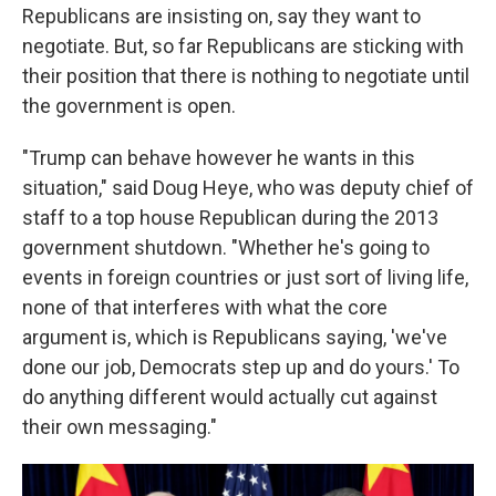
Republicans are insisting on, say they want to
negotiate. But, so far Republicans are sticking with
their position that there is nothing to negotiate until
the government is open.
"Trump can behave however he wants in this
situation," said Doug Heye, who was deputy chief of
staff to a top house Republican during the 2013
government shutdown. "Whether he's going to
events in foreign countries or just sort of living life,
none of that interferes with what the core
argument is, which is Republicans saying, 'we've
done our job, Democrats step up and do yours.' To
do anything different would actually cut against
their own messaging."