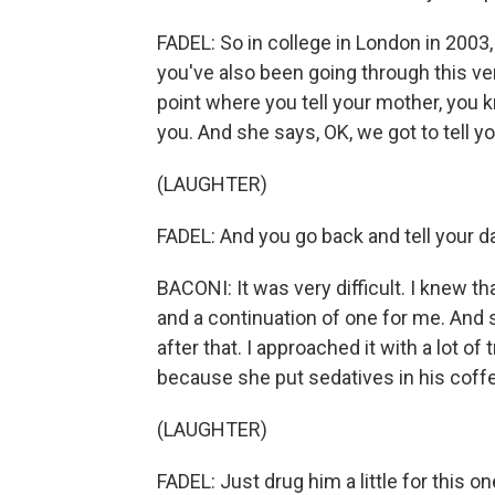
FADEL: So in college in London in 2003,
you've also been going through this ve
point where you tell your mother, you 
you. And she says, OK, we got to tell yo
(LAUGHTER)
FADEL: And you go back and tell your d
BACONI: It was very difficult. I knew t
and a continuation of one for me. And 
after that. I approached it with a lot of
because she put sedatives in his coff
(LAUGHTER)
FADEL: Just drug him a little for this on