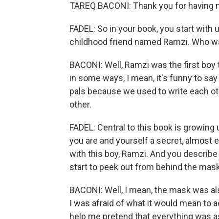
TAREQ BACONI: Thank you for having 
FADEL: So in your book, you start with u
childhood friend named Ramzi. Who w
BACONI: Well, Ramzi was the first boy th
in some ways, I mean, it's funny to sa
pals because we used to write each ot
other.
FADEL: Central to this book is growing
you are and yourself a secret, almost ev
with this boy, Ramzi. And you describ
start to peek out from behind the mas
BACONI: Well, I mean, the mask was al
I was afraid of what it would mean to
help me pretend that everything was as