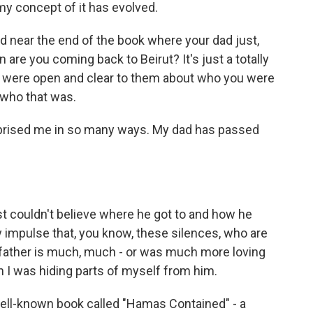
 my concept of it has evolved.
d near the end of the book where your dad just,
n are you coming back to Beirut? It's just a totally
 you were open and clear to them about who you were
 who that was.
urprised me in so many ways. My dad has passed
st couldn't believe where he got to and how he
 impulse that, you know, these silences, who are
 father is much, much - or was much more loving
 I was hiding parts of myself from him.
 well-known book called "Hamas Contained" - a