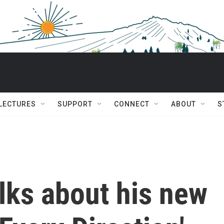
 LECTURES
SUPPORT
CONNECT
ABOUT
S
lks about his new