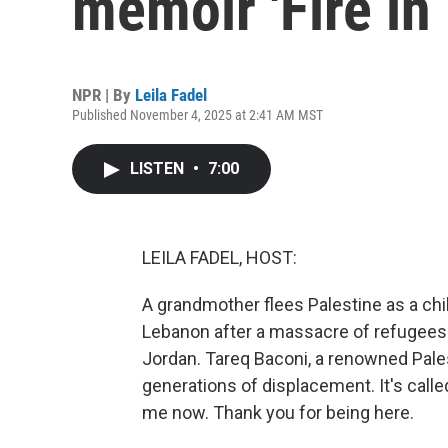
memoir 'Fire in 
NPR | By
Leila Fadel
Published November 4, 2025 at 2:41 AM MST
LISTEN
•
7:00
LEILA FADEL, HOST:
A grandmother flees Palestine as a chi
Lebanon after a massacre of refugees. 
Jordan. Tareq Baconi, a renowned Pales
generations of displacement. It's called
me now. Thank you for being here.