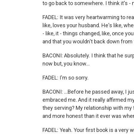
to go back to somewhere. I think it's -
FADEL: It was very heartwarming to rea
like, loves your husband. He's like, whe
- like, it - things changed, like, once
and that you wouldn't back down from
BACONI: Absolutely. I think that he s
now but, you know...
FADEL: I'm so sorry.
BACONI: ...Before he passed away, I ju
embraced me. And it really affirmed my
they serving? My relationship with my
and more honest than it ever was when
FADEL: Yeah. Your first book is a very