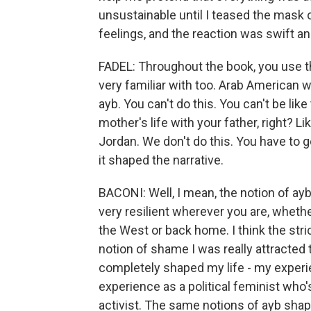
unsustainable until I teased the mask o
feelings, and the reaction was swift an
FADEL: Throughout the book, you use t
very familiar with too. Arab American wo
ayb. You can't do this. You can't be like
mother's life with your father, right? Li
Jordan. We don't do this. You have to g
it shaped the narrative.
BACONI: Well, I mean, the notion of ayb 
very resilient wherever you are, whether
the West or back home. I think the stric
notion of shame I was really attracted to 
completely shaped my life - my exper
experience as a political feminist who
activist. The same notions of ayb shap