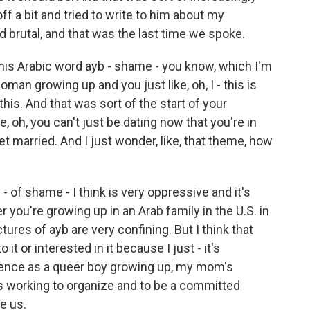
ff a bit and tried to write to him about my
d brutal, and that was the last time we spoke.
his Arabic word ayb - shame - you know, which I'm
man growing up and you just like, oh, I - this is
 this. And that was sort of the start of your
ke, oh, you can't just be dating now that you're in
et married. And I just wonder, like, that theme, how
- of shame - I think is very oppressive and it's
 you're growing up in an Arab family in the U.S. in
tures of ayb are very confining. But I think that
it or interested in it because I just - it's
ience as a queer boy growing up, my mom's
's working to organize and to be a committed
e us.