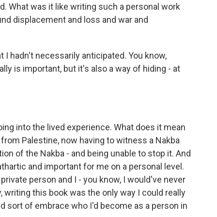
ad. What was it like writing such a personal work
ound displacement and loss and war and
 I hadn't necessarily anticipated. You know,
lly is important, but it's also a way of hiding - at
ing into the lived experience. What does it mean
s from Palestine, now having to witness a Nakba
tion of the Nakba - and being unable to stop it. And
cathartic and important for me on a personal level.
y private person and I - you know, I would've never
, writing this book was the only way I could really
nd sort of embrace who I'd become as a person in