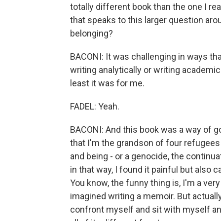
totally different book than the one I re
that speaks to this larger question ar
belonging?
BACONI: It was challenging in ways that
writing analytically or writing academica
least it was for me.
FADEL: Yeah.
BACONI: And this book was a way of go
that I'm the grandson of four refugee
and being - or a genocide, the continua
in that way, I found it painful but also 
You know, the funny thing is, I'm a ver
imagined writing a memoir. But actually
confront myself and sit with myself a