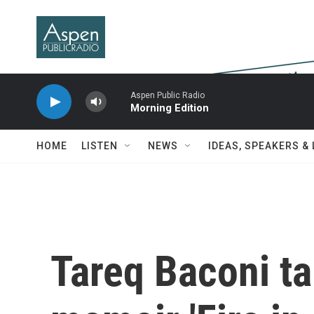
Skip to main content
Aspen Public Radio
Morning Edition
HOME
LISTEN
NEWS
IDEAS, SPEAKERS &
Tareq Baconi ta