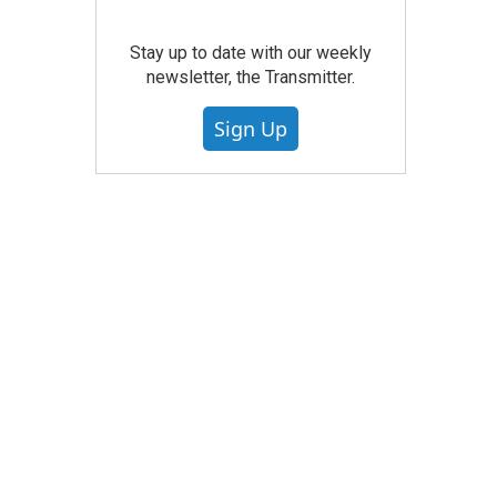
Stay up to date with our weekly
newsletter, the Transmitter.
Sign Up