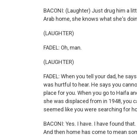
BACONI: (Laughter) Just drug him a litt
Arab home, she knows what she's doin
(LAUGHTER)
FADEL: Oh, man.
(LAUGHTER)
FADEL: When you tell your dad, he says
was hurtful to hear. He says you cannot
place for you. When you go to Haifa a
she was displaced from in 1948, you can
seemed like you were searching for h
BACONI: Yes. I have. I have found tha
And then home has come to mean somet