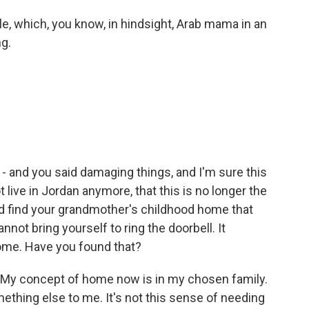
le, which, you know, in hindsight, Arab mama in an
g.
 - and you said damaging things, and I'm sure this
 live in Jordan anymore, that this is no longer the
nd find your grandmother's childhood home that
not bring yourself to ring the doorbell. It
ome. Have you found that?
t. My concept of home now is in my chosen family.
hing else to me. It's not this sense of needing