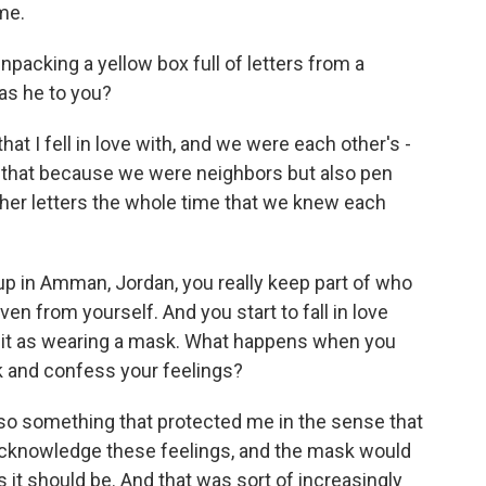
me.
npacking a yellow box full of letters from a
as he to you?
at I fell in love with, and we were each other's -
y that because we were neighbors but also pen
her letters the whole time that we knew each
 up in Amman, Jordan, you really keep part of who
en from yourself. And you start to fall in love
e it as wearing a mask. What happens when you
k and confess your feelings?
so something that protected me in the sense that
 acknowledge these feelings, and the mask would
 it should be. And that was sort of increasingly