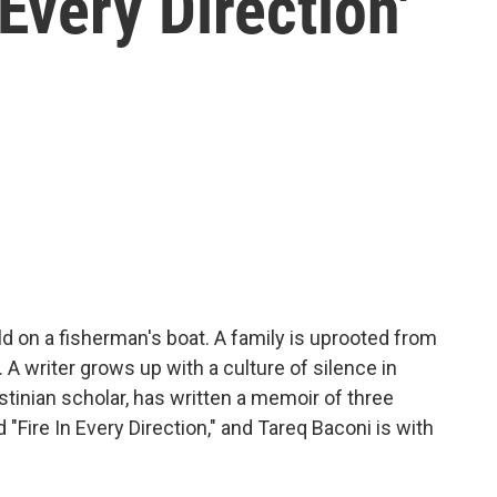
Every Direction'
ld on a fisherman's boat. A family is uprooted from
A writer grows up with a culture of silence in
tinian scholar, has written a memoir of three
 "Fire In Every Direction," and Tareq Baconi is with