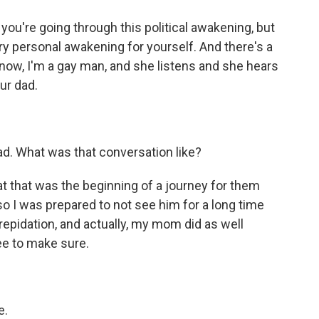
 you're going through this political awakening, but
ry personal awakening for yourself. And there's a
know, I'm a gay man, and she listens and she hears
ur dad.
ad. What was that conversation like?
hat that was the beginning of a journey for them
so I was prepared to not see him for a long time
 trepidation, and actually, my mom did as well
ee to make sure.
e.