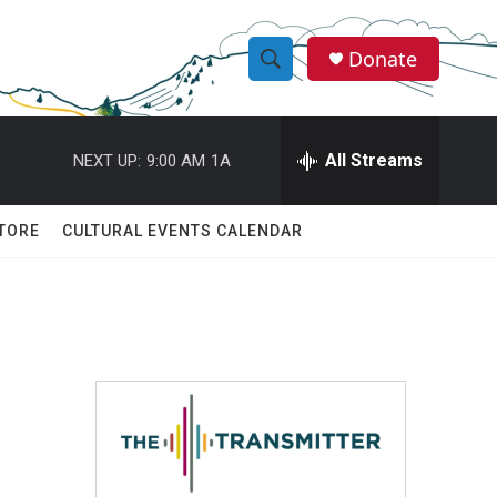
Donate
S
S
e
h
a
r
All Streams
NEXT UP:
9:00 AM
1A
o
c
h
w
Q
TORE
CULTURAL EVENTS CALENDAR
u
S
e
r
e
y
a
r
c
h