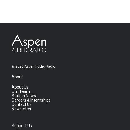
© 2026 Aspen Public Radio
About
About Us
Our Team
Station News
Careers & Internships
Contact Us
Newsletter
Support Us