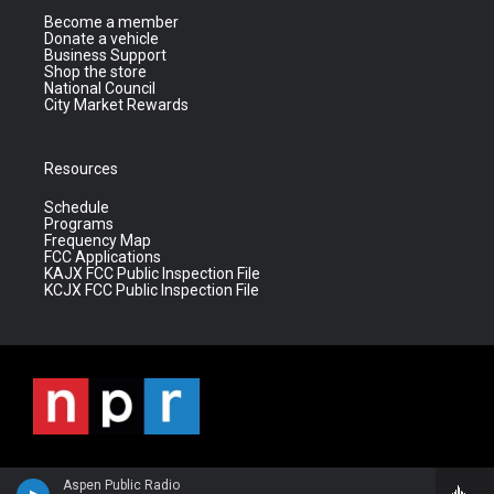
Become a member
Donate a vehicle
Business Support
Shop the store
National Council
City Market Rewards
Resources
Schedule
Programs
Frequency Map
FCC Applications
KAJX FCC Public Inspection File
KCJX FCC Public Inspection File
Aspen Public Radio