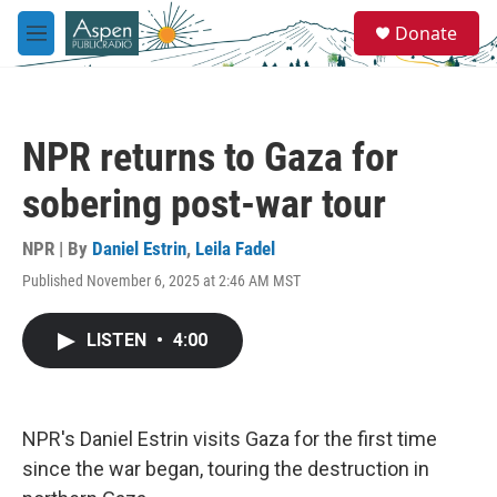
Skip to main content
S
Donate
e
M
a
e
r
n
c
u
h
NPR returns to Gaza for
u
e
sobering post-war tour
r
y
NPR | By
Daniel Estrin
,
Leila Fadel
Published November 6, 2025 at 2:46 AM MST
LISTEN
•
4:00
NPR's Daniel Estrin visits Gaza for the first time
since the war began, touring the destruction in