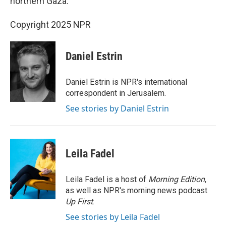
northern Gaza.
Copyright 2025 NPR
Daniel Estrin
Daniel Estrin is NPR's international
correspondent in Jerusalem.
See stories by Daniel Estrin
Leila Fadel
Leila Fadel is a host of
Morning Edition
,
as well as NPR's morning news podcast
Up First
.
See stories by Leila Fadel