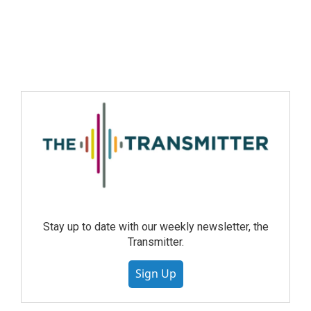
Stay up to date with our weekly newsletter, the
Transmitter.
Sign Up