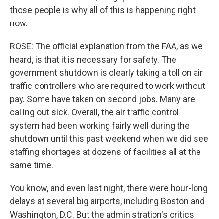
those people is why all of this is happening right
now.
ROSE: The official explanation from the FAA, as we
heard, is that it is necessary for safety. The
government shutdown is clearly taking a toll on air
traffic controllers who are required to work without
pay. Some have taken on second jobs. Many are
calling out sick. Overall, the air traffic control
system had been working fairly well during the
shutdown until this past weekend when we did see
staffing shortages at dozens of facilities all at the
same time.
You know, and even last night, there were hour-long
delays at several big airports, including Boston and
Washington, D.C. But the administration's critics