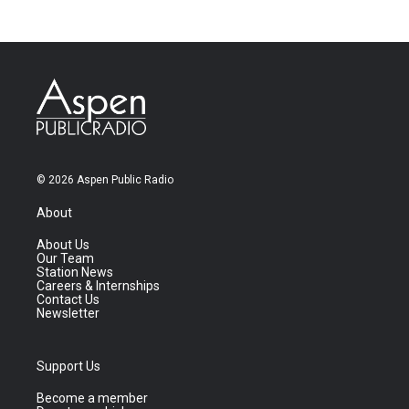
© 2026 Aspen Public Radio
About
About Us
Our Team
Station News
Careers & Internships
Contact Us
Newsletter
Support Us
Become a member