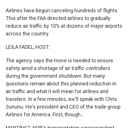
Airlines have begun canceling hundreds of flights.
This after the FAA directed airlines to gradually
reduce air traffic by 10% at dozens of major airports
across the country.
LEILA FADEL, HOST:
The agency says the move is needed to ensure
safety amid a shortage of air traffic controllers
during the government shutdown. But many
questions remain about this planned reduction in
air traffic and what it will mean for airlines and
travelers. In a few minutes, we'll speak with Chris
Sununu. He's president and CEO of the trade group
Airlines for America. First, though...
MARTÍNEZ: NPR's transportation correspondent