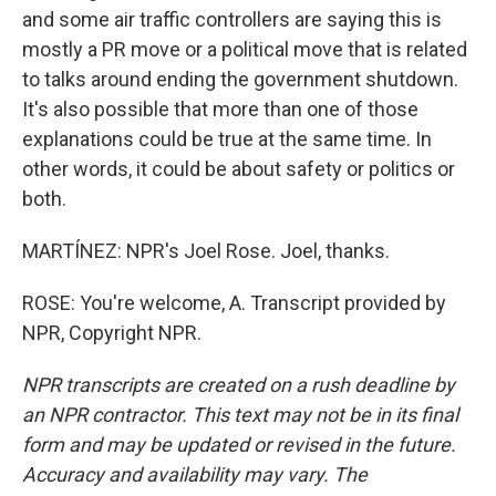
and some air traffic controllers are saying this is
mostly a PR move or a political move that is related
to talks around ending the government shutdown.
It's also possible that more than one of those
explanations could be true at the same time. In
other words, it could be about safety or politics or
both.
MARTÍNEZ: NPR's Joel Rose. Joel, thanks.
ROSE: You're welcome, A. Transcript provided by
NPR, Copyright NPR.
NPR transcripts are created on a rush deadline by
an NPR contractor. This text may not be in its final
form and may be updated or revised in the future.
Accuracy and availability may vary. The