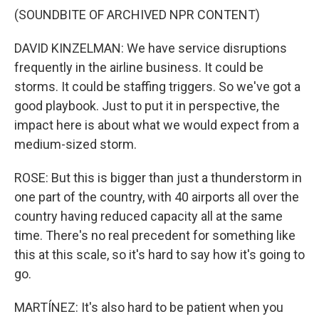
(SOUNDBITE OF ARCHIVED NPR CONTENT)
DAVID KINZELMAN: We have service disruptions
frequently in the airline business. It could be
storms. It could be staffing triggers. So we've got a
good playbook. Just to put it in perspective, the
impact here is about what we would expect from a
medium-sized storm.
ROSE: But this is bigger than just a thunderstorm in
one part of the country, with 40 airports all over the
country having reduced capacity all at the same
time. There's no real precedent for something like
this at this scale, so it's hard to say how it's going to
go.
MARTÍNEZ: It's also hard to be patient when you