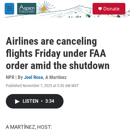
Skip to main content
S
Donate
e
M
a
e
r
n
c
u
h
Airlines are canceling
u
e
flights Friday under FAA
r
y
order amid the shutdown
NPR | By
Joel Rose
,
A Martínez
Published November 7, 2025 at 5:30 AM MST
LISTEN
•
3:34
A MARTÍNEZ, HOST: