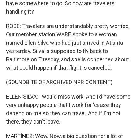
have somewhere to go. So how are travelers
handling it?
ROSE: Travelers are understandably pretty worried.
Our member station WABE spoke to a woman
named Ellen Silva who had just arrived in Atlanta
yesterday. Silva is supposed to fly back to
Baltimore on Tuesday, and she is concerned about
what could happen if that flight is canceled.
(SOUNDBITE OF ARCHIVED NPR CONTENT)
ELLEN SILVA: I would miss work. And I'd have some
very unhappy people that I work for 'cause they
depend on me so they can travel. And if I'm not
there, they can't leave.
MARTÍNEZ: Wow. Now, a big question for a lot of