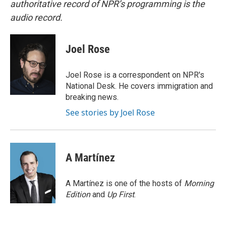
authoritative record of NPR’s programming is the
audio record.
Joel Rose
Joel Rose is a correspondent on NPR's
National Desk. He covers immigration and
breaking news.
See stories by Joel Rose
A Martínez
A Martínez is one of the hosts of
Morning
Edition
and
Up First
.