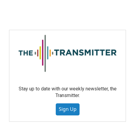
Stay up to date with our weekly newsletter, the
Transmitter.
Sign Up