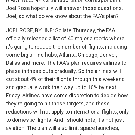
Joel Rose hopefully will answer those questions.
Joel, so what do we know about the FAA's plan?
JOEL ROSE, BYLINE: So late Thursday, the FAA
officially released a list of 40 major airports where
it's going to reduce the number of flights, including
some big airline hubs, Atlanta, Chicago, Denver,
Dallas and more. The FAA's plan requires airlines to
phase in these cuts gradually. So the airlines will
cut about 4% of their flights through this weekend
and gradually work their way up to 10% by next
Friday. Airlines have some discretion to decide how
they're going to hit those targets, and these
reductions will not apply to international flights, only
to domestic flights. And I should note, it's not just
aviation. The plan will also limit space launches,