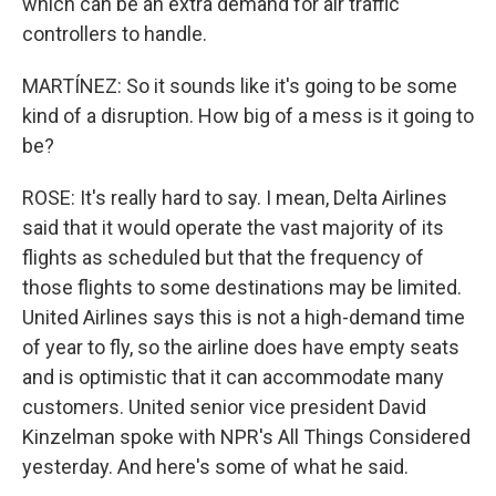
which can be an extra demand for air traffic
controllers to handle.
MARTÍNEZ: So it sounds like it's going to be some
kind of a disruption. How big of a mess is it going to
be?
ROSE: It's really hard to say. I mean, Delta Airlines
said that it would operate the vast majority of its
flights as scheduled but that the frequency of
those flights to some destinations may be limited.
United Airlines says this is not a high-demand time
of year to fly, so the airline does have empty seats
and is optimistic that it can accommodate many
customers. United senior vice president David
Kinzelman spoke with NPR's All Things Considered
yesterday. And here's some of what he said.