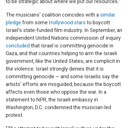
to be strategic about where we put our resources."
The musicians' coalition coincides with a
similar
pledge
from some
Hollywood stars
to boycott
Israel's state-funded film industry. In September, an
independent United Nations commission of inquiry
concluded
that Israel is committing genocide in
Gaza, and that countries helping to arm the Israeli
government, like the United States, are complicit in
the violence. Israel strongly denies that it is
committing genocide — and some Israelis say the
artists' efforts are misguided, because the boycott
affects even those who oppose the war. In a
statement to NPR, the Israeli embassy in
Washington, D.C. condemned the musician-led
protest.