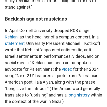
really feel like there's a moral obligation for us to
stand against."
Backlash against musicians
In April, Cornell University dropped R&B singer
Kehlani
as the headliner of a campus concert. In a
statement
, University President Michael I. Kotlikoff
wrote that Kehlani "espoused antisemitic, anti-
Israel sentiments in performances, videos, and on
social media." Kehlani has been an outspoken
advocate for Palestinians; the
video
for their 2024
song "Next 2 U" features a quote from Palestinian-
American poet Hala Alyan, along with the phrase
"Long Live the Intifada." (The Arabic word generally
translates to "uprising" and has a
long history
within
the context of the war in Gaza.)