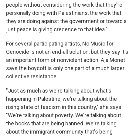
people without considering the work that they're
personally doing with Palestinians, the work that
they are doing against the government or toward a
just peace is giving credence to that idea."
For several participating artists, No Music for
Genocide is not an end-all solution, but they say it's
an important form of nonviolent action. Aja Monet
says the boycott is only one part of a much larger
collective resistance.
"Just as much as we're talking about what's
happening in Palestine, we're talking about the
rising state of fascism in this country," she says.
"We're talking about poverty. We're talking about
the books that are being banned. We're talking
about the immigrant community that's being