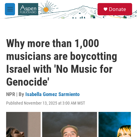
Skip to main content
S
Donate
e
M
a
e
r
n
c
u
h
Why more than 1,000
u
e
musicians are boycotting
r
y
Israel with 'No Music for
Genocide'
NPR | By
Isabella Gomez Sarmiento
Published November 13, 2025 at 3:00 AM MST