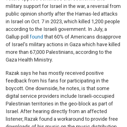
military support for Israel in the war, a reversal from
public opinion shortly after the Hamas-led attacks
in Israel on Oct. 7 in 2023, which killed 1,200 people
according to the Israeli government. In July, a
Gallup poll
found
that 60% of Americans disapprove
of Israel's military actions in Gaza which have killed
more than 67,000 Palestinians, according to the
Gaza Health Ministry.
Razak says he has mostly received positive
feedback from his fans for participating in the
boycott. One downside, he notes, is that some
digital service providers include Israeli-occupied
Palestinian territories in the geo-block as part of
Israel. After hearing directly from an affected
listener, Razak found a workaround to provide free
downloads of his music on the music distribution