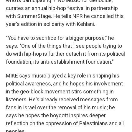
who is participating in No Music for Genocide,
curates an annual hip-hop festival in partnership
with SummerStage. He tells NPR he cancelled this
year's edition in solidarity with Kehlani.
"You have to sacrifice for a bigger purpose," he
says. "One of the things that I see people trying to
do with hip-hop is further detach it from its political
foundation, its anti-establishment foundation."
MIKE says music played a key role in shaping his
political awareness, and he hopes his involvement
in the geo-block movement stirs something in
listeners. He's already received messages from
fans in Israel over the removal of his music; he
says he hopes the boycott inspires deeper
reflection on the oppression of Palestinians and all
peoples.