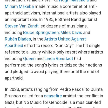
Miriam Makeba
made music a core tenet of anti-
apartheid activism, international artists also played
an important role. In 1985, E Street Band guitarist
Steven Van Zandt
led dozens of musicians,
including
Bruce Springsteen
,
Miles Davis
and
Rubén Blades
, in the
Artists United Against
Apartheid
effort to record "Sun City." The hit single
referred to a luxury whites-only resort where artists
including
Queen
and
Linda Ronstadt
had
performed; the song's lyrics criticized their actions
and pledged to avoid playing there until the end of
apartheid.
In 2023, artists ranging from Pedro Pascal to Quinta
Brunson called for a
ceasefire
amidst the conflict in
Gaza, but No Music for Genocide is a musician-led