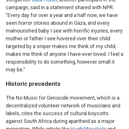
campaign, said in a statement shared with NPR.
"Every day for over a year and a half now, we have
seen horror stories abound in Gaza, and every
malnourished baby I see with horrific injuries, every
mother or father I see hovered over their child
targeted by a sniper makes me think of my child,
makes me think of anyone I have ever loved. I feel a
responsibility to do something, however small it
may be."
Historic precedents
The No Music for Genocide movement, which is a
decentralized volunteer network of musicians and
labels, cites the success of cultural boycotts
against South Africa during apartheid as a major
inspiration. While artists like
Hugh Masekela
and