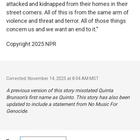
attacked and kidnapped from their homes in their
street corners. All of this is from the same arm of
violence and threat and terror. All of those things
concern us and we want an end to it."
Copyright 2025 NPR
Corrected: November 14, 2025 at 8:04 AM MST
A previous version of this story misstated Quinta
Brunson’s first name as Quinto. This story has also been
updated to include a statement from No Music For
Genocide.