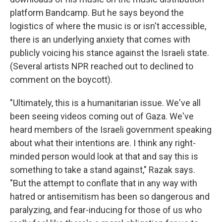
platform Bandcamp. But he says beyond the
logistics of where the music is or isn't accessible,
there is an underlying anxiety that comes with
publicly voicing his stance against the Israeli state.
(Several artists NPR reached out to declined to
comment on the boycott).
"Ultimately, this is a humanitarian issue. We've all
been seeing videos coming out of Gaza. We've
heard members of the Israeli government speaking
about what their intentions are. I think any right-
minded person would look at that and say this is
something to take a stand against," Razak says.
"But the attempt to conflate that in any way with
hatred or antisemitism has been so dangerous and
paralyzing, and fear-inducing for those of us who