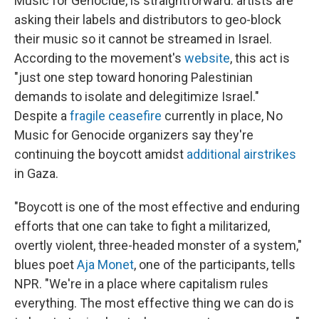
Music for Genocide, is straightforward: artists are
asking their labels and distributors to geo-block
their music so it cannot be streamed in Israel.
According to the movement's
website
, this act is
"just one step toward honoring Palestinian
demands to isolate and delegitimize Israel."
Despite a
fragile ceasefire
currently in place, No
Music for Genocide organizers say they're
continuing the boycott amidst
additional airstrikes
in Gaza.
"Boycott is one of the most effective and enduring
efforts that one can take to fight a militarized,
overtly violent, three-headed monster of a system,"
blues poet
Aja Monet
, one of the participants, tells
NPR. "We're in a place where capitalism rules
everything. The most effective thing we can do is