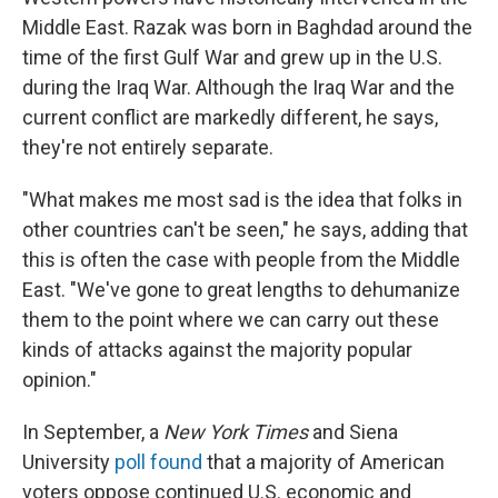
Middle East. Razak was born in Baghdad around the
time of the first Gulf War and grew up in the U.S.
during the Iraq War. Although the Iraq War and the
current conflict are markedly different, he says,
they're not entirely separate.
"What makes me most sad is the idea that folks in
other countries can't be seen," he says, adding that
this is often the case with people from the Middle
East. "We've gone to great lengths to dehumanize
them to the point where we can carry out these
kinds of attacks against the majority popular
opinion."
In September, a
New York Times
and Siena
University
poll
found
that a majority of American
voters oppose continued U.S. economic and