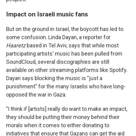
Impact on Israeli music fans
But on the ground in Israel, the boycott has led to
some confusion. Linda Dayan, a reporter for
Haaretz
based in Tel Aviv, says that while most
participating artists' music has been pulled from
SoundCloud, several discographies are still
available on other streaming platforms like Spotify.
Dayan says blocking the music is "just a
punishment" for the many Israelis who have long-
opposed the war in Gaza.
"I think if [artists] really do want to make an impact,
they should be putting their money behind their
morals when it comes to either donating to
initiatives that ensure that Gazans can get the aid