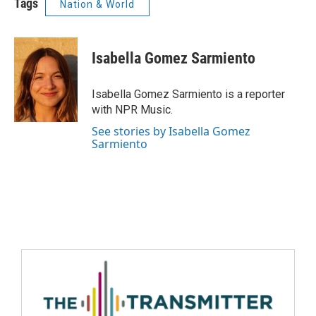
Tags
Nation & World
Isabella Gomez Sarmiento
Isabella Gomez Sarmiento is a reporter
with NPR Music.
See stories by Isabella Gomez
Sarmiento