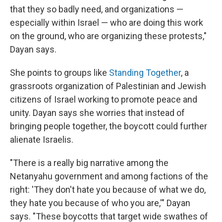
that they so badly need, and organizations —
especially within Israel — who are doing this work
on the ground, who are organizing these protests,"
Dayan says.
She points to groups like
Standing Together
, a
grassroots organization of Palestinian and Jewish
citizens of Israel working to promote peace and
unity. Dayan says she worries that instead of
bringing people together, the boycott could further
alienate Israelis.
"There is a really big narrative among the
Netanyahu government and among factions of the
right: 'They don't hate you because of what we do,
they hate you because of who you are,'" Dayan
says. "These boycotts that target wide swathes of