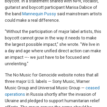
boycott. In a statement shared with NPR, vocalist,
guitarist and boycott participant Marisa Dabice of
the band
Mannequin Pussy
said mainstream artists
could make a real difference.
"Without the participation of major label artists, this
boycott cannot grow in the way it needs to make
the largest possible impact," she wrote. "We live in
a day and age where unified direct action can make
an impact —- we just have to be focused and
unrelenting."
The No Music for Genocide website notes that all
three major U.S. labels — Sony Music, Warner
Music Group and Universal Music Group —
ceased
operations
in Russia shortly after the invasion of
Ukraine and pledged to support humanitarian relief