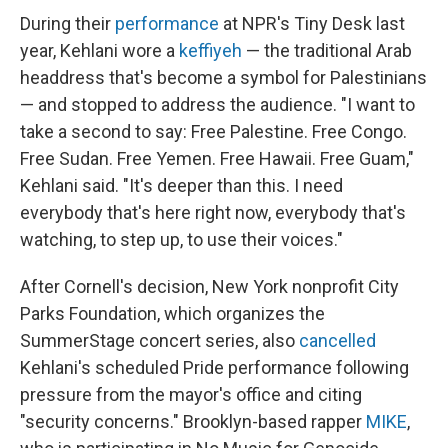
During their
performance
at NPR's Tiny Desk last
year, Kehlani wore a
keffiyeh
— the traditional Arab
headdress that's become a symbol for Palestinians
— and stopped to address the audience. "I want to
take a second to say: Free Palestine. Free Congo.
Free Sudan. Free Yemen. Free Hawaii. Free Guam,"
Kehlani said. "It's deeper than this. I need
everybody that's here right now, everybody that's
watching, to step up, to use their voices."
After Cornell's decision, New York nonprofit City
Parks Foundation, which organizes the
SummerStage concert series, also
cancelled
Kehlani's scheduled Pride performance following
pressure from the mayor's office and citing
"security concerns." Brooklyn-based rapper
MIKE
,