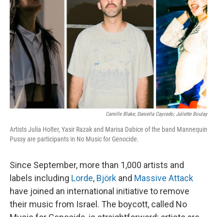
Camille Blake; Daniella Caycedo; Juliette Boulay
Artists Julia Holter, Yasir Razak and Marisa Dabice of the band Mannequin
Pussy are participants in No Music for Genocide.
Since September, more than 1,000 artists and
labels including
Lorde
,
Björk
and
Massive Attack
have joined an international initiative to remove
their music from Israel. The boycott, called No