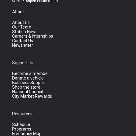
© 2026 Aspen Public Radio
About
About Us
Our Team
Station News
Careers & Internships
Contact Us
Newsletter
Support Us
Become a member
Donate a vehicle
Business Support
Shop the store
National Council
City Market Rewards
Resources
Schedule
Programs
Frequency Map