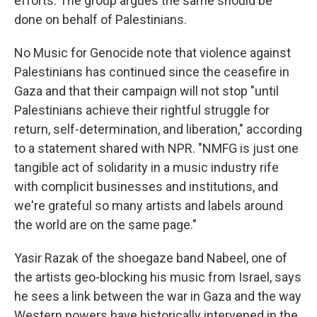
efforts. The group argues the same should be
done on behalf of Palestinians.
No Music for Genocide note that violence against
Palestinians has continued since the ceasefire in
Gaza and that their campaign will not stop "until
Palestinians achieve their rightful struggle for
return, self-determination, and liberation," according
to a statement shared with NPR. "NMFG is just one
tangible act of solidarity in a music industry rife
with complicit businesses and institutions, and
we're grateful so many artists and labels around
the world are on the same page."
Yasir Razak of the shoegaze band Nabeel, one of
the artists geo-blocking his music from Israel, says
he sees a link between the war in Gaza and the way
Western powers have historically intervened in the