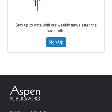
Stay up to date with our weekly newsletter, the
Transmitter.
Sign Up