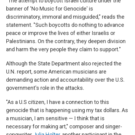
"The attempt to boycott Israeli culture under the
banner of 'No Music for Genocide' is
discriminatory, immoral and misguided," reads the
statement. "Such boycotts do nothing to advance
peace or improve the lives of either Israelis or
Palestinians. On the contrary, they deepen division
and harm the very people they claim to support."
Although the State Department also rejected the
U.N. report, some American musicians are
demanding action and accountability over the U.S.
government's role in the attacks.
"As a U.S citizen, I have a connection to this
genocide that is happening using my tax dollars. As
a musician, I am sensitive — I think that is
necessary for making art," composer and singer-
songwriter
Julia Holter
, another participant in the