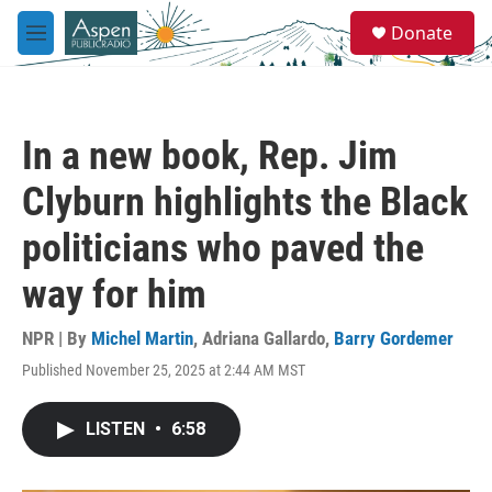
Skip to main content
S
Donate
e
M
a
e
r
n
c
u
h
In a new book, Rep. Jim
u
e
Clyburn highlights the Black
r
y
politicians who paved the
way for him
NPR | By
Michel Martin
,
Adriana Gallardo
,
Barry Gordemer
Published November 25, 2025 at 2:44 AM MST
LISTEN
•
6:58