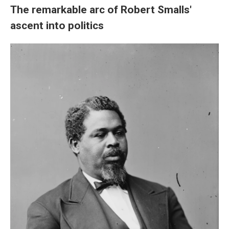
The remarkable arc of Robert Smalls'
ascent into politics