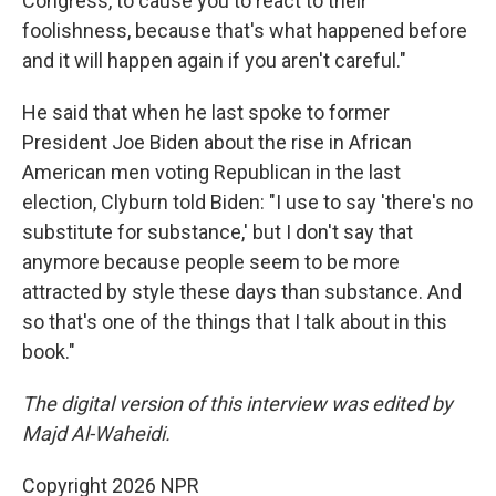
Congress, to cause you to react to their
foolishness, because that's what happened before
and it will happen again if you aren't careful."
He said that when he last spoke to former
President Joe Biden about the rise in African
American men voting Republican in the last
election, Clyburn told Biden: "I use to say 'there's no
substitute for substance,' but I don't say that
anymore because people seem to be more
attracted by style these days than substance. And
so that's one of the things that I talk about in this
book."
The digital version of this interview was edited by
Majd Al-Waheidi.
Copyright 2026 NPR