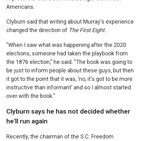
Americans.
Clyburn said that writing about Murray's experience
changed the direction of
The First Eight.
"When I saw what was happening after the 2020
elections, someone had taken the playbook from
the 1876 election," he said. "The book was going to
be just to inform people about these guys, but then
it got to the point that it was, 'no, it's got to be more
instructive than informant' and so I almost started
over with the book."
Clyburn says he has not decided whether
he'll run again
Recently, the chairman of the S.C. Freedom