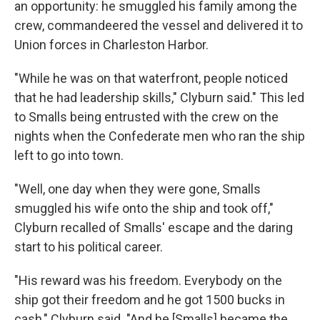
an opportunity: he smuggled his family among the
crew, commandeered the vessel and delivered it to
Union forces in Charleston Harbor.
"While he was on that waterfront, people noticed
that he had leadership skills," Clyburn said." This led
to Smalls being entrusted with the crew on the
nights when the Confederate men who ran the ship
left to go into town.
"Well, one day when they were gone, Smalls
smuggled his wife onto the ship and took off,"
Clyburn recalled of Smalls' escape and the daring
start to his political career.
"His reward was his freedom. Everybody on the
ship got their freedom and he got 1500 bucks in
cash," Clyburn said. "And he [Smalls] became the