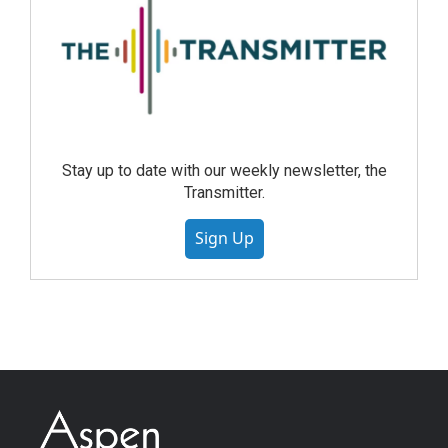
Stay up to date with our weekly newsletter, the
Transmitter.
Sign Up