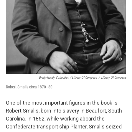
Brady-Handy Collection / Library Of Congress
/
Library Of Congress
Robert Smalls circa 1870–80.
One of the most important figures in the book is
Robert Smalls, born into slavery in Beaufort, South
Carolina. In 1862, while working aboard the
Confederate transport ship Planter, Smalls seized