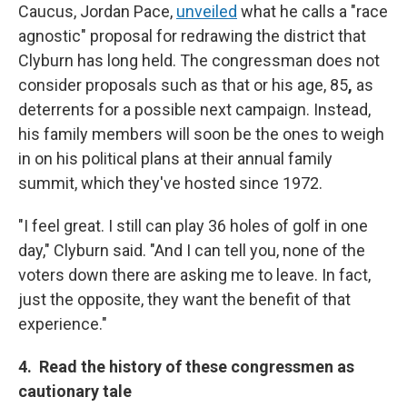
Caucus, Jordan Pace,
unveiled
what he calls a "race
agnostic" proposal for redrawing the district that
Clyburn has long held. The congressman does not
consider proposals such as that or his age, 85
,
as
deterrents for a possible next campaign. Instead,
his family members will soon be the ones to weigh
in on his political plans at their annual family
summit, which they've hosted since 1972.
"I feel great. I still can play 36 holes of golf in one
day," Clyburn said. "And I can tell you, none of the
voters down there are asking me to leave. In fact,
just the opposite, they want the benefit of that
experience."
4. Read the history of these congressmen as
cautionary tale