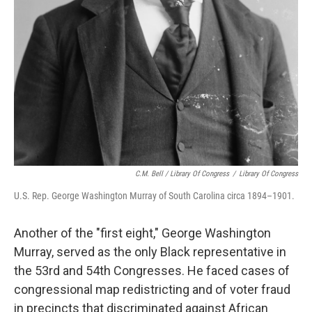
C.M. Bell / Library Of Congress
/
Library Of Congress
U.S. Rep. George Washington Murray of South Carolina circa 1894–1901.
Another of the "first eight," George Washington
Murray, served as the only Black representative in
the 53rd and 54th Congresses. He faced cases of
congressional map redistricting and of voter fraud
in precincts that discriminated against African