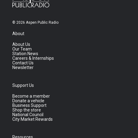
© 2026 Aspen Public Radio
About
About Us
Our Team
Station News
Careers & Internships
Contact Us
Newsletter
Support Us
Become a member
Donate a vehicle
Business Support
Shop the store
National Council
City Market Rewards
Resources