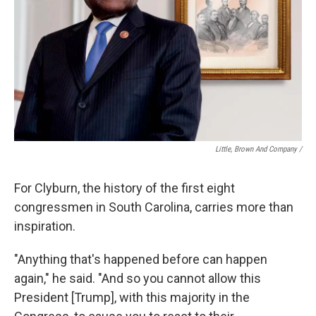
Little, Brown And Company /
For Clyburn, the history of the first eight
congressmen in South Carolina, carries more than
inspiration.
"Anything that's happened before can happen
again," he said. "And so you cannot allow this
President [Trump], with this majority in the