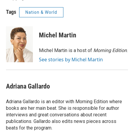
Tags
Nation & World
Michel Martin
Michel Martin is a host of
Morning Edition
.
See stories by Michel Martin
Adriana Gallardo
Adriana Gallardo is an editor with Morning Edition where
books are her main beat. She is responsible for author
interviews and great conversations about recent
publications. Gallardo also edits news pieces across
beats for the program.