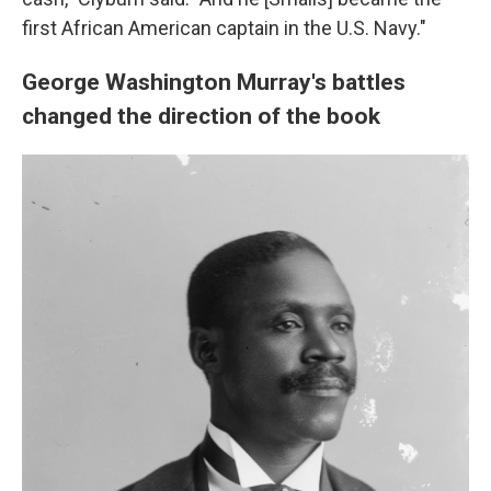
first African American captain in the U.S. Navy."
George Washington Murray's battles
changed the direction of the book