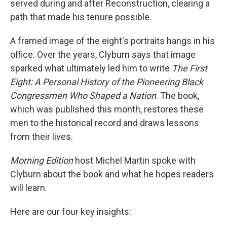
served during and after Reconstruction, clearing a
path that made his tenure possible.
A framed image of the eight's portraits hangs in his
office. Over the years, Clyburn says that image
sparked what ultimately led him to write
The First
Eight: A Personal History of the Pioneering Black
Congressmen Who Shaped a Nation
.
The book,
which was published this month, restores these
men to the historical record and draws lessons
from their lives.
Morning Edition
host Michel Martin spoke with
Clyburn about the book and what he hopes readers
will learn.
Here are our four key insights: