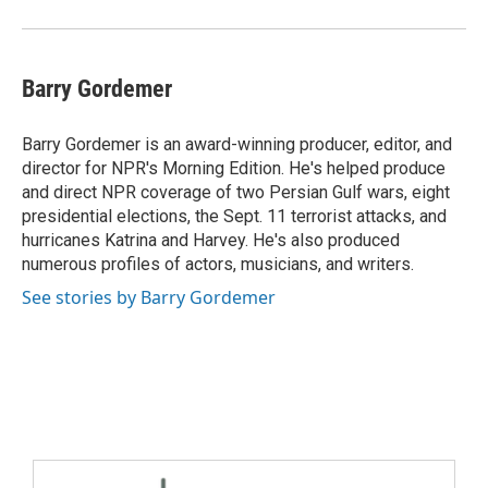
Barry Gordemer
Barry Gordemer is an award-winning producer, editor, and
director for NPR's Morning Edition. He's helped produce
and direct NPR coverage of two Persian Gulf wars, eight
presidential elections, the Sept. 11 terrorist attacks, and
hurricanes Katrina and Harvey. He's also produced
numerous profiles of actors, musicians, and writers.
See stories by Barry Gordemer