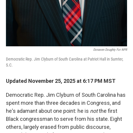
Donaven Doughty For NPR
Democratic Rep. Jim Clyburn of South Carolina at Patriot Hall in Sumter,
S.C.
Updated November 25, 2025 at 6:17 PM MST
Democratic Rep. Jim Clyburn of South Carolina has
spent more than three decades in Congress, and
he's adamant about one point: he is
not
the first
Black congressman to serve from his state. Eight
others, largely erased from public discourse,