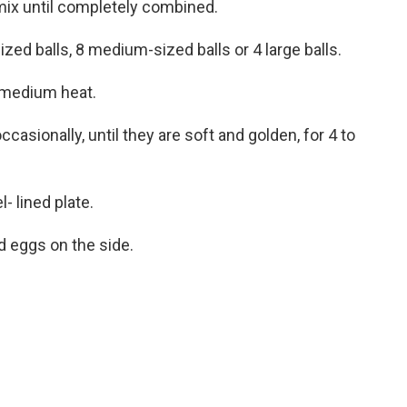
mix until completely combined.
ized balls, 8 medium-sized balls or 4 large balls.
er medium heat.
ccasionally, until they are soft and golden, for 4 to
- lined plate.
d eggs on the side.