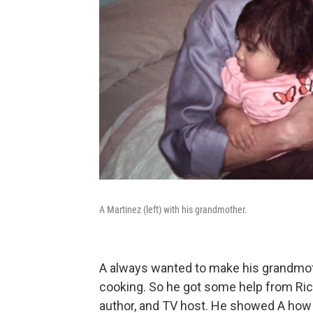
A Martinez (left) with his grandmother.
A always wanted to make his grandmother
cooking. So he got some help from Ric
author, and TV host. He showed A how to