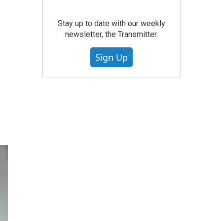
Stay up to date with our weekly
newsletter, the Transmitter.
Sign Up