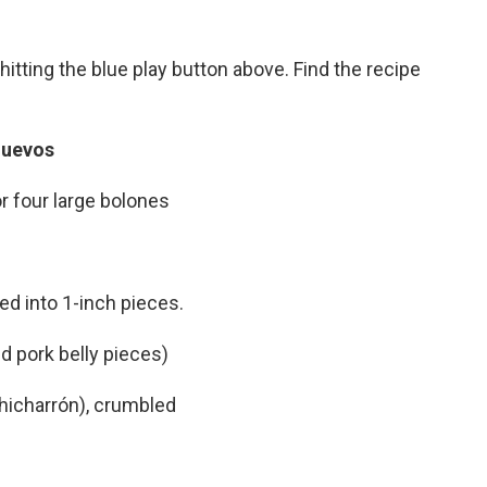
hitting the blue play button above. Find the recipe
Huevos
r four large bolones
ced into 1-inch pieces.
d pork belly pieces)
chicharrón), crumbled