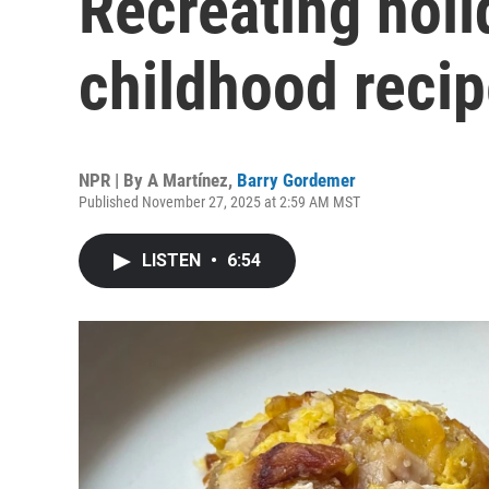
Recreating hol
childhood reci
NPR | By
A Martínez
,
Barry Gordemer
Published November 27, 2025 at 2:59 AM MST
LISTEN
•
6:54