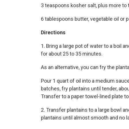
3 teaspoons kosher salt, plus more to 
6 tablespoons butter, vegetable oil or po
Directions
1. Bring a large pot of water to a boil a
for about 25 to 35 minutes.
As an alternative, you can fry the plant
Pour 1 quart of oil into a medium sau
batches, fry plantains until tender, abo
Transfer to a paper towel-lined plate to
2. Transfer plantains to a large bowl 
plantains until almost smooth and no 