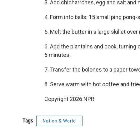
3. Add chicharrónes, egg and salt and 
4. Form into balls: 15 small ping pong-s
5. Melt the butter in a large skillet ov
6. Add the plantains and cook, turning o
6 minutes.
7. Transfer the bolones to a paper towel
8. Serve warm with hot coffee and frie
Copyright 2026 NPR
Tags
Nation & World