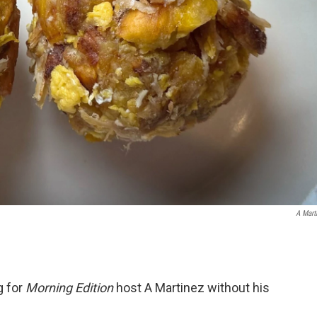
A Mart
g for
Morning Edition
host A Martinez without his