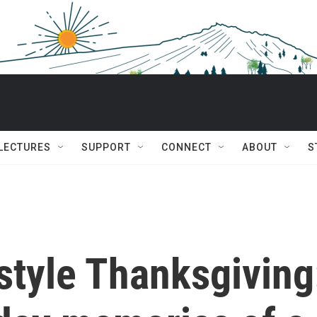
 LECTURES
SUPPORT
CONNECT
ABOUT
S
style Thanksgiving