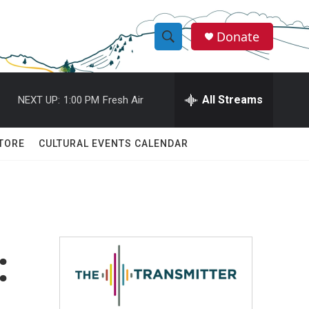
Donate
S
S
e
h
a
r
All Streams
NEXT UP:
1:00 PM
Fresh Air
o
c
h
w
Q
TORE
CULTURAL EVENTS CALENDAR
u
S
e
r
e
y
a
r
:
c
h