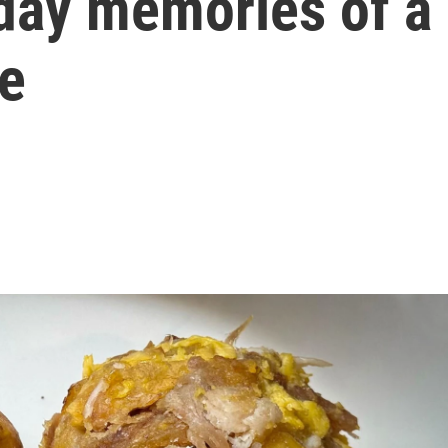
iday memories of a
pe