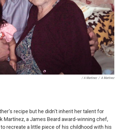
/ A Martinez
/
A Martinez
's recipe but he didn't inherit her talent for
k Martínez, a James Beard award-winning chef,
 recreate a little piece of his childhood with his