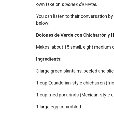
own take on
bolones de verde
.
You can listen to their conversation by 
below:
Bolones de Verde con Chicharrón y 
Makes: about 15 small, eight medium o
Ingredients:
3 large green plantains, peeled and sli
1 cup Ecuadorian-style chicharron (frie
1 cup fried pork rinds (Mexican-style 
1 large egg scrambled