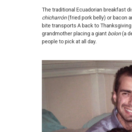
The traditional Ecuadorian breakfast di
chicharrón
(fried pork belly) or bacon 
bite transports A back to Thanksgivin
grandmother placing a giant
bolon
(a de
people to pick at all day.