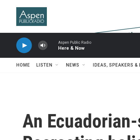
Skip to main content
Aspen Public Radio
Here & Now
HOME
LISTEN
NEWS
IDEAS, SPEAKERS &
An Ecuadorian-