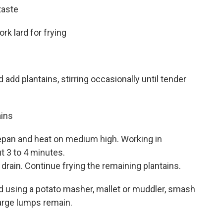
taste
rk lard for frying
nd add plantains, stirring occasionally until tender
ains
cepan and heat on medium high. Working in
ut 3 to 4 minutes.
 drain. Continue frying the remaining plantains.
and using a potato masher, mallet or muddler, smash
large lumps remain.