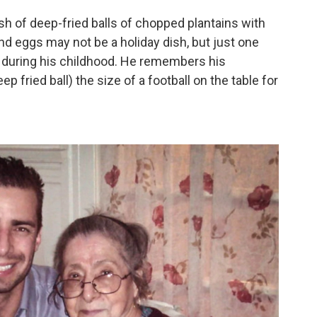
sh of deep-fried balls of chopped plantains with
and eggs may not be a holiday dish, but just one
g during his childhood. He remembers his
ep fried ball) the size of a football on the table for