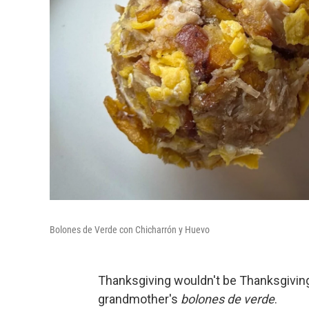
Bolones de Verde con Chicharrón y Huevo
Thanksgiving wouldn't be Thanksgivin
grandmother's
bolones de verde
.