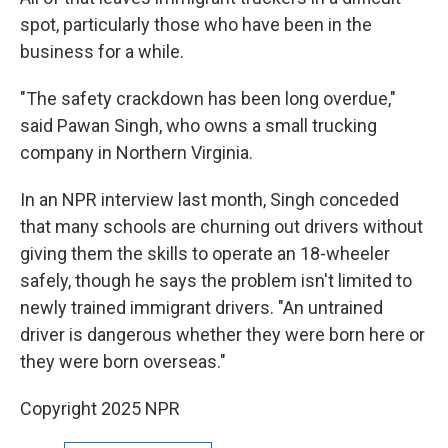
spot, particularly those who have been in the
business for a while.
"The safety crackdown has been long overdue,"
said Pawan Singh, who owns a small trucking
company in Northern Virginia.
In an NPR interview last month, Singh conceded
that many schools are churning out drivers without
giving them the skills to operate an 18-wheeler
safely, though he says the problem isn't limited to
newly trained immigrant drivers. "An untrained
driver is dangerous whether they were born here or
they were born overseas."
Copyright 2025 NPR