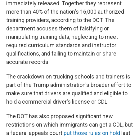
immediately released. Together they represent
more than 40% of the nation's 16,000 authorized
training providers, according to the DOT. The
department accuses them of falsifying or
manipulating training data, neglecting to meet
required curriculum standards and instructor
qualifications, and failing to maintain or share
accurate records.
The crackdown on trucking schools and trainers is
part of the Trump administration's broader effort to
make sure that drivers are qualified and eligible to
hold a commercial driver's license or CDL.
The DOT has also proposed significant new
restrictions on which immigrants can get a CDL, but
a federal appeals court
put those rules on hold
last