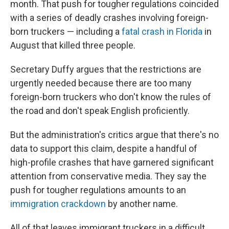
month. That push for tougher regulations coincided
with a series of deadly crashes involving foreign-
born truckers — including a
fatal crash in Florida
in
August that killed three people.
Secretary Duffy argues that the restrictions are
urgently needed because there are too many
foreign-born truckers who don't know the rules of
the road and don't speak English proficiently.
But the administration's critics argue that there's no
data to support this claim, despite a handful of
high-profile crashes that have garnered significant
attention from conservative media. They say the
push for tougher regulations amounts to an
immigration crackdown
by another name.
All of that leaves immigrant truckers in a difficult