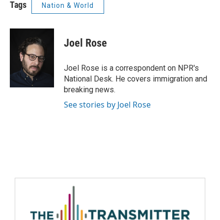
Tags
Nation & World
Joel Rose
Joel Rose is a correspondent on NPR's
National Desk. He covers immigration and
breaking news.
See stories by Joel Rose