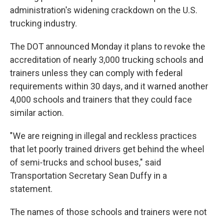
administration's widening crackdown on the U.S.
trucking industry.
The DOT announced Monday it plans to revoke the
accreditation of nearly 3,000 trucking schools and
trainers unless they can comply with federal
requirements within 30 days, and it warned another
4,000 schools and trainers that they could face
similar action.
"We are reigning in illegal and reckless practices
that let poorly trained drivers get behind the wheel
of semi-trucks and school buses," said
Transportation Secretary Sean Duffy in a
statement.
The names of those schools and trainers were not