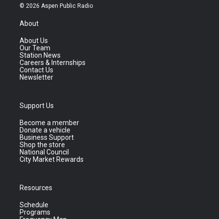
© 2026 Aspen Public Radio
About
About Us
Our Team
Station News
Careers & Internships
Contact Us
Newsletter
Support Us
Become a member
Donate a vehicle
Business Support
Shop the store
National Council
City Market Rewards
Resources
Schedule
Programs