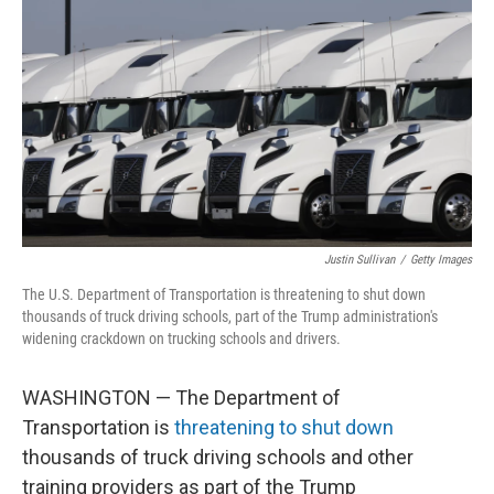
Justin Sullivan
/
Getty Images
The U.S. Department of Transportation is threatening to shut down
thousands of truck driving schools, part of the Trump administration's
widening crackdown on trucking schools and drivers.
WASHINGTON — The Department of
Transportation is
threatening to shut down
thousands of truck driving schools and other
training providers as part of the Trump