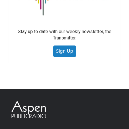
Stay up to date with our weekly newsletter, the
Transmitter.
Sign Up