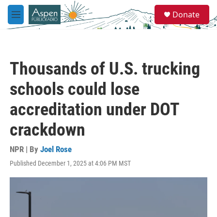
Skip to main content
S
Donate
e
M
a
e
r
n
c
u
h
Thousands of U.S. trucking
u
e
schools could lose
r
y
accreditation under DOT
crackdown
NPR | By
Joel Rose
Published December 1, 2025 at 4:06 PM MST