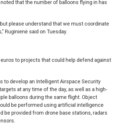
 noted that the number of balloons flying in has
r, but please understand that we must coordinate
s," Ruginienė said on Tuesday.
n euros to projects that could help defend against
ns to develop an Intelligent Airspace Security
argets at any time of the day, as well as a high-
ple balloons during the same flight. Object
ould be performed using artificial intelligence
d be provided from drone base stations, radars
ensors.