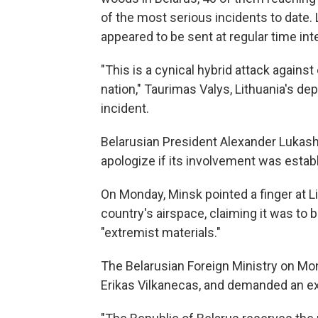
of the most serious incidents to date. 
appeared to be sent at regular time int
"This is a cynical hybrid attack against
nation," Taurimas Valys, Lithuania's dep
incident.
Belarusian President Alexander Lukash
apologize if its involvement was estab
On Monday, Minsk pointed a finger at Li
country's airspace, claiming it was to 
"extremist materials."
The Belarusian Foreign Ministry on Mo
Erikas Vilkanecas, and demanded an exp