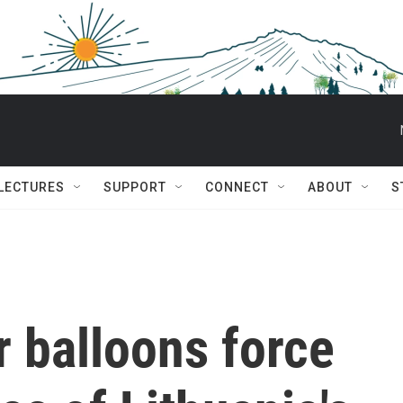
 LECTURES
SUPPORT
CONNECT
ABOUT
S
 balloons force