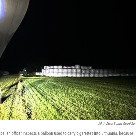
AP
/
State Border Guard Ser
ce, an officer inspects a balloon used to carry cigarettes into Lithuania, because