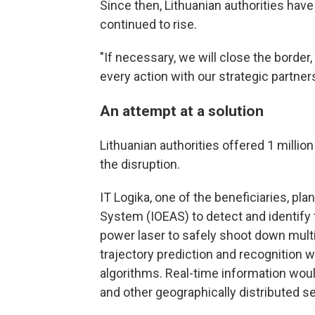
Since then, Lithuanian authorities have
continued to rise.
"If necessary, we will close the borde
every action with our strategic partner
An attempt at a solution
Lithuanian authorities offered 1 millio
the disruption.
IT Logika, one of the beneficiaries, pla
System (IOEAS) to detect and identify t
power laser to safely shoot down multi
trajectory prediction and recognition w
algorithms. Real-time information woul
and other geographically distributed s