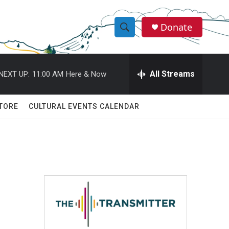
Donate
S
S
e
h
a
r
All Streams
NEXT UP:
11:00 AM
Here & Now
o
c
h
w
Q
TORE
CULTURAL EVENTS CALENDAR
u
S
e
r
e
y
a
r
c
h