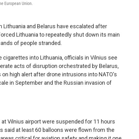
the European Union.
 Lithuania and Belarus have escalated after
orced Lithuania to repeatedly shut down its main
usands of people stranded.
igarettes into Lithuania, officials in Vilnius see
erate acts of disruption orchestrated by Belarus,
 on high alert after drone intrusions into NATO's
ale in September and the Russian invasion of
s at Vilnius airport were suspended for 11 hours
es said at least 60 balloons were flown from the
reas critical for aviation safety and making it one