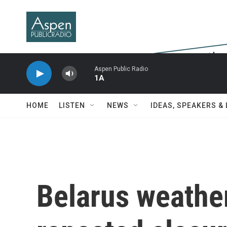
Skip to main content
Aspen Public Radio
1A
HOME
LISTEN
NEWS
IDEAS, SPEAKERS &
Belarus weather