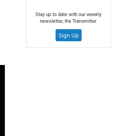
Stay up to date with our weekly
newsletter, the Transmitter.
Sign Up