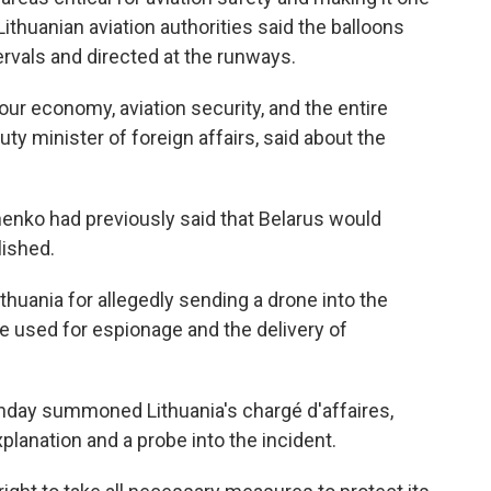
Lithuanian aviation authorities said the balloons
ervals and directed at the runways.
 our economy, aviation security, and the entire
uty minister of foreign affairs, said about the
enko had previously said that Belarus would
lished.
thuania for allegedly sending a drone into the
be used for espionage and the delivery of
nday summoned Lithuania's chargé d'affaires,
lanation and a probe into the incident.