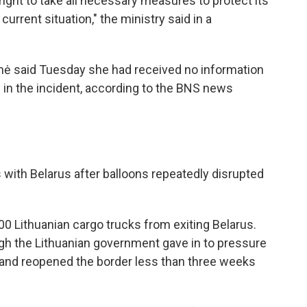
ight to take all necessary measures to protect its
urrent situation," the ministry said in a
enė said Tuesday she had received no information
 in the incident, according to the BNS news
s with Belarus after balloons repeatedly disrupted
000 Lithuanian cargo trucks from exiting Belarus.
ugh the Lithuanian government gave in to pressure
 and reopened the border less than three weeks