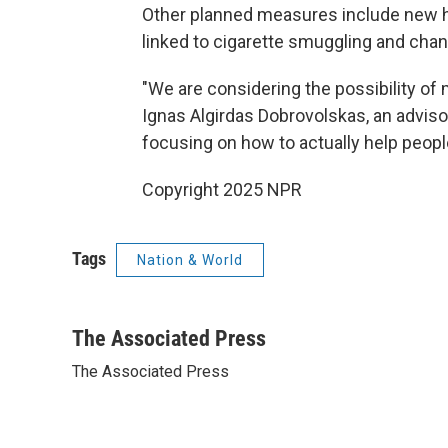
Other planned measures include new ha
linked to cigarette smuggling and chan
"We are considering the possibility of m
Ignas Algirdas Dobrovolskas, an adviso
focusing on how to actually help peop
Copyright 2025 NPR
Tags
Nation & World
The Associated Press
The Associated Press