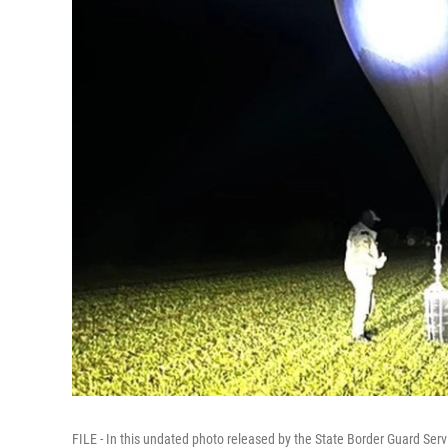
FILE - In this undated photo released by the State Border Guard Servi