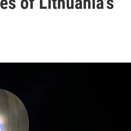
es of Lithuania's