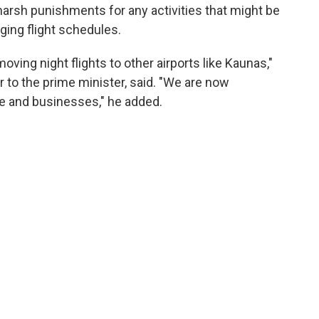
rsh punishments for any activities that might be
ging flight schedules.
oving night flights to other airports like Kaunas,"
r to the prime minister, said. "We are now
le and businesses," he added.