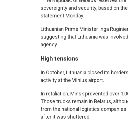
"The Republic of Belarus reserves the r
sovereignty and security, based on the c
statement Monday.
Lithuanian Prime Minister Inga Rugini
suggesting that Lithuania was involved
agency.
High tensions
In October, Lithuania closed its border
activity at the Vilnius airport.
In retaliation, Minsk prevented over 1,
Those trucks remain in Belarus, altho
from the national logistics companies
after it was shuttered.