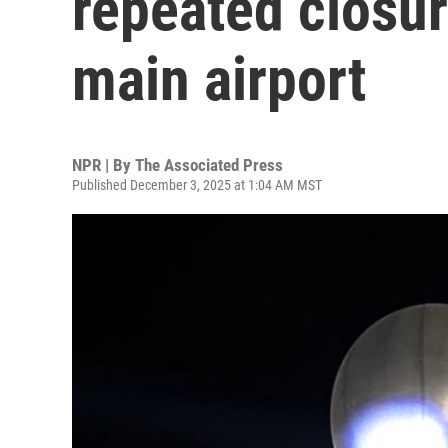
repeated closur
main airport
NPR | By
The Associated Press
Published December 3, 2025 at 1:04 AM MST