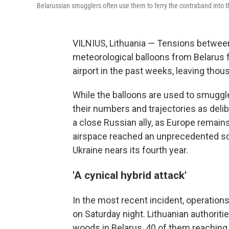
Belarussian smugglers often use them to ferry the contraband into 
VILNIUS, Lithuania — Tensions between
meteorological balloons from Belarus f
airport in the past weeks, leaving tho
While the balloons are used to smuggle c
their numbers and trajectories as delib
a close Russian ally, as Europe remains
airspace reached an unprecedented sc
Ukraine nears its fourth year.
'A cynical hybrid attack'
In the most recent incident, operation
on Saturday night. Lithuanian authoriti
woods in Belarus, 40 of them reaching a