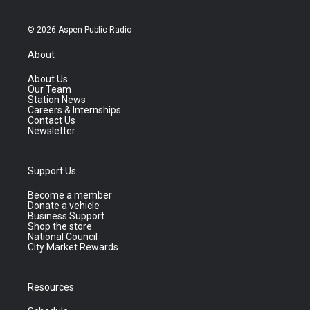
© 2026 Aspen Public Radio
About
About Us
Our Team
Station News
Careers & Internships
Contact Us
Newsletter
Support Us
Become a member
Donate a vehicle
Business Support
Shop the store
National Council
City Market Rewards
Resources