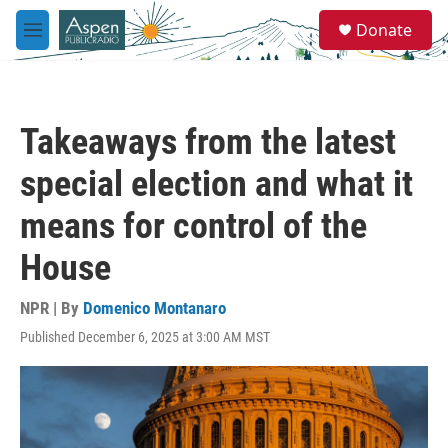
Skip to main content
S
Donate
e
M
a
e
r
n
c
u
h
Takeaways from the latest
u
e
special election and what it
r
y
means for control of the
House
NPR | By
Domenico Montanaro
Published December 6, 2025 at 3:00 AM MST