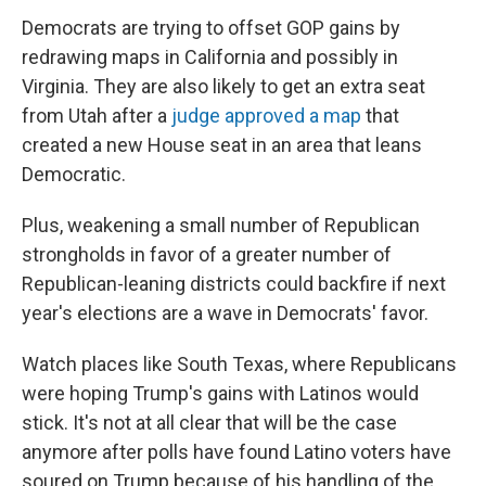
Democrats are trying to offset GOP gains by
redrawing maps in California and possibly in
Virginia. They are also likely to get an extra seat
from Utah after a
judge approved a map
that
created a new House seat in an area that leans
Democratic.
Plus, weakening a small number of Republican
strongholds in favor of a greater number of
Republican-leaning districts could backfire if next
year's elections are a wave in Democrats' favor.
Watch places like South Texas, where Republicans
were hoping Trump's gains with Latinos would
stick. It's not at all clear that will be the case
anymore after polls have found Latino voters have
soured on Trump because of his handling of the