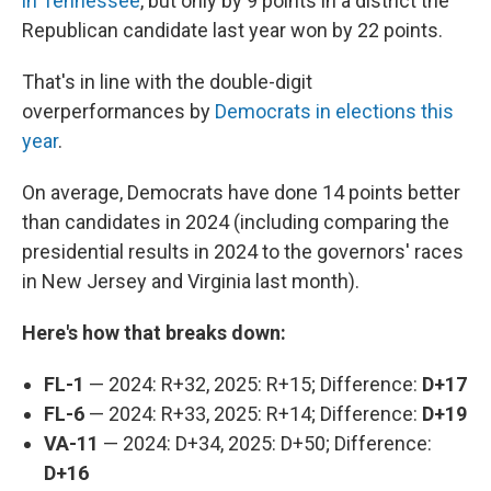
in Tennessee
, but only by 9 points in a district the
Republican candidate last year won by 22 points.
That's in line with the double-digit
overperformances by
Democrats in elections this
year
.
On average, Democrats have done 14 points better
than candidates in 2024 (including comparing the
presidential results in 2024
to the governors' races
in New Jersey and Virginia last month).
Here's how that breaks down:
FL-1
— 2024: R+32, 2025: R+15; Difference:
D+17
FL-6
— 2024: R+33, 2025: R+14; Difference:
D+19
VA-11
— 2024: D+34, 2025: D+50; Difference:
D+16