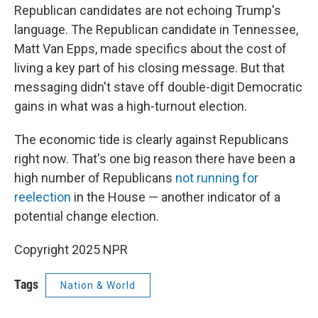
Republican candidates are not echoing Trump's
language. The Republican candidate in Tennessee,
Matt Van Epps, made specifics about the cost of
living a key part of his closing message. But that
messaging didn't stave off double-digit Democratic
gains in what was a high-turnout election.
The economic tide is clearly against Republicans
right now. That's one big reason there have been a
high number of Republicans
not running for
reelection
in the House — another indicator of a
potential change election.
Copyright 2025 NPR
Tags
Nation & World