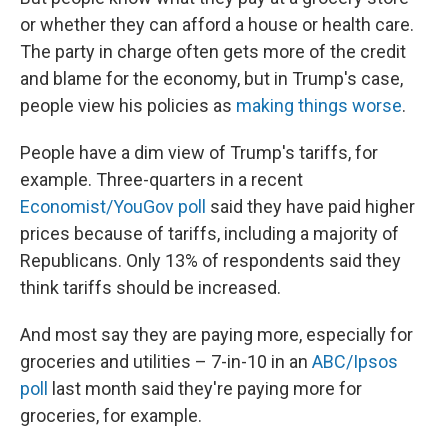
or whether they can afford a house or health care.
The party in charge often gets more of the credit
and blame for the economy, but in Trump's case,
people view his policies as
making things worse
.
People have a dim view of Trump's tariffs, for
example. Three-quarters in a recent
Economist/YouGov poll
said they have paid higher
prices because of tariffs, including a majority of
Republicans. Only 13% of respondents said they
think tariffs should be increased.
And most say they are paying more, especially for
groceries and utilities – 7-in-10 in an
ABC/Ipsos
poll
last month said they're paying more for
groceries, for example.