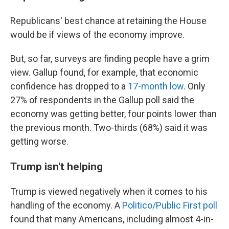
Republicans' best chance at retaining the House
would be if views of the economy improve.
But, so far, surveys are finding people have a grim
view. Gallup found, for example, that economic
confidence has dropped to a
17-month low
. Only
27% of respondents in the Gallup poll said the
economy was getting better, four points lower than
the previous month. Two-thirds (68%) said it was
getting worse.
Trump isn't helping
Trump is viewed negatively when it comes to his
handling of the economy. A
Politico/Public First poll
found that many Americans, including almost 4-in-