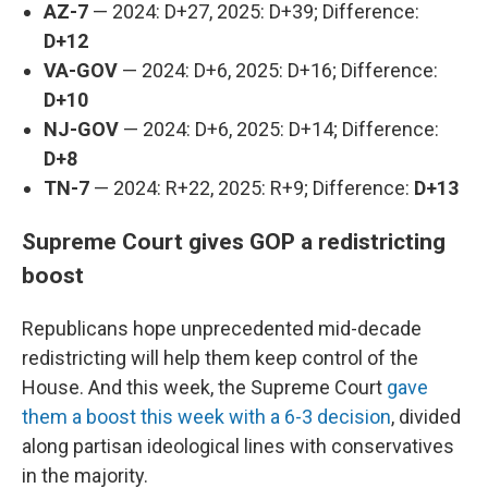
AZ-7
— 2024: D+27, 2025: D+39; Difference:
D+12
VA-GOV
— 2024: D+6, 2025: D+16; Difference:
D+10
NJ-GOV
— 2024: D+6, 2025: D+14; Difference:
D+8
TN-7
— 2024: R+22, 2025: R+9; Difference:
D+13
Supreme Court gives GOP a redistricting
boost
Republicans hope unprecedented mid-decade
redistricting will help them keep control of the
House. And this week, the Supreme Court
gave
them a boost this week with a 6-3 decision
, divided
along partisan ideological lines with conservatives
in the majority.