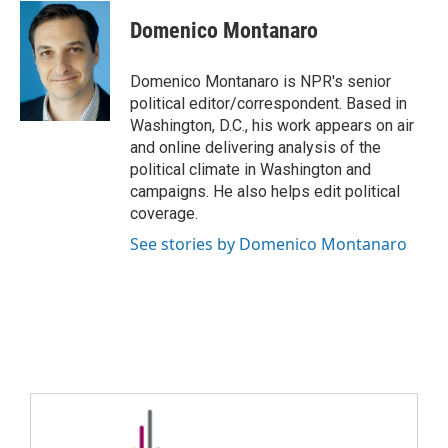
Domenico Montanaro
Domenico Montanaro is NPR's senior
political editor/correspondent. Based in
Washington, D.C., his work appears on air
and online delivering analysis of the
political climate in Washington and
campaigns. He also helps edit political
coverage.
See stories by Domenico Montanaro