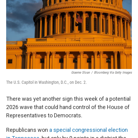
Graeme Sloan
/
Bloomberg Via Getty Images
The U.S. Capitol in Washington, D.C., on Dec. 2.
There was yet another sign this week of a potential
2026 wave that could hand control of the House of
Representatives to Democrats.
Republicans won
a special congressional election