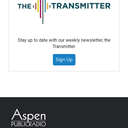
Stay up to date with our weekly newsletter, the
Transmitter.
Sign Up