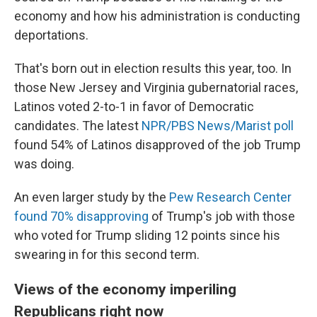
economy and how his administration is conducting
deportations.
That's born out in election results this year, too. In
those New Jersey and Virginia gubernatorial races,
Latinos voted 2-to-1 in favor of Democratic
candidates. The latest
NPR/PBS News/Marist poll
found 54% of Latinos disapproved of the job Trump
was doing.
An even larger study by the
Pew Research Center
found 70% disapproving
of Trump's job with those
who voted for Trump sliding 12 points since his
swearing in for this second term.
Views of the economy imperiling
Republicans right now