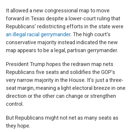
It allowed a new congressional map to move
forward in Texas despite a lower-court ruling that
Republicans' redistricting efforts in the state were
an illegal racial gerrymander
. The high court's
conservative majority instead indicated the new
map appears to be a legal, partisan gerrymander.
President Trump hopes the redrawn map nets
Republicans five seats and solidifies the GOP's
very narrow majority in the House. It's just a three-
seat margin, meaning a light electoral breeze in one
direction or the other can change or strengthen
control.
But Republicans might not net as many seats as
they hope.