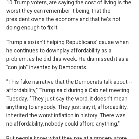
10 Trump voters, are saying the cost of living is the
worst they can remember it being, that the
president owns the economy and that he's not
doing enough to fix it.
Trump also isn't helping Republicans' cause when
he continues to downplay affordability as a
problem, as he did this week. He dismissed it as a
"con job" invented by Democrats.
"This fake narrative that the Democrats talk about --
affordability," Trump said during a Cabinet meeting
Tuesday. "They just say the word, it doesn't mean
anything to anybody. They just say it, affordability. I
inherited the worst inflation in history. There was
no affordability, nobody could afford anything."
But people know what they pay at a grocery store