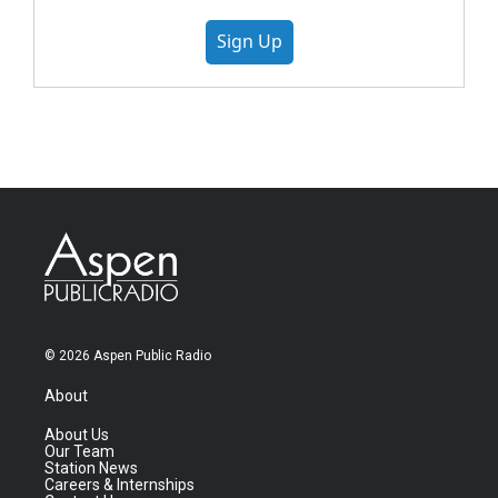
Sign Up
© 2026 Aspen Public Radio
About
About Us
Our Team
Station News
Careers & Internships