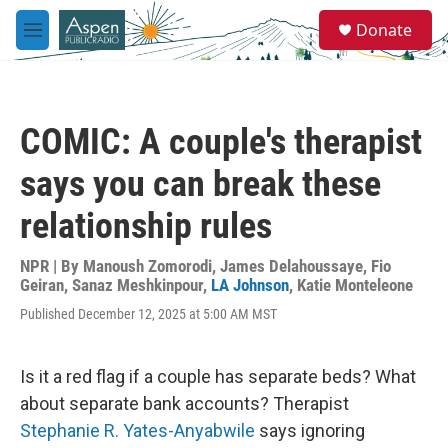
Skip to main content
S
Donate
e
M
a
e
r
n
c
u
h
COMIC: A couple's therapist
u
e
says you can break these
r
y
relationship rules
NPR | By
Manoush Zomorodi
,
James Delahoussaye
,
Fio
Geiran
,
Sanaz Meshkinpour
,
LA Johnson
,
Katie Monteleone
Published December 12, 2025 at 5:00 AM MST
Is it a red flag if a couple has separate beds? What
about separate bank accounts? Therapist
Stephanie R. Yates-Anyabwile
says ignoring