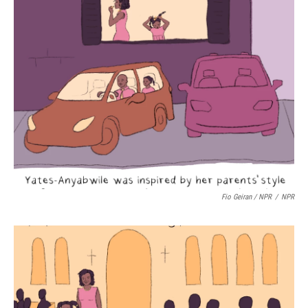
Fio Geiran / NPR
/
NPR