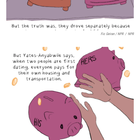
Fio Geiran / NPR
/
NPR