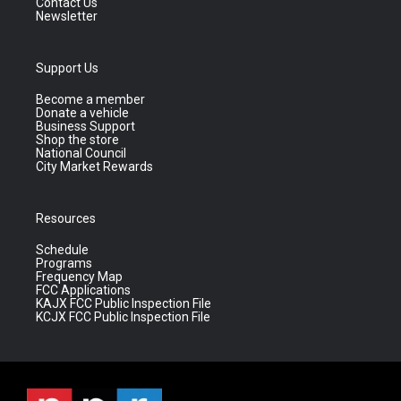
Contact Us
Newsletter
Support Us
Become a member
Donate a vehicle
Business Support
Shop the store
National Council
City Market Rewards
Resources
Schedule
Programs
Frequency Map
FCC Applications
KAJX FCC Public Inspection File
KCJX FCC Public Inspection File