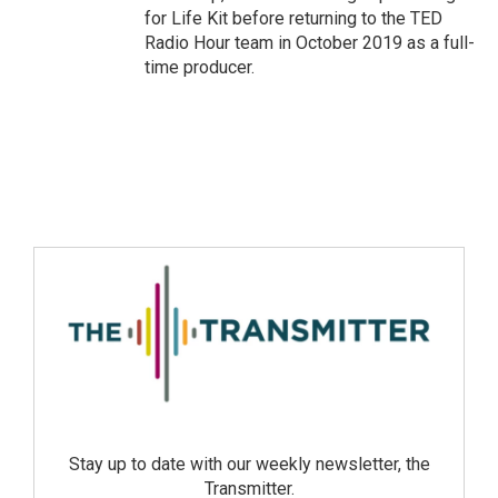
for Life Kit before returning to the TED
Radio Hour team in October 2019 as a full-
time producer.
Stay up to date with our weekly newsletter, the
Transmitter.