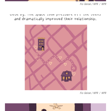
Fio Geiran / NPR
/
NPR
Fio Geiran / NPR
/
NPR