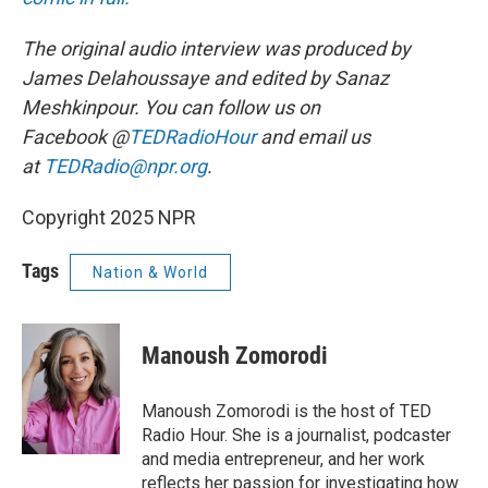
The original audio interview was produced by
James Delahoussaye and edited by Sanaz
Meshkinpour. You can follow us on
Facebook @
TEDRadioHour
and email us
at
TEDRadio@npr.org
.
Copyright 2025 NPR
Tags
Nation & World
Manoush Zomorodi
Manoush Zomorodi is the host of TED
Radio Hour. She is a journalist, podcaster
and media entrepreneur, and her work
reflects her passion for investigating how