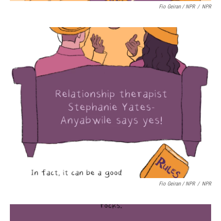
Fio Geiran / NPR
/
NPR
Fio Geiran / NPR
/
NPR