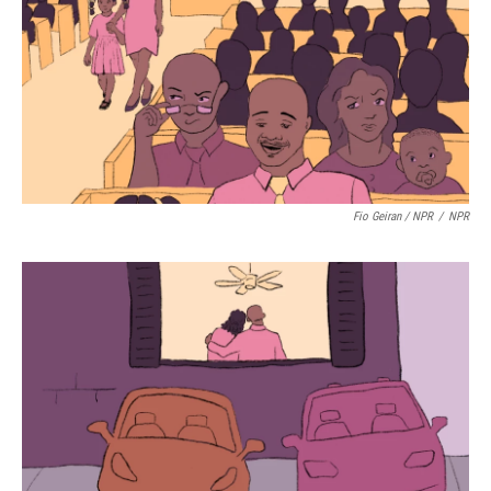
Fio Geiran / NPR
/
NPR