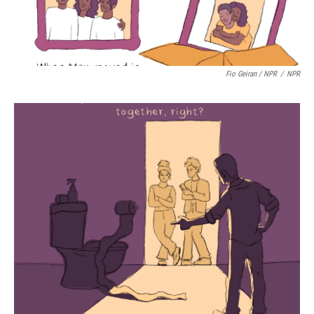
Fio Geiran / NPR
/
NPR