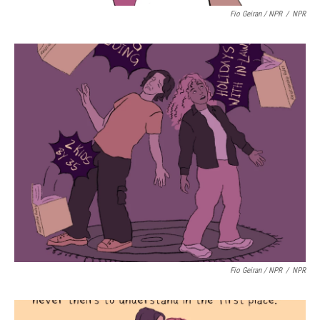
Fio Geiran / NPR
/
NPR
Fio Geiran / NPR
/
NPR