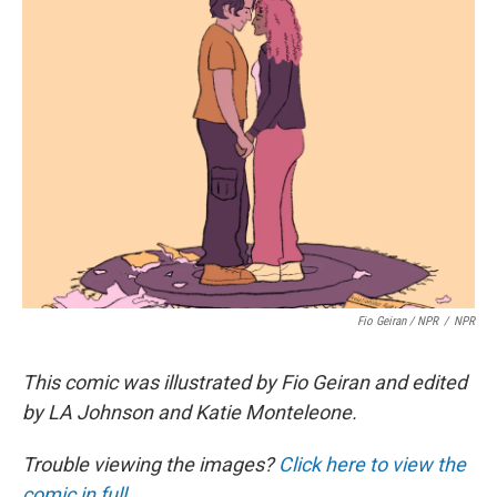
Fio Geiran / NPR
/
NPR
This comic was illustrated by Fio Geiran and edited
by LA Johnson and Katie Monteleone.
Trouble viewing the images?
Click here to view the
comic in full.