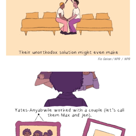
Fio Geiran / NPR
/
NPR