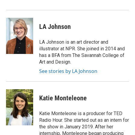
LA Johnson
LA Johnson is an art director and
illustrator at NPR. She joined in 2014 and
has a BFA from The Savannah College of
Art and Design.
See stories by LA Johnson
Katie Monteleone
Katie Monteleone is a producer for TED
Radio Hour. She started out as an intern for
the show in January 2019. After her
internship, Monteleone began producing