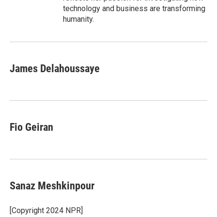
technology and business are transforming
humanity.
James Delahoussaye
Fio Geiran
Sanaz Meshkinpour
[Copyright 2024 NPR]