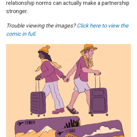
relationship norms can actually make a partnership
stronger.
Trouble viewing the images?
Click here to view the
comic in full.