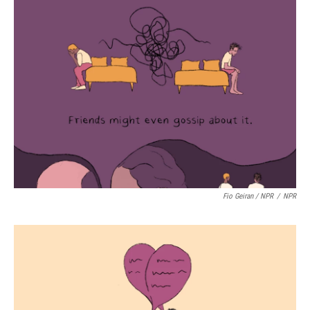
Fio Geiran / NPR
/
NPR